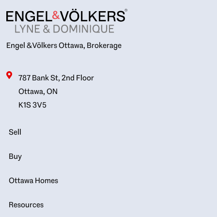
Engel & Völkers Ottawa, Brokerage
787 Bank St, 2nd Floor
Ottawa, ON
K1S 3V5
Sell
Buy
Ottawa Homes
Resources