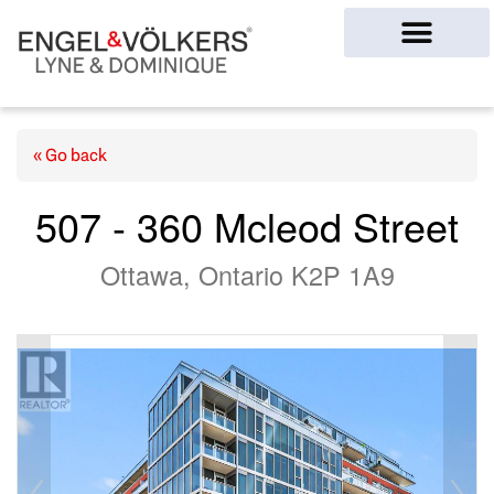
Ottawa Homes
« Go back
507 - 360 Mcleod Street
Ottawa, Ontario K2P 1A9