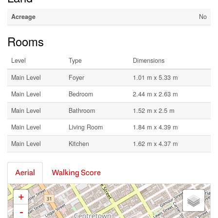
Acreage
No
Rooms
Level
Type
Dimensions
Main Level
Foyer
1.01 m x 5.33 m
Main Level
Bedroom
2.44 m x 2.63 m
Main Level
Bathroom
1.52 m x 2.5 m
Main Level
Living Room
1.84 m x 4.39 m
Main Level
Kitchen
1.62 m x 4.37 m
Aerial
Walking Score
+
-