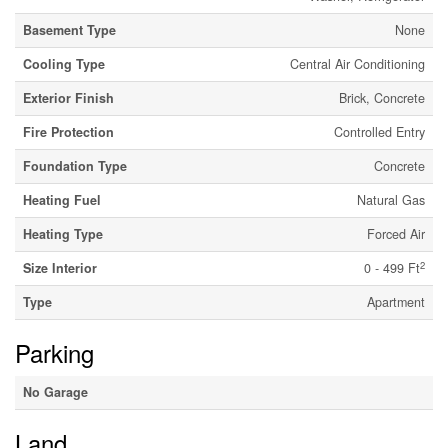
Basement Type
None
Cooling Type
Central Air Conditioning
Exterior Finish
Brick, Concrete
Fire Protection
Controlled Entry
Foundation Type
Concrete
Heating Fuel
Natural Gas
Heating Type
Forced Air
2
Size Interior
0 - 499 Ft
Type
Apartment
Parking
No Garage
Land