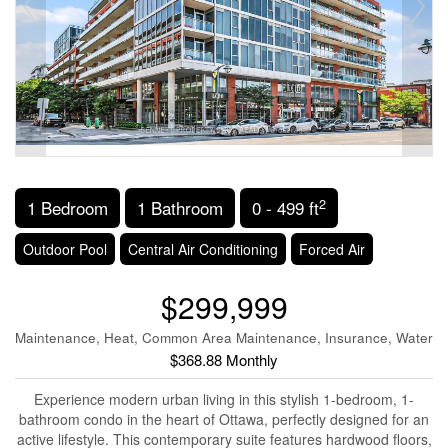
2
1 Bedroom
1 Bathroom
0 - 499 ft
Outdoor Pool
Central Air Conditioning
Forced Air
$299,999
Maintenance, Heat, Common Area Maintenance, Insurance, Water
$368.88 Monthly
Experience modern urban living in this stylish 1-bedroom, 1-
bathroom condo in the heart of Ottawa, perfectly designed for an
active lifestyle. This contemporary suite features hardwood floors,