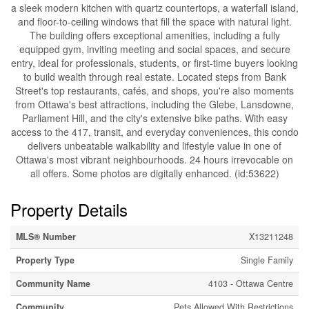
a sleek modern kitchen with quartz countertops, a waterfall island,
and floor-to-ceiling windows that fill the space with natural light.
The building offers exceptional amenities, including a fully
equipped gym, inviting meeting and social spaces, and secure
entry, ideal for professionals, students, or first-time buyers looking
to build wealth through real estate. Located steps from Bank
Street's top restaurants, cafés, and shops, you're also moments
from Ottawa's best attractions, including the Glebe, Lansdowne,
Parliament Hill, and the city's extensive bike paths. With easy
access to the 417, transit, and everyday conveniences, this condo
delivers unbeatable walkability and lifestyle value in one of
Ottawa's most vibrant neighbourhoods. 24 hours irrevocable on
all offers. Some photos are digitally enhanced. (id:53622)
Property Details
MLS® Number
X13211248
Property Type
Single Family
Community Name
4103 - Ottawa Centre
Community
Pets Allowed With Restrictions