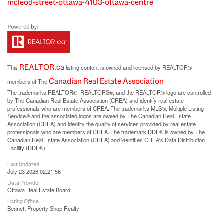
mcleod-street-ottawa-4103-ottawa-centre
REALTOR.ca
This
listing content is owned and licensed by REALTOR®
Canadian Real Estate Association
members of The
The trademarks REALTOR®, REALTORS®, and the REALTOR® logo are controlled
by The Canadian Real Estate Association (CREA) and identify real estate
professionals who are members of CREA. The trademarks MLS®, Multiple Listing
Service® and the associated logos are owned by The Canadian Real Estate
Association (CREA) and identify the quality of services provided by real estate
professionals who are members of CREA. The trademark DDF® is owned by The
Canadian Real Estate Association (CREA) and identifies CREA's Data Distribution
Facility (DDF®)
Last Updated
July 23 2026 02:21:56
Data Provider
Ottawa Real Estate Board
Listing Office
Bennett Property Shop Realty