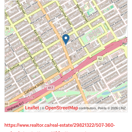
Leaflet
OpenStreetMap
| ©
contributors, Points © 2026 LINZ
https://www.realtor.ca/real-estate/29821322/507-360-