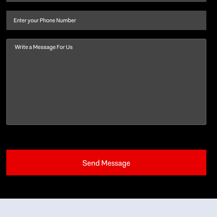
last
name
(Required)
Phone
Message