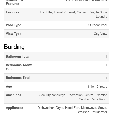
Features
Features
Flat Site, Elevator, Level, Carpet Free, In Suite
Laundry
Pool Type
Outdoor Pool
View Type
City View
Building
Bathroom Total
1
Bedrooms Above
1
Ground
Bedrooms Total
1
Age
11 To 15 Years
Amenities
Security/concierge, Recreation Centre, Exercise
Centre, Party Room
Appliances
Dishwasher, Dryer, Hood Fan, Microwave, Stove,
Washer, Refrigerator