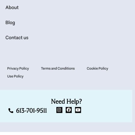
About
Blog
Contact us
Privacy Policy
Terms and Conditions
Cookie Policy
Use Policy
Need Help?
613-701-9511