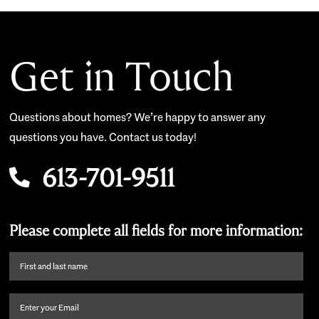
Get in Touch
Questions about homes? We’re happy to answer any
questions you have. Contact us today!
613-701-9511
Please complete all fields for more information:
First
name
and
Email
(Required)