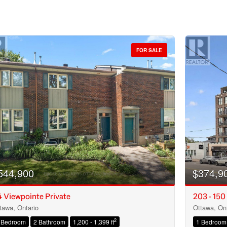
FOR SALE
544,900
$374,9
 Viewpointe Private
203 - 150
tawa, Ontario
Ottawa, Ont
Condominium
2
 Bedroom
2 Bathroom
1,200 - 1,399 ft
1 Bedroom
Open House