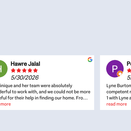
Hawre Jalal
P
5/30/2026
5
nique and her team were absolutely
Lyne Burton
erful to work with, and we could not be more
competent re
eful for their help in finding our home. From
1 with Lyne 
beginning, Dominique was patient,
 more
outcome. Ly
read more
ghtful, and genuinely focused on our
with managi
rests and what would be best for us. She was
the resource
ys on top of every detail, available when
spite of the
gs needed to move quickly, and gave us a
me to recom