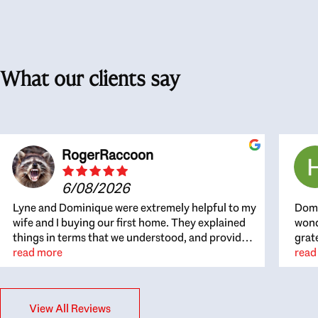
What our clients say
RogerRaccoon
6/08/2026
Lyne and Dominique were extremely helpful to my
Domi
wife and I buying our first home. They explained
wond
things in terms that we understood, and provided
grat
great recommendations. The whole process
read more
the 
read
became easier once we agreed to work with them.
thou
Very fast to respond to our questions, and very
inte
flexible on arranging house viewings etc. Great
alwa
View All Reviews
for honest feedback on properties, it really felt
thin