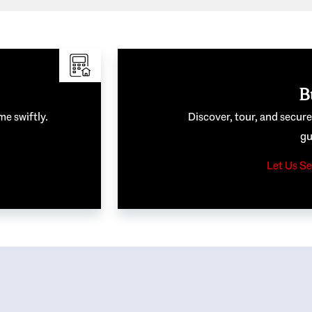
B
me swiftly.
Discover, tour, and secur
gu
Let Us Se