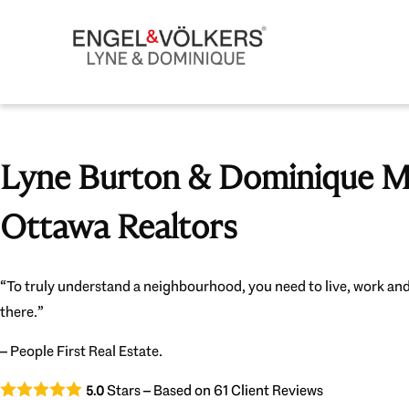
Lyne Burton & Dominique Mi
Ottawa Realtors
“To truly understand a neighbourhood, you need to live, work and
there.”
– People First Real Estate.
Stars – Based on
61
Client Reviews
5.0