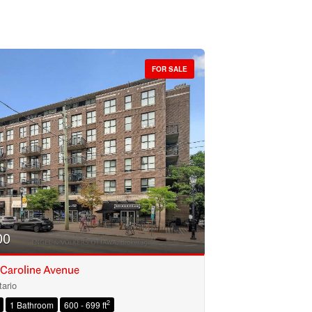
FOR SALE
00
 Caroline Avenue
ario
2
1 Bathroom
600 - 699 ft