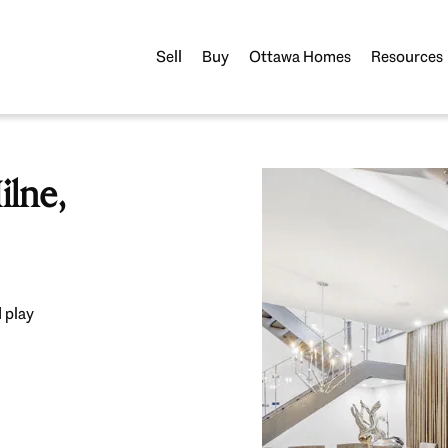
Sell
Buy
Ottawa Homes
Resources
lne,
 play