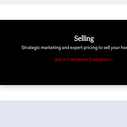
Selling
Strategic marketing and expert pricing to sell your ho
Get A Free Home Evaluation >