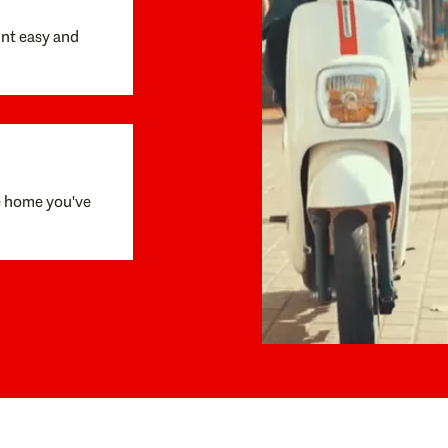
unt easy and
e home you've