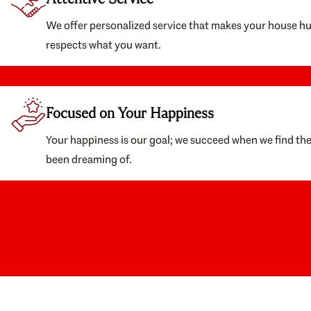
We offer personalized service that makes your house h
respects what you want.
Focused on Your Happiness
Your happiness is our goal; we succeed when we find th
been dreaming of.