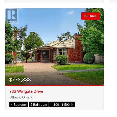
FOR SALE
$773,888
783 Wingate Drive
Ottawa, Ontario
2
4 Bedroom
2 Bathroom
1,100 - 1,500 ft