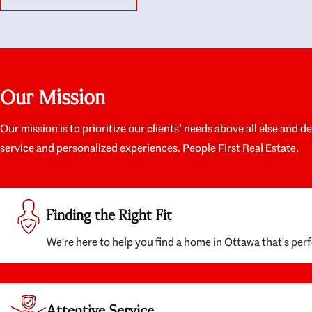
like they had our interests at heart; they didn’t
trul
just want us to get a place we could afford, they
proc
wanted to help us get a good quality home that
prep
we’d truly be happy with. It felt as if our struggle
alon
was their struggle, and they really took our house-
ever
hunting mission to heart in a personal way. Also,
spea
Our Mission
they were very knowledgeable about the old core
the 
areas of the city, and took our housing
appr
preferences seriously. I would highly recommend
woul
Our mission is to prioritize our clients’ needs above all else and d
them to anyone looking to buy a home.
anyo
service and personalized experiences. People First Real Estate.
with
Finding the Right Fit
We're here to help you find a home in Ottawa that's perf
Attentive Service