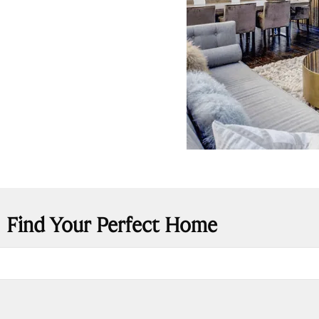
Find Your Perfect Home