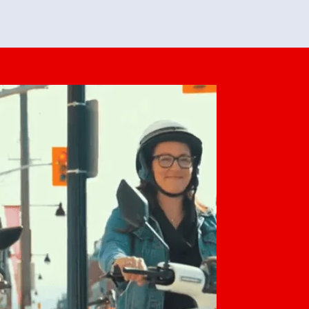
feedback. She makes it look easy but
o her preparation.