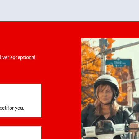
y personalized experience throughout the
no negative 
ess. She helped us anticipate the next steps,
that’s due t
are for what was coming, and feel confident
g the way. By the time closing day arrived,
ything went incredibly smoothly, which
ks to how much care and work had gone into
process behind the scenes. We are so
eciative of Dominique and her team and
d enthusiastically recommend them to
eliver exceptional
ne looking for a realtor who will truly work
 you to find your home.
ect for you.