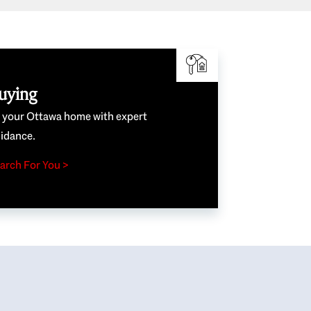
uying
e your Ottawa home with expert
idance.
arch For You >