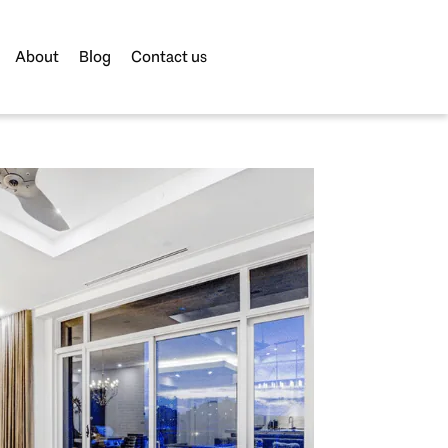
About
Blog
Contact us