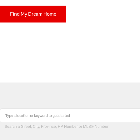
Find My Dream Home
Search a Street, City, Province, RP Number or MLS® Number