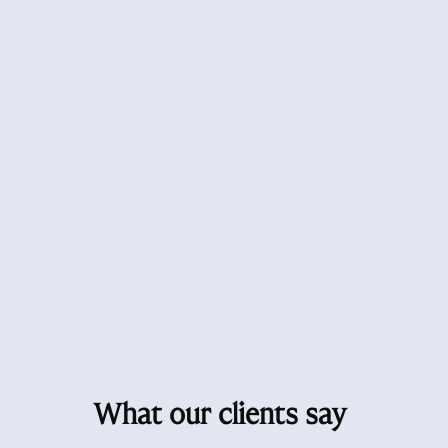
What our clients say