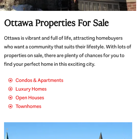
Ottawa Properties For Sale
Ottawa is vibrant and full of life, attracting homebuyers
who want a community that suits their lifestyle. With lots of
properties on sale, there are plenty of chances for you to
find your perfect home in this exciting city.
Condos & Apartments
Luxury Homes
Open Houses
Townhomes