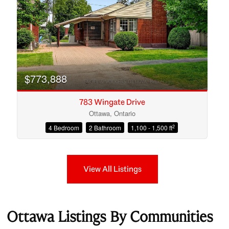
$773,888
783 Wingate Drive
Ottawa, Ontario
2
4 Bedroom
2 Bathroom
1,100 - 1,500 ft
View All Listings
Ottawa Listings By Communities