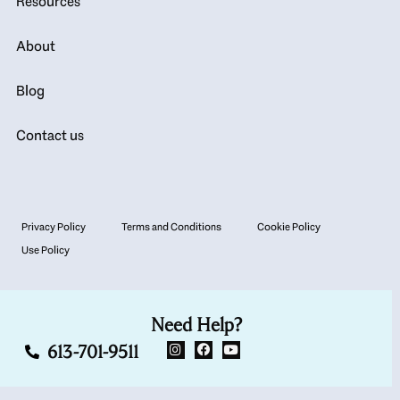
Resources
About
Blog
Contact us
Privacy Policy
Terms and Conditions
Cookie Policy
Use Policy
Need Help?
613-701-9511