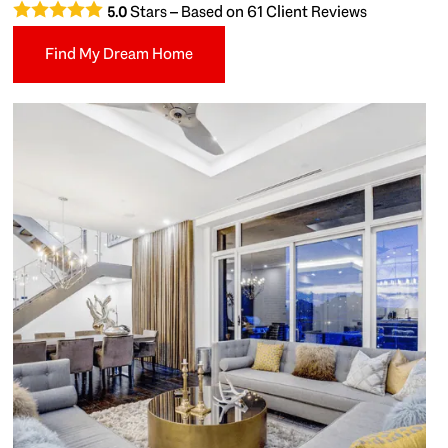
Stars – Based on
61
Client Reviews
5.0
Find My Dream Home