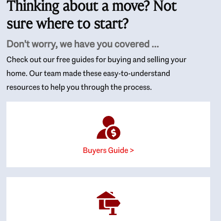
Thinking about a move? Not
sure where to start?
Don't worry, we have you covered ...
Check out our free guides for buying and selling your
home. Our team made these easy-to-understand
resources to help you through the process.
Buyers Guide >