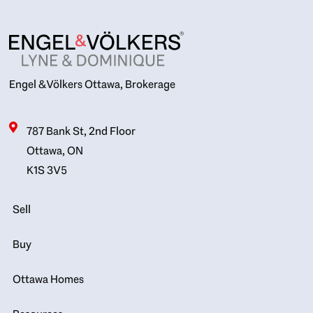
Engel & Völkers Ottawa, Brokerage
787 Bank St, 2nd Floor
Ottawa, ON
K1S 3V5
Sell
Buy
Ottawa Homes