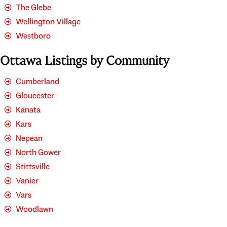
The Glebe
Wellington Village
Westboro
Ottawa Listings by Community
Cumberland
Gloucester
Kanata
Kars
Nepean
North Gower
Stittsville
Vanier
Vars
Woodlawn