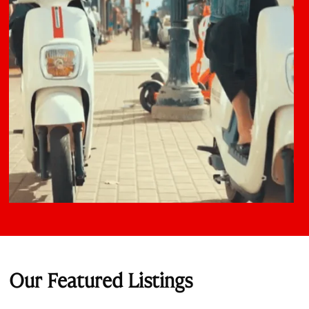
Our Featured Listings