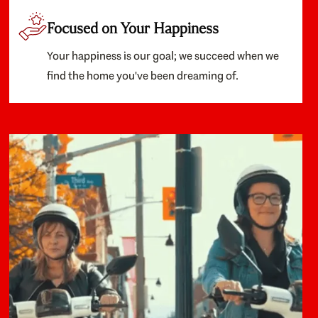
Focused on Your Happiness
Your happiness is our goal; we succeed when we
find the home you've been dreaming of.