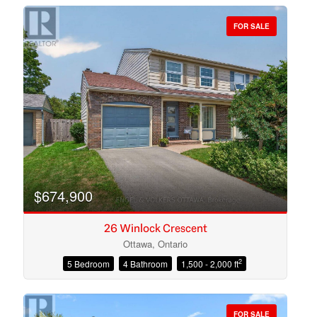
FOR SALE
Bedrooms
Bathrooms
$674,900
26 Winlock Crescent
Ottawa, Ontario
2
5 Bedroom
4 Bathroom
1,500 - 2,000 ft
Price
FOR SALE