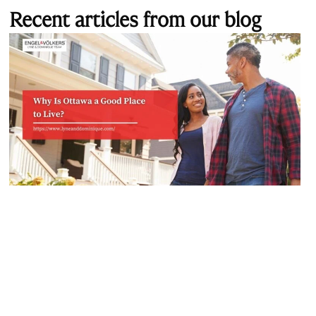
Recent articles from our blog