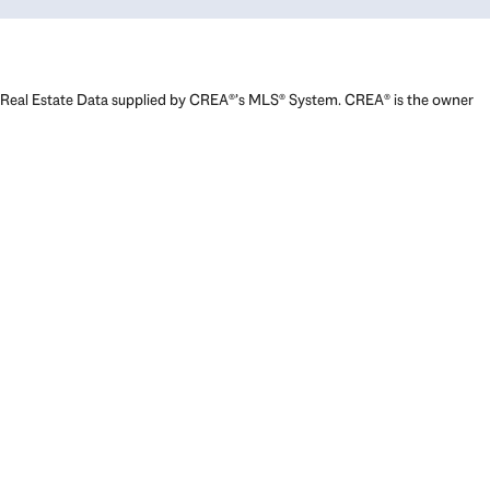
Real Estate Data supplied by CREA®’s MLS® System. CREA® is the owner
of the copyright in its MLS® System. Data deemed reliable but not
guaranteed accurate by CREA®. The trademarks MLS®, Multiple Listing
Service® and the associated logos are owned by The Canadian Real
Estate Association (CREA) and identify the quality of services provided
by real estate professionals who are members of CREA. The trademarks
REALTOR®, REALTORS®, and the REALTOR® logo are controlled by The
Canadian Real Estate Association (CREA) and identify real estate
professionals who are members of CREA. Used under license.
Powered by