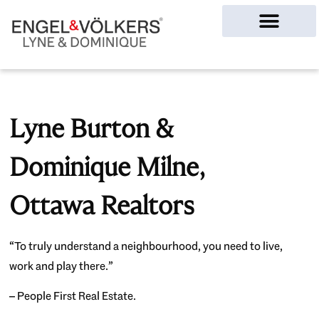
Ottawa Homes
Lyne Burton &
Dominique Milne,
Ottawa Realtors
“To truly understand a neighbourhood, you need to live,
work and play there.”
– People First Real Estate.