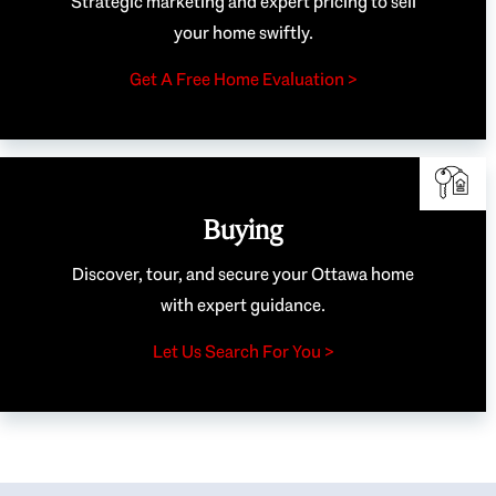
Strategic marketing and expert pricing to sell
your home swiftly.
Get A Free Home Evaluation >
Buying
Discover, tour, and secure your Ottawa home
with expert guidance.
Let Us Search For You >