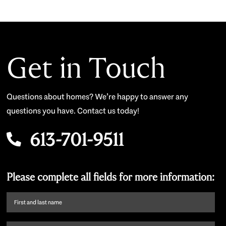
Get in Touch
Questions about homes? We’re happy to answer any
questions you have. Contact us today!
613-701-9511
Please complete all fields for more information:
First
name