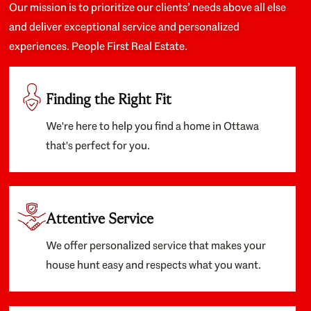
Our mission is to prioritize our clients’ needs above all else
and deliver exceptional service and personalized
experiences. People First Real Estate.
Finding the Right Fit
We're here to help you find a home in Ottawa
that's perfect for you.
Attentive Service
We offer personalized service that makes your
house hunt easy and respects what you want.