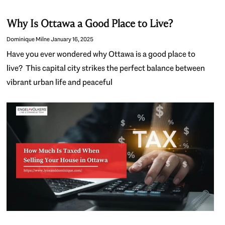
Why Is Ottawa a Good Place to Live?
Dominique Milne
January 16, 2025
Have you ever wondered why Ottawa is a good place to
live? This capital city strikes the perfect balance between
vibrant urban life and peaceful