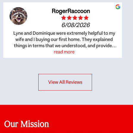
RogerRaccoon
6/08/2026
Lyne and Dominique were extremely helpful to my
wife and I buying our first home. They explained
things in terms that we understood, and provided
great recommendations. The whole process became
read more
easier once we agreed to work with them. Very fast to
respond to our questions, and very flexible on
arranging house viewings etc. Great for honest
feedback on properties, it really felt like they had our
View All Reviews
interests at heart; they didn’t just want us to get a
place we could afford, they wanted to help us get a
good quality home that we’d truly be happy with. It
felt as if our struggle was their struggle, and they
really took our house-hunting mission to heart in a
personal way. Also, they were very knowledgeable
about the old core areas of the city, and took our
Our Mission
housing preferences seriously. I would highly
recommend them to anyone looking to buy a home.