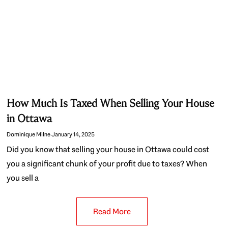
How Much Is Taxed When Selling Your House
in Ottawa
Dominique Milne
January 14, 2025
Did you know that selling your house in Ottawa could cost
you a significant chunk of your profit due to taxes? When
you sell a
Read More