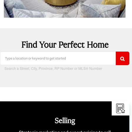
Find Your Perfect Home
Search a Street, City, Province, RP Number or MLS® Number
Selling