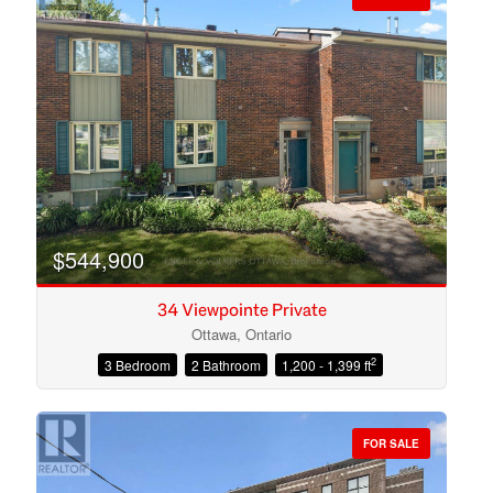
$544,900
34 Viewpointe Private
Ottawa, Ontario
2
3 Bedroom
2 Bathroom
1,200 - 1,399 ft
Condominium
Open House
FOR SALE