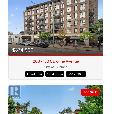
Search
$374,900
203 - 150 Caroline Avenue
Ottawa, Ontario
2
1 Bedroom
1 Bathroom
600 - 699 ft
FOR SALE