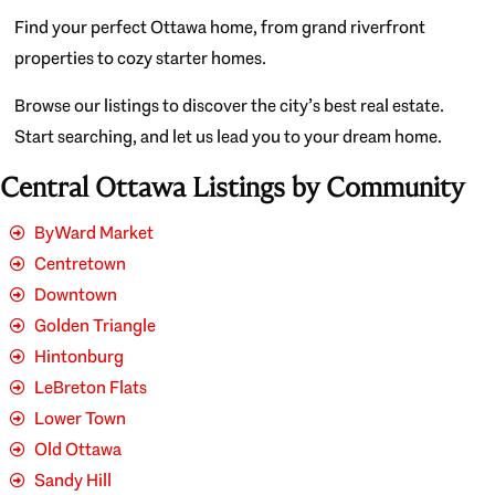
Find your perfect Ottawa home, from grand riverfront
properties to cozy starter homes.
Browse our listings to discover the city’s best real estate.
Start searching, and let us lead you to your dream home.
Central Ottawa Listings by Community
ByWard Market
Centretown
Downtown
Golden Triangle
Hintonburg
LeBreton Flats
Lower Town
Old Ottawa
Sandy Hill