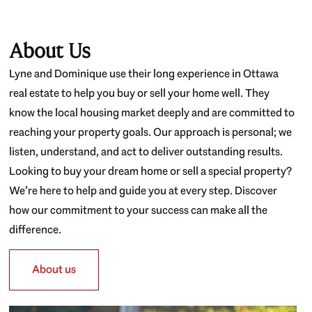
About Us
Lyne and Dominique use their long experience in Ottawa
real estate to help you buy or sell your home well. They
know the local housing market deeply and are committed to
reaching your property goals. Our approach is personal; we
listen, understand, and act to deliver outstanding results.
Looking to buy your dream home or sell a special property?
We’re here to help and guide you at every step. Discover
how our commitment to your success can make all the
difference.
About us