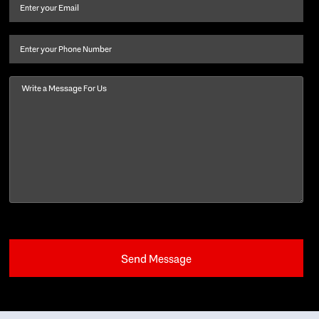
and
Email
(Required)
last
name
(Required)
Phone
Message