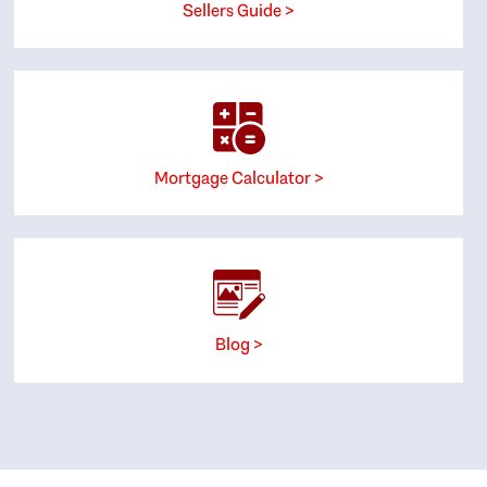
Sellers Guide >
Mortgage Calculator >
Blog >