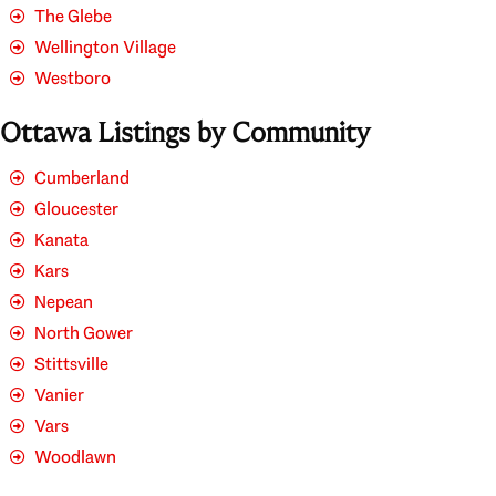
The Glebe
Wellington Village
Westboro
Ottawa Listings by Community
Cumberland
Gloucester
Kanata
Kars
Nepean
North Gower
Stittsville
Vanier
Vars
Woodlawn