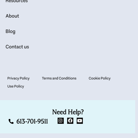
Resources
About
Blog
Contact us
Privacy Policy
Terms and Conditions
Cookie Policy
Use Policy
Need Help?
613-701-9511