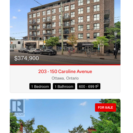
Search
$374,900
203 - 150 Caroline Avenue
Ottawa, Ontario
2
1 Bedroom
1 Bathroom
600 - 699 ft
FOR SALE