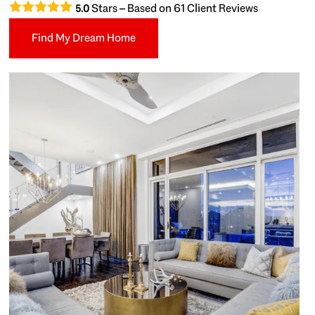
Stars – Based on
61
Client Reviews
5.0
Find My Dream Home