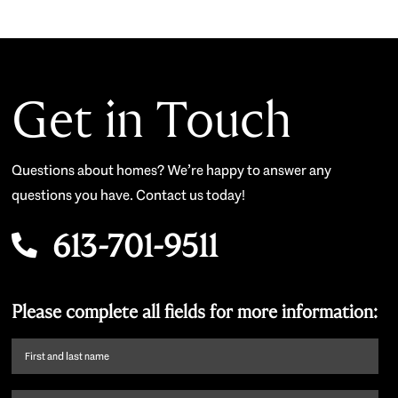
Get in Touch
Questions about homes? We’re happy to answer any
questions you have. Contact us today!
613-701-9511
Please complete all fields for more information:
First
name