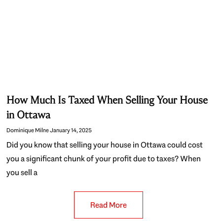
How Much Is Taxed When Selling Your House
in Ottawa
Dominique Milne
January 14, 2025
Did you know that selling your house in Ottawa could cost
you a significant chunk of your profit due to taxes? When
you sell a
Read More