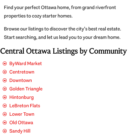
Find your perfect Ottawa home, from grand riverfront
properties to cozy starter homes.
Browse our listings to discover the city’s best real estate.
Start searching, and let us lead you to your dream home.
Central Ottawa Listings by Community
ByWard Market
Centretown
Downtown
Golden Triangle
Hintonburg
LeBreton Flats
Lower Town
Old Ottawa
Sandy Hill