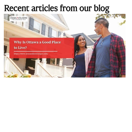
Recent articles from our blog