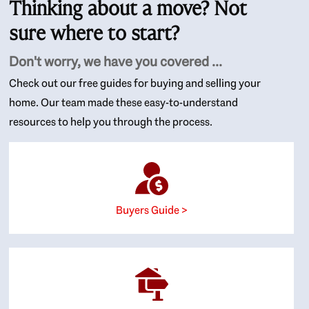
Thinking about a move? Not
sure where to start?
Don't worry, we have you covered ...
Check out our free guides for buying and selling your
home. Our team made these easy-to-understand
resources to help you through the process.
Buyers Guide >