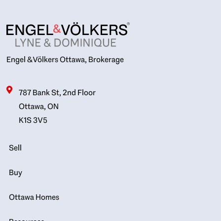
Engel & Völkers Ottawa, Brokerage
787 Bank St, 2nd Floor
Ottawa, ON
K1S 3V5
Sell
Buy
Ottawa Homes