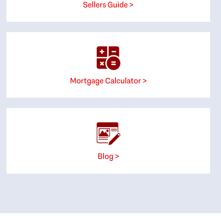
Sellers Guide >
Mortgage Calculator >
Blog >