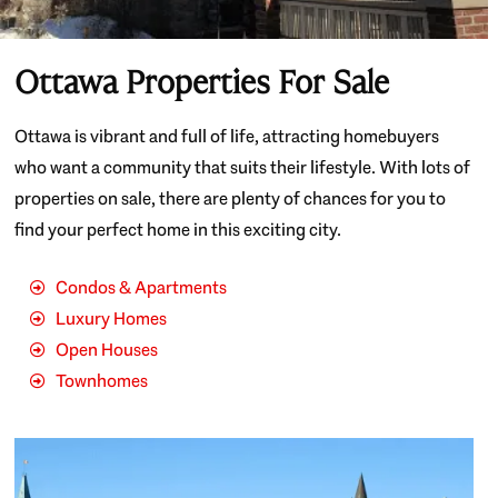
Ottawa Properties For Sale
Ottawa is vibrant and full of life, attracting homebuyers
who want a community that suits their lifestyle. With lots of
properties on sale, there are plenty of chances for you to
find your perfect home in this exciting city.
Condos & Apartments
Luxury Homes
Open Houses
Townhomes