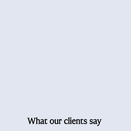
What our clients say