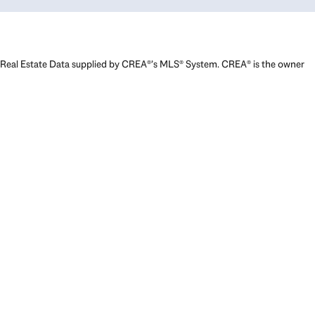
Real Estate Data supplied by CREA®’s MLS® System. CREA® is the owner
of the copyright in its MLS® System. Data deemed reliable but not
guaranteed accurate by CREA®. The trademarks MLS®, Multiple Listing
Service® and the associated logos are owned by The Canadian Real
Estate Association (CREA) and identify the quality of services provided
by real estate professionals who are members of CREA. The trademarks
REALTOR®, REALTORS®, and the REALTOR® logo are controlled by The
Canadian Real Estate Association (CREA) and identify real estate
professionals who are members of CREA. Used under license.
Powered by