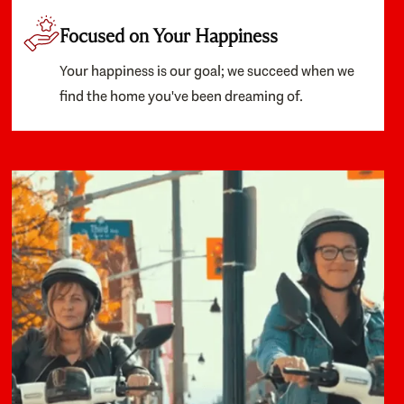
Focused on Your Happiness
Your happiness is our goal; we succeed when we
find the home you've been dreaming of.