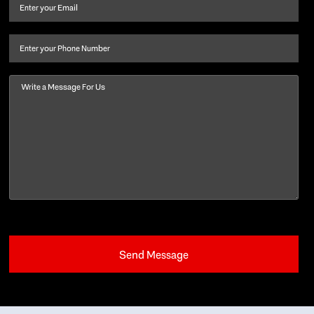
and
Email
(Required)
last
name
(Required)
Phone
Message