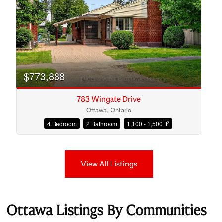
$773,888
783 Wingate Drive
Ottawa, Ontario
2
4 Bedroom
2 Bathroom
1,100 - 1,500 ft
View All Listings
Ottawa Listings By Communities