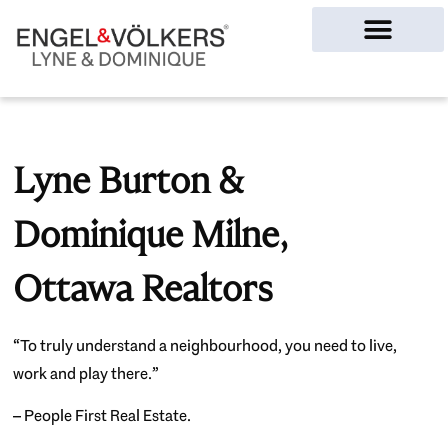
Ottawa Homes
Lyne Burton &
Dominique Milne,
Ottawa Realtors
“To truly understand a neighbourhood, you need to live,
work and play there.”
– People First Real Estate.