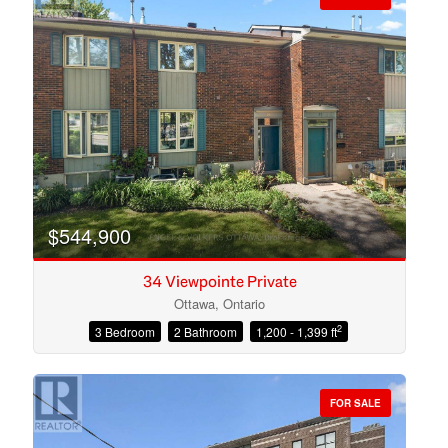
$544,900
34 Viewpointe Private
Ottawa, Ontario
2
3 Bedroom
2 Bathroom
1,200 - 1,399 ft
Condominium
Open House
FOR SALE