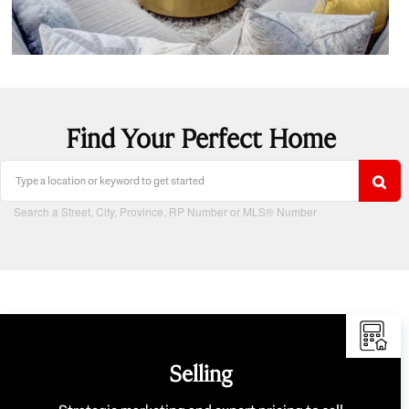
Find Your Perfect Home
Search a Street, City, Province, RP Number or MLS® Number
Selling