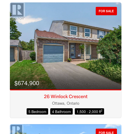
FOR SALE
Bedrooms
Bathrooms
$674,900
26 Winlock Crescent
Ottawa, Ontario
2
5 Bedroom
4 Bathroom
1,500 - 2,000 ft
Price
FOR SALE