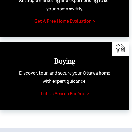
Strategic marketing and expert pricing to sell
your home swiftly.
Get A Free Home Evaluation >
Buying
Discover, tour, and secure your Ottawa home
with expert guidance.
Let Us Search For You >