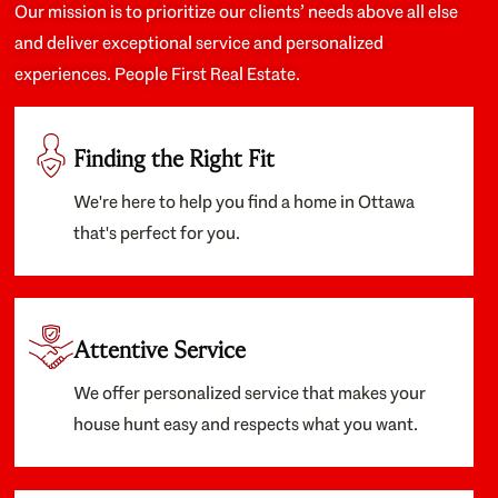
Our mission is to prioritize our clients’ needs above all else
and deliver exceptional service and personalized
experiences. People First Real Estate.
Finding the Right Fit
We're here to help you find a home in Ottawa
that's perfect for you.
Attentive Service
We offer personalized service that makes your
house hunt easy and respects what you want.