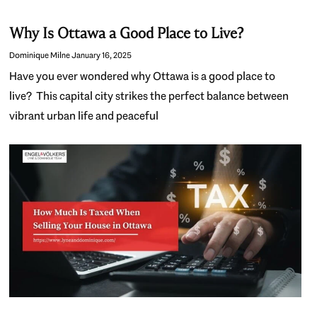
Why Is Ottawa a Good Place to Live?
Dominique Milne
January 16, 2025
Have you ever wondered why Ottawa is a good place to
live? This capital city strikes the perfect balance between
vibrant urban life and peaceful