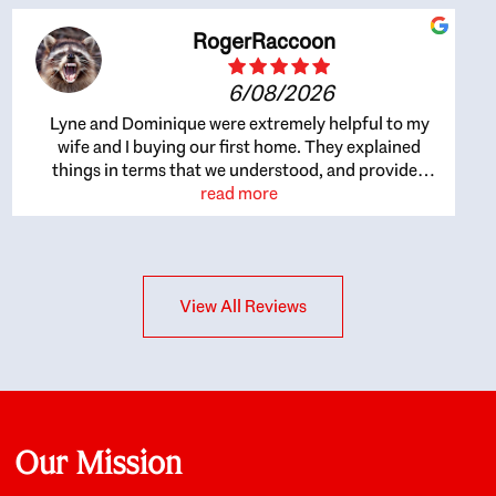
RogerRaccoon
6/08/2026
Lyne and Dominique were extremely helpful to my
wife and I buying our first home. They explained
things in terms that we understood, and provided
great recommendations. The whole process became
read more
easier once we agreed to work with them. Very fast to
respond to our questions, and very flexible on
arranging house viewings etc. Great for honest
feedback on properties, it really felt like they had our
View All Reviews
interests at heart; they didn’t just want us to get a
place we could afford, they wanted to help us get a
good quality home that we’d truly be happy with. It
felt as if our struggle was their struggle, and they
really took our house-hunting mission to heart in a
personal way. Also, they were very knowledgeable
about the old core areas of the city, and took our
Our Mission
housing preferences seriously. I would highly
recommend them to anyone looking to buy a home.