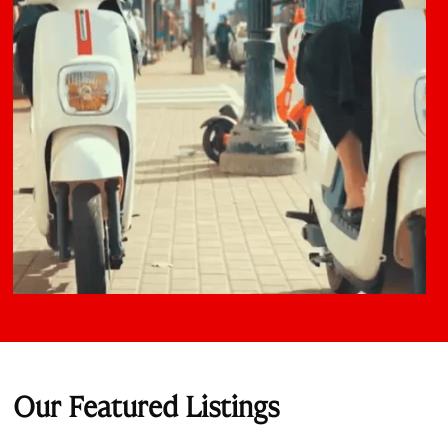
Our Featured Listings