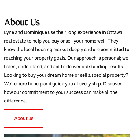
About Us
Lyne and Dominique use their long experience in Ottawa
real estate to help you buy or sell your home well. They
know the local housing market deeply and are committed to
reaching your property goals. Our approach is personal; we
listen, understand, and act to deliver outstanding results.
Looking to buy your dream home or sell a special property?
We’re here to help and guide you at every step. Discover
how our commitment to your success can make all the
difference.
About us