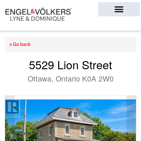
Ottawa Homes
« Go back
5529 Lion Street
Ottawa, Ontario K0A 2W0