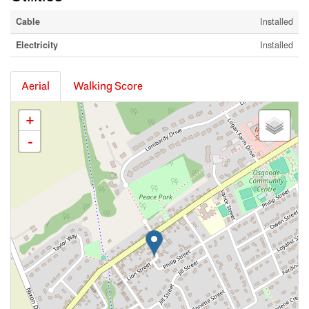
Cable
Installed
Electricity
Installed
Aerial
Walking Score
+
-