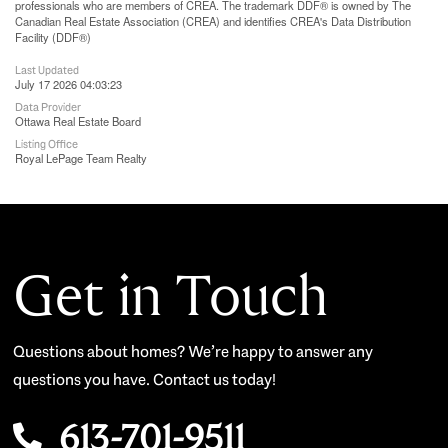
professionals who are members of CREA. The trademark DDF® is owned by The
Canadian Real Estate Association (CREA) and identifies CREA's Data Distribution
Facility (DDF®)
Last Updated
July 17 2026 04:03:23
Data Provider
Ottawa Real Estate Board
Listing Office
Royal LePage Team Realty
Get in Touch
Questions about homes? We’re happy to answer any
questions you have. Contact us today!
613-701-9511