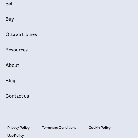
Sell
Buy
Ottawa Homes
Resources
About
Blog
Contact us
Privacy Policy
Terms and Conditions
Cookie Policy
Use Policy