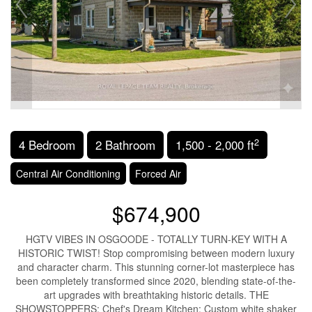
2
4 Bedroom
2 Bathroom
1,500 - 2,000 ft
Central Air Conditioning
Forced Air
$674,900
HGTV VIBES IN OSGOODE - TOTALLY TURN-KEY WITH A
HISTORIC TWIST! Stop compromising between modern luxury
and character charm. This stunning corner-lot masterpiece has
been completely transformed since 2020, blending state-of-the-
art upgrades with breathtaking historic details. THE
SHOWSTOPPERS: Chef's Dream Kitchen: Custom white shaker