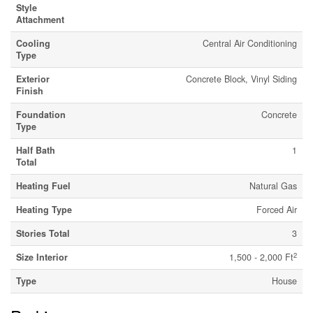
Style
Attachment
Cooling
Central Air Conditioning
Type
Exterior
Concrete Block, Vinyl Siding
Finish
Foundation
Concrete
Type
Half Bath
1
Total
Heating Fuel
Natural Gas
Heating Type
Forced Air
Stories Total
3
2
Size Interior
1,500 - 2,000 Ft
Type
House