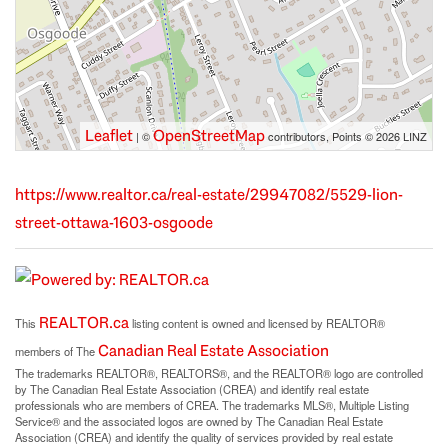
Leaflet
OpenStreetMap
| ©
contributors, Points © 2026 LINZ
https://www.realtor.ca/real-estate/29947082/5529-lion-
street-ottawa-1603-osgoode
REALTOR.ca
This
listing content is owned and licensed by REALTOR®
Canadian Real Estate Association
members of The
The trademarks REALTOR®, REALTORS®, and the REALTOR® logo are controlled
by The Canadian Real Estate Association (CREA) and identify real estate
professionals who are members of CREA. The trademarks MLS®, Multiple Listing
Service® and the associated logos are owned by The Canadian Real Estate
Association (CREA) and identify the quality of services provided by real estate