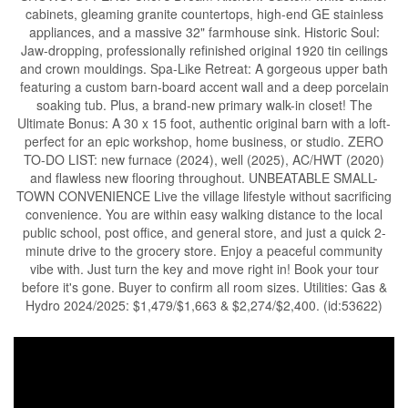
cabinets, gleaming granite countertops, high-end GE stainless
appliances, and a massive 32" farmhouse sink. Historic Soul:
Jaw-dropping, professionally refinished original 1920 tin ceilings
and crown mouldings. Spa-Like Retreat: A gorgeous upper bath
featuring a custom barn-board accent wall and a deep porcelain
soaking tub. Plus, a brand-new primary walk-in closet! The
Ultimate Bonus: A 30 x 15 foot, authentic original barn with a loft-
perfect for an epic workshop, home business, or studio. ZERO
TO-DO LIST: new furnace (2024), well (2025), AC/HWT (2020)
and flawless new flooring throughout. UNBEATABLE SMALL-
TOWN CONVENIENCE Live the village lifestyle without sacrificing
convenience. You are within easy walking distance to the local
public school, post office, and general store, and just a quick 2-
minute drive to the grocery store. Enjoy a peaceful community
vibe with. Just turn the key and move right in! Book your tour
before it's gone. Buyer to confirm all room sizes. Utilities: Gas &
Hydro 2024/2025: $1,479/$1,663 & $2,274/$2,400. (id:53622)