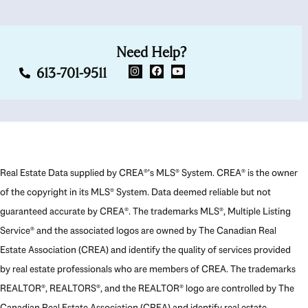
Need Help?
613-701-9511
Real Estate Data supplied by CREA®’s MLS® System. CREA® is the owner
of the copyright in its MLS® System. Data deemed reliable but not
guaranteed accurate by CREA®. The trademarks MLS®, Multiple Listing
Service® and the associated logos are owned by The Canadian Real
Estate Association (CREA) and identify the quality of services provided
by real estate professionals who are members of CREA. The trademarks
REALTOR®, REALTORS®, and the REALTOR® logo are controlled by The
Canadian Real Estate Association (CREA) and identify real estate