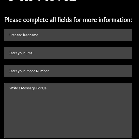
Please complete all fields for more information:
First
name
and
Email
(Required)
last
name
(Required)
Phone
Message