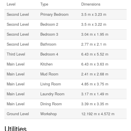
Level
Type
Dimensions
Second Level
Primary Bedroom
3.5 m x 3.23 m
Second Level
Bedroom 2
3.5 m x 3.22 m
Second Level
Bedroom 3
3.04 m x 1.95 m
Second Level
Bathroom
2.77 m x 2.1 m
Third Level
Bedroom 4
6.43 m x 5.52 m
Main Level
Kitchen
6.43 m x 3.63 m
Main Level
Mud Room
2.41 m x 2.68 m
Main Level
Living Room
4.85 m x 3.75 m
Main Level
Laundry Room
3.17 m x 1.49 m
Main Level
Dining Room
3.39 m x 3.35 m
Ground Level
Workshop
12.192 m x 4.572 m
Utilities