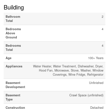
Building
Bathroom
2
Total
Bedrooms
4
Above
Ground
Bedrooms
4
Total
Age
100+ Years
Appliances
Water Heater, Water Treatment, Dishwasher, Dryer,
Hood Fan, Microwave, Stove, Washer, Window
Coverings, Wine Fridge, Refrigerator
Basement
Unfinished
Development
Basement
Crawl Space (unfinished)
Type
Construction
Detached