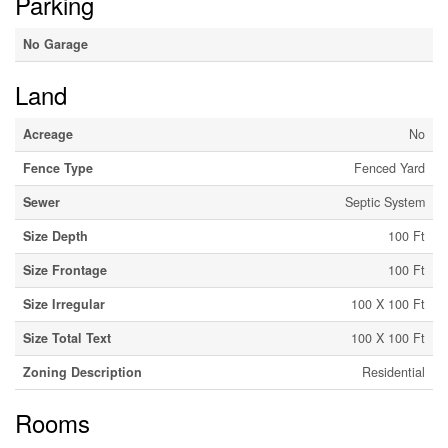
Parking
No Garage
Land
Acreage
No
Fence Type
Fenced Yard
Sewer
Septic System
Size Depth
100 Ft
Size Frontage
100 Ft
Size Irregular
100 X 100 Ft
Size Total Text
100 X 100 Ft
Zoning Description
Residential
Rooms