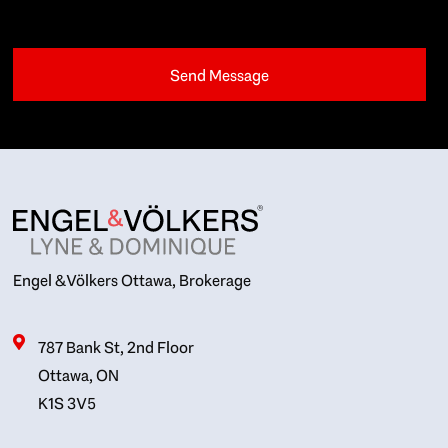
Engel & Völkers Ottawa, Brokerage
787 Bank St, 2nd Floor
Ottawa, ON
K1S 3V5