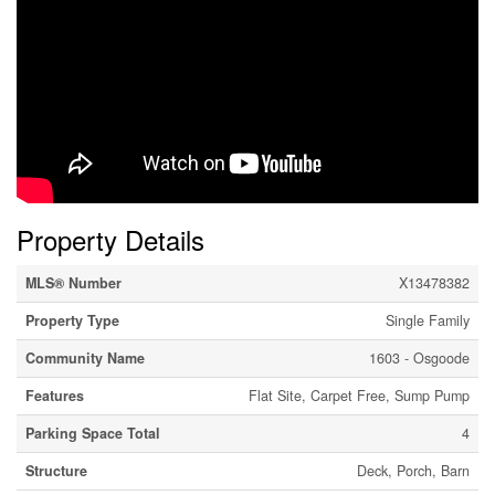
Property Details
MLS® Number
X13478382
Property Type
Single Family
Community Name
1603 - Osgoode
Features
Flat Site, Carpet Free, Sump Pump
Parking Space Total
4
Structure
Deck, Porch, Barn