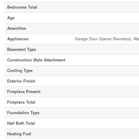
Bedrooms Total
Age
Amenities
Appliances
Garage Door Opener Remote(s), Wate
Basement Type
Construction Style Attachment
Cooling Type
Exterior Finish
Fireplace Present
Fireplace Total
Foundation Type
Half Bath Total
Heating Fuel