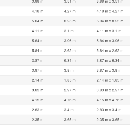
3.88 m
3.51 m
3.88 m x 3.51 m
4.18 m
4.27 m
4.18 m x 4.27 m
5.04 m
8.25 m
5.04 m x 8.25 m
4.11 m
3.1 m
4.11 m x 3.1 m
5.84 m
3.96 m
5.84 m x 3.96 m
5.84 m
2.62 m
5.84 m x 2.62 m
3.87 m
6.34 m
3.87 m x 6.34 m
3.87 m
3.8 m
3.87 m x 3.8 m
2.14 m
1.85 m
2.14 m x 1.85 m
3.83 m
2.97 m
3.83 m x 2.97 m
4.15 m
4.76 m
4.15 m x 4.76 m
2.83 m
3.4 m
2.83 m x 3.4 m
2.35 m
3.65 m
2.35 m x 3.65 m