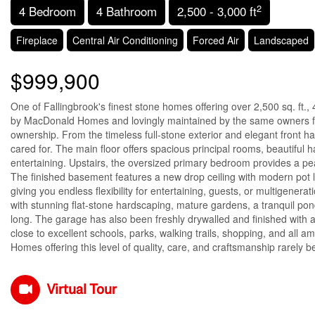
2
4 Bedroom
4 Bathroom
2,500 - 3,000 ft
Fireplace
Central Air Conditioning
Forced Air
Landscaped
$999,900
One of Fallingbrook's finest stone homes offering over 2,500 sq. ft.
by MacDonald Homes and lovingly maintained by the same owners for
ownership. From the timeless full-stone exterior and elegant front ha
cared for. The main floor offers spacious principal rooms, beautiful h
entertaining. Upstairs, the oversized primary bedroom provides a peac
The finished basement features a new drop ceiling with modern pot 
giving you endless flexibility for entertaining, guests, or multigener
with stunning flat-stone hardscaping, mature gardens, a tranquil pon
long. The garage has also been freshly drywalled and finished with a
close to excellent schools, parks, walking trails, shopping, and all a
Homes offering this level of quality, care, and craftsmanship rarely 
Virtual Tour