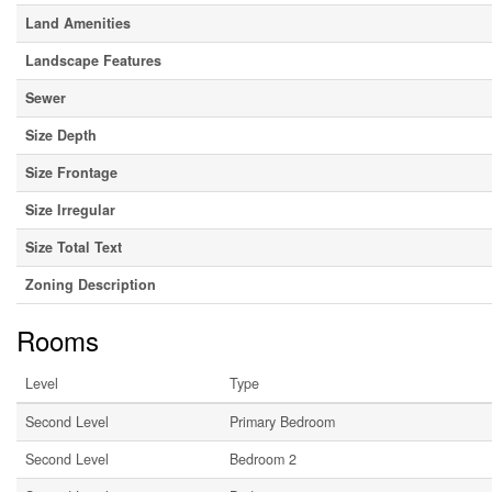
Land Amenities
Landscape Features
Sewer
Size Depth
Size Frontage
Size Irregular
Size Total Text
Zoning Description
Rooms
Level
Type
Second Level
Primary Bedroom
Second Level
Bedroom 2