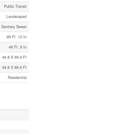
Public Transit
Landscaped
Sanitary Sewer
99 Ft ,10 In
49 Ft ,9 In
49.8 X 99.9 Ft
49.8 X 99.9 Ft
Residential