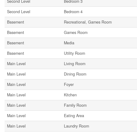
Second Level
Bedroom 3
Second Level
Bedroom 4
Basement
Recreational, Games Room
Basement
Games Room
Basement
Media
Basement
Utility Room
Main Level
Living Room
Main Level
Dining Room
Main Level
Foyer
Main Level
Kitchen
Main Level
Family Room
Main Level
Eating Area
Main Level
Laundry Room