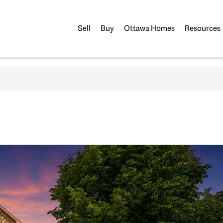
Sell
Buy
Ottawa Homes
Resources