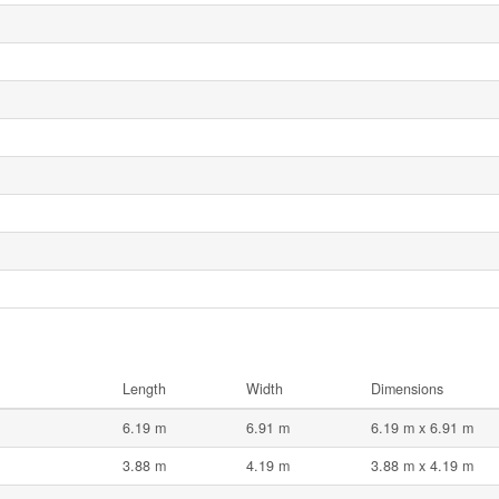
Length
Width
Dimensions
6.19 m
6.91 m
6.19 m x 6.91 m
3.88 m
4.19 m
3.88 m x 4.19 m