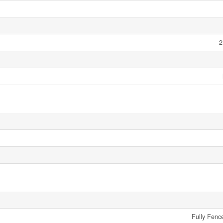
2
Fully Fenc