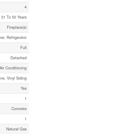
4
31 To 50 Years
Fireplace(s)
r, Refrigerator
Full
Detached
Air Conditioning
ne, Vinyl Siding
Yes
1
Concrete
1
Natural Gas