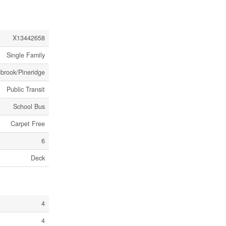
X13442658
Single Family
gbrook/Pineridge
Public Transit
School Bus
Carpet Free
6
Deck
4
4