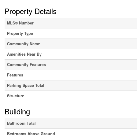
Property Details
MLS® Number
Property Type
Community Name
Amenities Near By
Community Features
Features
Parking Space Total
Structure
Building
Bathroom Total
Bedrooms Above Ground