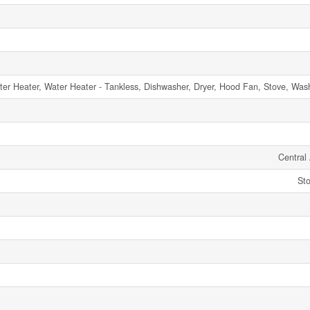
r Heater, Water Heater - Tankless, Dishwasher, Dryer, Hood Fan, Stove, Washe
Central 
Sto