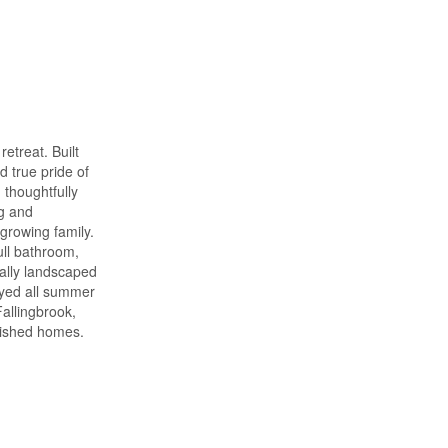
etreat. Built
 true pride of
 thoughtfully
ng and
 growing family.
ull bathroom,
nally landscaped
oyed all summer
allingbrook,
guished homes.