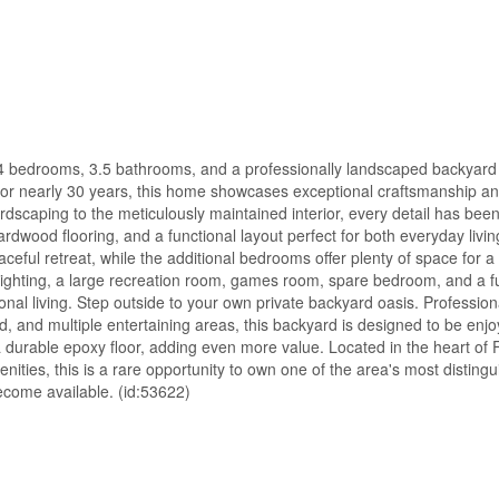
, 4 bedrooms, 3.5 bathrooms, and a professionally landscaped backyard r
 nearly 30 years, this home showcases exceptional craftsmanship and
rdscaping to the meticulously maintained interior, every detail has been
ardwood flooring, and a functional layout perfect for both everyday livi
eful retreat, while the additional bedrooms offer plenty of space for a
lighting, a large recreation room, games room, spare bedroom, and a f
ational living. Step outside to your own private backyard oasis. Professio
d, and multiple entertaining areas, this backyard is designed to be enj
 durable epoxy floor, adding even more value. Located in the heart of F
menities, this is a rare opportunity to own one of the area's most distin
become available. (id:53622)