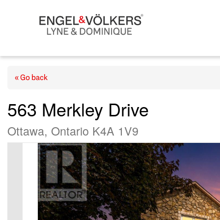
« Go back
563 Merkley Drive
Ottawa, Ontario K4A 1V9