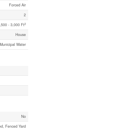
Forced Air
2
2
,500 - 3,000 Ft
House
Municipal Water
No
ed, Fenced Yard