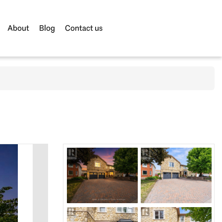
About
Blog
Contact us