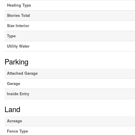
Heating Type
Stories Total
Size Interior
Type
Utility Water
Parking
Attached Garage
Garage
Inside Entry
Land
Acreage
Fence Type