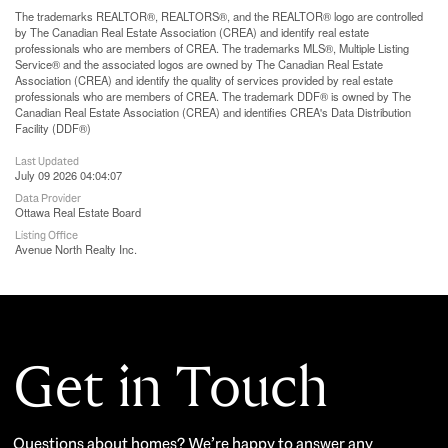
The trademarks REALTOR®, REALTORS®, and the REALTOR® logo are controlled
by The Canadian Real Estate Association (CREA) and identify real estate
professionals who are members of CREA. The trademarks MLS®, Multiple Listing
Service® and the associated logos are owned by The Canadian Real Estate
Association (CREA) and identify the quality of services provided by real estate
professionals who are members of CREA. The trademark DDF® is owned by The
Canadian Real Estate Association (CREA) and identifies CREA's Data Distribution
Facility (DDF®)
Last Updated
July 09 2026 04:04:07
Data Provider
Ottawa Real Estate Board
Listing Office
Avenue North Realty Inc.
Get in Touch
Questions about homes? We’re happy to answer any