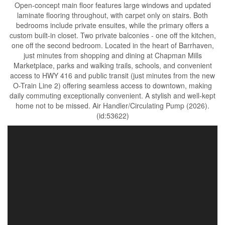
Open-concept main floor features large windows and updated
laminate flooring throughout, with carpet only on stairs. Both
bedrooms include private ensuites, while the primary offers a
custom built-in closet. Two private balconies - one off the kitchen,
one off the second bedroom. Located in the heart of Barrhaven,
just minutes from shopping and dining at Chapman Mills
Marketplace, parks and walking trails, schools, and convenient
access to HWY 416 and public transit (just minutes from the new
O-Train Line 2) offering seamless access to downtown, making
daily commuting exceptionally convenient. A stylish and well-kept
home not to be missed. Air Handler/Circulating Pump (2026).
(id:53622)