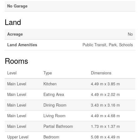
No Garage
Land
Acreage
No
Land Amenities
Public Transit, Park, Schools
Rooms
Level
Type
Dimensions
Main Level
Kitchen
4.49 m x 3.85 m
Main Level
Eating Area
4.49 m x 2.02 m
Main Level
Dining Room
3.43 m x 3.16 m
Main Level
Living Room
4.49 m x 4.68 m
Main Level
Partial Bathroom
1.73 m x 1.37 m
Upper Level
Bedroom
5.08 m x 4.49 m