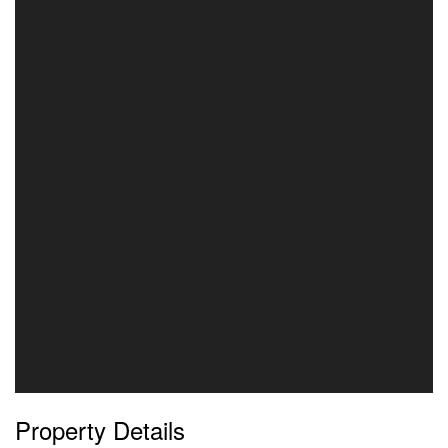
Property Details