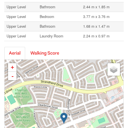
Upper Level
Bathroom
2.44 m x 1.85 m
Upper Level
Bedroom
3.77 m x 3.76 m
Upper Level
Bathroom
1.68 m x 1.47 m
Upper Level
Laundry Room
2.24 m x 0.97 m
Aerial
Walking Score
+
-