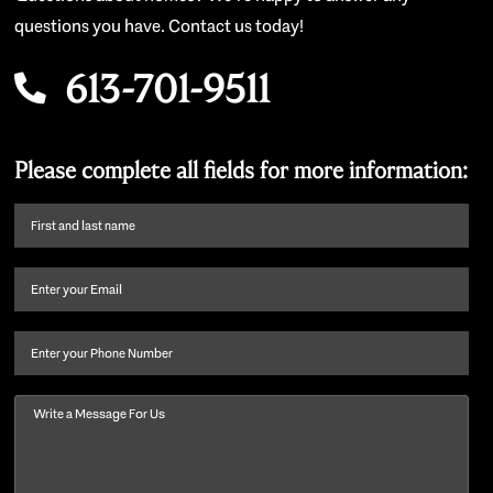
questions you have. Contact us today!
613-701-9511
Please complete all fields for more information:
First
name
and
Email
(Required)
last
name
(Required)
Phone
Message