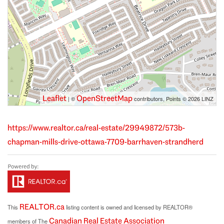
Leaflet
OpenStreetMap
| ©
contributors, Points © 2026 LINZ
https://www.realtor.ca/real-estate/29949872/573b-
chapman-mills-drive-ottawa-7709-barrhaven-strandherd
REALTOR.ca
This
listing content is owned and licensed by REALTOR®
Canadian Real Estate Association
members of The