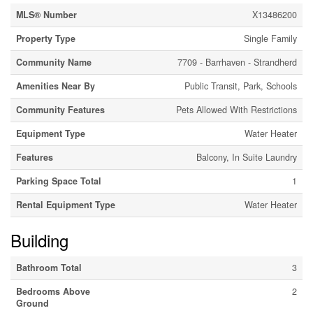
MLS® Number
X13486200
Property Type
Single Family
Community Name
7709 - Barrhaven - Strandherd
Amenities Near By
Public Transit, Park, Schools
Community Features
Pets Allowed With Restrictions
Equipment Type
Water Heater
Features
Balcony, In Suite Laundry
Parking Space Total
1
Rental Equipment Type
Water Heater
Building
Bathroom Total
3
Bedrooms Above
2
Ground