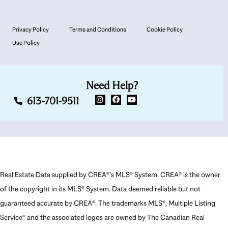
Privacy Policy
Terms and Conditions
Cookie Policy
Use Policy
Need Help?
613-701-9511
Real Estate Data supplied by CREA®’s MLS® System. CREA® is the owner
of the copyright in its MLS® System. Data deemed reliable but not
guaranteed accurate by CREA®. The trademarks MLS®, Multiple Listing
Service® and the associated logos are owned by The Canadian Real