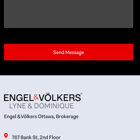
Engel & Völkers Ottawa, Brokerage
787 Bank St, 2nd Floor