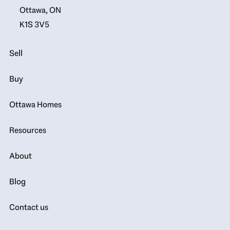
Ottawa, ON
K1S 3V5
Sell
Buy
Ottawa Homes
Resources
About
Blog
Contact us