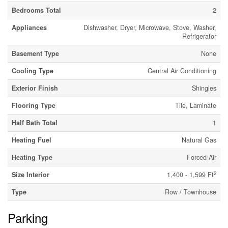
Bedrooms Total
2
Appliances
Dishwasher, Dryer, Microwave, Stove, Washer,
Refrigerator
Basement Type
None
Cooling Type
Central Air Conditioning
Exterior Finish
Shingles
Flooring Type
Tile, Laminate
Half Bath Total
1
Heating Fuel
Natural Gas
Heating Type
Forced Air
2
Size Interior
1,400 - 1,599 Ft
Type
Row / Townhouse
Parking