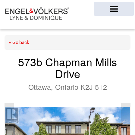
Ottawa Homes
« Go back
573b Chapman Mills
Drive
Ottawa, Ontario K2J 5T2