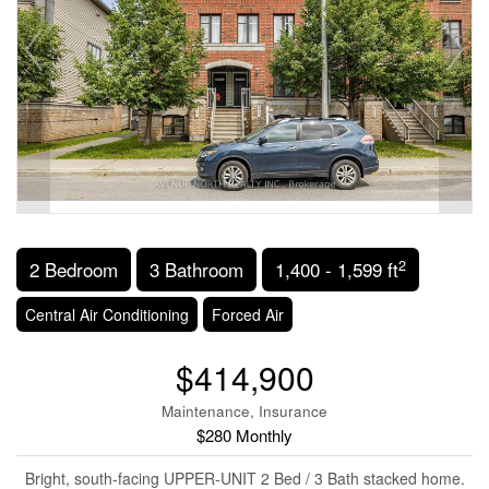
2
2 Bedroom
3 Bathroom
1,400 - 1,599 ft
Central Air Conditioning
Forced Air
$414,900
Maintenance, Insurance
$280 Monthly
Bright, south-facing UPPER-UNIT 2 Bed / 3 Bath stacked home.