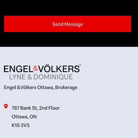
Engel & Völkers Ottawa, Brokerage
787 Bank St, 2nd Floor
Ottawa, ON
K1S 3V5