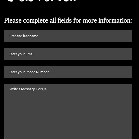
Please complete all fields for more information:
First
name
and
Email
(Required)
last
name
(Required)
Phone
Message