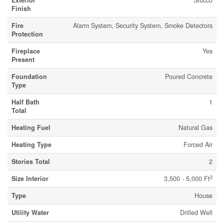
Exterior
Stucco
Finish
Fire
Alarm System, Security System, Smoke Detectors
Protection
Fireplace
Yes
Present
Foundation
Poured Concrete
Type
Half Bath
1
Total
Heating Fuel
Natural Gas
Heating Type
Forced Air
Stories Total
2
2
Size Interior
3,500 - 5,000 Ft
Type
House
Utility Water
Drilled Well