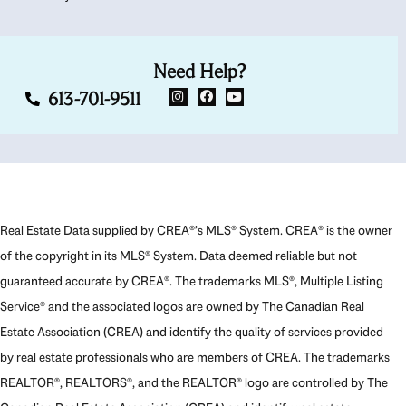
Need Help?
613-701-9511
Real Estate Data supplied by CREA®’s MLS® System. CREA® is the owner
of the copyright in its MLS® System. Data deemed reliable but not
guaranteed accurate by CREA®. The trademarks MLS®, Multiple Listing
Service® and the associated logos are owned by The Canadian Real
Estate Association (CREA) and identify the quality of services provided
by real estate professionals who are members of CREA. The trademarks
REALTOR®, REALTORS®, and the REALTOR® logo are controlled by The