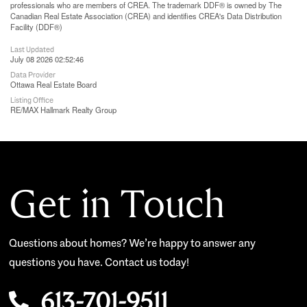
professionals who are members of CREA. The trademark DDF® is owned by The
Canadian Real Estate Association (CREA) and identifies CREA's Data Distribution
Facility (DDF®)
Last Updated
July 08 2026 02:52:46
Data Provider
Ottawa Real Estate Board
Listing Office
RE/MAX Hallmark Realty Group
Get in Touch
Questions about homes? We’re happy to answer any
questions you have. Contact us today!
613-701-9511