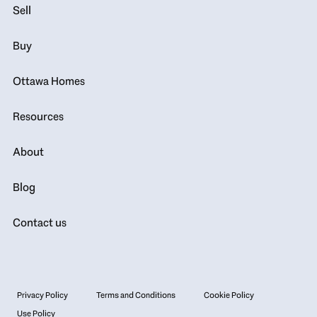
Sell
Buy
Ottawa Homes
Resources
About
Blog
Contact us
Privacy Policy
Terms and Conditions
Cookie Policy
Use Policy