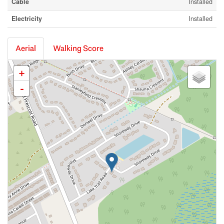
Cable
Installed
Electricity
Installed
Aerial
Walking Score
+
-