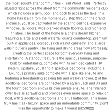
the most sought-after communities - Trail Wood Trails. Perfectly
situated right across the street from the community residents club
which includes a gym, pool, and dock to access the lake, this
home has it all! From the moment you step through the grand
entrance, you'll be captivated by the soaring ceilings, expansive
windows, tall doors, wide-planked maple flooring, and high-end
finishes. The heart of the home is a chef's dream kitchen,
featuring a large and sleek waterfall quartz counter-top, premium
built-in appliances, gorgeous rich walnut cabinetry, and a large
walk-in butler's pantry. The living and dining areas flow effortlessly,
creating the perfect space for both everyday living and
entertaining. A standout feature is the spacious lounge, purpose-
built for entertaining, complete with its own dedicated HRV
system. Upstairs, you'll find 4 spacious bedrooms, including a
luxurious primary suite complete with a spa-like ensuite and
featuring a freestanding soaking tub and walk-in shower. 2 of the
additional bedrooms are connected by a stylish Jack and Jill and
the fourth bedroom enjoys its own private ensuite. The finished
lower level is sprawling and provides even more space to relax or
host, with 2 additional bedrooms and a full bathroom. This home
truly has it all - luxury, space and an unbeatable community. Don't
miss the opportunity to make it yours! (id:53622)