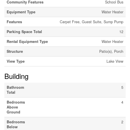
Community Features
School Bus
Equipment Type
Water Heater
Features
Carpet Free, Guest Suite, Sump Pump
Parking Space Total
12
Rental Equipment Type
Water Heater
Structure
Patio(s), Porch
View Type
Lake View
Building
Bathroom
5
Total
Bedrooms
4
Above
Ground
Bedrooms
2
Below