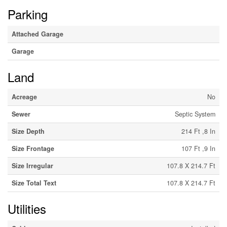
Parking
Attached Garage
Garage
Land
Acreage
No
Sewer
Septic System
Size Depth
214 Ft ,8 In
Size Frontage
107 Ft ,9 In
Size Irregular
107.8 X 214.7 Ft
Size Total Text
107.8 X 214.7 Ft
Utilities