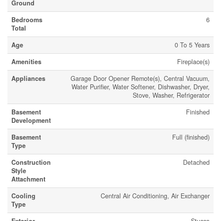
Ground
Bedrooms
6
Total
Age
0 To 5 Years
Amenities
Fireplace(s)
Appliances
Garage Door Opener Remote(s), Central Vacuum,
Water Purifier, Water Softener, Dishwasher, Dryer,
Stove, Washer, Refrigerator
Basement
Finished
Development
Basement
Full (finished)
Type
Construction
Detached
Style
Attachment
Cooling
Central Air Conditioning, Air Exchanger
Type