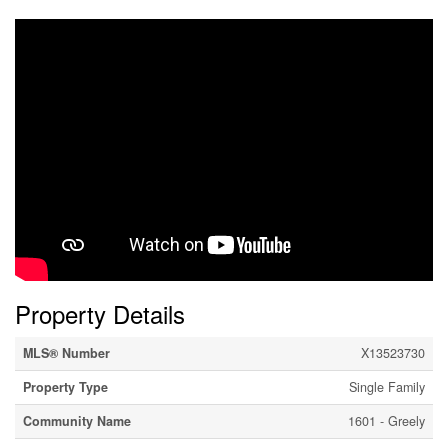
Property Details
MLS® Number
X13523730
Property Type
Single Family
Community Name
1601 - Greely