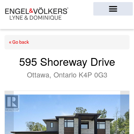
Ottawa Homes
« Go back
595 Shoreway Drive
Ottawa, Ontario K4P 0G3