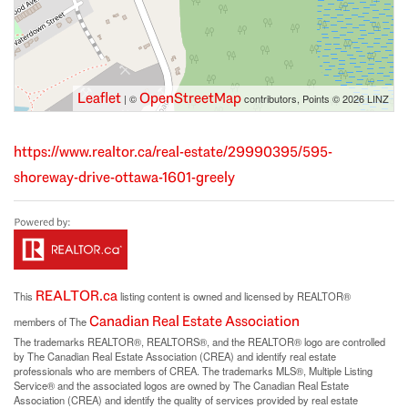
Leaflet
OpenStreetMap
| ©
contributors, Points © 2026 LINZ
https://www.realtor.ca/real-estate/29990395/595-
shoreway-drive-ottawa-1601-greely
REALTOR.ca
This
listing content is owned and licensed by REALTOR®
Canadian Real Estate Association
members of The
The trademarks REALTOR®, REALTORS®, and the REALTOR® logo are controlled
by The Canadian Real Estate Association (CREA) and identify real estate
professionals who are members of CREA. The trademarks MLS®, Multiple Listing
Service® and the associated logos are owned by The Canadian Real Estate
Association (CREA) and identify the quality of services provided by real estate