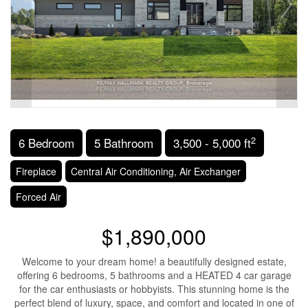
2
6 Bedroom
5 Bathroom
3,500 - 5,000 ft
Fireplace
Central Air Conditioning, Air Exchanger
Forced Air
$1,890,000
Welcome to your dream home! a beautifully designed estate,
offering 6 bedrooms, 5 bathrooms and a HEATED 4 car garage
for the car enthusiasts or hobbyists. This stunning home is the
perfect blend of luxury, space, and comfort and located in one of