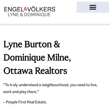
Ottawa Homes
Lyne Burton &
Dominique Milne,
Ottawa Realtors
“To truly understand a neighbourhood, you need to live,
work and play there.”
– People First Real Estate.