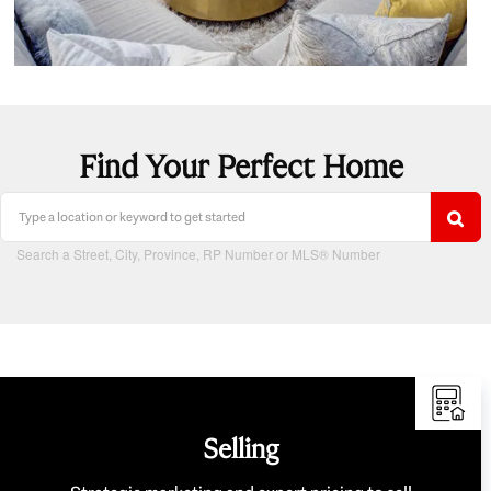
Find Your Perfect Home
Search a Street, City, Province, RP Number or MLS® Number
Selling