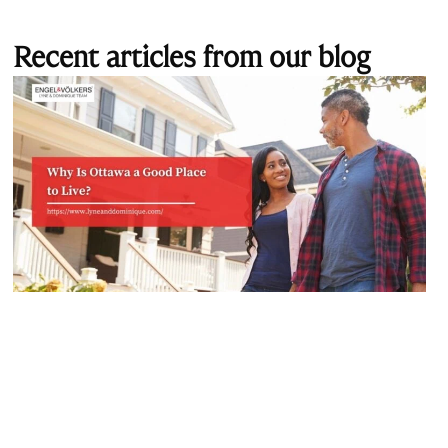
Recent articles from our blog