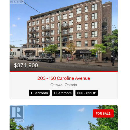
$374,900
203 - 150 Caroline Avenue
Ottawa, Ontario
2
1 Bedroom
1 Bathroom
600 - 699 ft
Condominium
Open House
FOR SALE
Search