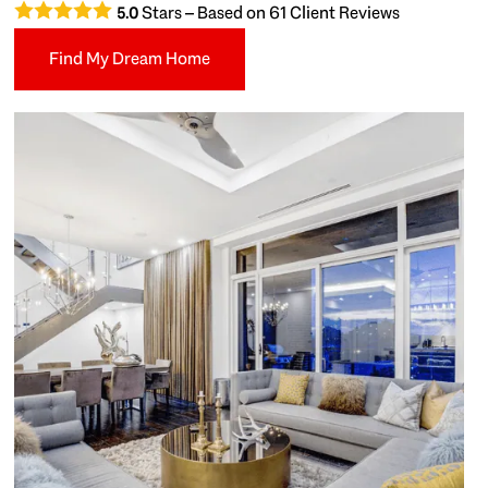
Stars – Based on
61
Client Reviews
5.0
Find My Dream Home