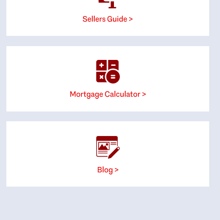
Sellers Guide >
Mortgage Calculator >
Blog >