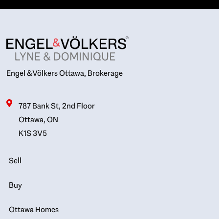
Engel & Völkers Ottawa, Brokerage
787 Bank St, 2nd Floor
Ottawa, ON
K1S 3V5
Sell
Buy
Ottawa Homes