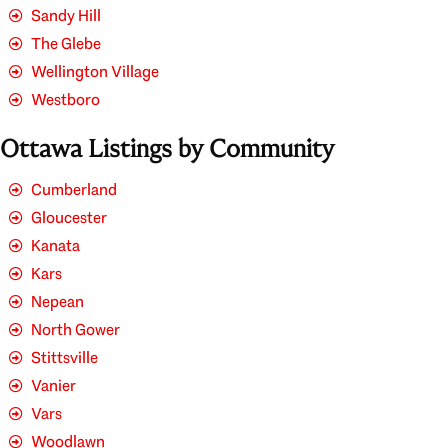
Sandy Hill
The Glebe
Wellington Village
Westboro
Ottawa Listings by Community
Cumberland
Gloucester
Kanata
Kars
Nepean
North Gower
Stittsville
Vanier
Vars
Woodlawn