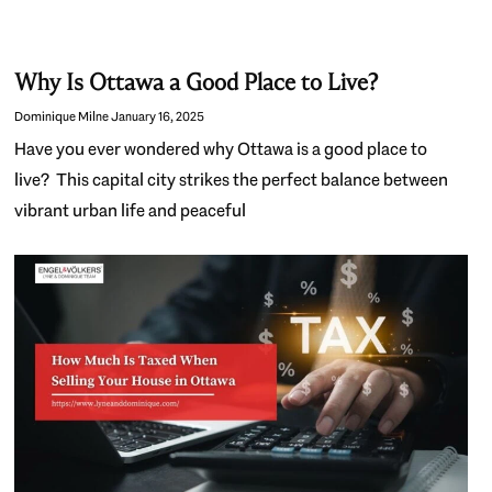
Why Is Ottawa a Good Place to Live?
Dominique Milne
January 16, 2025
Have you ever wondered why Ottawa is a good place to
live? This capital city strikes the perfect balance between
vibrant urban life and peaceful