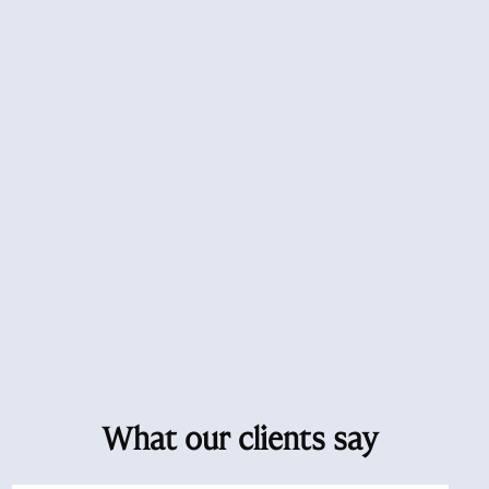
What our clients say