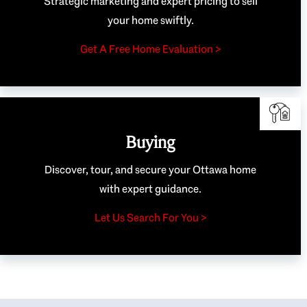
Strategic marketing and expert pricing to sell
your home swiftly.
Get A Free Home Evaluation >
Buying
Discover, tour, and secure your Ottawa home
with expert guidance.
Let Us Search For You >