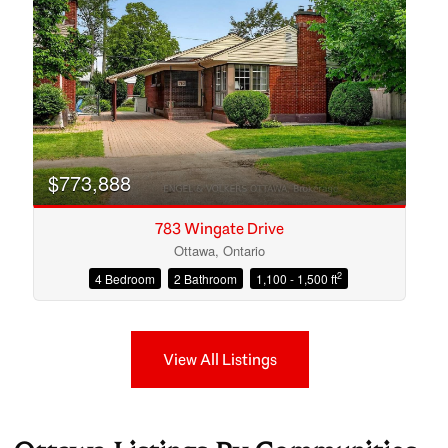
$773,888
783 Wingate Drive
Ottawa, Ontario
2
4 Bedroom
2 Bathroom
1,100 - 1,500 ft
View All Listings