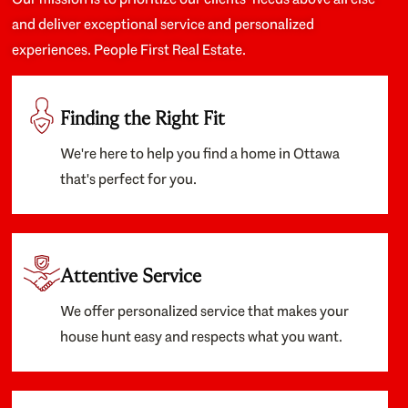
and deliver exceptional service and personalized
experiences. People First Real Estate.
Finding the Right Fit
We're here to help you find a home in Ottawa
that's perfect for you.
Attentive Service
We offer personalized service that makes your
house hunt easy and respects what you want.