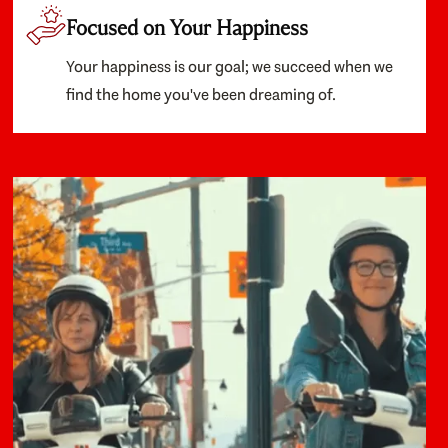
Focused on Your Happiness
Your happiness is our goal; we succeed when we
find the home you've been dreaming of.