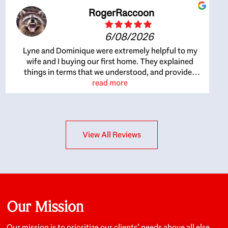
RogerRaccoon
6/08/2026
Lyne and Dominique were extremely helpful to my
wife and I buying our first home. They explained
things in terms that we understood, and provided
great recommendations. The whole process became
read more
easier once we agreed to work with them. Very fast to
respond to our questions, and very flexible on
arranging house viewings etc. Great for honest
feedback on properties, it really felt like they had our
View All Reviews
interests at heart; they didn’t just want us to get a
place we could afford, they wanted to help us get a
good quality home that we’d truly be happy with. It
felt as if our struggle was their struggle, and they
really took our house-hunting mission to heart in a
personal way. Also, they were very knowledgeable
about the old core areas of the city, and took our
Our Mission
housing preferences seriously. I would highly
recommend them to anyone looking to buy a home.
Our mission is to prioritize our clients’ needs above all else