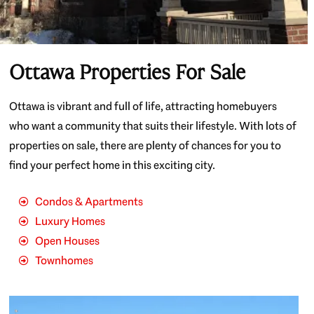
Ottawa Properties For Sale
Ottawa is vibrant and full of life, attracting homebuyers
who want a community that suits their lifestyle. With lots of
properties on sale, there are plenty of chances for you to
find your perfect home in this exciting city.
Condos & Apartments
Luxury Homes
Open Houses
Townhomes