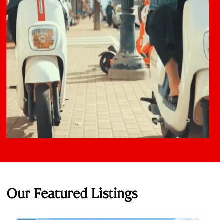
Our Featured Listings