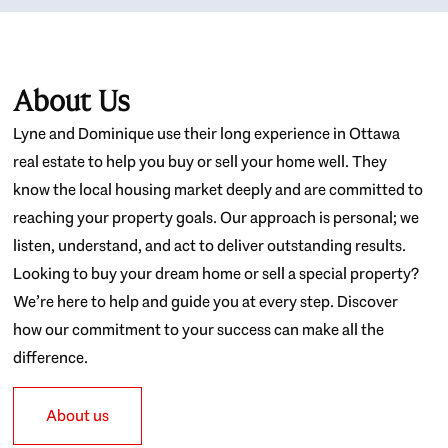
About Us
Lyne and Dominique use their long experience in Ottawa
real estate to help you buy or sell your home well. They
know the local housing market deeply and are committed to
reaching your property goals. Our approach is personal; we
listen, understand, and act to deliver outstanding results.
Looking to buy your dream home or sell a special property?
We’re here to help and guide you at every step. Discover
how our commitment to your success can make all the
difference.
About us