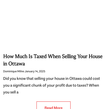
How Much Is Taxed When Selling Your House
in Ottawa
Dominique Milne
January 14, 2025
Did you know that selling your house in Ottawa could cost
you a significant chunk of your profit due to taxes? When
you sell a
Read More