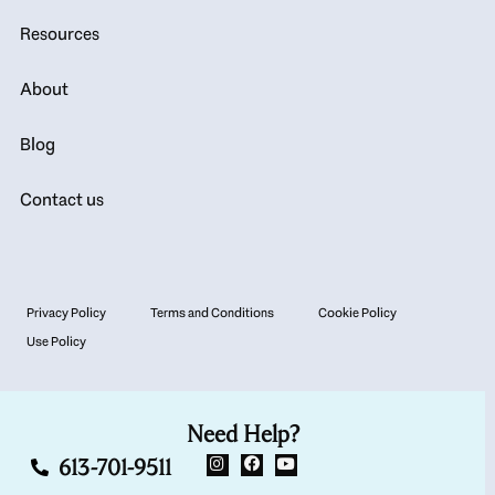
Resources
About
Blog
Contact us
Privacy Policy
Terms and Conditions
Cookie Policy
Use Policy
Need Help?
613-701-9511