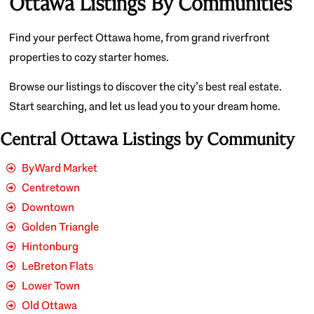
Ottawa Listings By Communities
Find your perfect Ottawa home, from grand riverfront
properties to cozy starter homes.
Browse our listings to discover the city’s best real estate.
Start searching, and let us lead you to your dream home.
Central Ottawa Listings by Community
ByWard Market
Centretown
Downtown
Golden Triangle
Hintonburg
LeBreton Flats
Lower Town
Old Ottawa