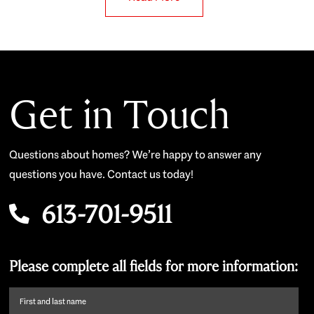
Get in Touch
Questions about homes? We’re happy to answer any
questions you have. Contact us today!
613-701-9511
Please complete all fields for more information:
First