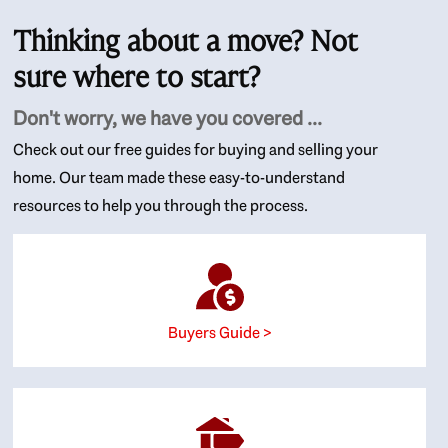
Thinking about a move? Not
sure where to start?
Don't worry, we have you covered ...
Check out our free guides for buying and selling your
home. Our team made these easy-to-understand
resources to help you through the process.
Buyers Guide >