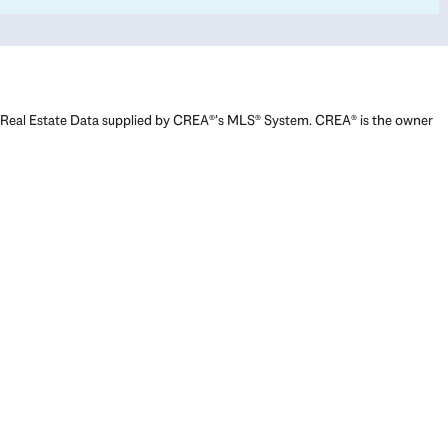
Real Estate Data supplied by CREA®’s MLS® System. CREA® is the owner
of the copyright in its MLS® System. Data deemed reliable but not
guaranteed accurate by CREA®. The trademarks MLS®, Multiple Listing
Service® and the associated logos are owned by The Canadian Real
Estate Association (CREA) and identify the quality of services provided
by real estate professionals who are members of CREA. The trademarks
REALTOR®, REALTORS®, and the REALTOR® logo are controlled by The
Canadian Real Estate Association (CREA) and identify real estate
professionals who are members of CREA. Used under license.