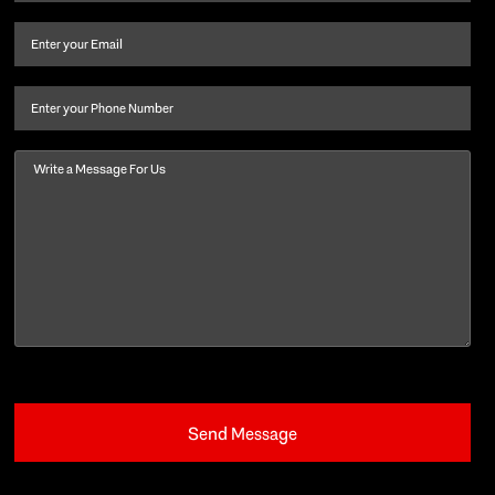
name
and
Email
(Required)
last
name
(Required)
Phone
Message