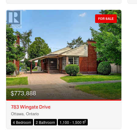
FOR SALE
$773,888
783 Wingate Drive
Ottawa, Ontario
2
4 Bedroom
2 Bathroom
1,100 - 1,500 ft