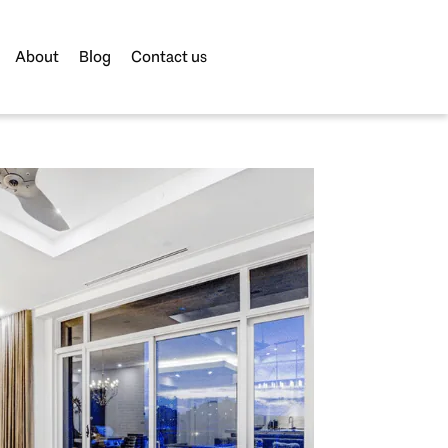
About
Blog
Contact us