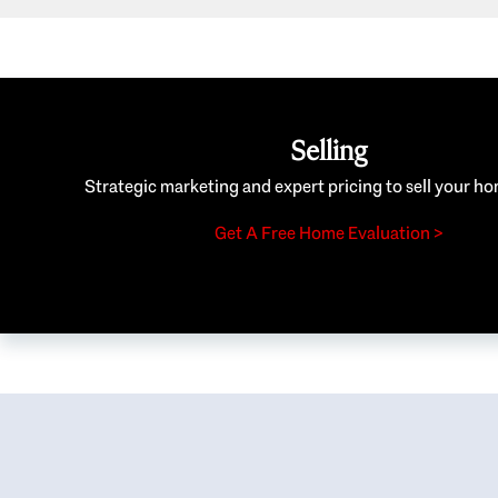
Selling
Strategic marketing and expert pricing to sell your ho
Get A Free Home Evaluation >