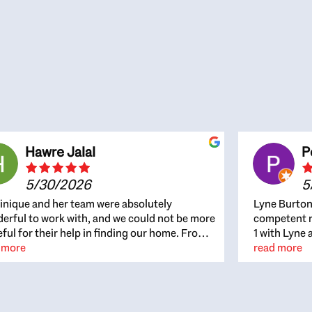
Hawre Jalal
P
5/30/2026
5
nique and her team were absolutely
Lyne Burton
erful to work with, and we could not be more
competent re
eful for their help in finding our home. From
1 with Lyne 
beginning, Dominique was patient,
 more
outcome. Ly
read more
ghtful, and genuinely focused on our
with managi
rests and what would be best for us. She was
the resource
ys on top of every detail, available when
spite of the
gs needed to move quickly, and gave us a
me to recom