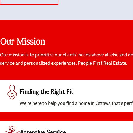
like they had our interests at heart; they didn’t
trul
just want us to get a place we could afford, they
proc
wanted to help us get a good quality home that
prep
we’d truly be happy with. It felt as if our struggle
alon
was their struggle, and they really took our house-
ever
hunting mission to heart in a personal way. Also,
spea
Our Mission
they were very knowledgeable about the old core
the 
areas of the city, and took our housing
appr
preferences seriously. I would highly recommend
woul
Our mission is to prioritize our clients’ needs above all else and d
them to anyone looking to buy a home.
anyo
service and personalized experiences. People First Real Estate.
with
Finding the Right Fit
We're here to help you find a home in Ottawa that's perf
Attentive Service