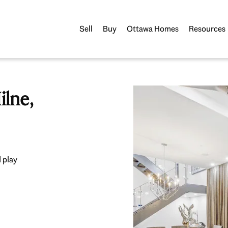
Sell
Buy
Ottawa Homes
Resources
lne,
 play