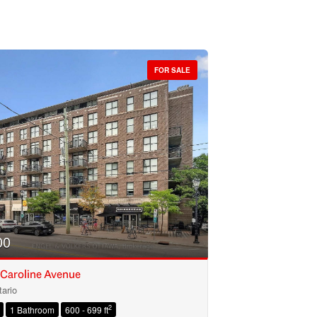
FOR SALE
00
 Caroline Avenue
ario
2
1 Bathroom
600 - 699 ft