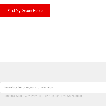
Find My Dream Home
Search a Street, City, Province, RP Number or MLS® Number