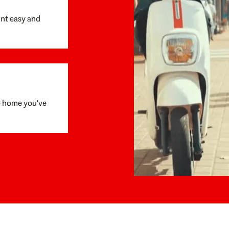
unt easy and
e home you've