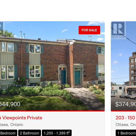
FOR SALE
544,900
$374,9
 Viewpointe Private
203 - 150
tawa, Ontario
Ottawa, Ont
Condominium
2
 Bedroom
2 Bathroom
1,200 - 1,399 ft
1 Bedroom
Open House