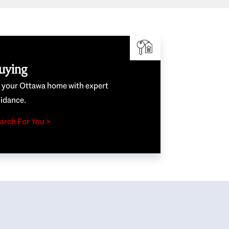
uying
e your Ottawa home with expert
idance.
arch For You >