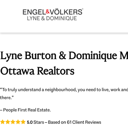
Lyne Burton & Dominique Mi
Ottawa Realtors
“To truly understand a neighbourhood, you need to live, work and
there.”
– People First Real Estate.
Stars – Based on
61
Client Reviews
5.0