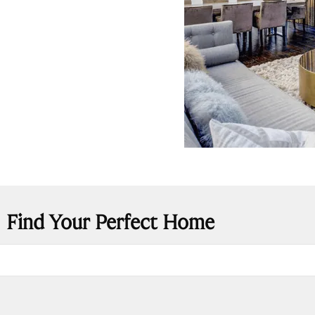
Find Your Perfect Home