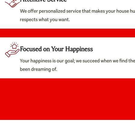
We offer personalized service that makes your house h
respects what you want.
Focused on Your Happiness
Your happiness is our goal; we succeed when we find th
been dreaming of.