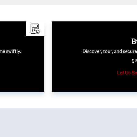
B
me swiftly.
Discover, tour, and secur
gu
Let Us Se