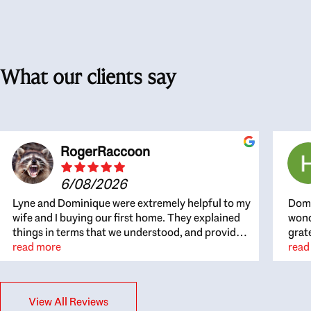
What our clients say
RogerRaccoon
6/08/2026
Lyne and Dominique were extremely helpful to my
Domi
wife and I buying our first home. They explained
wond
things in terms that we understood, and provided
grat
great recommendations. The whole process
read more
the 
read
became easier once we agreed to work with them.
thou
Very fast to respond to our questions, and very
inte
flexible on arranging house viewings etc. Great
alwa
View All Reviews
for honest feedback on properties, it really felt
thin