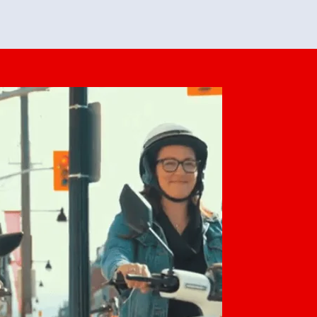
feedback. She makes it look easy but
o her preparation.