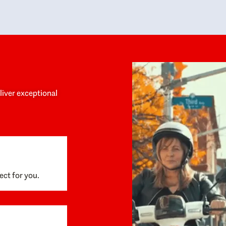
y personalized experience throughout the
no negative 
ess. She helped us anticipate the next steps,
that’s due t
are for what was coming, and feel confident
g the way. By the time closing day arrived,
ything went incredibly smoothly, which
ks to how much care and work had gone into
process behind the scenes. We are so
eciative of Dominique and her team and
d enthusiastically recommend them to
eliver exceptional
ne looking for a realtor who will truly work
 you to find your home.
ect for you.