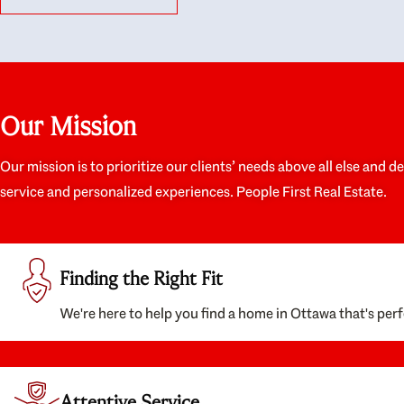
like they had our interests at heart; they didn’t
trul
just want us to get a place we could afford, they
proc
wanted to help us get a good quality home that
prep
we’d truly be happy with. It felt as if our struggle
alon
was their struggle, and they really took our house-
ever
hunting mission to heart in a personal way. Also,
spea
Our Mission
they were very knowledgeable about the old core
the 
areas of the city, and took our housing
appr
preferences seriously. I would highly recommend
woul
Our mission is to prioritize our clients’ needs above all else and d
them to anyone looking to buy a home.
anyo
service and personalized experiences. People First Real Estate.
with
Finding the Right Fit
We're here to help you find a home in Ottawa that's perf
Attentive Service