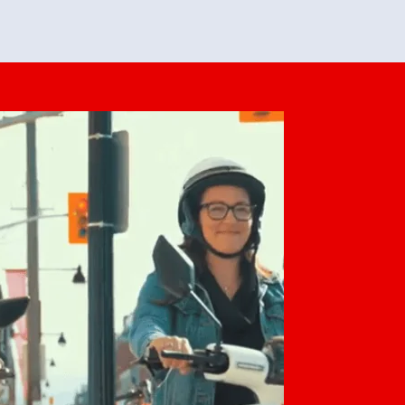
feedback. She makes it look easy but
o her preparation.