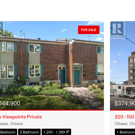
FOR SALE
544,900
$374,9
 Viewpointe Private
203 - 150
tawa, Ontario
Ottawa, Ont
Condominium
2
 Bedroom
2 Bathroom
1,200 - 1,399 ft
1 Bedroom
Open House