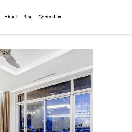
About
Blog
Contact us