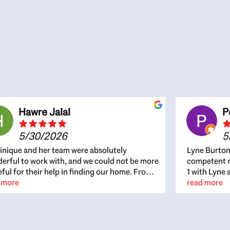
Hawre Jalal
P
5/30/2026
5
nique and her team were absolutely
Lyne Burton
erful to work with, and we could not be more
competent re
eful for their help in finding our home. From
1 with Lyne 
beginning, Dominique was patient,
 more
outcome. Ly
read more
ghtful, and genuinely focused on our
with managi
rests and what would be best for us. She was
the resource
ys on top of every detail, available when
spite of the
gs needed to move quickly, and gave us a
me to recom