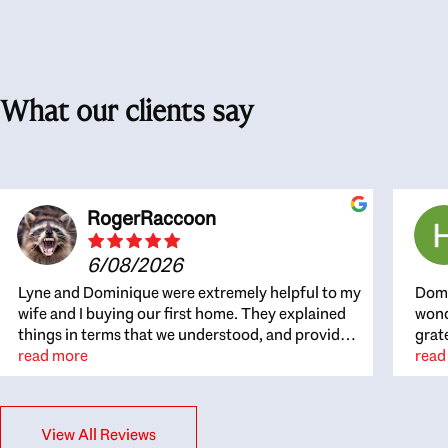
What our clients say
RogerRaccoon
6/08/2026
Lyne and Dominique were extremely helpful to my
Domi
wife and I buying our first home. They explained
wond
things in terms that we understood, and provided
grat
great recommendations. The whole process
read more
the 
read
became easier once we agreed to work with them.
thou
Very fast to respond to our questions, and very
inte
flexible on arranging house viewings etc. Great
alwa
View All Reviews
for honest feedback on properties, it really felt
thin