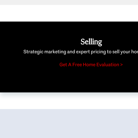
Selling
Strategic marketing and expert pricing to sell your ho
Get A Free Home Evaluation >