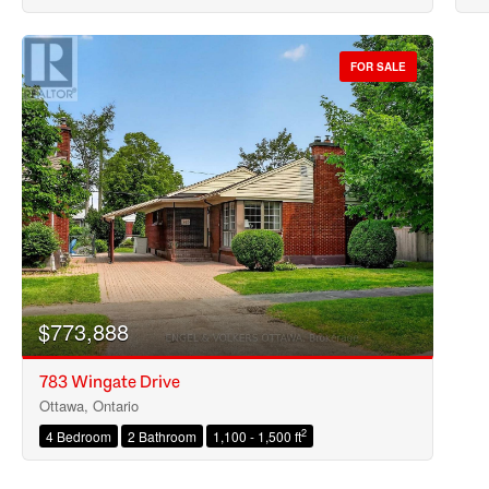
FOR SALE
$773,888
783 Wingate Drive
Ottawa, Ontario
2
4 Bedroom
2 Bathroom
1,100 - 1,500 ft