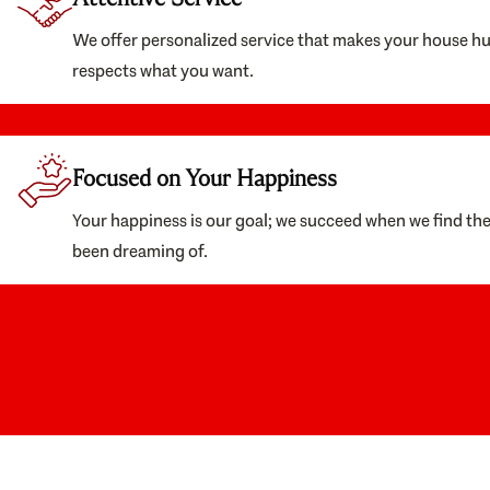
We offer personalized service that makes your house h
respects what you want.
Focused on Your Happiness
Your happiness is our goal; we succeed when we find th
been dreaming of.