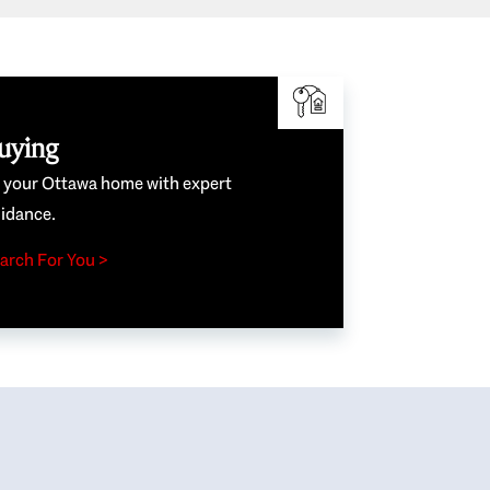
uying
e your Ottawa home with expert
idance.
arch For You >