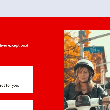
y personalized experience throughout the
no negative 
ess. She helped us anticipate the next steps,
that’s due t
are for what was coming, and feel confident
g the way. By the time closing day arrived,
ything went incredibly smoothly, which
ks to how much care and work had gone into
process behind the scenes. We are so
eciative of Dominique and her team and
d enthusiastically recommend them to
eliver exceptional
ne looking for a realtor who will truly work
 you to find your home.
ect for you.