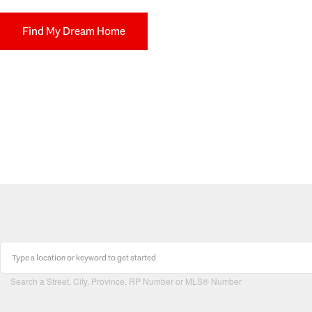
Find My Dream Home
Search a Street, City, Province, RP Number or MLS® Number