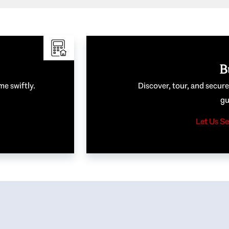
B
me swiftly.
Discover, tour, and secur
gu
Let Us Se