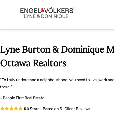
Lyne Burton & Dominique Mi
Ottawa Realtors
“To truly understand a neighbourhood, you need to live, work and
there.”
– People First Real Estate.
Stars – Based on
61
Client Reviews
5.0