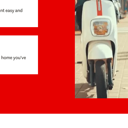
unt easy and
e home you've