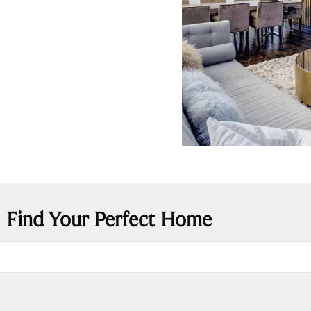
Find Your Perfect Home