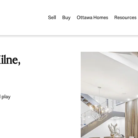
Sell
Buy
Ottawa Homes
Resources
lne,
 play