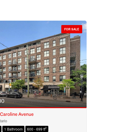
FOR SALE
00
 Caroline Avenue
ario
2
1 Bathroom
600 - 699 ft