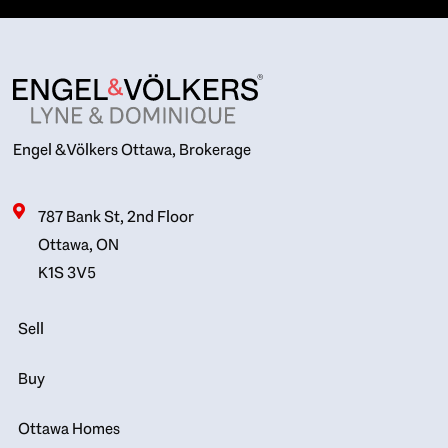
Engel & Völkers Ottawa, Brokerage
787 Bank St, 2nd Floor
Ottawa, ON
K1S 3V5
Sell
Buy
Ottawa Homes