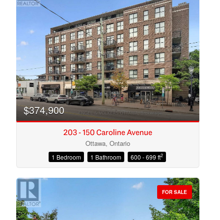
$374,900
203 - 150 Caroline Avenue
Ottawa, Ontario
2
1 Bedroom
1 Bathroom
600 - 699 ft
Condominium
Open House
FOR SALE
Search