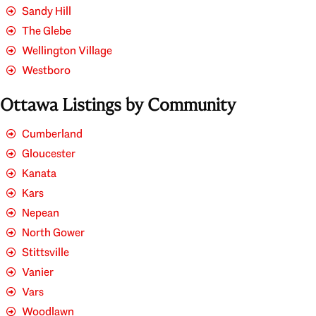
Sandy Hill
The Glebe
Wellington Village
Westboro
Ottawa Listings by Community
Cumberland
Gloucester
Kanata
Kars
Nepean
North Gower
Stittsville
Vanier
Vars
Woodlawn