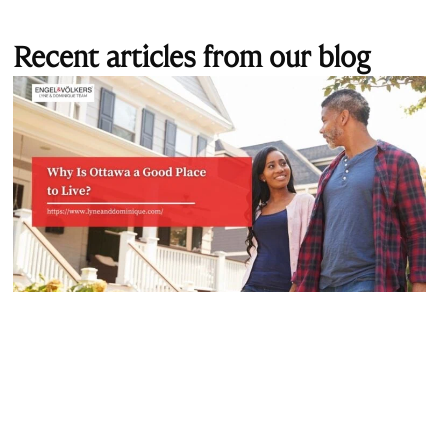
Recent articles from our blog