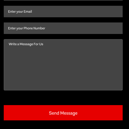
name
and
Email
(Required)
last
name
(Required)
Phone
Message