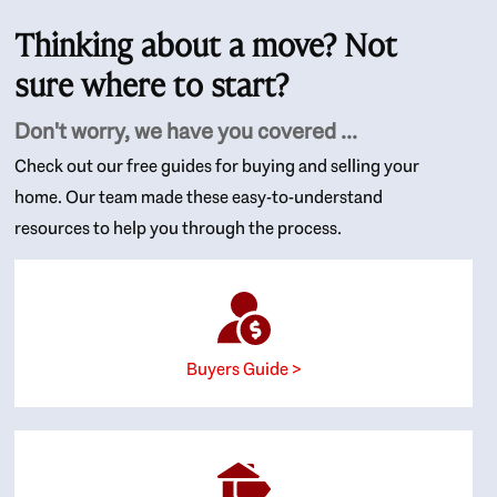
Thinking about a move? Not
sure where to start?
Don't worry, we have you covered ...
Check out our free guides for buying and selling your
home. Our team made these easy-to-understand
resources to help you through the process.
Buyers Guide >