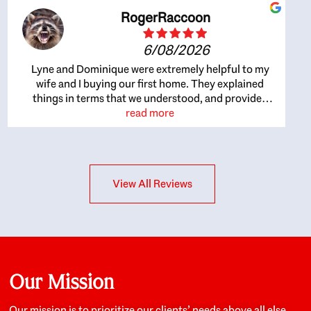
RogerRaccoon
6/08/2026
Lyne and Dominique were extremely helpful to my
wife and I buying our first home. They explained
things in terms that we understood, and provided
great recommendations. The whole process became
read more
easier once we agreed to work with them. Very fast to
respond to our questions, and very flexible on
arranging house viewings etc. Great for honest
feedback on properties, it really felt like they had our
View All Reviews
interests at heart; they didn’t just want us to get a
place we could afford, they wanted to help us get a
good quality home that we’d truly be happy with. It
felt as if our struggle was their struggle, and they
really took our house-hunting mission to heart in a
personal way. Also, they were very knowledgeable
about the old core areas of the city, and took our
Our Mission
housing preferences seriously. I would highly
recommend them to anyone looking to buy a home.
Our mission is to prioritize our clients’ needs above all else