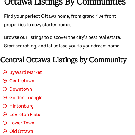
Ottawa Listings By Communities
Find your perfect Ottawa home, from grand riverfront
properties to cozy starter homes.
Browse our listings to discover the city’s best real estate.
Start searching, and let us lead you to your dream home.
Central Ottawa Listings by Community
ByWard Market
Centretown
Downtown
Golden Triangle
Hintonburg
LeBreton Flats
Lower Town
Old Ottawa