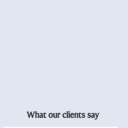
What our clients say