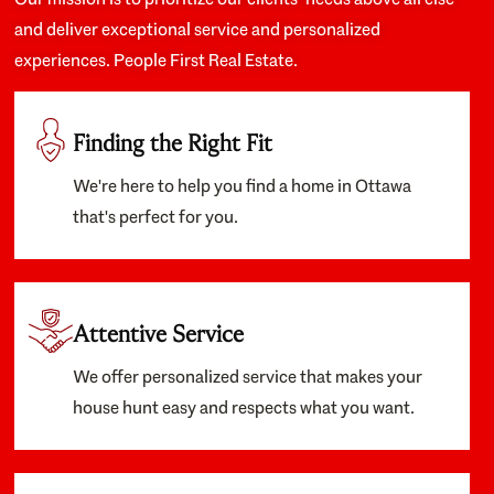
and deliver exceptional service and personalized
experiences. People First Real Estate.
Finding the Right Fit
We're here to help you find a home in Ottawa
that's perfect for you.
Attentive Service
We offer personalized service that makes your
house hunt easy and respects what you want.