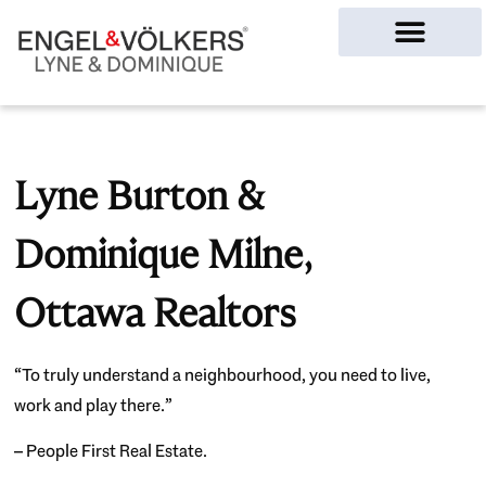
Ottawa Homes
Lyne Burton &
Dominique Milne,
Ottawa Realtors
“To truly understand a neighbourhood, you need to live,
work and play there.”
– People First Real Estate.