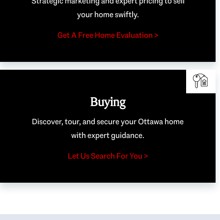
Strategic marketing and expert pricing to sell
your home swiftly.
Get A Free Home Evaluation >
Buying
Discover, tour, and secure your Ottawa home
with expert guidance.
Let Us Search For You >