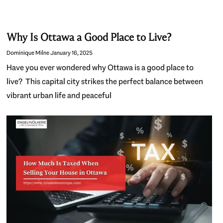
Why Is Ottawa a Good Place to Live?
Dominique Milne
January 16, 2025
Have you ever wondered why Ottawa is a good place to
live? This capital city strikes the perfect balance between
vibrant urban life and peaceful