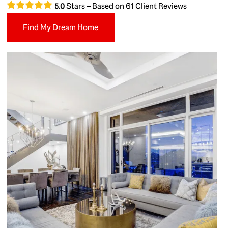
Stars – Based on
61
Client Reviews
5.0
Find My Dream Home