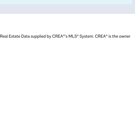
Real Estate Data supplied by CREA®’s MLS® System. CREA® is the owner
of the copyright in its MLS® System. Data deemed reliable but not
guaranteed accurate by CREA®. The trademarks MLS®, Multiple Listing
Service® and the associated logos are owned by The Canadian Real
Estate Association (CREA) and identify the quality of services provided
by real estate professionals who are members of CREA. The trademarks
REALTOR®, REALTORS®, and the REALTOR® logo are controlled by The
Canadian Real Estate Association (CREA) and identify real estate
professionals who are members of CREA. Used under license.