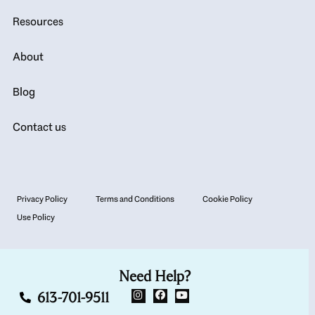
Resources
About
Blog
Contact us
Privacy Policy
Terms and Conditions
Cookie Policy
Use Policy
Need Help?
613-701-9511