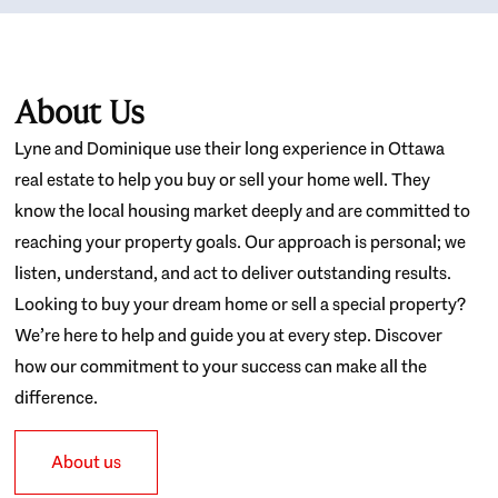
About Us
Lyne and Dominique use their long experience in Ottawa
real estate to help you buy or sell your home well. They
know the local housing market deeply and are committed to
reaching your property goals. Our approach is personal; we
listen, understand, and act to deliver outstanding results.
Looking to buy your dream home or sell a special property?
We’re here to help and guide you at every step. Discover
how our commitment to your success can make all the
difference.
About us