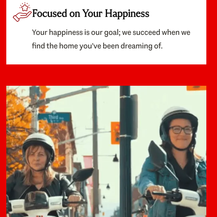
Focused on Your Happiness
Your happiness is our goal; we succeed when we
find the home you've been dreaming of.