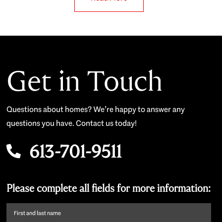
Get in Touch
Questions about homes? We’re happy to answer any
questions you have. Contact us today!
613-701-9511
Please complete all fields for more information:
First