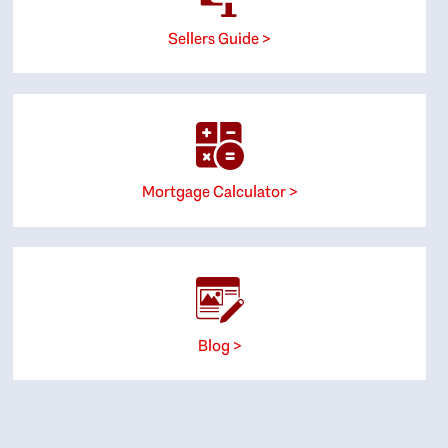
Sellers Guide >
Mortgage Calculator >
Blog >