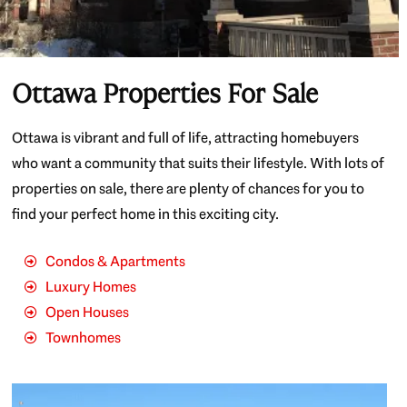
Ottawa Properties For Sale
Ottawa is vibrant and full of life, attracting homebuyers
who want a community that suits their lifestyle. With lots of
properties on sale, there are plenty of chances for you to
find your perfect home in this exciting city.
Condos & Apartments
Luxury Homes
Open Houses
Townhomes