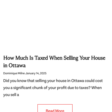
How Much Is Taxed When Selling Your House
in Ottawa
Dominique Milne
January 14, 2025
Did you know that selling your house in Ottawa could cost
you a significant chunk of your profit due to taxes? When
you sell a
Read More