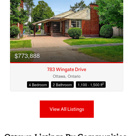
$773,888
783 Wingate Drive
Ottawa, Ontario
2
4 Bedroom
2 Bathroom
1,100 - 1,500 ft
View All Listings