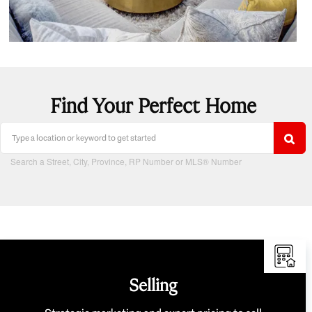
Find Your Perfect Home
Search a Street, City, Province, RP Number or MLS® Number
Selling