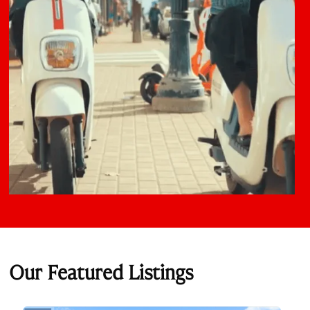
Our Featured Listings