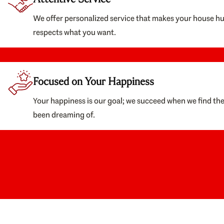
We offer personalized service that makes your house h
respects what you want.
Focused on Your Happiness
Your happiness is our goal; we succeed when we find th
been dreaming of.