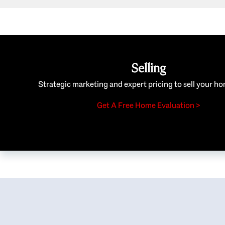
Selling
Strategic marketing and expert pricing to sell your ho
Get A Free Home Evaluation >