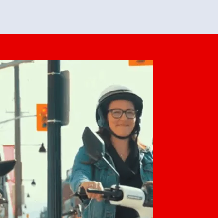
feedback. She makes it look easy but
o her preparation.