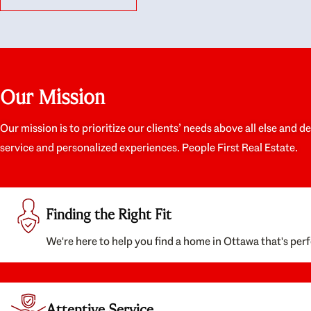
like they had our interests at heart; they didn’t
trul
just want us to get a place we could afford, they
proc
wanted to help us get a good quality home that
prep
we’d truly be happy with. It felt as if our struggle
alon
was their struggle, and they really took our house-
ever
hunting mission to heart in a personal way. Also,
spea
Our Mission
they were very knowledgeable about the old core
the 
areas of the city, and took our housing
appr
preferences seriously. I would highly recommend
woul
Our mission is to prioritize our clients’ needs above all else and d
them to anyone looking to buy a home.
anyo
service and personalized experiences. People First Real Estate.
with
Finding the Right Fit
We're here to help you find a home in Ottawa that's perf
Attentive Service