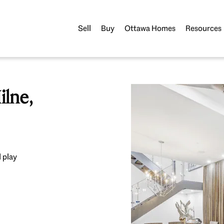
Sell
Buy
Ottawa Homes
Resources
lne,
 play