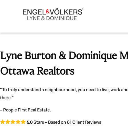
Lyne Burton & Dominique Mi
Ottawa Realtors
“To truly understand a neighbourhood, you need to live, work and
there.”
– People First Real Estate.
Stars – Based on
61
Client Reviews
5.0