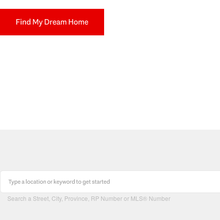
Find My Dream Home
Search a Street, City, Province, RP Number or MLS® Number