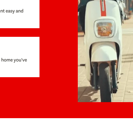
unt easy and
e home you've