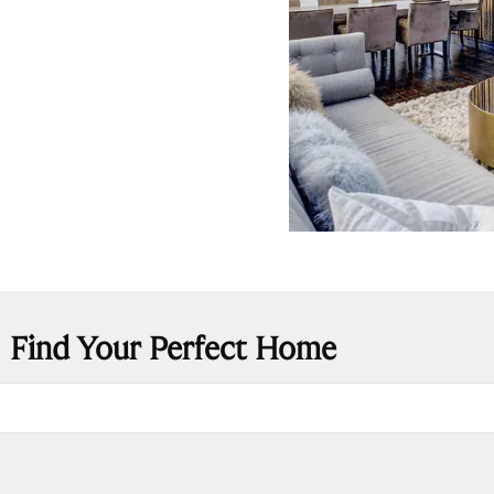
Find Your Perfect Home