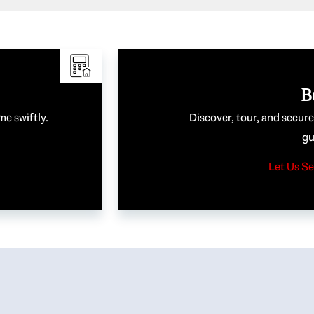
B
me swiftly.
Discover, tour, and secur
gu
Let Us Se