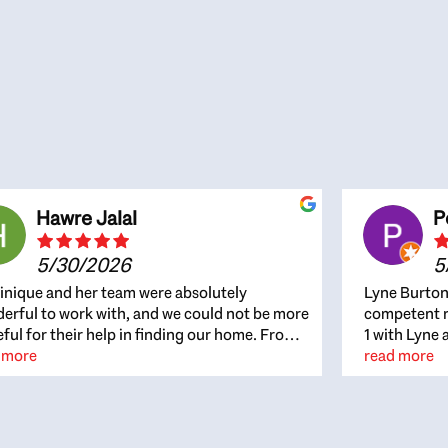
Hawre Jalal
P
5/30/2026
5
nique and her team were absolutely
Lyne Burton
erful to work with, and we could not be more
competent re
eful for their help in finding our home. From
1 with Lyne 
beginning, Dominique was patient,
 more
outcome. Ly
read more
ghtful, and genuinely focused on our
with managi
rests and what would be best for us. She was
the resource
ys on top of every detail, available when
spite of the
gs needed to move quickly, and gave us a
me to recom