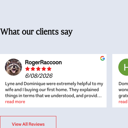
What our clients say
RogerRaccoon
6/08/2026
Lyne and Dominique were extremely helpful to my
Domi
wife and I buying our first home. They explained
wond
things in terms that we understood, and provided
grat
great recommendations. The whole process
read more
the 
read
became easier once we agreed to work with them.
thou
Very fast to respond to our questions, and very
inte
flexible on arranging house viewings etc. Great
alwa
View All Reviews
for honest feedback on properties, it really felt
thin