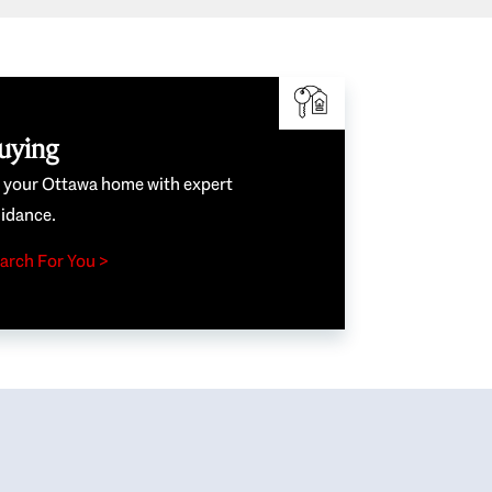
uying
e your Ottawa home with expert
idance.
arch For You >