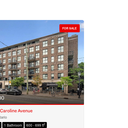
FOR SALE
00
 Caroline Avenue
ario
2
1 Bathroom
600 - 699 ft