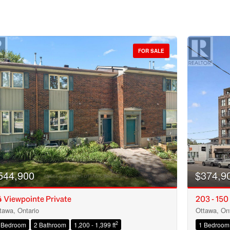
FOR SALE
544,900
$374,9
 Viewpointe Private
203 - 150
tawa, Ontario
Ottawa, Ont
Condominium
2
 Bedroom
2 Bathroom
1,200 - 1,399 ft
1 Bedroom
Open House