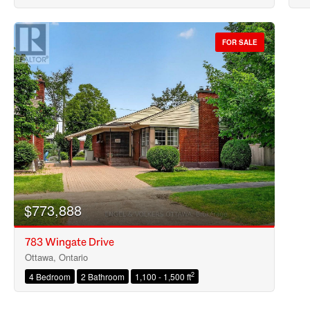
FOR SALE
$773,888
783 Wingate Drive
Ottawa, Ontario
2
4 Bedroom
2 Bathroom
1,100 - 1,500 ft