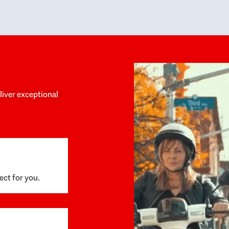
y personalized experience throughout the
no negative 
ess. She helped us anticipate the next steps,
that’s due t
are for what was coming, and feel confident
g the way. By the time closing day arrived,
ything went incredibly smoothly, which
ks to how much care and work had gone into
process behind the scenes. We are so
eciative of Dominique and her team and
d enthusiastically recommend them to
eliver exceptional
ne looking for a realtor who will truly work
 you to find your home.
ect for you.