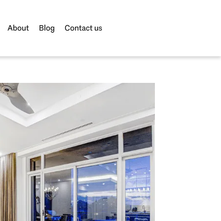
About
Blog
Contact us