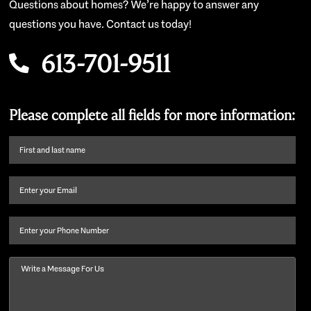
Questions about homes? We’re happy to answer any
questions you have. Contact us today!
613-701-9511
Please complete all fields for more information:
First
name
and
Email
(Required)
last
name
(Required)
Phone
Message