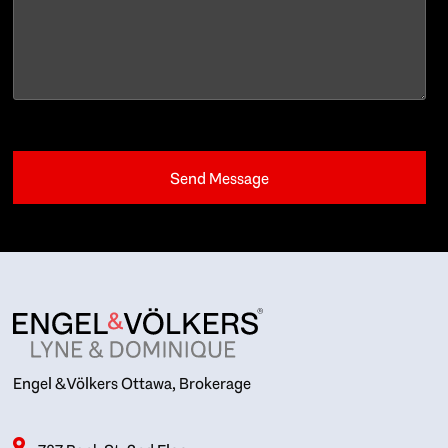
Engel & Völkers Ottawa, Brokerage