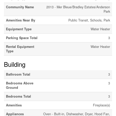
Community Name
2013 - Mer Bleue/Bradley Estates/Anderson
Park
Amenities Near By
Public Transit, Schools, Park
Equipment Type
Water Heater
Parking Space Total
3
Rental Equipment
Water Heater
Type
Building
Bathroom Total
3
Bedrooms Above
3
Ground
Bedrooms Total
3
Amenities
Fireplace(s)
Appliances
Oven - Built-in, Dishwasher, Dryer, Hood Fan,