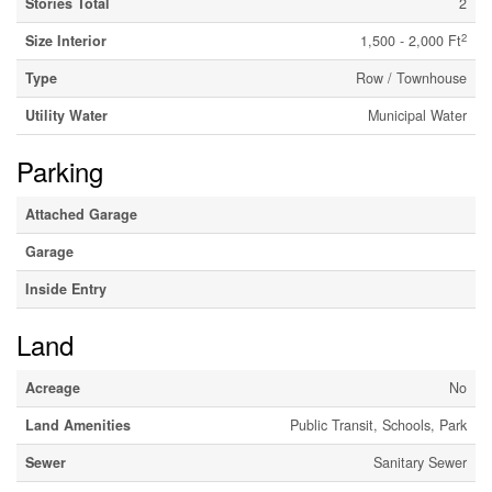
Stories Total
2
2
Size Interior
1,500 - 2,000 Ft
Type
Row / Townhouse
Utility Water
Municipal Water
Parking
Attached Garage
Garage
Inside Entry
Land
Acreage
No
Land Amenities
Public Transit, Schools, Park
Sewer
Sanitary Sewer