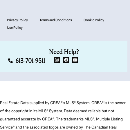
Privacy Policy
Terms and Conditions
Cookie Policy
Use Policy
Need Help?
613-701-9511
Real Estate Data supplied by CREA®’s MLS® System. CREA® is the owner
of the copyright in its MLS® System. Data deemed reliable but not
guaranteed accurate by CREA®. The trademarks MLS®, Multiple Listing
Service® and the associated logos are owned by The Canadian Real