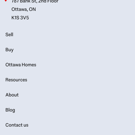
787 Bank St, 2nd Floor
Ottawa, ON
K1S 3V5
Sell
Buy
Ottawa Homes
Resources
About
Blog
Contact us