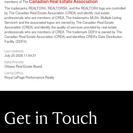
Canadian Real Estate Association
members of The
The trademarks REALTOR®, REALTORS®, and the REALTOR® logo are controlled
by The Canadian Real Estate Association (CREA) and identify real estate
professionals who are members of CREA. The trademarks MLS®, Multiple Listing
Service® and the associated logos are owned by The Canadian Real Estate
Association (CREA) and identify the quality of services provided by real estate
professionals who are members of CREA. The trademark DDF® is owned by The
Canadian Real Estate Association (CREA) and identifies CREA's Data Distribution
Facility (DDF®)
Last Updated
July 20 2026 11:54:21
Data Provider
Ottawa Real Estate Board
Listing Office
Royal LePage Performance Realty
Get in Touch