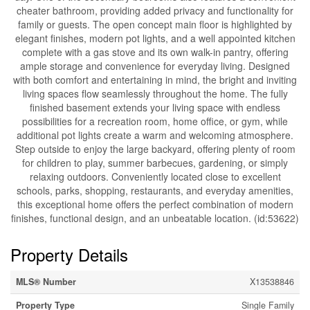
cheater bathroom, providing added privacy and functionality for
family or guests. The open concept main floor is highlighted by
elegant finishes, modern pot lights, and a well appointed kitchen
complete with a gas stove and its own walk-in pantry, offering
ample storage and convenience for everyday living. Designed
with both comfort and entertaining in mind, the bright and inviting
living spaces flow seamlessly throughout the home. The fully
finished basement extends your living space with endless
possibilities for a recreation room, home office, or gym, while
additional pot lights create a warm and welcoming atmosphere.
Step outside to enjoy the large backyard, offering plenty of room
for children to play, summer barbecues, gardening, or simply
relaxing outdoors. Conveniently located close to excellent
schools, parks, shopping, restaurants, and everyday amenities,
this exceptional home offers the perfect combination of modern
finishes, functional design, and an unbeatable location. (id:53622)
Property Details
MLS® Number
X13538846
Property Type
Single Family