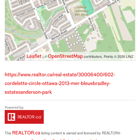
Leaflet
OpenStreetMap
| ©
contributors, Points © 2026 LINZ
https://www.realtor.ca/real-estate/30006400/602-
cordelette-circle-ottawa-2013-mer-bleuebradley-
estatesanderson-park
REALTOR.ca
This
listing content is owned and licensed by REALTOR®