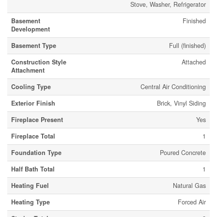
Stove, Washer, Refrigerator
Basement
Finished
Development
Basement Type
Full (finished)
Construction Style
Attached
Attachment
Cooling Type
Central Air Conditioning
Exterior Finish
Brick, Vinyl Siding
Fireplace Present
Yes
Fireplace Total
1
Foundation Type
Poured Concrete
Half Bath Total
1
Heating Fuel
Natural Gas
Heating Type
Forced Air