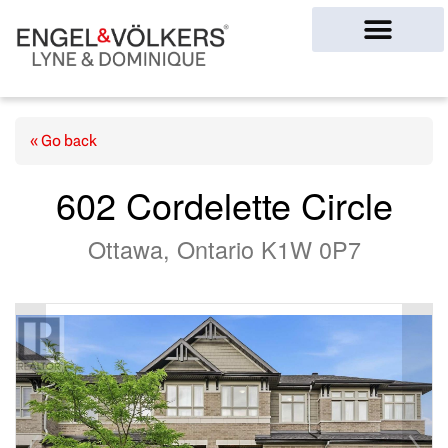
Ottawa Homes
« Go back
602 Cordelette Circle
Ottawa, Ontario K1W 0P7