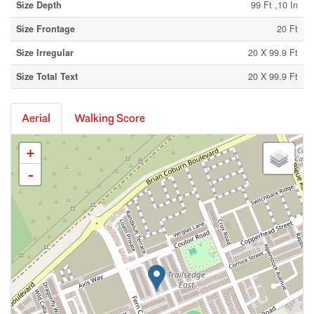
Size Depth
99 Ft ,10 In
Size Frontage
20 Ft
Size Irregular
20 X 99.9 Ft
Size Total Text
20 X 99.9 Ft
Aerial
Walking Score
+
-