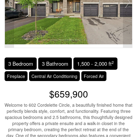
2
3 Bedroom
3 Bathroom
1,500 - 2,000 ft
Fireplace
Central Air Conditioning
Forced Air
$659,900
Welcome to 602 Cordelette Circle, a beautifully finished home that
perfectly blends style, comfort, and functionality. Featuring three
spacious bedrooms and 2.5 bathrooms, this thoughtfully designed
property offers a private ensuite and a walk-in closet in the
primary bedroom, creating the perfect retreat at the end of the
day. One of the secondary bedrooms also features a convenient