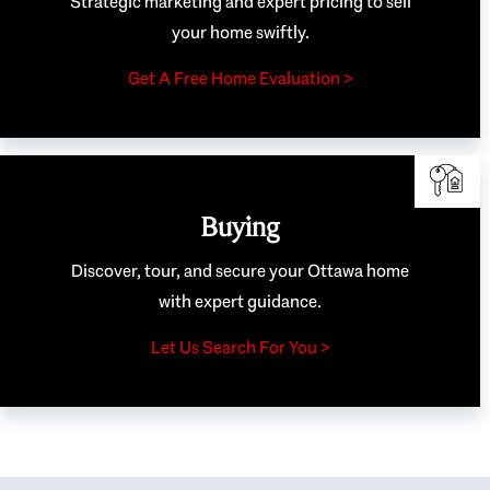
Strategic marketing and expert pricing to sell
your home swiftly.
Get A Free Home Evaluation >
Buying
Discover, tour, and secure your Ottawa home
with expert guidance.
Let Us Search For You >