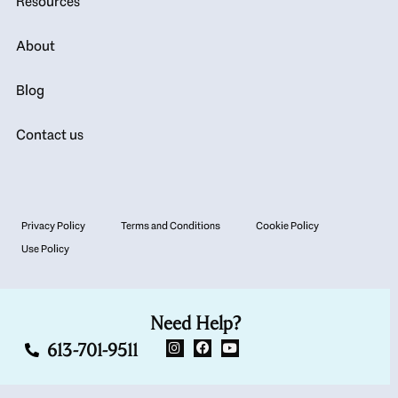
Resources
About
Blog
Contact us
Privacy Policy
Terms and Conditions
Cookie Policy
Use Policy
Need Help?
613-701-9511