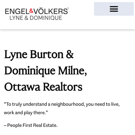
Ottawa Homes
Lyne Burton &
Dominique Milne,
Ottawa Realtors
“To truly understand a neighbourhood, you need to live,
work and play there.”
– People First Real Estate.