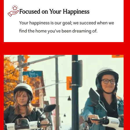
Focused on Your Happiness
Your happiness is our goal; we succeed when we
find the home you've been dreaming of.