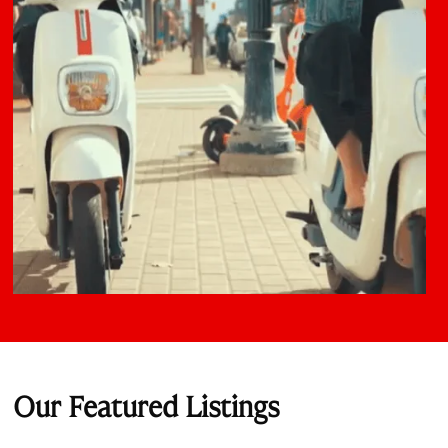
Our Featured Listings