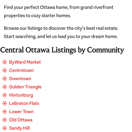
Find your perfect Ottawa home, from grand riverfront
properties to cozy starter homes.
Browse our listings to discover the city’s best real estate.
Start searching, and let us lead you to your dream home.
Central Ottawa Listings by Community
ByWard Market
Centretown
Downtown
Golden Triangle
Hintonburg
LeBreton Flats
Lower Town
Old Ottawa
Sandy Hill