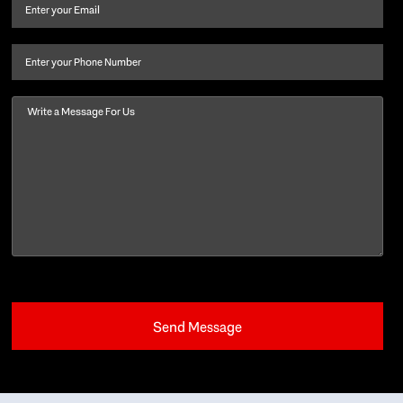
and
Email
(Required)
last
name
(Required)
Phone
Message