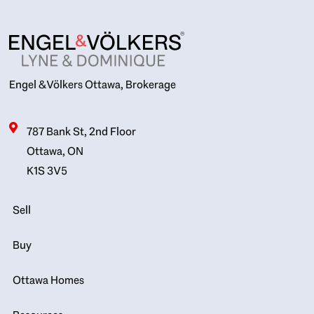
Engel & Völkers Ottawa, Brokerage
787 Bank St, 2nd Floor
Ottawa, ON
K1S 3V5
Sell
Buy
Ottawa Homes