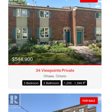
$544,900
34 Viewpointe Private
Ottawa, Ontario
2
3 Bedroom
2 Bathroom
1,200 - 1,399 ft
Condominium
Open House
FOR SALE