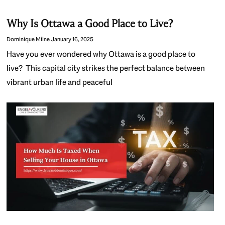
Why Is Ottawa a Good Place to Live?
Dominique Milne
January 16, 2025
Have you ever wondered why Ottawa is a good place to
live? This capital city strikes the perfect balance between
vibrant urban life and peaceful