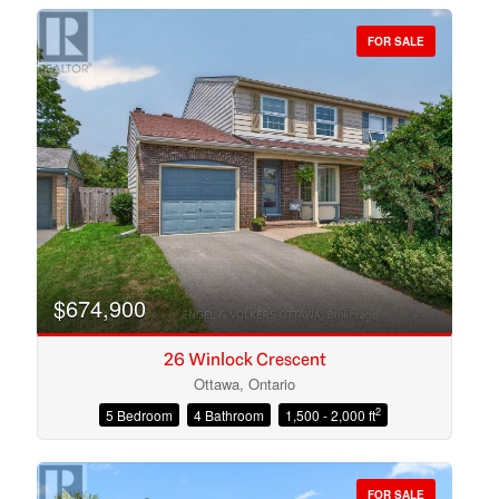
FOR SALE
Bedrooms
Bathrooms
$674,900
26 Winlock Crescent
Ottawa, Ontario
2
5 Bedroom
4 Bathroom
1,500 - 2,000 ft
Price
FOR SALE