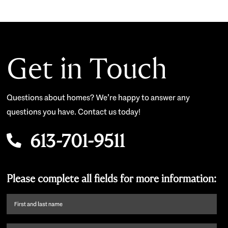
Get in Touch
Questions about homes? We’re happy to answer any
questions you have. Contact us today!
613-701-9511
Please complete all fields for more information:
First
name