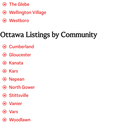
The Glebe
Wellington Village
Westboro
Ottawa Listings by Community
Cumberland
Gloucester
Kanata
Kars
Nepean
North Gower
Stittsville
Vanier
Vars
Woodlawn