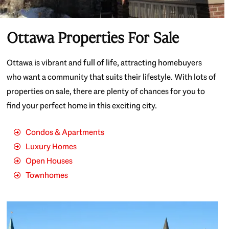
Ottawa Properties For Sale
Ottawa is vibrant and full of life, attracting homebuyers
who want a community that suits their lifestyle. With lots of
properties on sale, there are plenty of chances for you to
find your perfect home in this exciting city.
Condos & Apartments
Luxury Homes
Open Houses
Townhomes