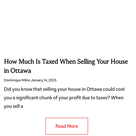
How Much Is Taxed When Selling Your House
in Ottawa
Dominique Milne
January 14, 2025
Did you know that selling your house in Ottawa could cost
you a significant chunk of your profit due to taxes? When
you sell a
Read More