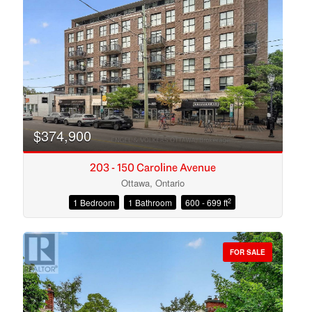
Search
$374,900
203 - 150 Caroline Avenue
Ottawa, Ontario
2
1 Bedroom
1 Bathroom
600 - 699 ft
FOR SALE