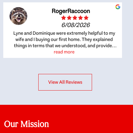
RogerRaccoon
6/08/2026
Lyne and Dominique were extremely helpful to my
wife and I buying our first home. They explained
things in terms that we understood, and provided
great recommendations. The whole process became
read more
easier once we agreed to work with them. Very fast to
respond to our questions, and very flexible on
arranging house viewings etc. Great for honest
feedback on properties, it really felt like they had our
View All Reviews
interests at heart; they didn’t just want us to get a
place we could afford, they wanted to help us get a
good quality home that we’d truly be happy with. It
felt as if our struggle was their struggle, and they
really took our house-hunting mission to heart in a
personal way. Also, they were very knowledgeable
about the old core areas of the city, and took our
Our Mission
housing preferences seriously. I would highly
recommend them to anyone looking to buy a home.