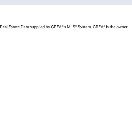
Real Estate Data supplied by CREA®’s MLS® System. CREA® is the owner
of the copyright in its MLS® System. Data deemed reliable but not
guaranteed accurate by CREA®. The trademarks MLS®, Multiple Listing
Service® and the associated logos are owned by The Canadian Real
Estate Association (CREA) and identify the quality of services provided
by real estate professionals who are members of CREA. The trademarks
REALTOR®, REALTORS®, and the REALTOR® logo are controlled by The
Canadian Real Estate Association (CREA) and identify real estate
professionals who are members of CREA. Used under license.
Powered by