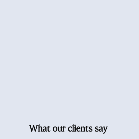
What our clients say