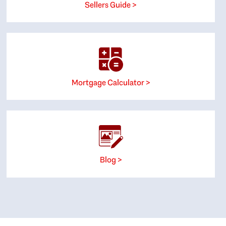
Sellers Guide >
Mortgage Calculator >
Blog >