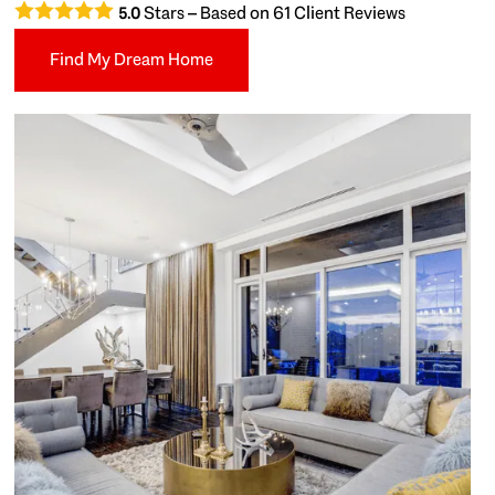
Stars – Based on
61
Client Reviews
5.0
Find My Dream Home