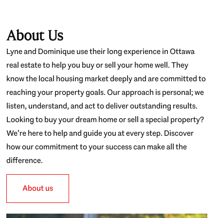
About Us
Lyne and Dominique use their long experience in Ottawa
real estate to help you buy or sell your home well. They
know the local housing market deeply and are committed to
reaching your property goals. Our approach is personal; we
listen, understand, and act to deliver outstanding results.
Looking to buy your dream home or sell a special property?
We’re here to help and guide you at every step. Discover
how our commitment to your success can make all the
difference.
About us