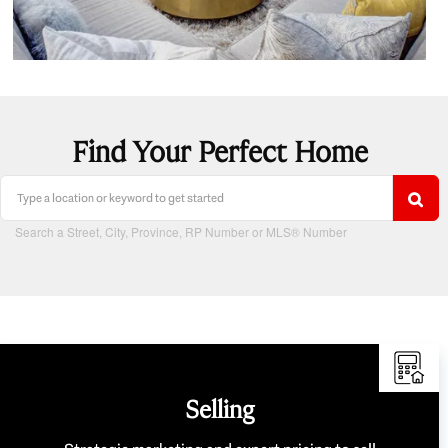
Find Your Perfect Home
Search a Street, City, Province, RP Number or MLS® Number
Selling