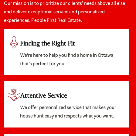
Our mission is to prioritize our clients’ needs above all else
and deliver exceptional service and personalized
experiences. People First Real Estate.
Finding the Right Fit
We're here to help you find a home in Ottawa
that's perfect for you.
Attentive Service
We offer personalized service that makes your
house hunt easy and respects what you want.