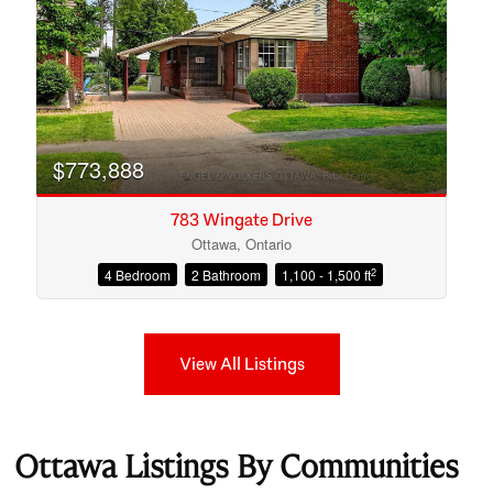
$773,888
783 Wingate Drive
Ottawa, Ontario
2
4 Bedroom
2 Bathroom
1,100 - 1,500 ft
View All Listings
Ottawa Listings By Communities