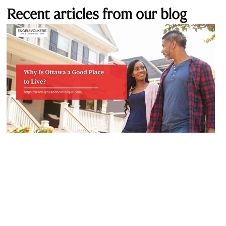
Recent articles from our blog