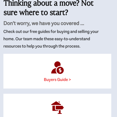
Thinking about a move? Not
sure where to start?
Don't worry, we have you covered ...
Check out our free guides for buying and selling your
home. Our team made these easy-to-understand
resources to help you through the process.
Buyers Guide >