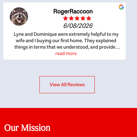
RogerRaccoon
6/08/2026
Lyne and Dominique were extremely helpful to my
wife and I buying our first home. They explained
things in terms that we understood, and provided
great recommendations. The whole process became
read more
easier once we agreed to work with them. Very fast to
respond to our questions, and very flexible on
arranging house viewings etc. Great for honest
feedback on properties, it really felt like they had our
View All Reviews
interests at heart; they didn’t just want us to get a
place we could afford, they wanted to help us get a
good quality home that we’d truly be happy with. It
felt as if our struggle was their struggle, and they
really took our house-hunting mission to heart in a
personal way. Also, they were very knowledgeable
about the old core areas of the city, and took our
Our Mission
housing preferences seriously. I would highly
recommend them to anyone looking to buy a home.