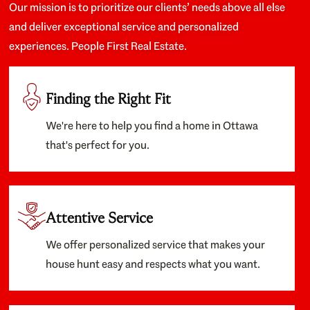
Our mission is to prioritize our clients’ needs above all else
and deliver exceptional service and personalized
experiences. People First Real Estate.
Finding the Right Fit
We're here to help you find a home in Ottawa
that's perfect for you.
Attentive Service
We offer personalized service that makes your
house hunt easy and respects what you want.