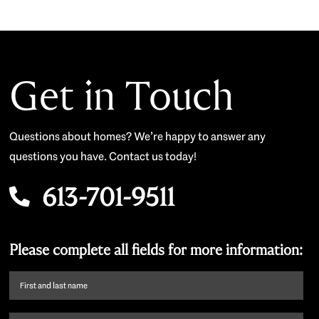
Get in Touch
Questions about homes? We’re happy to answer any
questions you have. Contact us today!
613-701-9511
Please complete all fields for more information:
First
name