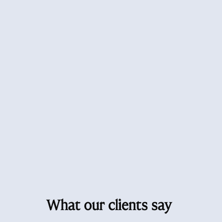
What our clients say