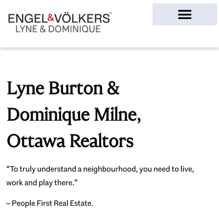
Ottawa Homes
Lyne Burton &
Dominique Milne,
Ottawa Realtors
“To truly understand a neighbourhood, you need to live,
work and play there.”
– People First Real Estate.