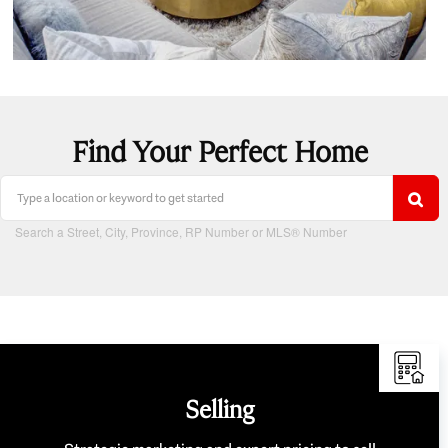
Find Your Perfect Home
Search a Street, City, Province, RP Number or MLS® Number
Selling