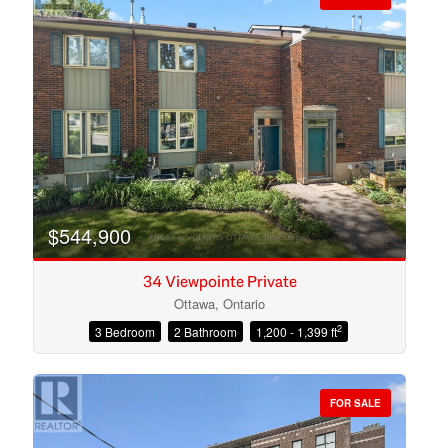
$544,900
34 Viewpointe Private
Ottawa, Ontario
2
3 Bedroom
2 Bathroom
1,200 - 1,399 ft
Condominium
Open House
FOR SALE