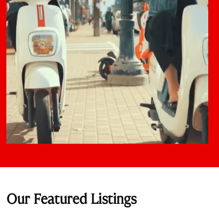
Our Featured Listings