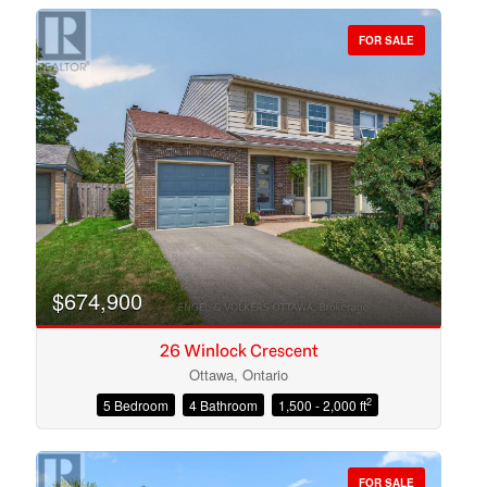
FOR SALE
Bedrooms
Bathrooms
$674,900
26 Winlock Crescent
Ottawa, Ontario
2
5 Bedroom
4 Bathroom
1,500 - 2,000 ft
Price
FOR SALE