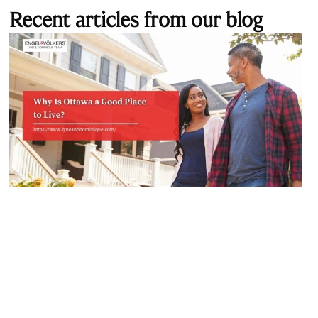
Recent articles from our blog