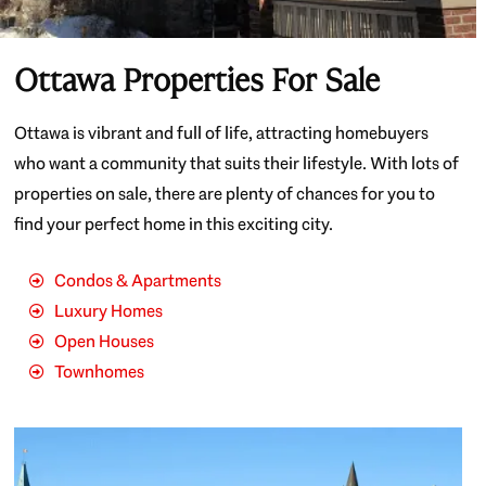
Ottawa Properties For Sale
Ottawa is vibrant and full of life, attracting homebuyers
who want a community that suits their lifestyle. With lots of
properties on sale, there are plenty of chances for you to
find your perfect home in this exciting city.
Condos & Apartments
Luxury Homes
Open Houses
Townhomes