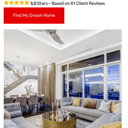
Stars – Based on
61
Client Reviews
5.0
Find My Dream Home