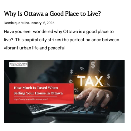
Why Is Ottawa a Good Place to Live?
Dominique Milne
January 16, 2025
Have you ever wondered why Ottawa is a good place to
live? This capital city strikes the perfect balance between
vibrant urban life and peaceful