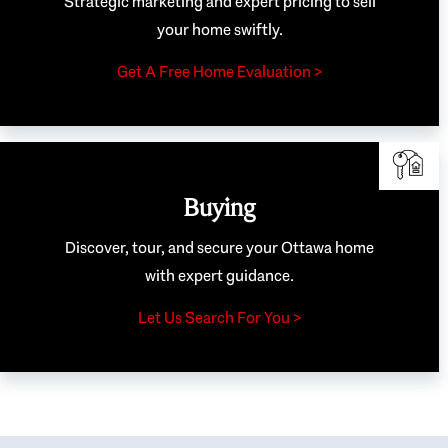
Strategic marketing and expert pricing to sell
your home swiftly.
Get A Free Home Evaluation >
Buying
Discover, tour, and secure your Ottawa home
with expert guidance.
Let Us Search For You >