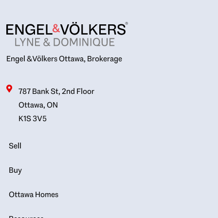
Engel & Völkers Ottawa, Brokerage
787 Bank St, 2nd Floor
Ottawa, ON
K1S 3V5
Sell
Buy
Ottawa Homes