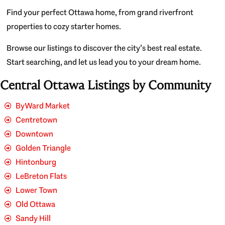
Find your perfect Ottawa home, from grand riverfront
properties to cozy starter homes.
Browse our listings to discover the city’s best real estate.
Start searching, and let us lead you to your dream home.
Central Ottawa Listings by Community
ByWard Market
Centretown
Downtown
Golden Triangle
Hintonburg
LeBreton Flats
Lower Town
Old Ottawa
Sandy Hill