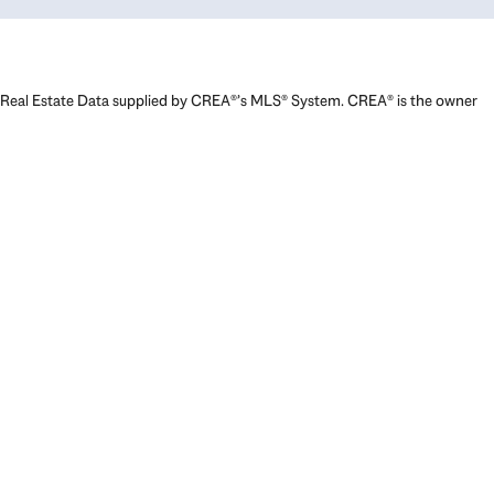
Real Estate Data supplied by CREA®’s MLS® System. CREA® is the owner
of the copyright in its MLS® System. Data deemed reliable but not
guaranteed accurate by CREA®. The trademarks MLS®, Multiple Listing
Service® and the associated logos are owned by The Canadian Real
Estate Association (CREA) and identify the quality of services provided
by real estate professionals who are members of CREA. The trademarks
REALTOR®, REALTORS®, and the REALTOR® logo are controlled by The
Canadian Real Estate Association (CREA) and identify real estate
professionals who are members of CREA. Used under license.
Powered by