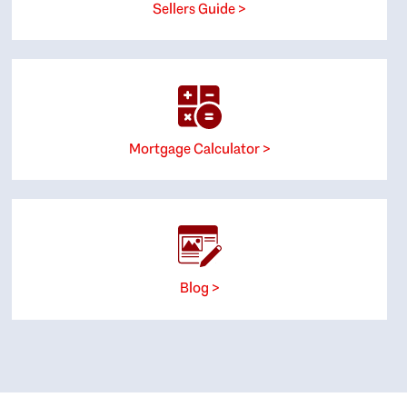
Sellers Guide >
Mortgage Calculator >
Blog >