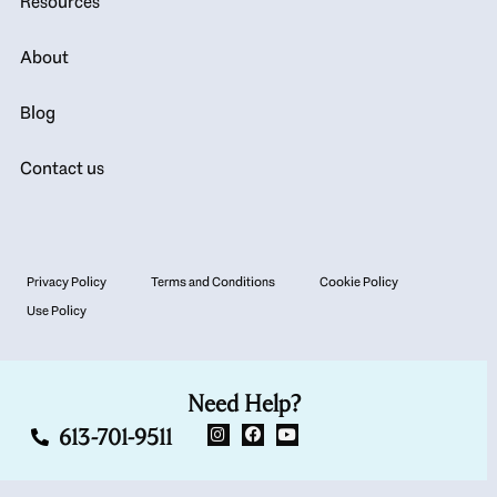
Resources
About
Blog
Contact us
Privacy Policy
Terms and Conditions
Cookie Policy
Use Policy
Need Help?
613-701-9511