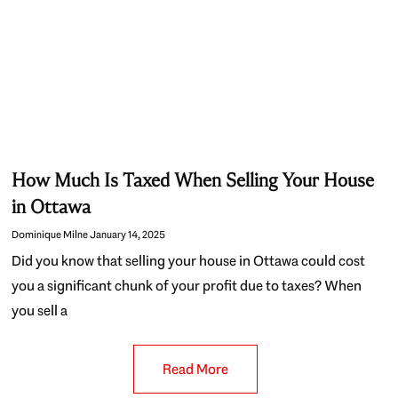
How Much Is Taxed When Selling Your House
in Ottawa
Dominique Milne
January 14, 2025
Did you know that selling your house in Ottawa could cost
you a significant chunk of your profit due to taxes? When
you sell a
Read More