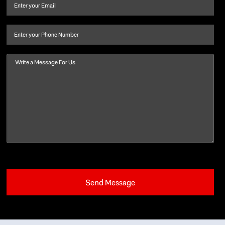
and
Email
(Required)
last
name
(Required)
Phone
Message