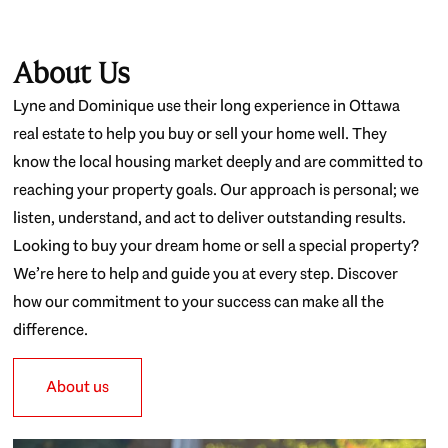
About Us
Lyne and Dominique use their long experience in Ottawa
real estate to help you buy or sell your home well. They
know the local housing market deeply and are committed to
reaching your property goals. Our approach is personal; we
listen, understand, and act to deliver outstanding results.
Looking to buy your dream home or sell a special property?
We’re here to help and guide you at every step. Discover
how our commitment to your success can make all the
difference.
About us