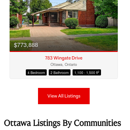
$773,888
783 Wingate Drive
Ottawa, Ontario
2
4 Bedroom
2 Bathroom
1,100 - 1,500 ft
View All Listings
Ottawa Listings By Communities