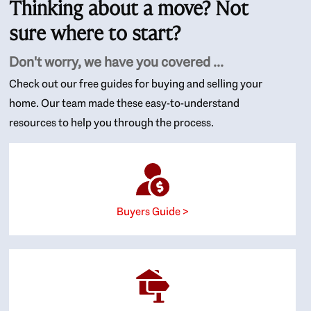
Thinking about a move? Not
sure where to start?
Don't worry, we have you covered ...
Check out our free guides for buying and selling your
home. Our team made these easy-to-understand
resources to help you through the process.
Buyers Guide >