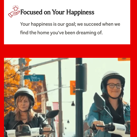
Focused on Your Happiness
Your happiness is our goal; we succeed when we
find the home you've been dreaming of.