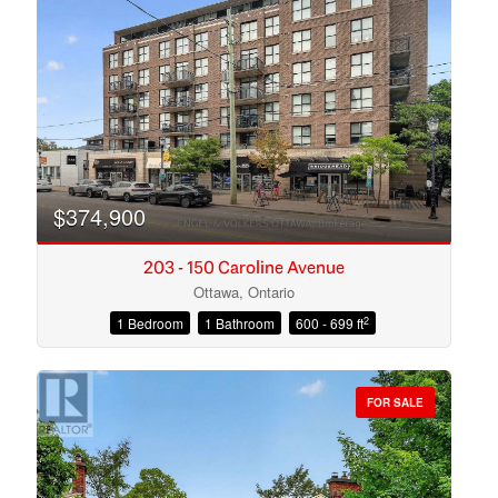
Search
$374,900
203 - 150 Caroline Avenue
Ottawa, Ontario
2
1 Bedroom
1 Bathroom
600 - 699 ft
FOR SALE