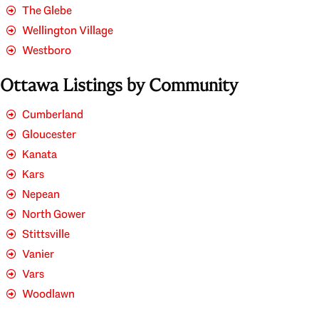
The Glebe
Wellington Village
Westboro
Ottawa Listings by Community
Cumberland
Gloucester
Kanata
Kars
Nepean
North Gower
Stittsville
Vanier
Vars
Woodlawn