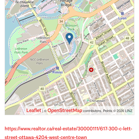
Leaflet
OpenStreetMap
| ©
contributors, Points © 2026 LINZ
https://www.realtor.ca/real-estate/30000111/617-300-c-lett-
street-ottawa-4204-west-centre-town