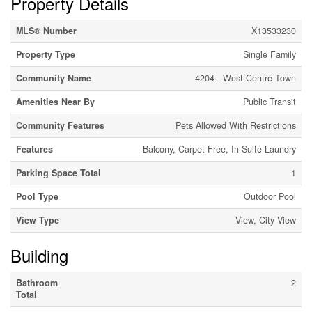
Property Details
MLS® Number
X13533230
Property Type
Single Family
Community Name
4204 - West Centre Town
Amenities Near By
Public Transit
Community Features
Pets Allowed With Restrictions
Features
Balcony, Carpet Free, In Suite Laundry
Parking Space Total
1
Pool Type
Outdoor Pool
View Type
View, City View
Building
Bathroom
2
Total