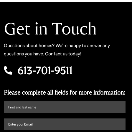
Get in Touch
Questions about homes? We’re happy to answer any
questions you have. Contact us today!
613-701-9511
Please complete all fields for more information:
First
name
and
Email
(Required)
last