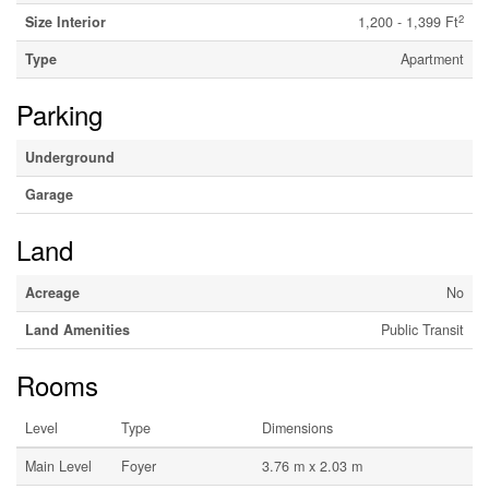
2
Size Interior
1,200 - 1,399 Ft
Type
Apartment
Parking
Underground
Garage
Land
Acreage
No
Land Amenities
Public Transit
Rooms
Level
Type
Dimensions
Main Level
Foyer
3.76 m x 2.03 m