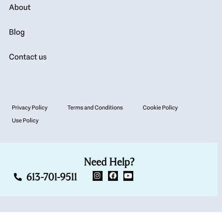
About
Blog
Contact us
Privacy Policy
Terms and Conditions
Cookie Policy
Use Policy
Need Help?
613-701-9511