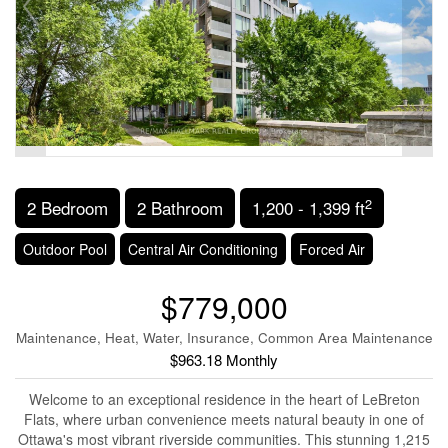
2
2 Bedroom
2 Bathroom
1,200 - 1,399 ft
Outdoor Pool
Central Air Conditioning
Forced Air
$779,000
Maintenance, Heat, Water, Insurance, Common Area Maintenance
$963.18 Monthly
Welcome to an exceptional residence in the heart of LeBreton
Flats, where urban convenience meets natural beauty in one of
Ottawa's most vibrant riverside communities. This stunning 1,215