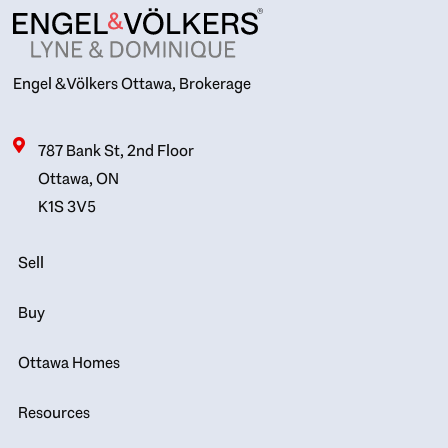
Engel & Völkers Ottawa, Brokerage
787 Bank St, 2nd Floor
Ottawa, ON
K1S 3V5
Sell
Buy
Ottawa Homes
Resources