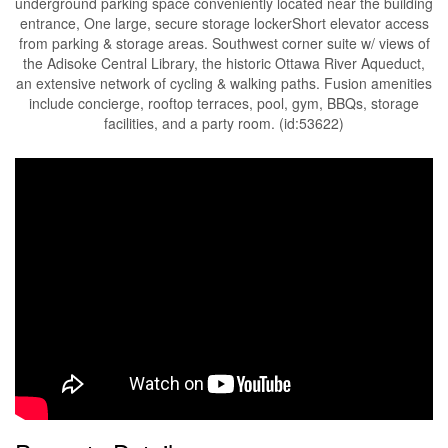
underground parking space conveniently located near the building
entrance, One large, secure storage lockerShort elevator access
from parking & storage areas. Southwest corner suite w/ views of
the Adisoke Central Library, the historic Ottawa River Aqueduct,
an extensive network of cycling & walking paths. Fusion amenities
include concierge, rooftop terraces, pool, gym, BBQs, storage
facilities, and a party room. (id:53622)