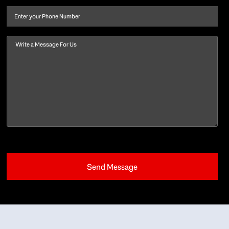
name
(Required)
Phone
Message