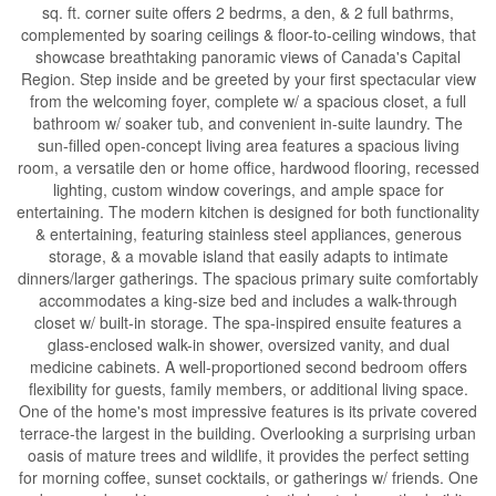
sq. ft. corner suite offers 2 bedrms, a den, & 2 full bathrms,
complemented by soaring ceilings & floor-to-ceiling windows, that
showcase breathtaking panoramic views of Canada's Capital
Region. Step inside and be greeted by your first spectacular view
from the welcoming foyer, complete w/ a spacious closet, a full
bathroom w/ soaker tub, and convenient in-suite laundry. The
sun-filled open-concept living area features a spacious living
room, a versatile den or home office, hardwood flooring, recessed
lighting, custom window coverings, and ample space for
entertaining. The modern kitchen is designed for both functionality
& entertaining, featuring stainless steel appliances, generous
storage, & a movable island that easily adapts to intimate
dinners/larger gatherings. The spacious primary suite comfortably
accommodates a king-size bed and includes a walk-through
closet w/ built-in storage. The spa-inspired ensuite features a
glass-enclosed walk-in shower, oversized vanity, and dual
medicine cabinets. A well-proportioned second bedroom offers
flexibility for guests, family members, or additional living space.
One of the home's most impressive features is its private covered
terrace-the largest in the building. Overlooking a surprising urban
oasis of mature trees and wildlife, it provides the perfect setting
for morning coffee, sunset cocktails, or gatherings w/ friends. One