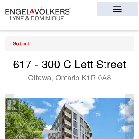
Ottawa Homes
« Go back
617 - 300 C Lett Street
Ottawa, Ontario K1R 0A8