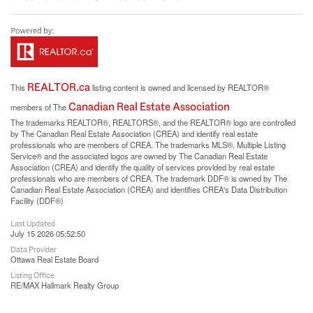
REALTOR.ca
This
listing content is owned and licensed by REALTOR®
Canadian Real Estate Association
members of The
The trademarks REALTOR®, REALTORS®, and the REALTOR® logo are controlled
by The Canadian Real Estate Association (CREA) and identify real estate
professionals who are members of CREA. The trademarks MLS®, Multiple Listing
Service® and the associated logos are owned by The Canadian Real Estate
Association (CREA) and identify the quality of services provided by real estate
professionals who are members of CREA. The trademark DDF® is owned by The
Canadian Real Estate Association (CREA) and identifies CREA's Data Distribution
Facility (DDF®)
Last Updated
July 15 2026 05:52:50
Data Provider
Ottawa Real Estate Board
Listing Office
RE/MAX Hallmark Realty Group