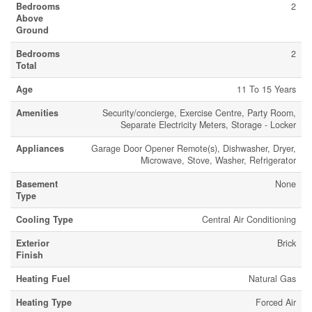
Bedrooms
2
Above
Ground
Bedrooms
2
Total
Age
11 To 15 Years
Amenities
Security/concierge, Exercise Centre, Party Room,
Separate Electricity Meters, Storage - Locker
Appliances
Garage Door Opener Remote(s), Dishwasher, Dryer,
Microwave, Stove, Washer, Refrigerator
Basement
None
Type
Cooling Type
Central Air Conditioning
Exterior
Brick
Finish
Heating Fuel
Natural Gas
Heating Type
Forced Air