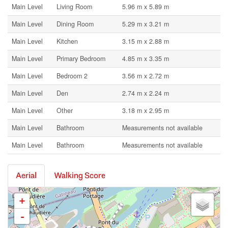
Main Level
Living Room
5.96 m x 5.89 m
Main Level
Dining Room
5.29 m x 3.21 m
Main Level
Kitchen
3.15 m x 2.88 m
Main Level
Primary Bedroom
4.85 m x 3.35 m
Main Level
Bedroom 2
3.56 m x 2.72 m
Main Level
Den
2.74 m x 2.24 m
Main Level
Other
3.18 m x 2.95 m
Main Level
Bathroom
Measurements not available
Main Level
Bathroom
Measurements not available
Aerial
Walking Score
+
-