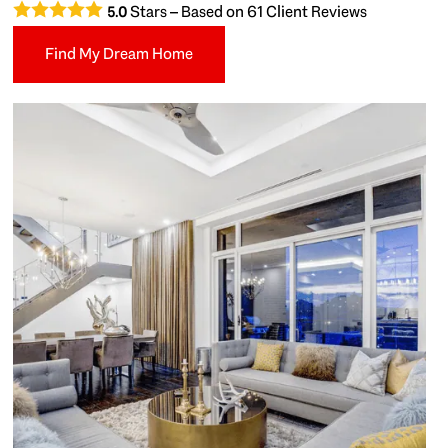
Stars – Based on
61
Client Reviews
5.0
Find My Dream Home