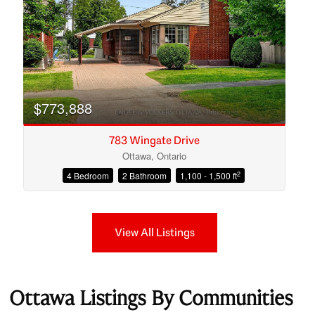
$773,888
783 Wingate Drive
Ottawa, Ontario
2
4 Bedroom
2 Bathroom
1,100 - 1,500 ft
View All Listings
Ottawa Listings By Communities