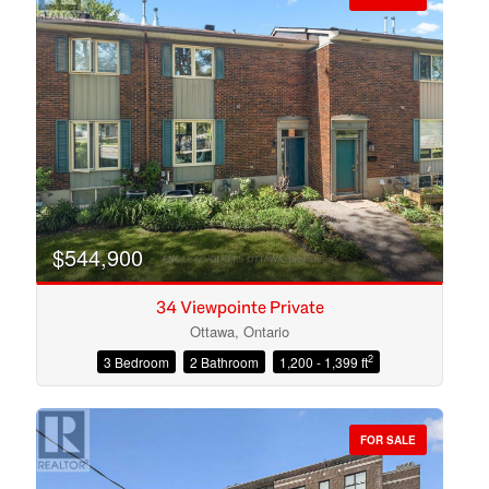
$544,900
34 Viewpointe Private
Ottawa, Ontario
2
3 Bedroom
2 Bathroom
1,200 - 1,399 ft
Condominium
Open House
FOR SALE