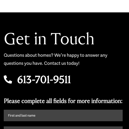
Get in Touch
Questions about homes? We’re happy to answer any
questions you have. Contact us today!
613-701-9511
Please complete all fields for more information:
First
name