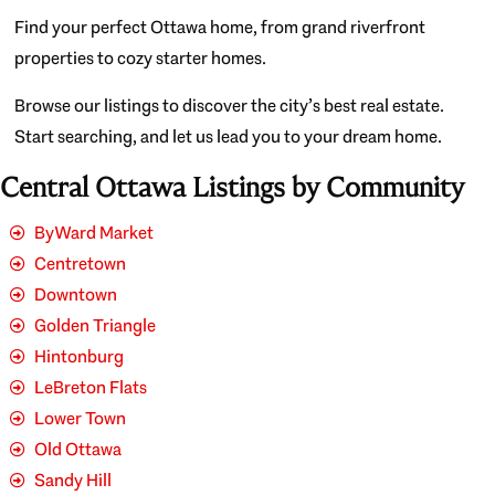
Find your perfect Ottawa home, from grand riverfront
properties to cozy starter homes.
Browse our listings to discover the city’s best real estate.
Start searching, and let us lead you to your dream home.
Central Ottawa Listings by Community
ByWard Market
Centretown
Downtown
Golden Triangle
Hintonburg
LeBreton Flats
Lower Town
Old Ottawa
Sandy Hill