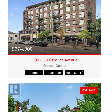
Search
$374,900
203 - 150 Caroline Avenue
Ottawa, Ontario
2
1 Bedroom
1 Bathroom
600 - 699 ft
FOR SALE