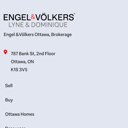
Engel & Völkers Ottawa, Brokerage
787 Bank St, 2nd Floor
Ottawa, ON
K1S 3V5
Sell
Buy
Ottawa Homes