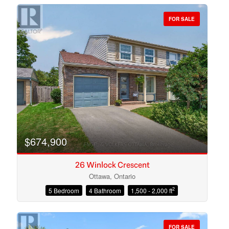
FOR SALE
Bedrooms
Bathrooms
$674,900
26 Winlock Crescent
Ottawa, Ontario
2
5 Bedroom
4 Bathroom
1,500 - 2,000 ft
Price
FOR SALE