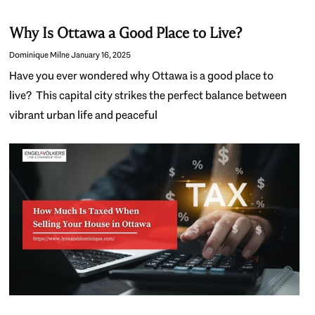
Why Is Ottawa a Good Place to Live?
Dominique Milne
January 16, 2025
Have you ever wondered why Ottawa is a good place to
live? This capital city strikes the perfect balance between
vibrant urban life and peaceful