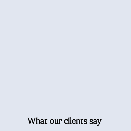
What our clients say