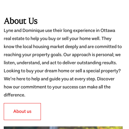
About Us
Lyne and Dominique use their long experience in Ottawa
real estate to help you buy or sell your home well. They
know the local housing market deeply and are committed to
reaching your property goals. Our approach is personal; we
listen, understand, and act to deliver outstanding results.
Looking to buy your dream home or sell a special property?
We’re here to help and guide you at every step. Discover
how our commitment to your success can make all the
difference.
About us