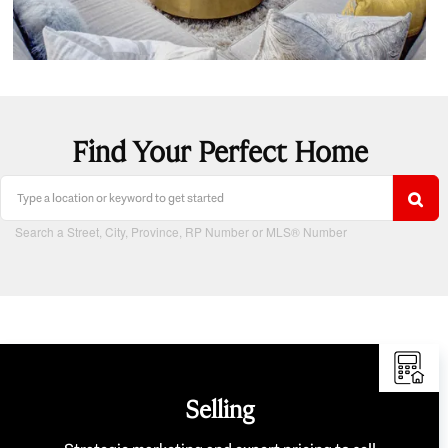
Find Your Perfect Home
Search a Street, City, Province, RP Number or MLS® Number
Selling