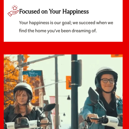
Focused on Your Happiness
Your happiness is our goal; we succeed when we
find the home you've been dreaming of.