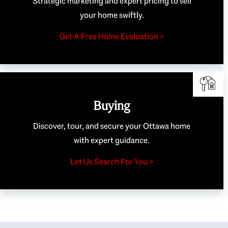
Strategic marketing and expert pricing to sell
your home swiftly.
Get A Free Home Evaluation >
Buying
Discover, tour, and secure your Ottawa home
with expert guidance.
Let Us Search For You >