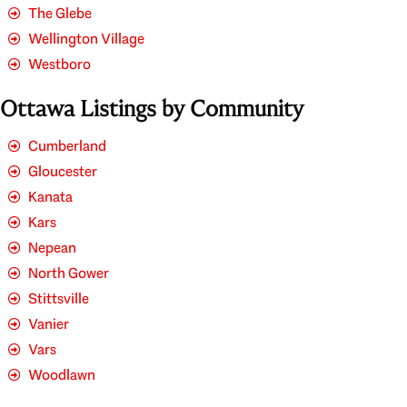
The Glebe
Wellington Village
Westboro
Ottawa Listings by Community
Cumberland
Gloucester
Kanata
Kars
Nepean
North Gower
Stittsville
Vanier
Vars
Woodlawn