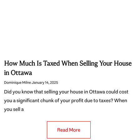
How Much Is Taxed When Selling Your House
in Ottawa
Dominique Milne
January 14, 2025
Did you know that selling your house in Ottawa could cost
you a significant chunk of your profit due to taxes? When
you sell a
Read More