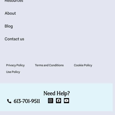
Resources
About
Blog
Contact us
Privacy Policy
Terms and Conditions
Cookie Policy
Use Policy
Need Help?
613-701-9511