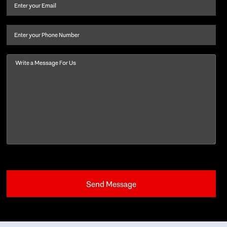
and
Email
(Required)
last
name
(Required)
Phone
Message