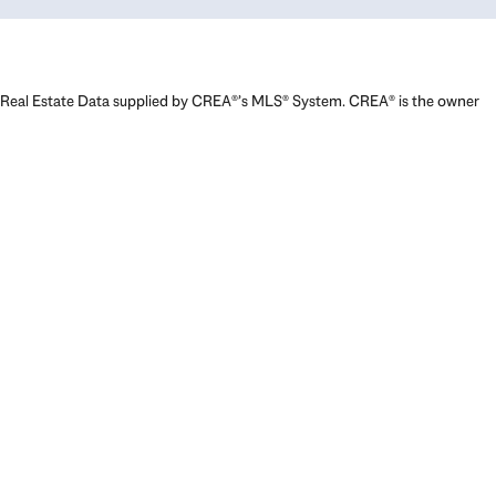
Real Estate Data supplied by CREA®’s MLS® System. CREA® is the owner
of the copyright in its MLS® System. Data deemed reliable but not
guaranteed accurate by CREA®. The trademarks MLS®, Multiple Listing
Service® and the associated logos are owned by The Canadian Real
Estate Association (CREA) and identify the quality of services provided
by real estate professionals who are members of CREA. The trademarks
REALTOR®, REALTORS®, and the REALTOR® logo are controlled by The
Canadian Real Estate Association (CREA) and identify real estate
professionals who are members of CREA. Used under license.
Powered by