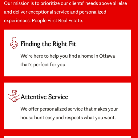
Our mission is to prioritize our clients’ needs above all else
and deliver exceptional service and personalized
experiences. People First Real Estate.
Finding the Right Fit
We're here to help you find a home in Ottawa
that's perfect for you.
Attentive Service
We offer personalized service that makes your
house hunt easy and respects what you want.