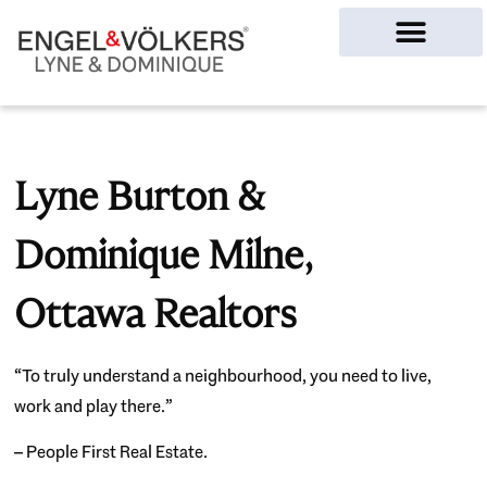
Ottawa Homes
Lyne Burton &
Dominique Milne,
Ottawa Realtors
“To truly understand a neighbourhood, you need to live,
work and play there.”
– People First Real Estate.