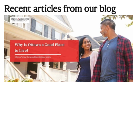
Recent articles from our blog