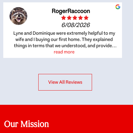
RogerRaccoon
6/08/2026
Lyne and Dominique were extremely helpful to my
wife and I buying our first home. They explained
things in terms that we understood, and provided
great recommendations. The whole process became
read more
easier once we agreed to work with them. Very fast to
respond to our questions, and very flexible on
arranging house viewings etc. Great for honest
feedback on properties, it really felt like they had our
View All Reviews
interests at heart; they didn’t just want us to get a
place we could afford, they wanted to help us get a
good quality home that we’d truly be happy with. It
felt as if our struggle was their struggle, and they
really took our house-hunting mission to heart in a
personal way. Also, they were very knowledgeable
about the old core areas of the city, and took our
Our Mission
housing preferences seriously. I would highly
recommend them to anyone looking to buy a home.