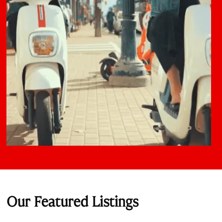
Our Featured Listings