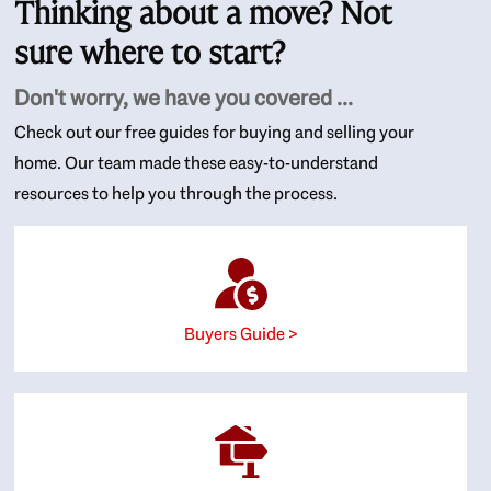
Thinking about a move? Not
sure where to start?
Don't worry, we have you covered ...
Check out our free guides for buying and selling your
home. Our team made these easy-to-understand
resources to help you through the process.
Buyers Guide >