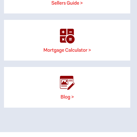
Sellers Guide >
Mortgage Calculator >
Blog >