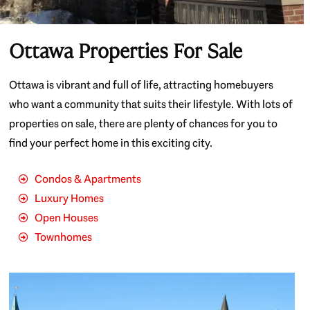
Ottawa Properties For Sale
Ottawa is vibrant and full of life, attracting homebuyers
who want a community that suits their lifestyle. With lots of
properties on sale, there are plenty of chances for you to
find your perfect home in this exciting city.
Condos & Apartments
Luxury Homes
Open Houses
Townhomes