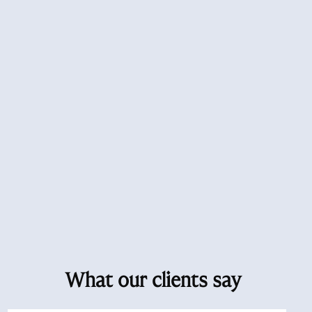
What our clients say