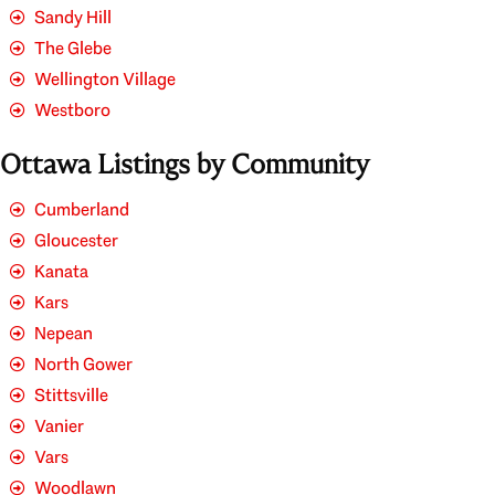
Sandy Hill
The Glebe
Wellington Village
Westboro
Ottawa Listings by Community
Cumberland
Gloucester
Kanata
Kars
Nepean
North Gower
Stittsville
Vanier
Vars
Woodlawn