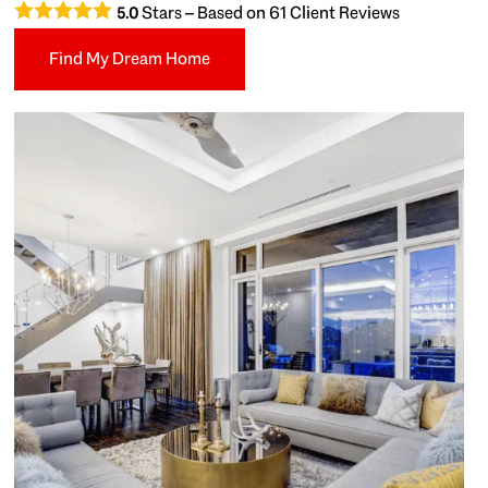
Stars – Based on
61
Client Reviews
5.0
Find My Dream Home