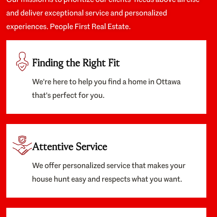
and deliver exceptional service and personalized
experiences. People First Real Estate.
Finding the Right Fit
We're here to help you find a home in Ottawa
that's perfect for you.
Attentive Service
We offer personalized service that makes your
house hunt easy and respects what you want.