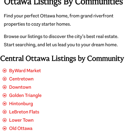
Ottawa Listings By Communities
Find your perfect Ottawa home, from grand riverfront
properties to cozy starter homes.
Browse our listings to discover the city’s best real estate.
Start searching, and let us lead you to your dream home.
Central Ottawa Listings by Community
ByWard Market
Centretown
Downtown
Golden Triangle
Hintonburg
LeBreton Flats
Lower Town
Old Ottawa