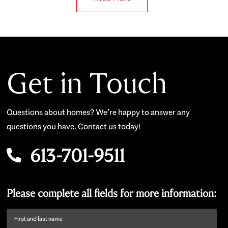
Get in Touch
Questions about homes? We’re happy to answer any
questions you have. Contact us today!
613-701-9511
Please complete all fields for more information:
First