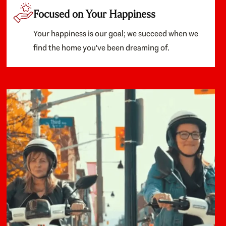
Focused on Your Happiness
Your happiness is our goal; we succeed when we
find the home you've been dreaming of.