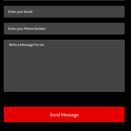
name
and
Email
(Required)
last
name
(Required)
Phone
Message