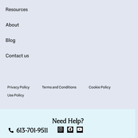
Resources
About
Blog
Contact us
Privacy Policy
Terms and Conditions
Cookie Policy
Use Policy
Need Help?
613-701-9511