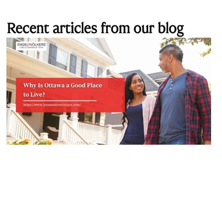
Recent articles from our blog