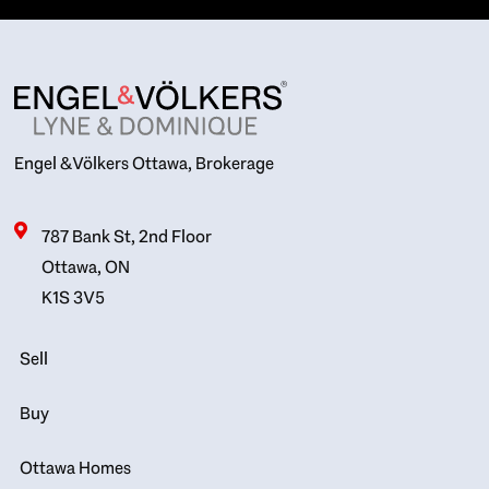
Engel & Völkers Ottawa, Brokerage
787 Bank St, 2nd Floor
Ottawa, ON
K1S 3V5
Sell
Buy
Ottawa Homes