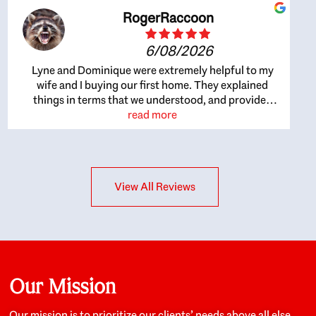
RogerRaccoon
6/08/2026
Lyne and Dominique were extremely helpful to my
wife and I buying our first home. They explained
things in terms that we understood, and provided
great recommendations. The whole process became
read more
easier once we agreed to work with them. Very fast to
respond to our questions, and very flexible on
arranging house viewings etc. Great for honest
feedback on properties, it really felt like they had our
View All Reviews
interests at heart; they didn’t just want us to get a
place we could afford, they wanted to help us get a
good quality home that we’d truly be happy with. It
felt as if our struggle was their struggle, and they
really took our house-hunting mission to heart in a
personal way. Also, they were very knowledgeable
about the old core areas of the city, and took our
Our Mission
housing preferences seriously. I would highly
recommend them to anyone looking to buy a home.
Our mission is to prioritize our clients’ needs above all else