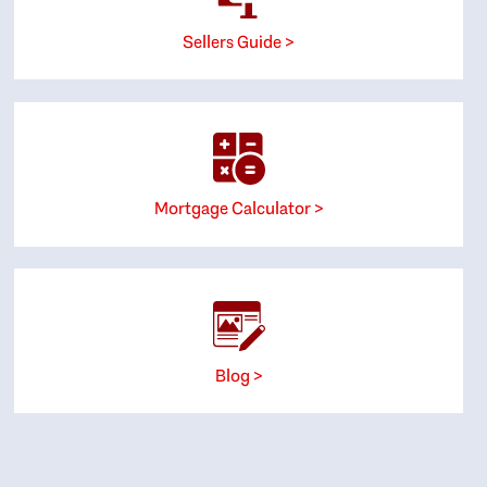
Sellers Guide >
Mortgage Calculator >
Blog >