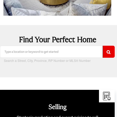
Find Your Perfect Home
Search a Street, City, Province, RP Number or MLS® Number
Selling