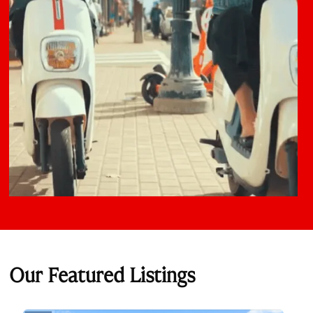
Our Featured Listings