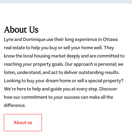
About Us
Lyne and Dominique use their long experience in Ottawa
real estate to help you buy or sell your home well. They
know the local housing market deeply and are committed to
reaching your property goals. Our approach is personal; we
listen, understand, and act to deliver outstanding results.
Looking to buy your dream home or sell a special property?
We’re here to help and guide you at every step. Discover
how our commitment to your success can make all the
difference.
About us