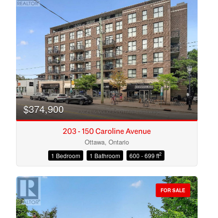
$374,900
203 - 150 Caroline Avenue
Ottawa, Ontario
2
1 Bedroom
1 Bathroom
600 - 699 ft
Condominium
Open House
FOR SALE
Search