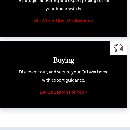
Strategic marketing and expert pricing to sell
your home swiftly.
Get A Free Home Evaluation >
Buying
Discover, tour, and secure your Ottawa home
with expert guidance.
Let Us Search For You >