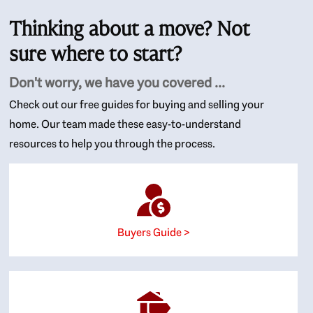
Thinking about a move? Not
sure where to start?
Don't worry, we have you covered ...
Check out our free guides for buying and selling your
home. Our team made these easy-to-understand
resources to help you through the process.
Buyers Guide >