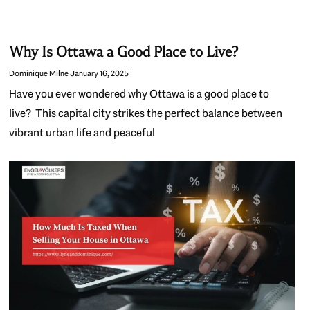
Why Is Ottawa a Good Place to Live?
Dominique Milne
January 16, 2025
Have you ever wondered why Ottawa is a good place to
live? This capital city strikes the perfect balance between
vibrant urban life and peaceful