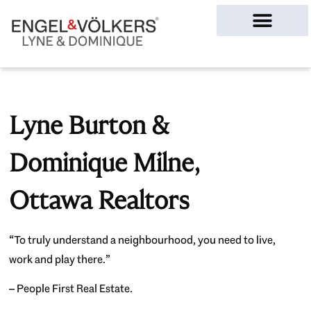
Ottawa Homes
Lyne Burton &
Dominique Milne,
Ottawa Realtors
“To truly understand a neighbourhood, you need to live,
work and play there.”
– People First Real Estate.