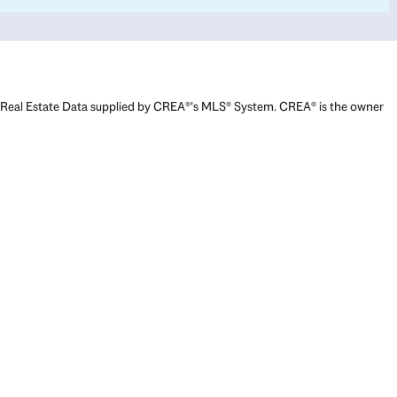
Real Estate Data supplied by CREA®’s MLS® System. CREA® is the owner
of the copyright in its MLS® System. Data deemed reliable but not
guaranteed accurate by CREA®. The trademarks MLS®, Multiple Listing
Service® and the associated logos are owned by The Canadian Real
Estate Association (CREA) and identify the quality of services provided
by real estate professionals who are members of CREA. The trademarks
REALTOR®, REALTORS®, and the REALTOR® logo are controlled by The
Canadian Real Estate Association (CREA) and identify real estate
professionals who are members of CREA. Used under license.