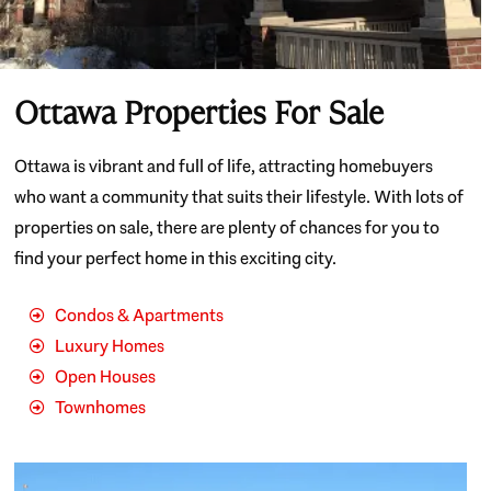
Ottawa Properties For Sale
Ottawa is vibrant and full of life, attracting homebuyers
who want a community that suits their lifestyle. With lots of
properties on sale, there are plenty of chances for you to
find your perfect home in this exciting city.
Condos & Apartments
Luxury Homes
Open Houses
Townhomes