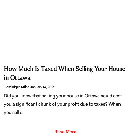
How Much Is Taxed When Selling Your House
in Ottawa
Dominique Milne
January 14, 2025
Did you know that selling your house in Ottawa could cost
you a significant chunk of your profit due to taxes? When
you sell a
Read More