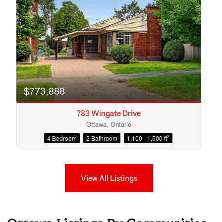
$773,888
783 Wingate Drive
Ottawa, Ontario
2
4 Bedroom
2 Bathroom
1,100 - 1,500 ft
View All Listings