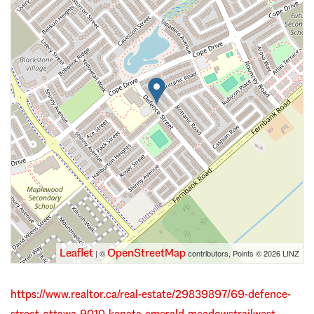
Leaflet
OpenStreetMap
| ©
contributors, Points © 2026 LINZ
https://www.realtor.ca/real-estate/29839897/69-defence-
street-ottawa-9010-kanata-emerald-meadowstrailwest