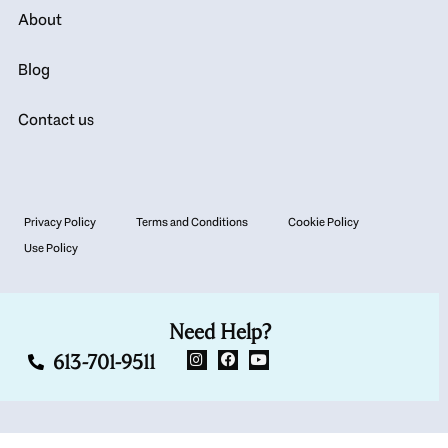
About
Blog
Contact us
Privacy Policy
Terms and Conditions
Cookie Policy
Use Policy
Need Help?
613-701-9511