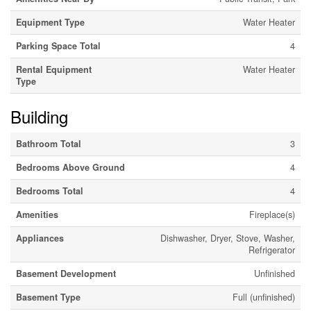
Equipment Type
Water Heater
Parking Space Total
4
Rental Equipment
Water Heater
Type
Building
Bathroom Total
3
Bedrooms Above Ground
4
Bedrooms Total
4
Amenities
Fireplace(s)
Appliances
Dishwasher, Dryer, Stove, Washer,
Refrigerator
Basement Development
Unfinished
Basement Type
Full (unfinished)