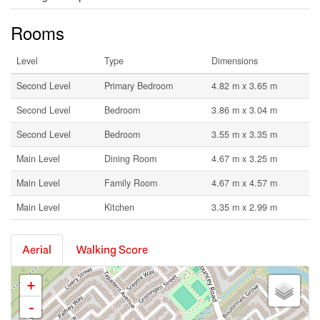
Rooms
Level
Type
Dimensions
Second Level
Primary Bedroom
4.82 m x 3.65 m
Second Level
Bedroom
3.86 m x 3.04 m
Second Level
Bedroom
3.55 m x 3.35 m
Main Level
Dining Room
4.67 m x 3.25 m
Main Level
Family Room
4.67 m x 4.57 m
Main Level
Kitchen
3.35 m x 2.99 m
Aerial
Walking Score
+
-