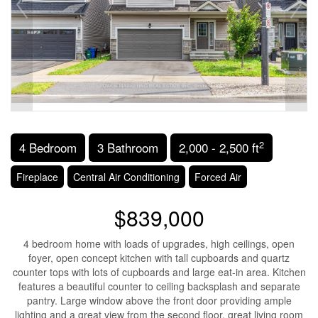
2
4 Bedroom
3 Bathroom
2,000 - 2,500 ft
Fireplace
Central Air Conditioning
Forced Air
$839,000
4 bedroom home with loads of upgrades, high ceilings, open
foyer, open concept kitchen with tall cupboards and quartz
counter tops with lots of cupboards and large eat-in area. Kitchen
features a beautiful counter to ceiling backsplash and separate
pantry. Large window above the front door providing ample
lighting and a great view from the second floor, great living room