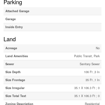
Parking
Attached Garage
Garage
Inside Entry
Land
Acreage
No
Land Amenities
Public Transit, Park
Sewer
Sanitary Sewer
Size Depth
106 Ft ,3 In
Size Frontage
35 Ft ,1 In
Size Irregular
35.1 X 106.3 Ft ; 0
Size Total Text
35.1 X 106.3 Ft ; 0
Zoning Description
Residential