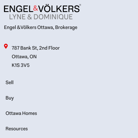
Engel & Völkers Ottawa, Brokerage
787 Bank St, 2nd Floor
Ottawa, ON
K1S 3V5
Sell
Buy
Ottawa Homes
Resources