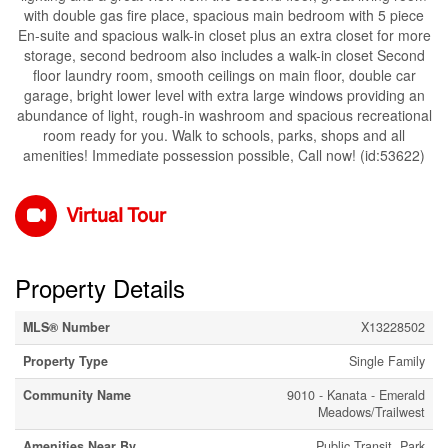
with double gas fire place, spacious main bedroom with 5 piece
En-suite and spacious walk-in closet plus an extra closet for more
storage, second bedroom also includes a walk-in closet Second
floor laundry room, smooth ceilings on main floor, double car
garage, bright lower level with extra large windows providing an
abundance of light, rough-in washroom and spacious recreational
room ready for you. Walk to schools, parks, shops and all
amenities! Immediate possession possible, Call now! (id:53622)
Virtual Tour
Property Details
MLS® Number
X13228502
Property Type
Single Family
Community Name
9010 - Kanata - Emerald
Meadows/Trailwest
Amenities Near By
Public Transit, Park