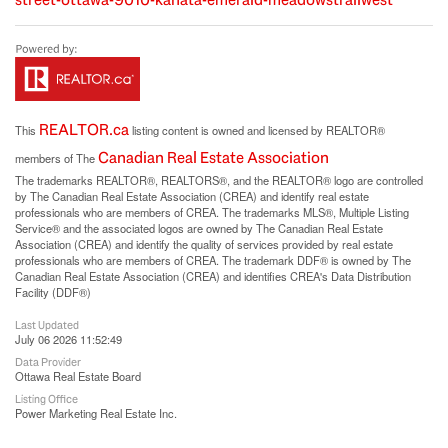
REALTOR.ca
This
listing content is owned and licensed by REALTOR®
Canadian Real Estate Association
members of The
The trademarks REALTOR®, REALTORS®, and the REALTOR® logo are controlled
by The Canadian Real Estate Association (CREA) and identify real estate
professionals who are members of CREA. The trademarks MLS®, Multiple Listing
Service® and the associated logos are owned by The Canadian Real Estate
Association (CREA) and identify the quality of services provided by real estate
professionals who are members of CREA. The trademark DDF® is owned by The
Canadian Real Estate Association (CREA) and identifies CREA's Data Distribution
Facility (DDF®)
Last Updated
July 06 2026 11:52:49
Data Provider
Ottawa Real Estate Board
Listing Office
Power Marketing Real Estate Inc.