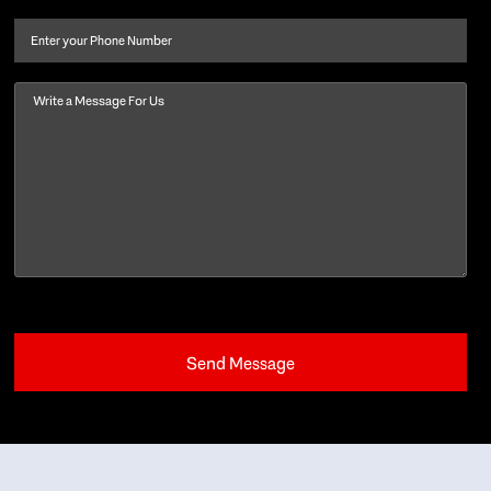
name
(Required)
Phone
Message