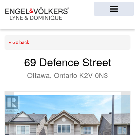
Ottawa Homes
« Go back
69 Defence Street
Ottawa, Ontario K2V 0N3