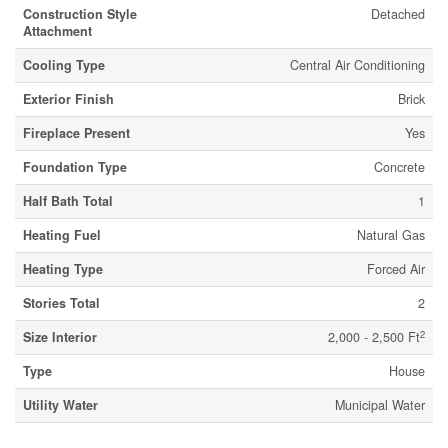
Construction Style
Detached
Attachment
Cooling Type
Central Air Conditioning
Exterior Finish
Brick
Fireplace Present
Yes
Foundation Type
Concrete
Half Bath Total
1
Heating Fuel
Natural Gas
Heating Type
Forced Air
Stories Total
2
2
Size Interior
2,000 - 2,500 Ft
Type
House
Utility Water
Municipal Water