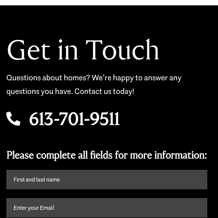
Get in Touch
Questions about homes? We’re happy to answer any
questions you have. Contact us today!
613-701-9511
Please complete all fields for more information:
First
name
and
Email
(Required)
last