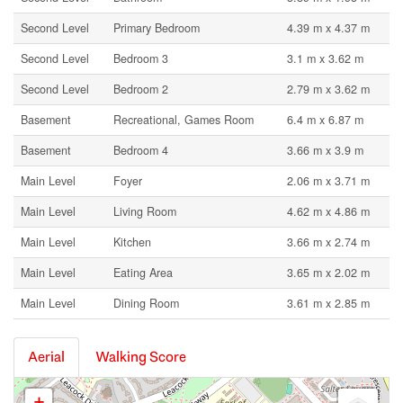
Second Level
Primary Bedroom
4.39 m x 4.37 m
Second Level
Bedroom 3
3.1 m x 3.62 m
Second Level
Bedroom 2
2.79 m x 3.62 m
Basement
Recreational, Games Room
6.4 m x 6.87 m
Basement
Bedroom 4
3.66 m x 3.9 m
Main Level
Foyer
2.06 m x 3.71 m
Main Level
Living Room
4.62 m x 4.86 m
Main Level
Kitchen
3.66 m x 2.74 m
Main Level
Eating Area
3.65 m x 2.02 m
Main Level
Dining Room
3.61 m x 2.85 m
Aerial
Walking Score
+