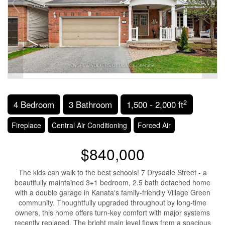
2
4 Bedroom
3 Bathroom
1,500 - 2,000 ft
Fireplace
Central Air Conditioning
Forced Air
$840,000
The kids can walk to the best schools! 7 Drysdale Street - a
beautifully maintained 3+1 bedroom, 2.5 bath detached home
with a double garage in Kanata's family-friendly Village Green
community. Thoughtfully upgraded throughout by long-time
owners, this home offers turn-key comfort with major systems
recently replaced. The bright main level flows from a spacious