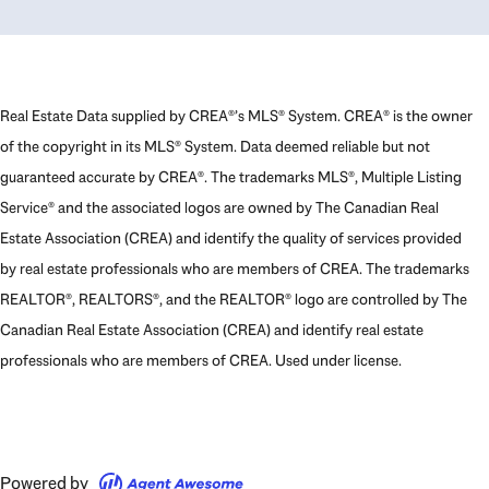
Real Estate Data supplied by CREA®’s MLS® System. CREA® is the owner
of the copyright in its MLS® System. Data deemed reliable but not
guaranteed accurate by CREA®. The trademarks MLS®, Multiple Listing
Service® and the associated logos are owned by The Canadian Real
Estate Association (CREA) and identify the quality of services provided
by real estate professionals who are members of CREA. The trademarks
REALTOR®, REALTORS®, and the REALTOR® logo are controlled by The
Canadian Real Estate Association (CREA) and identify real estate
professionals who are members of CREA. Used under license.
Powered by