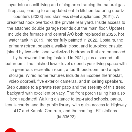
foyer into a sunlit living and dining area framing the natural gas
fireplace, leading to an updated eat-in kitchen featuring quartz
counters (2023) and stainless steel appliances (2021). A
breakfast nook overlooks the private rear yard. Inside access to
the attached double garage rounds out the main floor. Updates
include the furnace and central A/C both replaced in 2025, hot
water tank in 2019, interior fully painted in 2022. Upstairs, the
primary retreat boasts a walk-in closet and four-piece ensuite,
joined by two additional well-sized bedrooms that are enhanced
by hardwood flooring installed in 2021, plus a second full
bathroom. The finished lower level extends your living space with
a generous recreation room, a fourth bedroom, and ample
storage. Wired home features include an Ecobee thermostat,
video doorbell, five exterior cameras, and in-ceiling speakers.
Step outside to a private rear patio and the serenity of this treed
backyard with excellent privacy. The front porch railing has also
been updated! Walking distance to top-rated schools, parks,
tennis courts, and the public library, with quick access to Highway
417 and Kanata Centrum, and the coming LRT stations.
(id:53622)