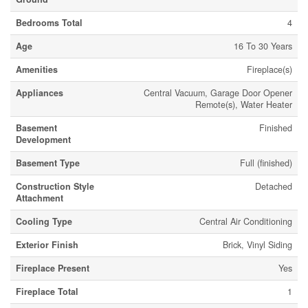
Bedrooms Total
4
Age
16 To 30 Years
Amenities
Fireplace(s)
Appliances
Central Vacuum, Garage Door Opener
Remote(s), Water Heater
Basement
Finished
Development
Basement Type
Full (finished)
Construction Style
Detached
Attachment
Cooling Type
Central Air Conditioning
Exterior Finish
Brick, Vinyl Siding
Fireplace Present
Yes
Fireplace Total
1