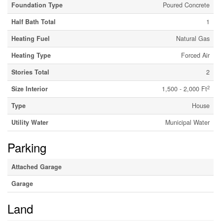
Foundation Type
Poured Concrete
Half Bath Total
1
Heating Fuel
Natural Gas
Heating Type
Forced Air
Stories Total
2
2
Size Interior
1,500 - 2,000 Ft
Type
House
Utility Water
Municipal Water
Parking
Attached Garage
Garage
Land