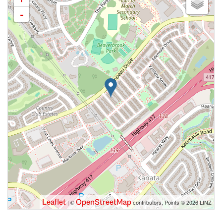
-
Leaflet
OpenStreetMap
| ©
contributors, Points © 2026 LINZ