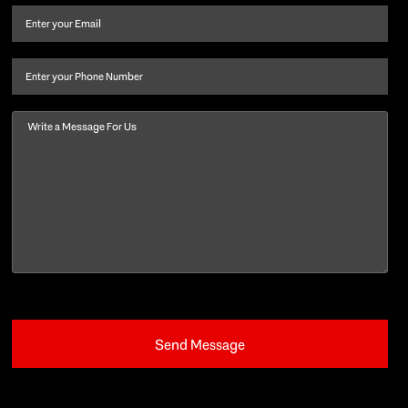
and
Email
(Required)
last
name
(Required)
Phone
Message