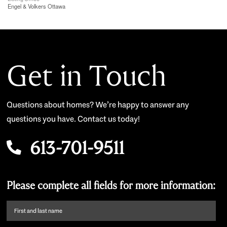
Engel & Volkers Ottawa
Get in Touch
Questions about homes? We’re happy to answer any
questions you have. Contact us today!
613-701-9511
Please complete all fields for more information:
First
name