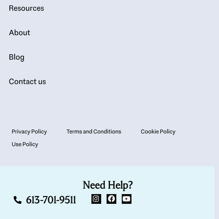
Resources
About
Blog
Contact us
Privacy Policy
Terms and Conditions
Cookie Policy
Use Policy
Need Help?
613-701-9511