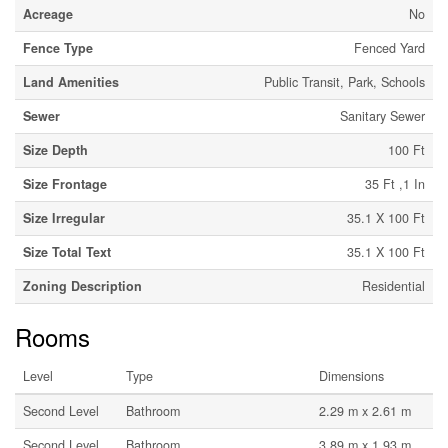
Acreage
No
Fence Type
Fenced Yard
Land Amenities
Public Transit, Park, Schools
Sewer
Sanitary Sewer
Size Depth
100 Ft
Size Frontage
35 Ft ,1 In
Size Irregular
35.1 X 100 Ft
Size Total Text
35.1 X 100 Ft
Zoning Description
Residential
Rooms
Level
Type
Dimensions
Second Level
Bathroom
2.29 m x 2.61 m
Second Level
Bathroom
3.89 m x 1.93 m