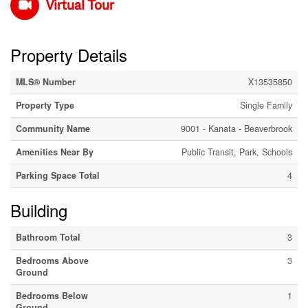
Virtual Tour
Property Details
MLS® Number
X13535850
Property Type
Single Family
Community Name
9001 - Kanata - Beaverbrook
Amenities Near By
Public Transit, Park, Schools
Parking Space Total
4
Building
Bathroom Total
3
Bedrooms Above
3
Ground
Bedrooms Below
1
Ground