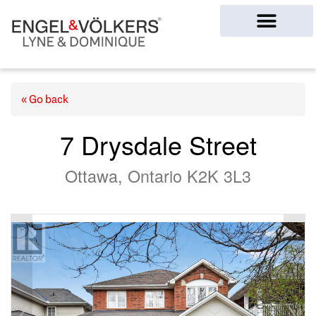
Ottawa Homes
« Go back
7 Drysdale Street
Ottawa, Ontario K2K 3L3