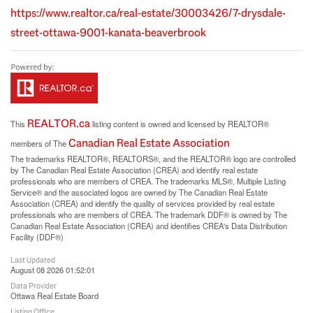
https://www.realtor.ca/real-estate/30003426/7-drysdale-
street-ottawa-9001-kanata-beaverbrook
REALTOR.ca
This
listing content is owned and licensed by REALTOR®
Canadian Real Estate Association
members of The
The trademarks REALTOR®, REALTORS®, and the REALTOR® logo are controlled
by The Canadian Real Estate Association (CREA) and identify real estate
professionals who are members of CREA. The trademarks MLS®, Multiple Listing
Service® and the associated logos are owned by The Canadian Real Estate
Association (CREA) and identify the quality of services provided by real estate
professionals who are members of CREA. The trademark DDF® is owned by The
Canadian Real Estate Association (CREA) and identifies CREA's Data Distribution
Facility (DDF®)
Last Updated
August 08 2026 01:52:01
Data Provider
Ottawa Real Estate Board
Listing Office