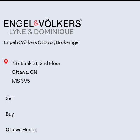
Engel & Völkers Ottawa, Brokerage
787 Bank St, 2nd Floor
Ottawa, ON
K1S 3V5
Sell
Buy
Ottawa Homes