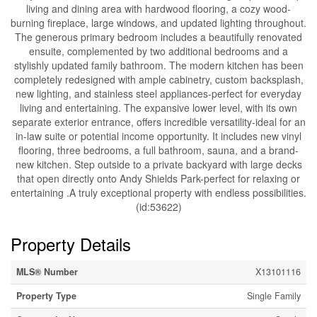
living and dining area with hardwood flooring, a cozy wood-
burning fireplace, large windows, and updated lighting throughout.
The generous primary bedroom includes a beautifully renovated
ensuite, complemented by two additional bedrooms and a
stylishly updated family bathroom. The modern kitchen has been
completely redesigned with ample cabinetry, custom backsplash,
new lighting, and stainless steel appliances-perfect for everyday
living and entertaining. The expansive lower level, with its own
separate exterior entrance, offers incredible versatility-ideal for an
in-law suite or potential income opportunity. It includes new vinyl
flooring, three bedrooms, a full bathroom, sauna, and a brand-
new kitchen. Step outside to a private backyard with large decks
that open directly onto Andy Shields Park-perfect for relaxing or
entertaining .A truly exceptional property with endless possibilities.
(id:53622)
Property Details
MLS® Number
X13101116
Property Type
Single Family