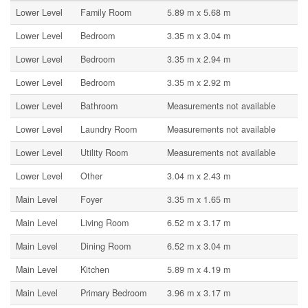
Lower Level
Family Room
5.89 m x 5.68 m
Lower Level
Bedroom
3.35 m x 3.04 m
Lower Level
Bedroom
3.35 m x 2.94 m
Lower Level
Bedroom
3.35 m x 2.92 m
Lower Level
Bathroom
Measurements not available
Lower Level
Laundry Room
Measurements not available
Lower Level
Utility Room
Measurements not available
Lower Level
Other
3.04 m x 2.43 m
Main Level
Foyer
3.35 m x 1.65 m
Main Level
Living Room
6.52 m x 3.17 m
Main Level
Dining Room
6.52 m x 3.04 m
Main Level
Kitchen
5.89 m x 4.19 m
Main Level
Primary Bedroom
3.96 m x 3.17 m