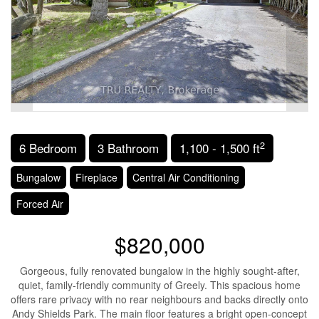
2
6 Bedroom
3 Bathroom
1,100 - 1,500 ft
Bungalow
Fireplace
Central Air Conditioning
Forced Air
$820,000
Gorgeous, fully renovated bungalow in the highly sought-after,
quiet, family-friendly community of Greely. This spacious home
offers rare privacy with no rear neighbours and backs directly onto
Andy Shields Park. The main floor features a bright open-concept