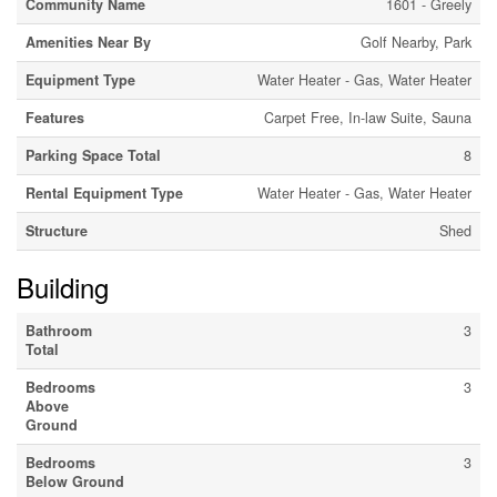
Community Name
1601 - Greely
Amenities Near By
Golf Nearby, Park
Equipment Type
Water Heater - Gas, Water Heater
Features
Carpet Free, In-law Suite, Sauna
Parking Space Total
8
Rental Equipment Type
Water Heater - Gas, Water Heater
Structure
Shed
Building
Bathroom
3
Total
Bedrooms
3
Above
Ground
Bedrooms
3
Below Ground