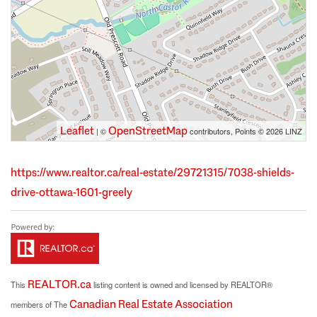
Leaflet
OpenStreetMap
| ©
contributors, Points © 2026 LINZ
https://www.realtor.ca/real-estate/29721315/7038-shields-
drive-ottawa-1601-greely
REALTOR.ca
This
listing content is owned and licensed by REALTOR®
Canadian Real Estate Association
members of The