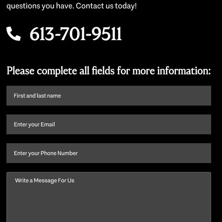
questions you have. Contact us today!
613-701-9511
Please complete all fields for more information:
First
name
and
Email
(Required)
last
name
(Required)
Phone
Message