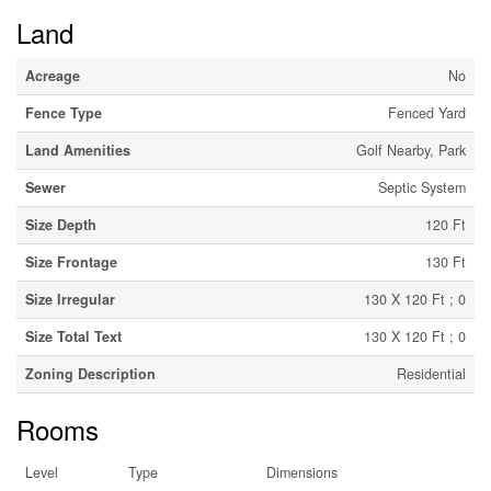
Land
Acreage
No
Fence Type
Fenced Yard
Land Amenities
Golf Nearby, Park
Sewer
Septic System
Size Depth
120 Ft
Size Frontage
130 Ft
Size Irregular
130 X 120 Ft ; 0
Size Total Text
130 X 120 Ft ; 0
Zoning Description
Residential
Rooms
Level
Type
Dimensions