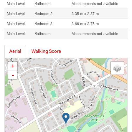
Main Level
Bathroom
Measurements not available
Main Level
Bedroom 2
3.35 m x 2.87 m
Main Level
Bedroom 3
3.66 m x 2.75 m
Main Level
Bathroom
Measurements not available
Aerial
Walking Score
+
-