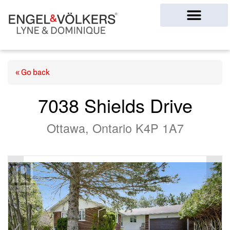
Ottawa Homes
« Go back
7038 Shields Drive
Ottawa, Ontario K4P 1A7