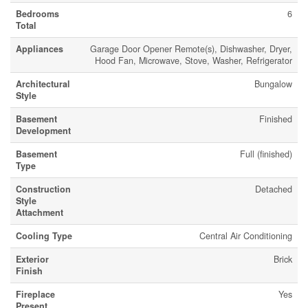
Bedrooms
6
Total
Appliances
Garage Door Opener Remote(s), Dishwasher, Dryer,
Hood Fan, Microwave, Stove, Washer, Refrigerator
Architectural
Bungalow
Style
Basement
Finished
Development
Basement
Full (finished)
Type
Construction
Detached
Style
Attachment
Cooling Type
Central Air Conditioning
Exterior
Brick
Finish
Fireplace
Yes
Present