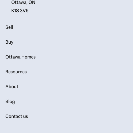
Ottawa, ON
K1S 3V5
Sell
Buy
Ottawa Homes
Resources
About
Blog
Contact us