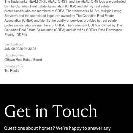
The trademarks REALTOR®, REALTORS®, and the REALTOR® logo are controlled
by The Canadian Real Estate Association (CREA) and identify real estate
professionals who are members of CREA. The trademarks MLS®, Multiple Listing
Service® and the associated logos are owned by The Canadian Real Estate
Association (CREA) and identify the quality of services provided by real estate
professionals who are members of CREA. The trademark DDF® is owned by The
Canadian Real Estate Association (CREA) and identifies CREA's Data Distribution
Facility (DDF®)
Last Updated
July 09 2026 04:32:23
Data Provider
Ottawa Real Estate Board
Listing Office
Tru Realty
Get in Touch
Questions about homes? We’re happy to answer any