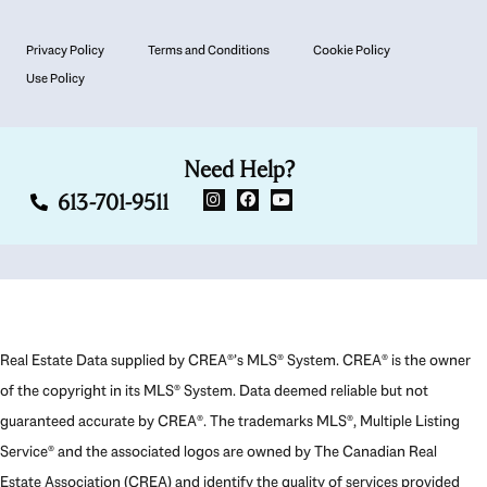
Privacy Policy
Terms and Conditions
Cookie Policy
Use Policy
Need Help?
613-701-9511
Real Estate Data supplied by CREA®’s MLS® System. CREA® is the owner
of the copyright in its MLS® System. Data deemed reliable but not
guaranteed accurate by CREA®. The trademarks MLS®, Multiple Listing
Service® and the associated logos are owned by The Canadian Real
Estate Association (CREA) and identify the quality of services provided