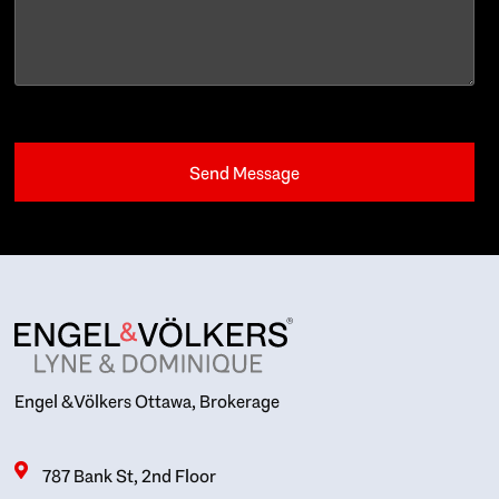
Engel & Völkers Ottawa, Brokerage
787 Bank St, 2nd Floor