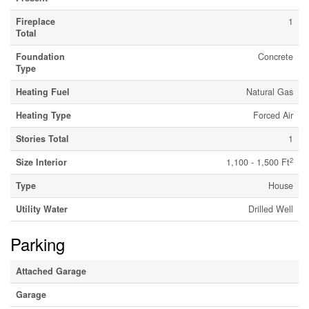
Fireplace
1
Total
Foundation
Concrete
Type
Heating Fuel
Natural Gas
Heating Type
Forced Air
Stories Total
1
2
Size Interior
1,100 - 1,500 Ft
Type
House
Utility Water
Drilled Well
Parking
Attached Garage
Garage