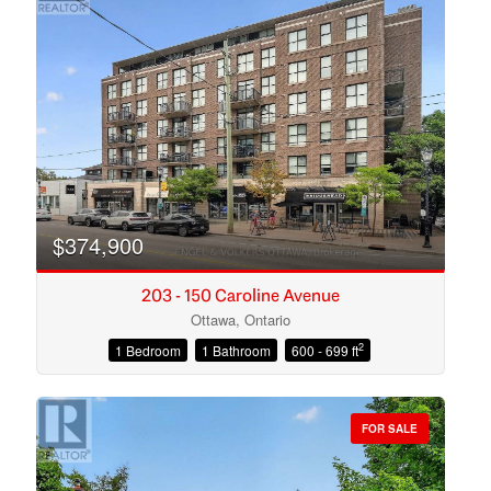
$374,900
203 - 150 Caroline Avenue
Ottawa, Ontario
2
1 Bedroom
1 Bathroom
600 - 699 ft
Condominium
Open House
FOR SALE
Search