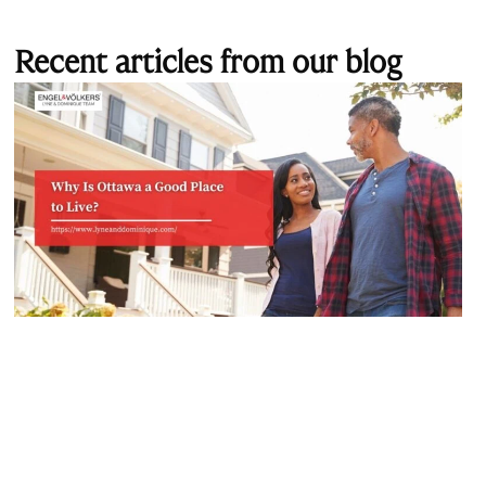
Recent articles from our blog