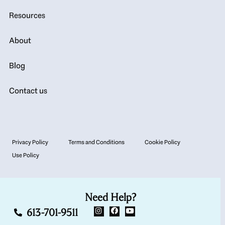
Resources
About
Blog
Contact us
Privacy Policy
Terms and Conditions
Cookie Policy
Use Policy
Need Help?
613-701-9511