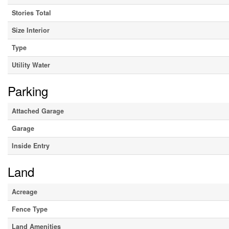
Stories Total
Size Interior
Type
Utility Water
Parking
Attached Garage
Garage
Inside Entry
Land
Acreage
Fence Type
Land Amenities