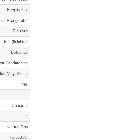
Fireplace(s)
er, Refrigerator
Finished
Full (finished)
Detached
Air Conditioning
ick, Vinyl Siding
Yes
1
Concrete
1
Natural Gas
Forced Air