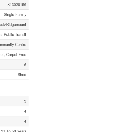
X13028156
Single Family
rook/Ridgemount
, Public Transit
mmunity Centre
Lot, Carpet Free
6
Shed
3
4
4
31 To 50 Years