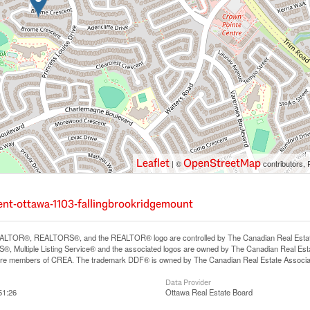
Leaflet
OpenStreetMap
| ©
contributors, 
cent-ottawa-1103-fallingbrookridgemount
LTOR®, REALTORS®, and the REALTOR® logo are controlled by The Canadian Real Estate A
, Multiple Listing Service® and the associated logos are owned by The Canadian Real Estate
are members of CREA. The trademark DDF® is owned by The Canadian Real Estate Associatio
Data Provider
51:26
Ottawa Real Estate Board