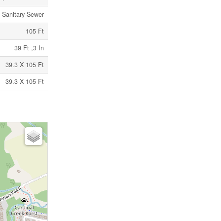
Sanitary Sewer
105 Ft
39 Ft ,3 In
39.3 X 105 Ft
39.3 X 105 Ft