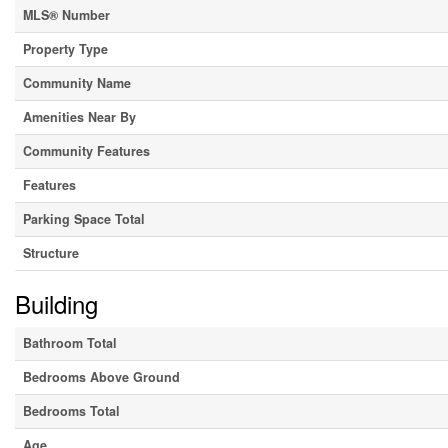
MLS® Number
Property Type
Community Name
Amenities Near By
Community Features
Features
Parking Space Total
Structure
Building
Bathroom Total
Bedrooms Above Ground
Bedrooms Total
Age