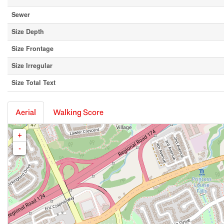
Sewer
Size Depth
Size Frontage
Size Irregular
Size Total Text
Aerial
Walking Score
+
-