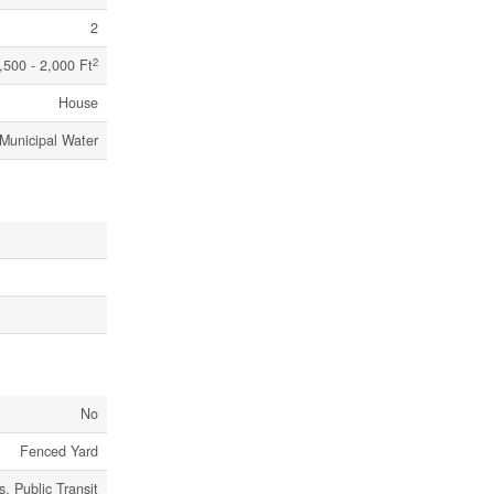
2
2
,500 - 2,000 Ft
House
Municipal Water
No
Fenced Yard
, Public Transit