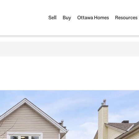
Sell
Buy
Ottawa Homes
Resources