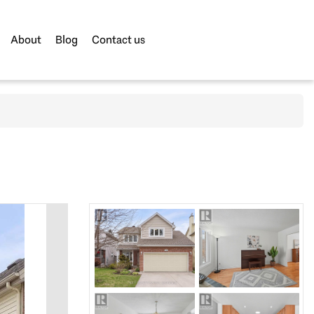
About
Blog
Contact us