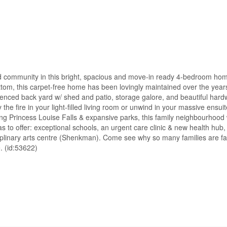
 community in this bright, spacious and move-in ready 4-bedroom hom
ttom, this carpet-free home has been lovingly maintained over the years
fenced back yard w/ shed and patio, storage galore, and beautiful hard
he fire in your light-filled living room or unwind in your massive ensuit
ning Princess Louise Falls & expansive parks, this family neighbourhoo
s to offer: exceptional schools, an urgent care clinic & new health hub
ciplinary arts centre (Shenkman). Come see why so many families are fal
e. (id:53622)