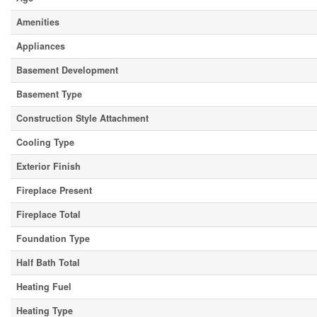
Amenities
Appliances
Basement Development
Basement Type
Construction Style Attachment
Cooling Type
Exterior Finish
Fireplace Present
Fireplace Total
Foundation Type
Half Bath Total
Heating Fuel
Heating Type