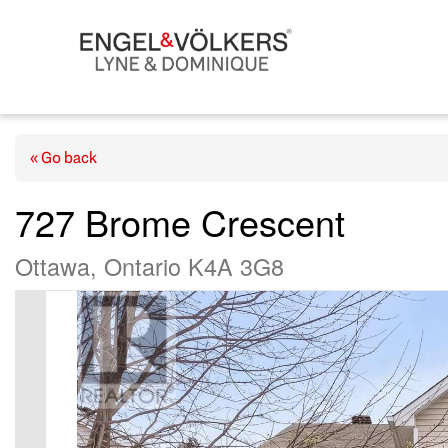
« Go back
727 Brome Crescent
Ottawa, Ontario K4A 3G8