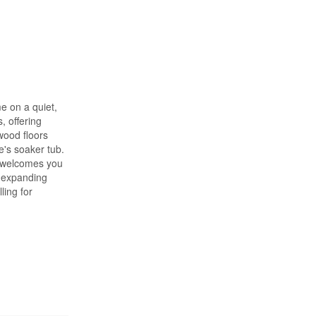
e on a quiet,
, offering
wood floors
e's soaker tub.
d welcomes you
, expanding
ling for