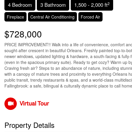
2
4 Bedroom
3 Bathroom
1,500 - 2,000 ft
Fireplace
Central Air Conditioning
Forced Air
$728,000
PRICE IMPROVEMENT!! Walk into a life of convenience, comfort and
sought-after crescent in beautiful Orleans. Freshly painted top-to-bo
newer windows, updated lighting & hardware, a south-facing & fully-
(even in the spacious primary suite). Ready to get cozy? Warm up by t
Craving fresh air? Steps to an abundance of nature, including stun
with a canopy of mature trees and proximity to everything Orleans ha
public transit, trendy restaurants & spas, and a world-class multidis
Fallingbrook: a safe, bilingual & culturally dynamic place to call hom
Virtual Tour
Property Details