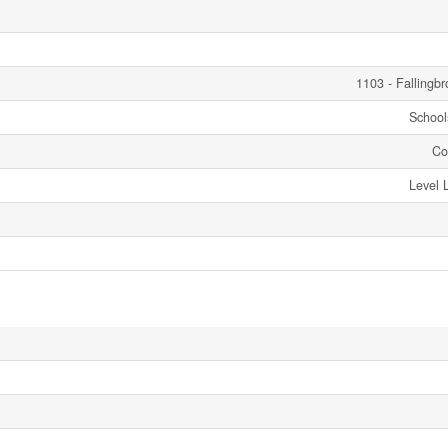
1103 - Fallingb
Schools
Co
Level 