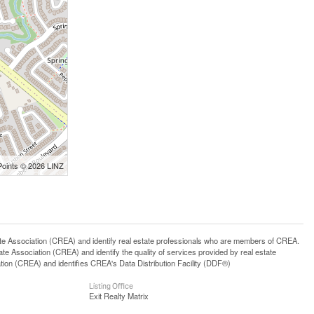
Points © 2026 LINZ
ssociation (CREA) and identify real estate professionals who are members of CREA.
 Association (CREA) and identify the quality of services provided by real estate
n (CREA) and identifies CREA's Data Distribution Facility (DDF®)
Listing Office
Exit Realty Matrix