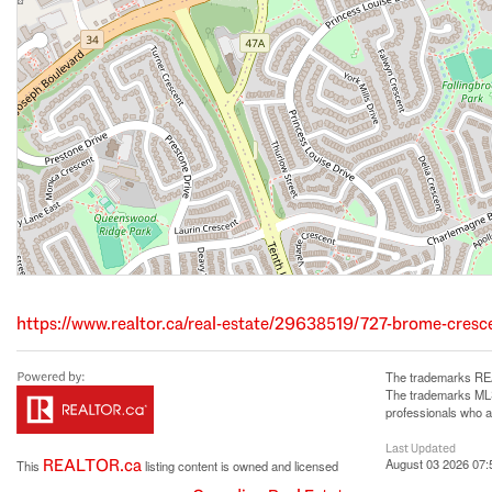
https://www.realtor.ca/real-estate/29638519/727-brome-cres
The trademarks REA
The trademarks MLS®
professionals who 
Last Updated
REALTOR.ca
August 03 2026 07:
This
listing content is owned and licensed