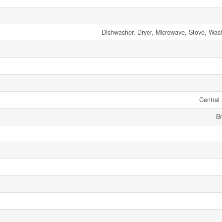
Dishwasher, Dryer, Microwave, Stove, Wash
Central 
Br