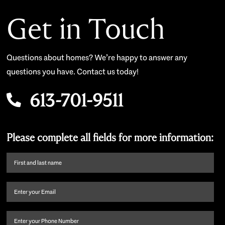
Get in Touch
Questions about homes? We’re happy to answer any
questions you have. Contact us today!
613-701-9511
Please complete all fields for more information:
First
name
and
Email
(Required)
last
name
(Required)
Phone