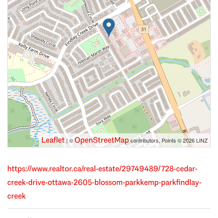
Leaflet
OpenStreetMap
| ©
contributors, Points © 2026 LINZ
https://www.realtor.ca/real-estate/29749489/728-cedar-
creek-drive-ottawa-2605-blossom-parkkemp-parkfindlay-
creek