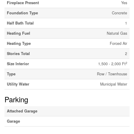
Fireplace Present
Yes
Foundation Type
Concrete
Half Bath Total
1
Heating Fuel
Natural Gas
Heating Type
Forced Air
Stories Total
2
2
Size Interior
1,500 - 2,000 Ft
Type
Row / Townhouse
Utility Water
Municipal Water
Parking
Attached Garage
Garage