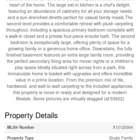
heart of the home. The large eat-in kitchen is a chef's delight,
featuring an abundance of cabinetry for all your storage needs
and a sun-drenched dinette perfect for casual family meals.The
second level provides a comfortable retreat with plush carpeting
throughout, including a spacious primary bedroom complete with
a walk-in closet and a private four-piece ensuite bath. The second
bedroom is exceptionally large, offering plenty of space for a
growing family or a generous home office. Downstairs, the fully
finished basement features an extra-large family room, providing
the perfect secondary living area for movie nights or a children's
play space.Ideally situated right across from a park, this
immaculate home is loaded with upgrades and offers incredible
value in a prime location. From the premium mix of tile,
hardwood, and wall-to-wall carpeting to the included appliances,
this property is move-in ready and designed for a modern
lifestyle. Some pictures are virtually stagged (id:53622)
Property Details
MLS® Number
X13125364
Property Type
Single Family