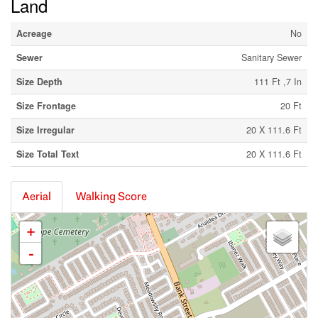
Land
Acreage
No
Sewer
Sanitary Sewer
Size Depth
111 Ft ,7 In
Size Frontage
20 Ft
Size Irregular
20 X 111.6 Ft
Size Total Text
20 X 111.6 Ft
Aerial
Walking Score
+
-