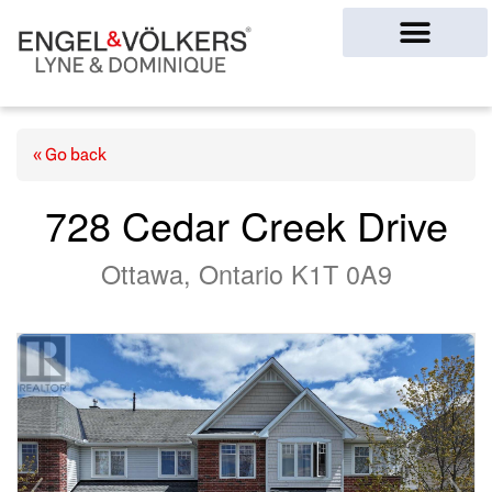
Ottawa Homes
« Go back
728 Cedar Creek Drive
Ottawa, Ontario K1T 0A9