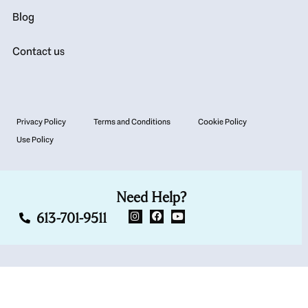
Blog
Contact us
Privacy Policy
Terms and Conditions
Cookie Policy
Use Policy
Need Help?
613-701-9511