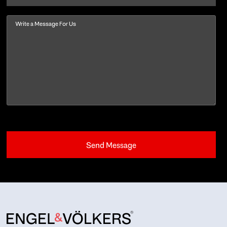
Message