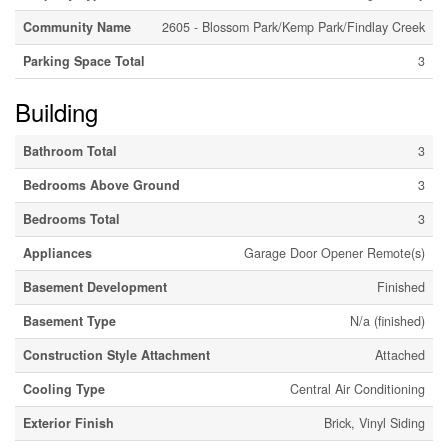
Community Name
2605 - Blossom Park/Kemp Park/Findlay Creek
Parking Space Total
3
Building
Bathroom Total
3
Bedrooms Above Ground
3
Bedrooms Total
3
Appliances
Garage Door Opener Remote(s)
Basement Development
Finished
Basement Type
N/a (finished)
Construction Style Attachment
Attached
Cooling Type
Central Air Conditioning
Exterior Finish
Brick, Vinyl Siding