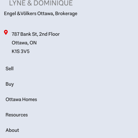
Engel & Völkers Ottawa, Brokerage
787 Bank St, 2nd Floor
Ottawa, ON
K1S 3V5
Sell
Buy
Ottawa Homes
Resources
About