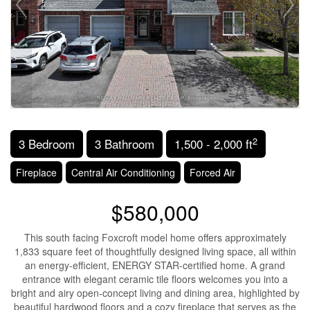
2
3 Bedroom
3 Bathroom
1,500 - 2,000 ft
Fireplace
Central Air Conditioning
Forced Air
$580,000
This south facing Foxcroft model home offers approximately
1,833 square feet of thoughtfully designed living space, all within
an energy-efficient, ENERGY STAR-certified home. A grand
entrance with elegant ceramic tile floors welcomes you into a
bright and airy open-concept living and dining area, highlighted by
beautiful hardwood floors and a cozy fireplace that serves as the