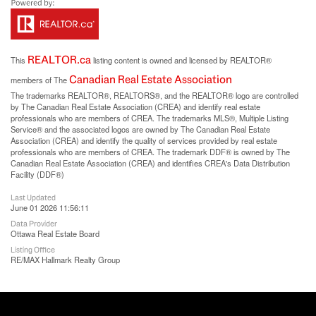
REALTOR.ca
This
listing content is owned and licensed by REALTOR®
Canadian Real Estate Association
members of The
The trademarks REALTOR®, REALTORS®, and the REALTOR® logo are controlled
by The Canadian Real Estate Association (CREA) and identify real estate
professionals who are members of CREA. The trademarks MLS®, Multiple Listing
Service® and the associated logos are owned by The Canadian Real Estate
Association (CREA) and identify the quality of services provided by real estate
professionals who are members of CREA. The trademark DDF® is owned by The
Canadian Real Estate Association (CREA) and identifies CREA's Data Distribution
Facility (DDF®)
Last Updated
June 01 2026 11:56:11
Data Provider
Ottawa Real Estate Board
Listing Office
RE/MAX Hallmark Realty Group