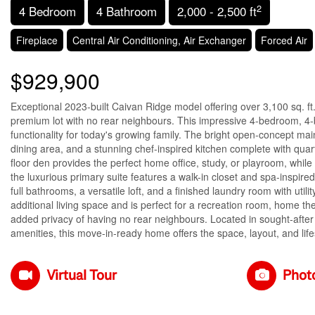
2
4 Bedroom
4 Bathroom
2,000 - 2,500 ft
Fireplace
Central Air Conditioning, Air Exchanger
Forced Air
$929,900
Exceptional 2023-built Caivan Ridge model offering over 3,100 sq. ft. 
premium lot with no rear neighbours. This impressive 4-bedroom, 
functionality for today's growing family. The bright open-concept main
dining area, and a stunning chef-inspired kitchen complete with quar
floor den provides the perfect home office, study, or playroom, whil
the luxurious primary suite features a walk-in closet and spa-inspir
full bathrooms, a versatile loft, and a finished laundry room with util
additional living space and is perfect for a recreation room, home th
added privacy of having no rear neighbours. Located in sought-after 
amenities, this move-in-ready home offers the space, layout, and life
Virtual Tour
Phot