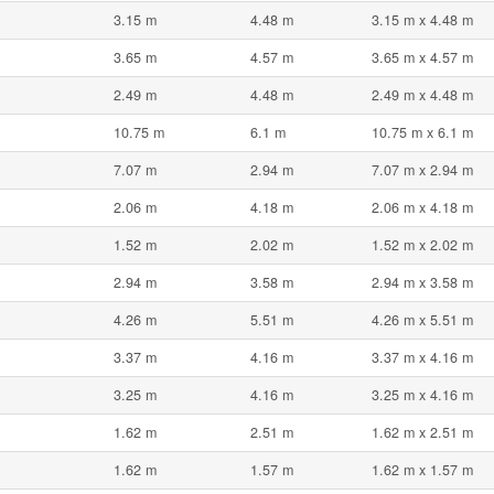
3.15 m
4.48 m
3.15 m x 4.48 m
3.65 m
4.57 m
3.65 m x 4.57 m
2.49 m
4.48 m
2.49 m x 4.48 m
10.75 m
6.1 m
10.75 m x 6.1 m
7.07 m
2.94 m
7.07 m x 2.94 m
2.06 m
4.18 m
2.06 m x 4.18 m
1.52 m
2.02 m
1.52 m x 2.02 m
2.94 m
3.58 m
2.94 m x 3.58 m
4.26 m
5.51 m
4.26 m x 5.51 m
3.37 m
4.16 m
3.37 m x 4.16 m
3.25 m
4.16 m
3.25 m x 4.16 m
1.62 m
2.51 m
1.62 m x 2.51 m
1.62 m
1.57 m
1.62 m x 1.57 m