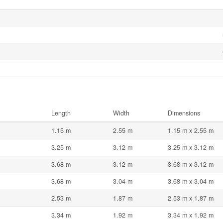
Length
Width
Dimensions
1.15 m
2.55 m
1.15 m x 2.55 m
3.25 m
3.12 m
3.25 m x 3.12 m
3.68 m
3.12 m
3.68 m x 3.12 m
3.68 m
3.04 m
3.68 m x 3.04 m
2.53 m
1.87 m
2.53 m x 1.87 m
3.34 m
1.92 m
3.34 m x 1.92 m