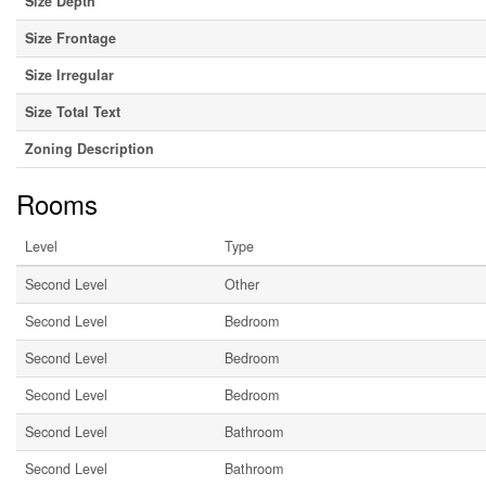
Size Depth
Size Frontage
Size Irregular
Size Total Text
Zoning Description
Rooms
Level
Type
Second Level
Other
Second Level
Bedroom
Second Level
Bedroom
Second Level
Bedroom
Second Level
Bathroom
Second Level
Bathroom