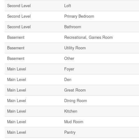
Second Level
Loft
Second Level
Primary Bedroom
Second Level
Bathroom
Basement
Recreational, Games Room
Basement
Utility Room
Basement
Other
Main Level
Foyer
Main Level
Den
Main Level
Great Room
Main Level
Dining Room
Main Level
Kitchen
Main Level
Mud Room
Main Level
Pantry