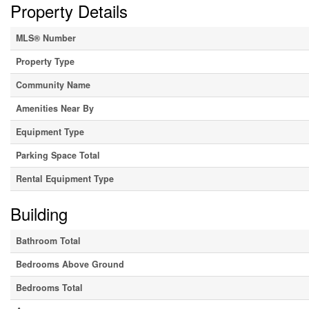
Property Details
MLS® Number
Property Type
Community Name
Amenities Near By
Equipment Type
Parking Space Total
Rental Equipment Type
Building
Bathroom Total
Bedrooms Above Ground
Bedrooms Total