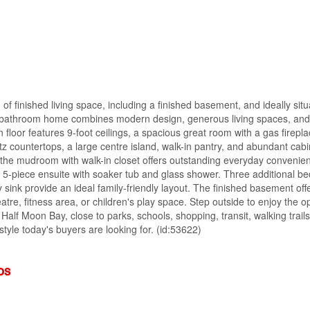
of finished living space, including a finished basement, and ideally sit
4-bathroom home combines modern design, generous living spaces, and
 floor features 9-foot ceilings, a spacious great room with a gas firepl
tz countertops, a large centre island, walk-in pantry, and abundant cabi
e the mudroom with walk-in closet offers outstanding everyday convenien
ed 5-piece ensuite with soaker tub and glass shower. Three additional b
ity sink provide an ideal family-friendly layout. The finished basement off
eatre, fitness area, or children's play space. Step outside to enjoy the 
Half Moon Bay, close to parks, schools, shopping, transit, walking trail
style today's buyers are looking for. (id:53622)
os