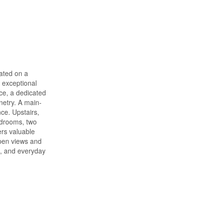
uated on a
 exceptional
ace, a dedicated
netry. A main-
ce. Upstairs,
edrooms, two
ers valuable
open views and
s, and everyday