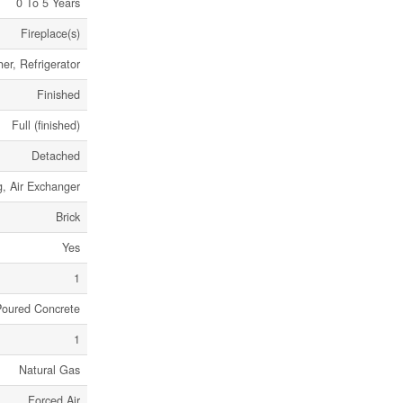
0 To 5 Years
Fireplace(s)
er, Refrigerator
Finished
Full (finished)
Detached
g, Air Exchanger
Brick
Yes
1
Poured Concrete
1
Natural Gas
Forced Air