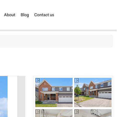
About
Blog
Contact us