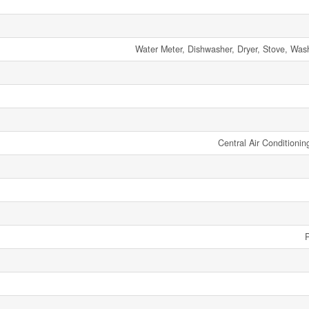
Water Meter, Dishwasher, Dryer, Stove, Wash
Central Air Conditionin