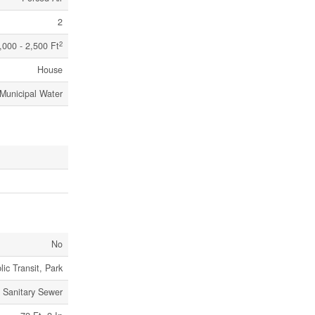
2
2
,000 - 2,500 Ft
House
Municipal Water
No
lic Transit, Park
Sanitary Sewer