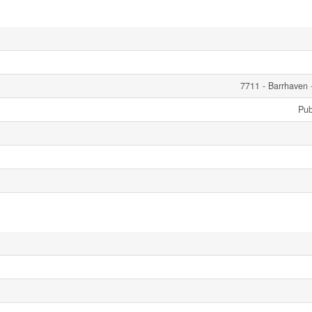
7711 - Barrhaven 
Pub