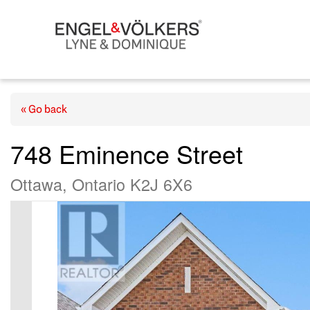
« Go back
748 Eminence Street
Ottawa, Ontario K2J 6X6