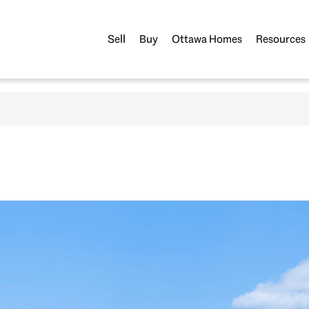
Sell
Buy
Ottawa Homes
Resources