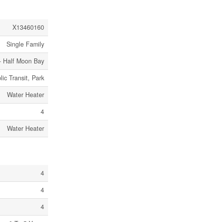
X13460160
Single Family
- Half Moon Bay
lic Transit, Park
Water Heater
4
Water Heater
4
4
4