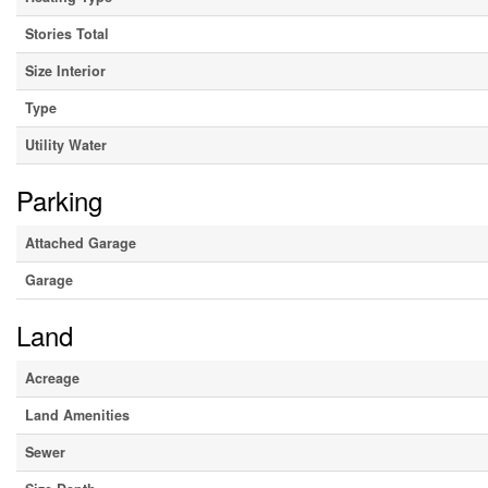
Stories Total
Size Interior
Type
Utility Water
Parking
Attached Garage
Garage
Land
Acreage
Land Amenities
Sewer