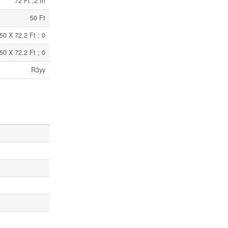
72 Ft ,2 In
50 Ft
50 X 72.2 Ft ; 0
50 X 72.2 Ft ; 0
R3yy