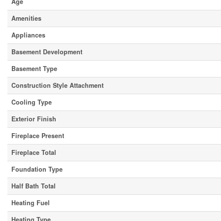
Age
Amenities
Appliances
Basement Development
Basement Type
Construction Style Attachment
Cooling Type
Exterior Finish
Fireplace Present
Fireplace Total
Foundation Type
Half Bath Total
Heating Fuel
Heating Type