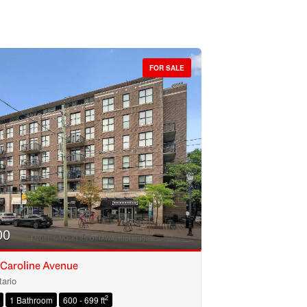
FOR SALE
00
 Caroline Avenue
ario
2
1 Bathroom
600 - 699 ft