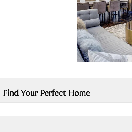
Find Your Perfect Home