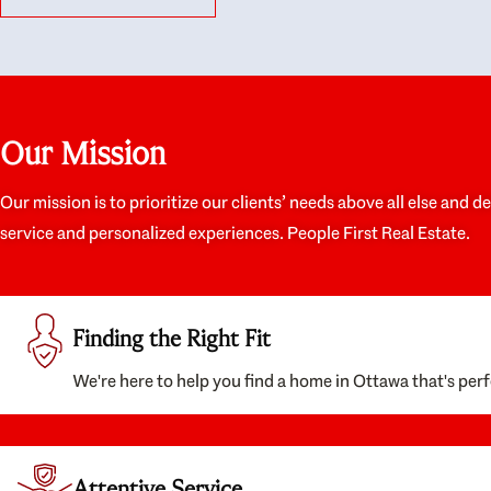
like they had our interests at heart; they didn’t
trul
just want us to get a place we could afford, they
proc
wanted to help us get a good quality home that
prep
we’d truly be happy with. It felt as if our struggle
alon
was their struggle, and they really took our house-
ever
hunting mission to heart in a personal way. Also,
spea
Our Mission
they were very knowledgeable about the old core
the 
areas of the city, and took our housing
appr
preferences seriously. I would highly recommend
woul
Our mission is to prioritize our clients’ needs above all else and d
them to anyone looking to buy a home.
anyo
service and personalized experiences. People First Real Estate.
with
Finding the Right Fit
We're here to help you find a home in Ottawa that's perf
Attentive Service