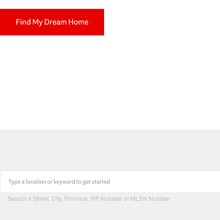
Find My Dream Home
Search a Street, City, Province, RP Number or MLS® Number