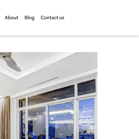
About
Blog
Contact us