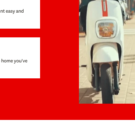
unt easy and
e home you've