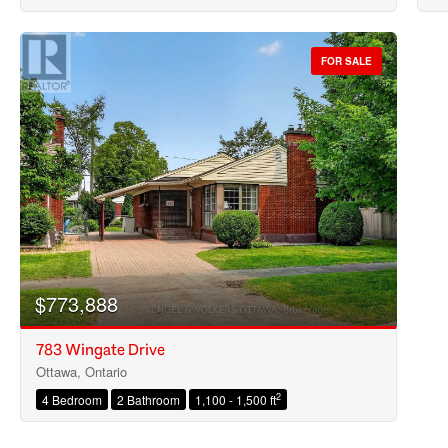
FOR SALE
$773,888
783 Wingate Drive
Ottawa, Ontario
2
4 Bedroom
2 Bathroom
1,100 - 1,500 ft