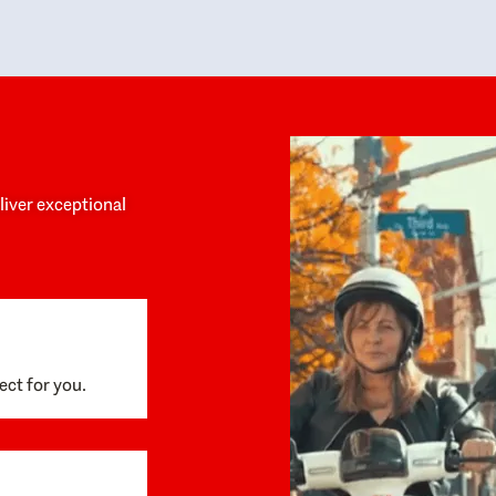
y personalized experience throughout the
no negative 
ess. She helped us anticipate the next steps,
that’s due t
are for what was coming, and feel confident
g the way. By the time closing day arrived,
ything went incredibly smoothly, which
ks to how much care and work had gone into
process behind the scenes. We are so
eciative of Dominique and her team and
d enthusiastically recommend them to
eliver exceptional
ne looking for a realtor who will truly work
 you to find your home.
ect for you.