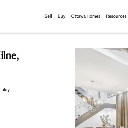
Sell
Buy
Ottawa Homes
Resources
lne,
 play