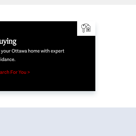
uying
e your Ottawa home with expert
idance.
arch For You >