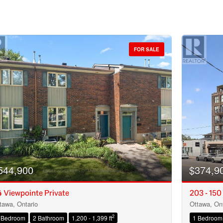
FOR SALE
544,900
$374,9
 Viewpointe Private
203 - 150
tawa, Ontario
Ottawa, Ont
Condominium
2
 Bedroom
2 Bathroom
1,200 - 1,399 ft
1 Bedroom
Open House