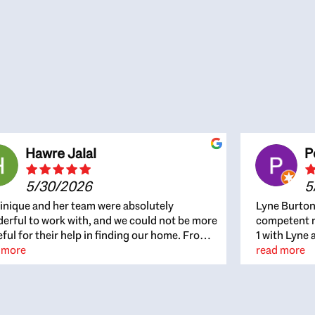
Hawre Jalal
P
5/30/2026
5
nique and her team were absolutely
Lyne Burton
erful to work with, and we could not be more
competent re
eful for their help in finding our home. From
1 with Lyne 
beginning, Dominique was patient,
 more
outcome. Ly
read more
ghtful, and genuinely focused on our
with managi
rests and what would be best for us. She was
the resource
ys on top of every detail, available when
spite of the
gs needed to move quickly, and gave us a
me to recom