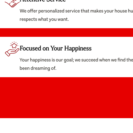
We offer personalized service that makes your house h
respects what you want.
Focused on Your Happiness
Your happiness is our goal; we succeed when we find th
been dreaming of.