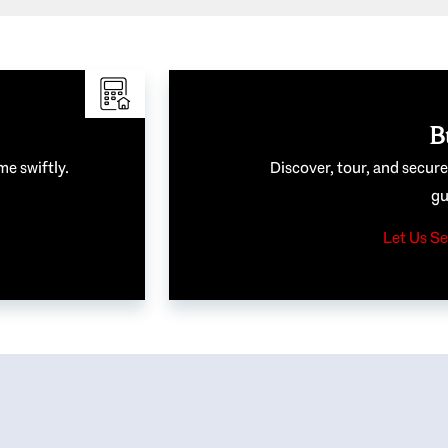
B
me swiftly.
Discover, tour, and secur
gu
Let Us Se