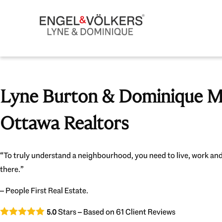
Lyne Burton & Dominique Mi
Ottawa Realtors
“To truly understand a neighbourhood, you need to live, work and
there.”
– People First Real Estate.
Stars – Based on
61
Client Reviews
5.0