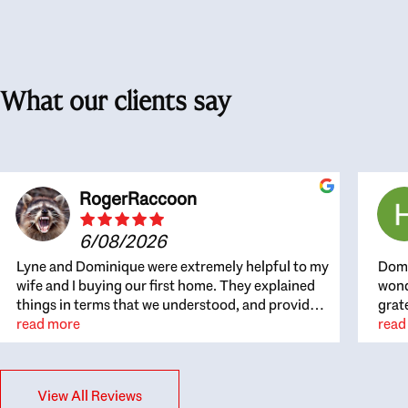
What our clients say
RogerRaccoon
6/08/2026
Lyne and Dominique were extremely helpful to my
Domi
wife and I buying our first home. They explained
wond
things in terms that we understood, and provided
grat
great recommendations. The whole process
read more
the 
read
became easier once we agreed to work with them.
thou
Very fast to respond to our questions, and very
inte
flexible on arranging house viewings etc. Great
alwa
View All Reviews
for honest feedback on properties, it really felt
thin