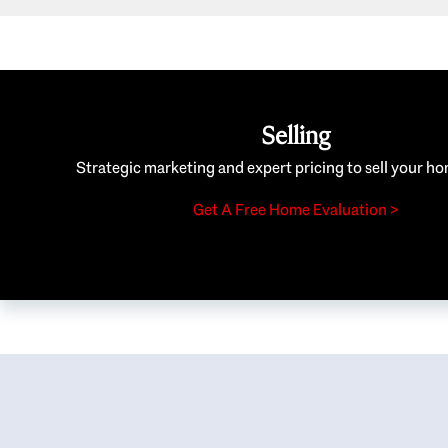
Selling
Strategic marketing and expert pricing to sell your ho
Get A Free Home Evaluation >