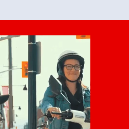
feedback. She makes it look easy but
o her preparation.