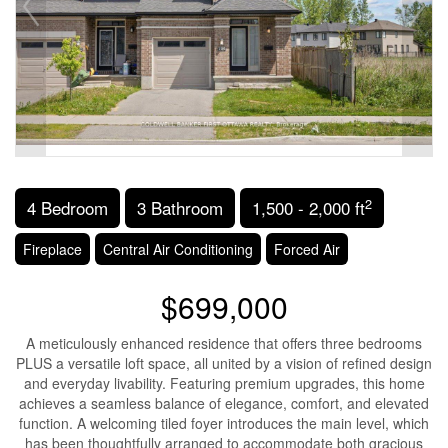
2
4 Bedroom
3 Bathroom
1,500 - 2,000 ft
Fireplace
Central Air Conditioning
Forced Air
$699,000
A meticulously enhanced residence that offers three bedrooms
PLUS a versatile loft space, all united by a vision of refined design
and everyday livability. Featuring premium upgrades, this home
achieves a seamless balance of elegance, comfort, and elevated
function. A welcoming tiled foyer introduces the main level, which
has been thoughtfully arranged to accommodate both gracious