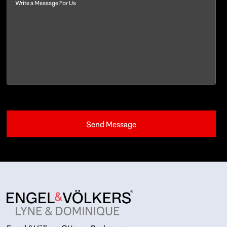
Message