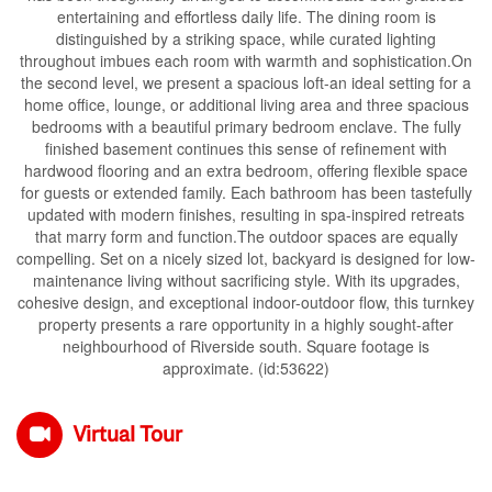
entertaining and effortless daily life. The dining room is
distinguished by a striking space, while curated lighting
throughout imbues each room with warmth and sophistication.On
the second level, we present a spacious loft-an ideal setting for a
home office, lounge, or additional living area and three spacious
bedrooms with a beautiful primary bedroom enclave. The fully
finished basement continues this sense of refinement with
hardwood flooring and an extra bedroom, offering flexible space
for guests or extended family. Each bathroom has been tastefully
updated with modern finishes, resulting in spa-inspired retreats
that marry form and function.The outdoor spaces are equally
compelling. Set on a nicely sized lot, backyard is designed for low-
maintenance living without sacrificing style. With its upgrades,
cohesive design, and exceptional indoor-outdoor flow, this turnkey
property presents a rare opportunity in a highly sought-after
neighbourhood of Riverside south. Square footage is
approximate. (id:53622)
Virtual Tour