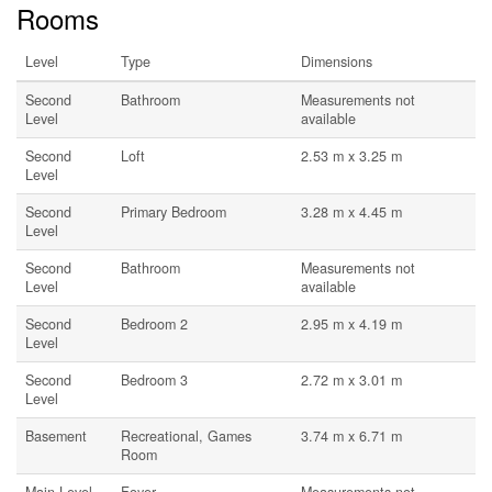
Rooms
Level
Type
Dimensions
Second
Bathroom
Measurements not
Level
available
Second
Loft
2.53 m x 3.25 m
Level
Second
Primary Bedroom
3.28 m x 4.45 m
Level
Second
Bathroom
Measurements not
Level
available
Second
Bedroom 2
2.95 m x 4.19 m
Level
Second
Bedroom 3
2.72 m x 3.01 m
Level
Basement
Recreational, Games
3.74 m x 6.71 m
Room