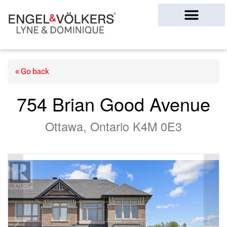
Ottawa Homes
« Go back
754 Brian Good Avenue
Ottawa, Ontario K4M 0E3