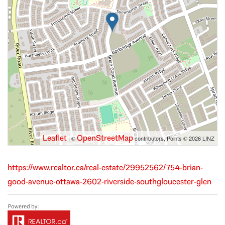
Leaflet
OpenStreetMap
| ©
contributors, Points © 2026 LINZ
https://www.realtor.ca/real-estate/29952562/754-brian-
good-avenue-ottawa-2602-riverside-southgloucester-glen