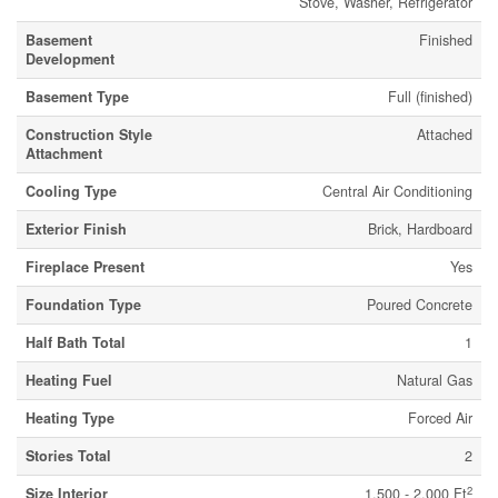
Stove, Washer, Refrigerator
Basement
Finished
Development
Basement Type
Full (finished)
Construction Style
Attached
Attachment
Cooling Type
Central Air Conditioning
Exterior Finish
Brick, Hardboard
Fireplace Present
Yes
Foundation Type
Poured Concrete
Half Bath Total
1
Heating Fuel
Natural Gas
Heating Type
Forced Air
Stories Total
2
2
Size Interior
1,500 - 2,000 Ft