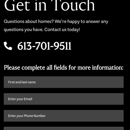
Get in Touch
Questions about homes? We’re happy to answer any
questions you have. Contact us today!
613-701-9511
Please complete all fields for more information:
First
name
and
Email
(Required)
last
name
(Required)
Phone