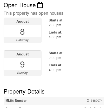
Open House
This property has open houses!
Starts at:
August
2:00 pm
8
Ends at:
4:00 pm
Saturday
Starts at:
August
2:00 pm
9
Ends at:
4:00 pm
Sunday
Property Details
MLS® Number
X13489074