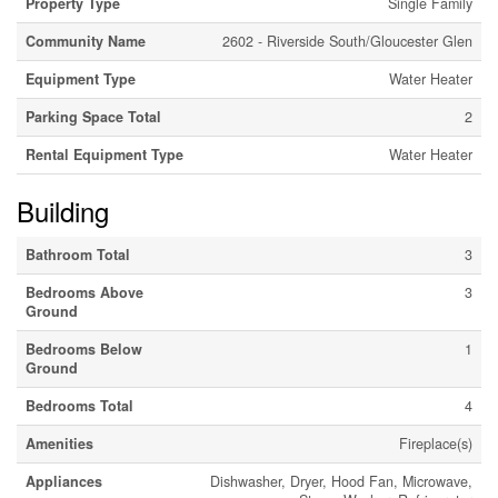
Property Type
Single Family
Community Name
2602 - Riverside South/Gloucester Glen
Equipment Type
Water Heater
Parking Space Total
2
Rental Equipment Type
Water Heater
Building
Bathroom Total
3
Bedrooms Above
3
Ground
Bedrooms Below
1
Ground
Bedrooms Total
4
Amenities
Fireplace(s)
Appliances
Dishwasher, Dryer, Hood Fan, Microwave,