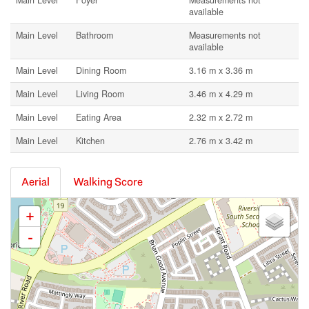
Main Level
Foyer
Measurements not
available
Main Level
Bathroom
Measurements not
available
Main Level
Dining Room
3.16 m x 3.36 m
Main Level
Living Room
3.46 m x 4.29 m
Main Level
Eating Area
2.32 m x 2.72 m
Main Level
Kitchen
2.76 m x 3.42 m
Aerial
Walking Score
+
-