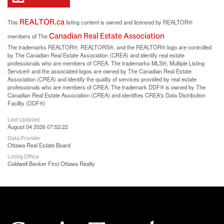
REALTOR.ca
This
listing content is owned and licensed by REALTOR®
Canadian Real Estate Association
members of The
The trademarks REALTOR®, REALTORS®, and the REALTOR® logo are controlled
by The Canadian Real Estate Association (CREA) and identify real estate
professionals who are members of CREA. The trademarks MLS®, Multiple Listing
Service® and the associated logos are owned by The Canadian Real Estate
Association (CREA) and identify the quality of services provided by real estate
professionals who are members of CREA. The trademark DDF® is owned by The
Canadian Real Estate Association (CREA) and identifies CREA's Data Distribution
Facility (DDF®)
Last Updated
August 04 2026 07:52:22
Data Provider
Ottawa Real Estate Board
Listing Office
Coldwell Banker First Ottawa Realty