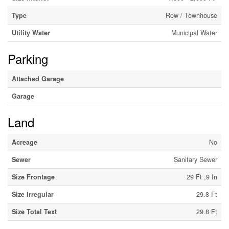
Type
Row / Townhouse
Utility Water
Municipal Water
Parking
Attached Garage
Garage
Land
Acreage
No
Sewer
Sanitary Sewer
Size Frontage
29 Ft ,9 In
Size Irregular
29.8 Ft
Size Total Text
29.8 Ft