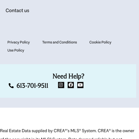
Contact us
Privacy Policy
Terms and Conditions
Cookie Policy
Use Policy
Need Help?
613-701-9511
Real Estate Data supplied by CREA®’s MLS® System. CREA® is the owner