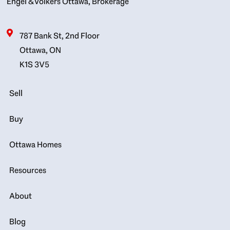
Engel & Völkers Ottawa, Brokerage
787 Bank St, 2nd Floor
Ottawa, ON
K1S 3V5
Sell
Buy
Ottawa Homes
Resources
About
Blog