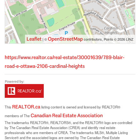
Leaflet
OpenStreetMap
| ©
contributors, Points © 2026 LINZ
https://www.realtor.ca/real-estate/30001639/789-blair-
road-e-ottawa-2106-cardinal-heights
REALTOR.ca
This
listing content is owned and licensed by REALTOR®
Canadian Real Estate Association
members of The
The trademarks REALTOR®, REALTORS®, and the REALTOR® logo are controlled
by The Canadian Real Estate Association (CREA) and identify real estate
professionals who are members of CREA. The trademarks MLS®, Multiple Listing
Service® and the associated logos are owned by The Canadian Real Estate