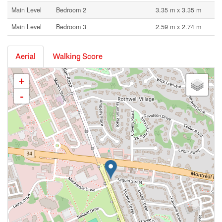
Main Level
Bedroom 2
3.35 m x 3.35 m
Main Level
Bedroom 3
2.59 m x 2.74 m
Aerial
Walking Score
+
-