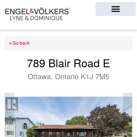
Ottawa Homes
« Go back
789 Blair Road E
Ottawa, Ontario K1J 7M5