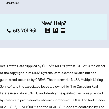
Use Policy
Need Help?
613-701-9511
Real Estate Data supplied by CREA®’s MLS® System. CREA® is the owner
of the copyright in its MLS® System. Data deemed reliable but not
guaranteed accurate by CREA®. The trademarks MLS®, Multiple Listing
Service® and the associated logos are owned by The Canadian Real
Estate Association (CREA) and identify the quality of services provided
by real estate professionals who are members of CREA. The trademarks
REALTOR®, REALTORS®, and the REALTOR® logo are controlled by The