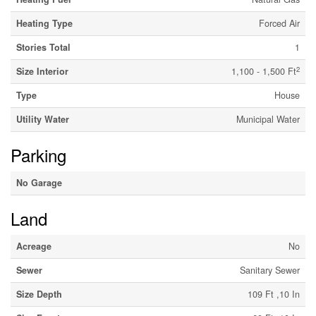
Heating Type
Forced Air
Stories Total
1
2
Size Interior
1,100 - 1,500 Ft
Type
House
Utility Water
Municipal Water
Parking
No Garage
Land
Acreage
No
Sewer
Sanitary Sewer
Size Depth
109 Ft ,10 In