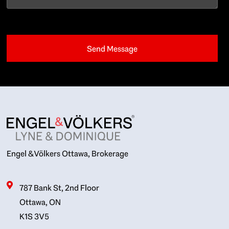
Engel & Völkers Ottawa, Brokerage
787 Bank St, 2nd Floor
Ottawa, ON
K1S 3V5