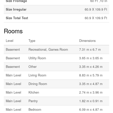
Size Frontage
60 Ft ,10 In
Size Irregular
60.9 X 109.9 Ft
Size Total Text
60.9 X 109.9 Ft
Rooms
Level
Type
Dimensions
Basement
Recreational, Games Room
7.31 m x 6.7 m
Basement
Utility Room
3.65 m x 3.65 m
Basement
Other
3.35 m x 4.26 m
Main Level
Living Room
8.83 m x 5.79 m
Main Level
Dining Room
3.35 m x 4.87 m
Main Level
Kitchen
2.74 m x 3.96 m
Main Level
Pantry
1.82 m x 0.91 m
Main Level
Bedroom
6.09 m x 4.87 m