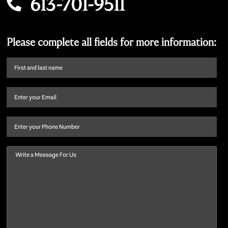
613-701-9511
Please complete all fields for more information:
First
name
and
Email
(Required)
last
name
(Required)
Phone
Message