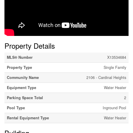
Property Details
MLS® Number
X13534684
Property Type
Single Family
Community Name
2106 - Cardinal Heights
Equipment Type
Water Heater
Parking Space Total
2
Pool Type
Inground Pool
Rental Equipment Type
Water Heater
Building