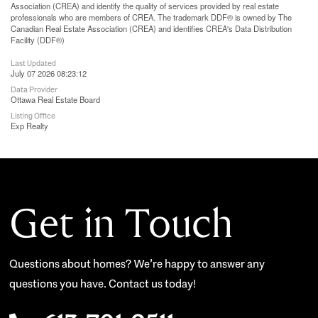
Association (CREA) and identify the quality of services provided by real estate
professionals who are members of CREA. The trademark DDF® is owned by The
Canadian Real Estate Association (CREA) and identifies CREA's Data Distribution
Facility (DDF®)
Last Updated
July 07 2026 08:23:12
Data Provider
Ottawa Real Estate Board
Listing Office
Exp Realty
Get in Touch
Questions about homes? We’re happy to answer any
questions you have. Contact us today!