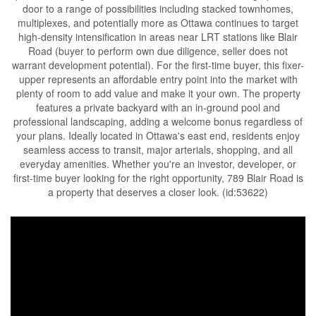
door to a range of possibilities including stacked townhomes,
multiplexes, and potentially more as Ottawa continues to target
high-density intensification in areas near LRT stations like Blair
Road (buyer to perform own due diligence, seller does not
warrant development potential). For the first-time buyer, this fixer-
upper represents an affordable entry point into the market with
plenty of room to add value and make it your own. The property
features a private backyard with an in-ground pool and
professional landscaping, adding a welcome bonus regardless of
your plans. Ideally located in Ottawa's east end, residents enjoy
seamless access to transit, major arterials, shopping, and all
everyday amenities. Whether you're an investor, developer, or
first-time buyer looking for the right opportunity, 789 Blair Road is
a property that deserves a closer look. (id:53622)