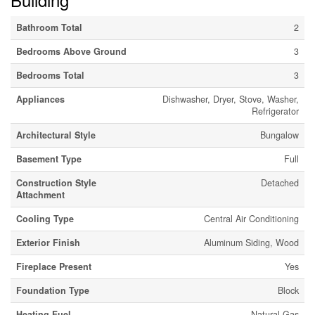
Bathroom Total
2
Bedrooms Above Ground
3
Bedrooms Total
3
Appliances
Dishwasher, Dryer, Stove, Washer,
Refrigerator
Architectural Style
Bungalow
Basement Type
Full
Construction Style
Detached
Attachment
Cooling Type
Central Air Conditioning
Exterior Finish
Aluminum Siding, Wood
Fireplace Present
Yes
Foundation Type
Block
Heating Fuel
Natural Gas