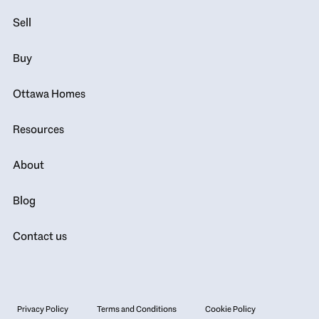
Sell
Buy
Ottawa Homes
Resources
About
Blog
Contact us
Privacy Policy
Terms and Conditions
Cookie Policy