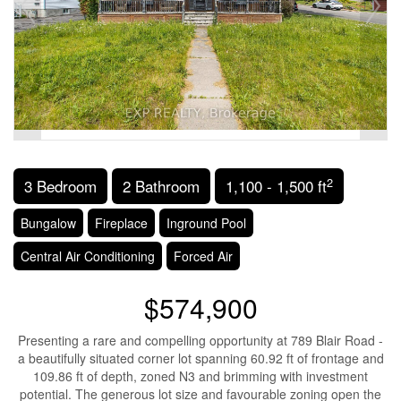
2
3 Bedroom
2 Bathroom
1,100 - 1,500 ft
Bungalow
Fireplace
Inground Pool
Central Air Conditioning
Forced Air
$574,900
Presenting a rare and compelling opportunity at 789 Blair Road -
a beautifully situated corner lot spanning 60.92 ft of frontage and
109.86 ft of depth, zoned N3 and brimming with investment
potential. The generous lot size and favourable zoning open the