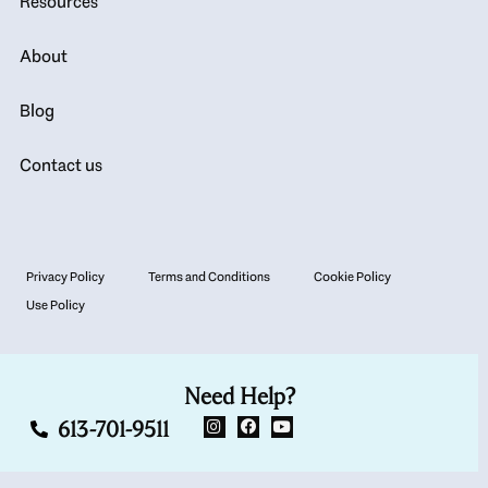
Resources
About
Blog
Contact us
Privacy Policy
Terms and Conditions
Cookie Policy
Use Policy
Need Help?
613-701-9511