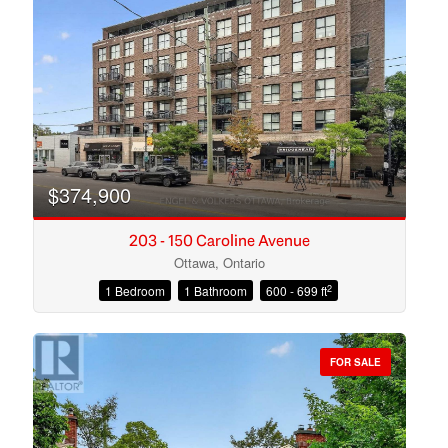
Search
$374,900
203 - 150 Caroline Avenue
Ottawa, Ontario
2
1 Bedroom
1 Bathroom
600 - 699 ft
FOR SALE