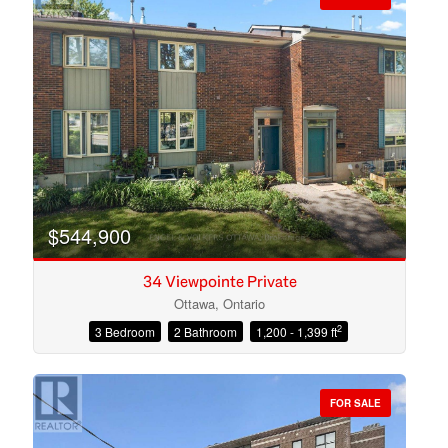
$544,900
34 Viewpointe Private
Ottawa, Ontario
2
3 Bedroom
2 Bathroom
1,200 - 1,399 ft
Condominium
Open House
FOR SALE