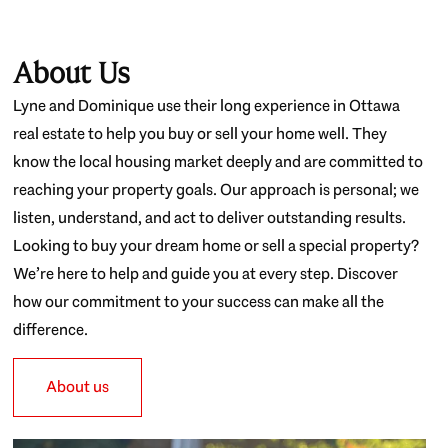
About Us
Lyne and Dominique use their long experience in Ottawa
real estate to help you buy or sell your home well. They
know the local housing market deeply and are committed to
reaching your property goals. Our approach is personal; we
listen, understand, and act to deliver outstanding results.
Looking to buy your dream home or sell a special property?
We’re here to help and guide you at every step. Discover
how our commitment to your success can make all the
difference.
About us