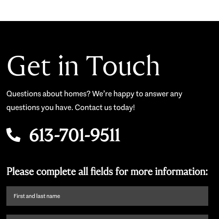
Get in Touch
Questions about homes? We’re happy to answer any
questions you have. Contact us today!
613-701-9511
Please complete all fields for more information:
First
name