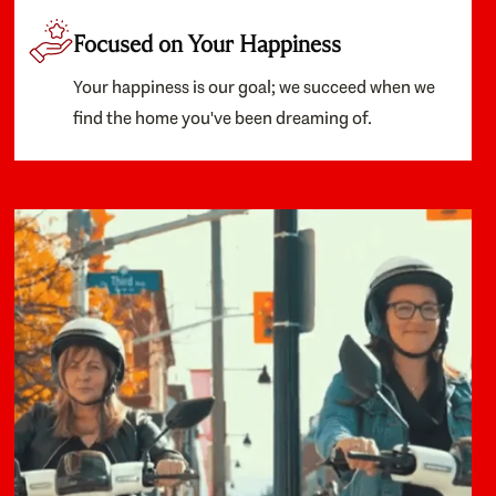
Focused on Your Happiness
Your happiness is our goal; we succeed when we
find the home you've been dreaming of.