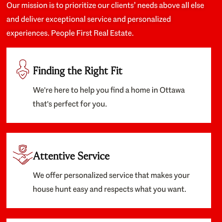
Our mission is to prioritize our clients’ needs above all else
and deliver exceptional service and personalized
experiences. People First Real Estate.
Finding the Right Fit
We're here to help you find a home in Ottawa
that's perfect for you.
Attentive Service
We offer personalized service that makes your
house hunt easy and respects what you want.