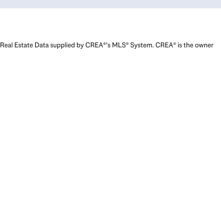
Real Estate Data supplied by CREA®’s MLS® System. CREA® is the owner
of the copyright in its MLS® System. Data deemed reliable but not
guaranteed accurate by CREA®. The trademarks MLS®, Multiple Listing
Service® and the associated logos are owned by The Canadian Real
Estate Association (CREA) and identify the quality of services provided
by real estate professionals who are members of CREA. The trademarks
REALTOR®, REALTORS®, and the REALTOR® logo are controlled by The
Canadian Real Estate Association (CREA) and identify real estate
professionals who are members of CREA. Used under license.
Powered by