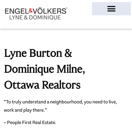
Ottawa Homes
Lyne Burton &
Dominique Milne,
Ottawa Realtors
“To truly understand a neighbourhood, you need to live,
work and play there.”
– People First Real Estate.