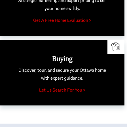
Strategic marketing and expert pricing to sell
your home swiftly.
Get A Free Home Evaluation >
Buying
Discover, tour, and secure your Ottawa home
with expert guidance.
Let Us Search For You >