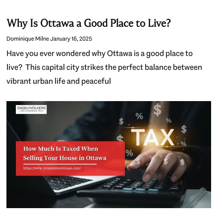
Why Is Ottawa a Good Place to Live?
Dominique Milne
January 16, 2025
Have you ever wondered why Ottawa is a good place to
live? This capital city strikes the perfect balance between
vibrant urban life and peaceful