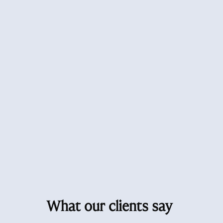
What our clients say