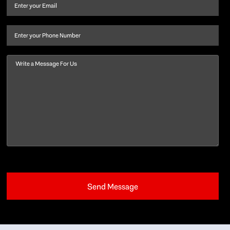
and
Email
(Required)
last
name
(Required)
Phone
Message