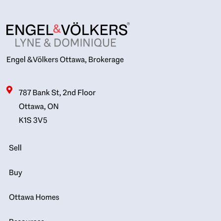
Engel & Völkers Ottawa, Brokerage
787 Bank St, 2nd Floor
Ottawa, ON
K1S 3V5
Sell
Buy
Ottawa Homes