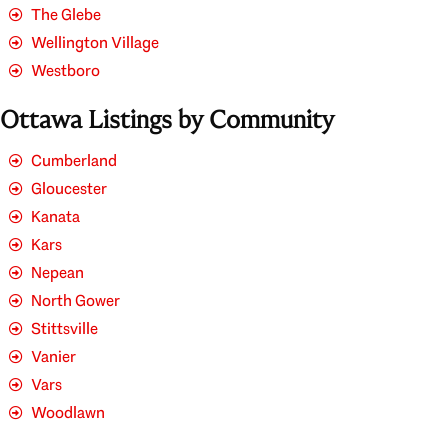
The Glebe
Wellington Village
Westboro
Ottawa Listings by Community
Cumberland
Gloucester
Kanata
Kars
Nepean
North Gower
Stittsville
Vanier
Vars
Woodlawn