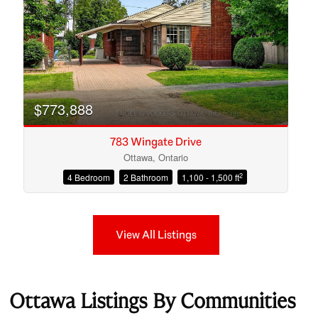
$773,888
783 Wingate Drive
Ottawa, Ontario
2
4 Bedroom
2 Bathroom
1,100 - 1,500 ft
View All Listings
Ottawa Listings By Communities