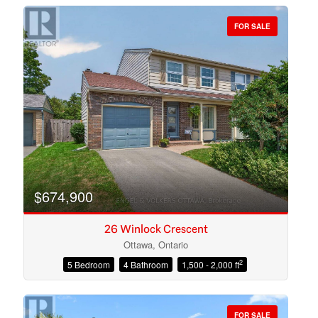
FOR SALE
Bedrooms
Bathrooms
$674,900
26 Winlock Crescent
Ottawa, Ontario
2
5 Bedroom
4 Bathroom
1,500 - 2,000 ft
Price
FOR SALE