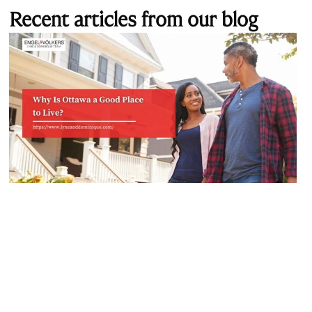
Recent articles from our blog