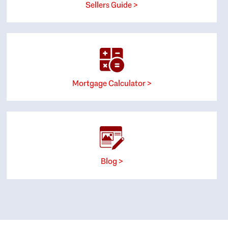
Sellers Guide >
Mortgage Calculator >
Blog >