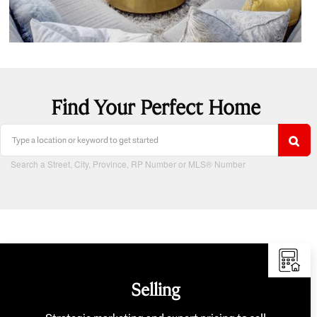
Find Your Perfect Home
Search a Street, City, Province, RP Number or MLS® Number
Selling