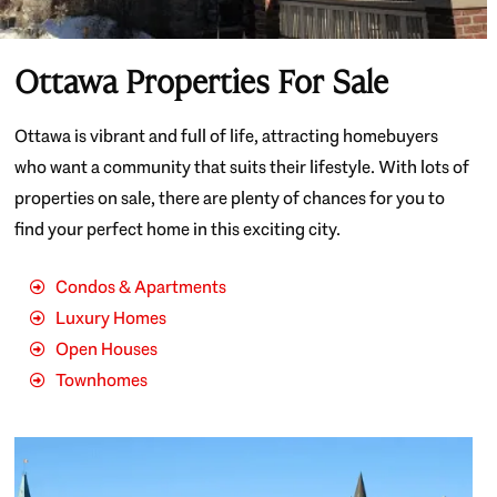
Ottawa Properties For Sale
Ottawa is vibrant and full of life, attracting homebuyers
who want a community that suits their lifestyle. With lots of
properties on sale, there are plenty of chances for you to
find your perfect home in this exciting city.
Condos & Apartments
Luxury Homes
Open Houses
Townhomes