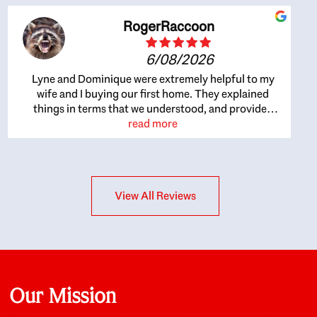
RogerRaccoon
6/08/2026
Lyne and Dominique were extremely helpful to my
wife and I buying our first home. They explained
things in terms that we understood, and provided
great recommendations. The whole process became
read more
easier once we agreed to work with them. Very fast to
respond to our questions, and very flexible on
arranging house viewings etc. Great for honest
feedback on properties, it really felt like they had our
View All Reviews
interests at heart; they didn’t just want us to get a
place we could afford, they wanted to help us get a
good quality home that we’d truly be happy with. It
felt as if our struggle was their struggle, and they
really took our house-hunting mission to heart in a
personal way. Also, they were very knowledgeable
about the old core areas of the city, and took our
Our Mission
housing preferences seriously. I would highly
recommend them to anyone looking to buy a home.