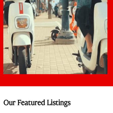
Our Featured Listings