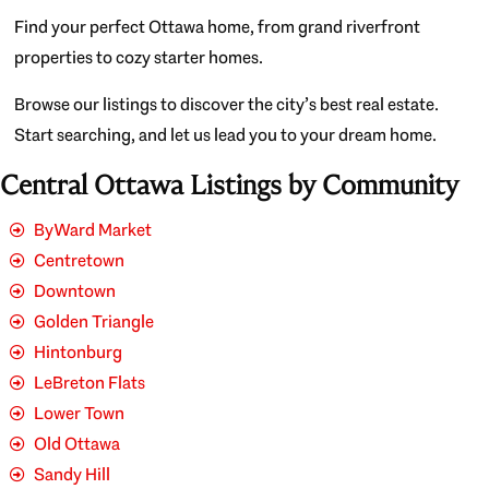
Find your perfect Ottawa home, from grand riverfront
properties to cozy starter homes.
Browse our listings to discover the city’s best real estate.
Start searching, and let us lead you to your dream home.
Central Ottawa Listings by Community
ByWard Market
Centretown
Downtown
Golden Triangle
Hintonburg
LeBreton Flats
Lower Town
Old Ottawa
Sandy Hill