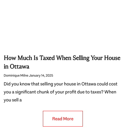
How Much Is Taxed When Selling Your House
in Ottawa
Dominique Milne
January 14, 2025
Did you know that selling your house in Ottawa could cost
you a significant chunk of your profit due to taxes? When
you sell a
Read More