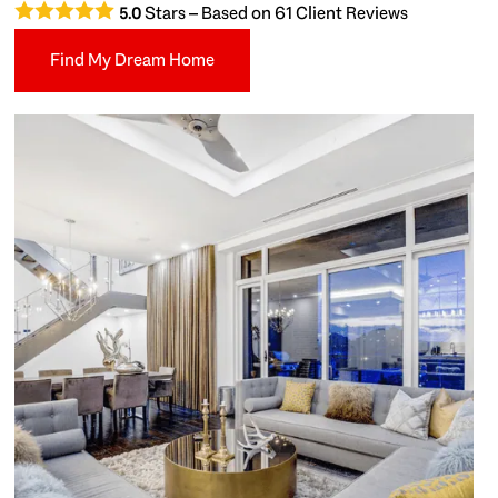
Stars – Based on
61
Client Reviews
5.0
Find My Dream Home