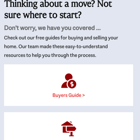
Thinking about a move? Not
sure where to start?
Don't worry, we have you covered ...
Check out our free guides for buying and selling your
home. Our team made these easy-to-understand
resources to help you through the process.
Buyers Guide >