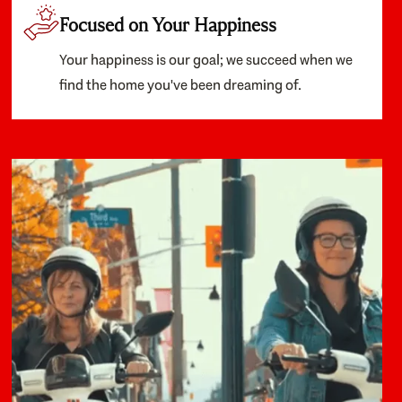
Focused on Your Happiness
Your happiness is our goal; we succeed when we
find the home you've been dreaming of.