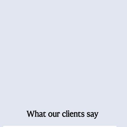
What our clients say