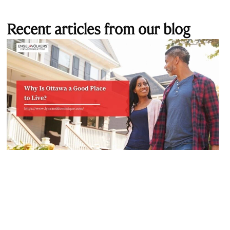
Recent articles from our blog