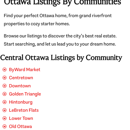
Ottawa Listings By Communities
Find your perfect Ottawa home, from grand riverfront
properties to cozy starter homes.
Browse our listings to discover the city’s best real estate.
Start searching, and let us lead you to your dream home.
Central Ottawa Listings by Community
ByWard Market
Centretown
Downtown
Golden Triangle
Hintonburg
LeBreton Flats
Lower Town
Old Ottawa