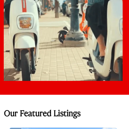
Our Featured Listings