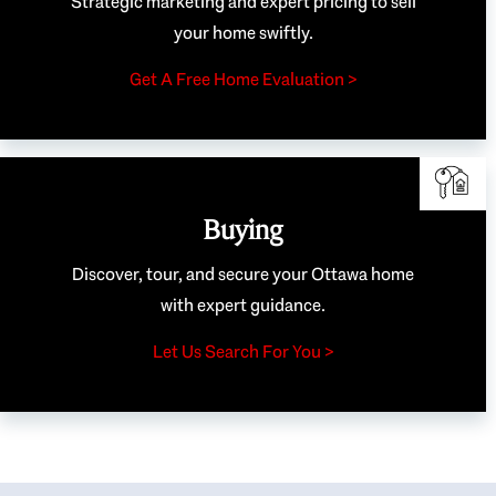
Strategic marketing and expert pricing to sell
your home swiftly.
Get A Free Home Evaluation >
Buying
Discover, tour, and secure your Ottawa home
with expert guidance.
Let Us Search For You >