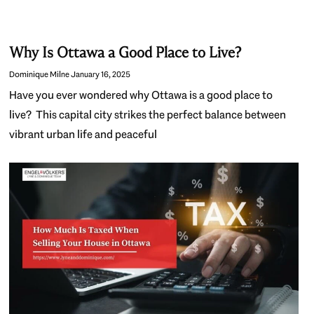
Why Is Ottawa a Good Place to Live?
Dominique Milne
January 16, 2025
Have you ever wondered why Ottawa is a good place to
live? This capital city strikes the perfect balance between
vibrant urban life and peaceful