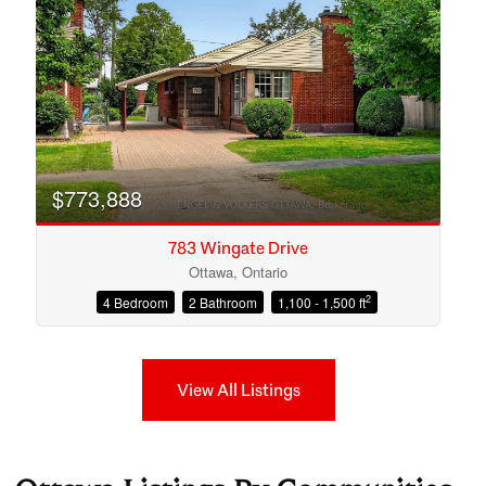
$773,888
783 Wingate Drive
Ottawa, Ontario
2
4 Bedroom
2 Bathroom
1,100 - 1,500 ft
View All Listings