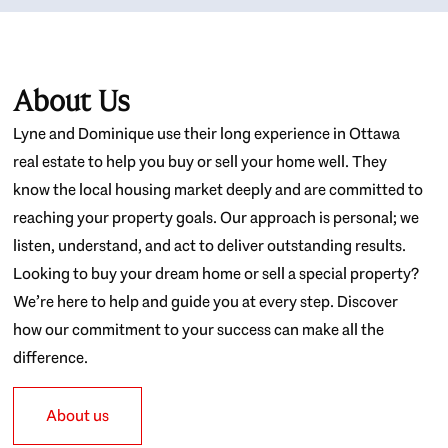
About Us
Lyne and Dominique use their long experience in Ottawa
real estate to help you buy or sell your home well. They
know the local housing market deeply and are committed to
reaching your property goals. Our approach is personal; we
listen, understand, and act to deliver outstanding results.
Looking to buy your dream home or sell a special property?
We’re here to help and guide you at every step. Discover
how our commitment to your success can make all the
difference.
About us