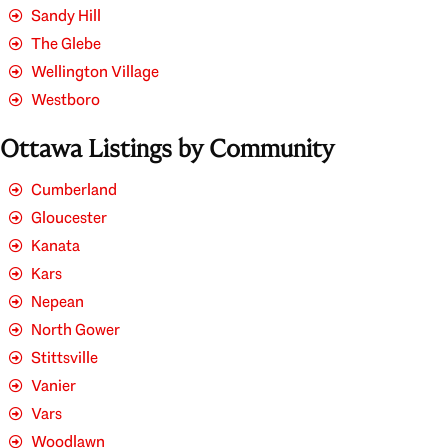
Sandy Hill
The Glebe
Wellington Village
Westboro
Ottawa Listings by Community
Cumberland
Gloucester
Kanata
Kars
Nepean
North Gower
Stittsville
Vanier
Vars
Woodlawn