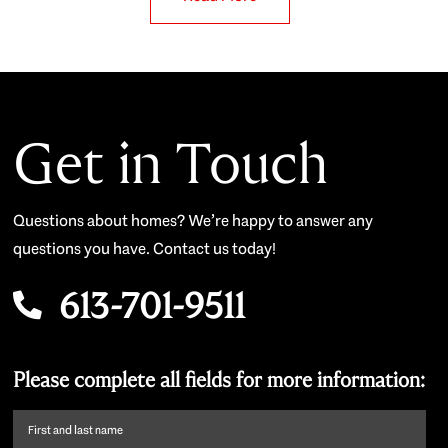
Get in Touch
Questions about homes? We’re happy to answer any
questions you have. Contact us today!
613-701-9511
Please complete all fields for more information:
First