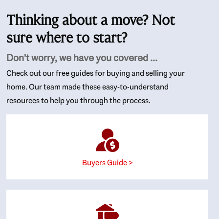
Thinking about a move? Not
sure where to start?
Don't worry, we have you covered ...
Check out our free guides for buying and selling your
home. Our team made these easy-to-understand
resources to help you through the process.
Buyers Guide >