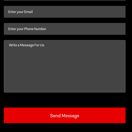
name
and
Email
(Required)
last
name
(Required)
Phone
Message