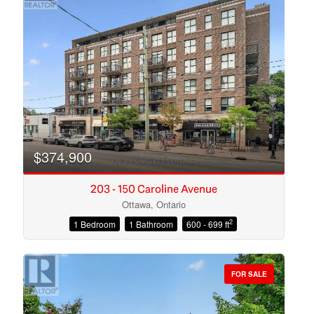
$374,900
203 - 150 Caroline Avenue
Ottawa, Ontario
2
1 Bedroom
1 Bathroom
600 - 699 ft
Condominium
Open House
FOR SALE
Search