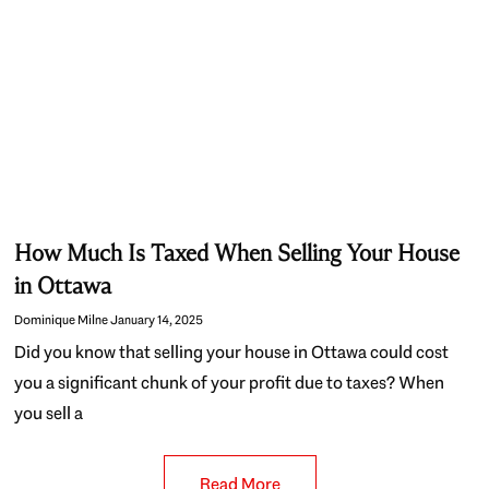
How Much Is Taxed When Selling Your House
in Ottawa
Dominique Milne
January 14, 2025
Did you know that selling your house in Ottawa could cost
you a significant chunk of your profit due to taxes? When
you sell a
Read More