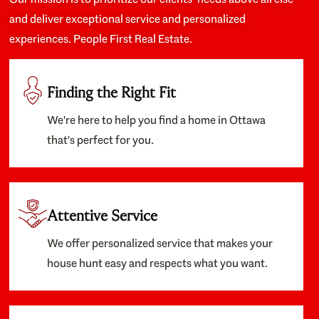
and deliver exceptional service and personalized
experiences. People First Real Estate.
Finding the Right Fit
We're here to help you find a home in Ottawa
that's perfect for you.
Attentive Service
We offer personalized service that makes your
house hunt easy and respects what you want.