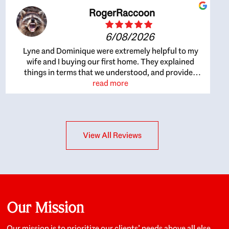
RogerRaccoon
6/08/2026
Lyne and Dominique were extremely helpful to my
wife and I buying our first home. They explained
things in terms that we understood, and provided
great recommendations. The whole process became
read more
easier once we agreed to work with them. Very fast to
respond to our questions, and very flexible on
arranging house viewings etc. Great for honest
feedback on properties, it really felt like they had our
View All Reviews
interests at heart; they didn’t just want us to get a
place we could afford, they wanted to help us get a
good quality home that we’d truly be happy with. It
felt as if our struggle was their struggle, and they
really took our house-hunting mission to heart in a
personal way. Also, they were very knowledgeable
about the old core areas of the city, and took our
Our Mission
housing preferences seriously. I would highly
recommend them to anyone looking to buy a home.
Our mission is to prioritize our clients’ needs above all else