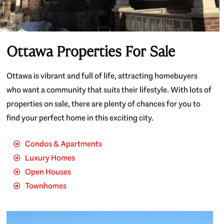
Ottawa Properties For Sale
Ottawa is vibrant and full of life, attracting homebuyers
who want a community that suits their lifestyle. With lots of
properties on sale, there are plenty of chances for you to
find your perfect home in this exciting city.
Condos & Apartments
Luxury Homes
Open Houses
Townhomes