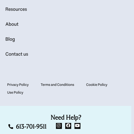
Resources
About
Blog
Contact us
Privacy Policy
Terms and Conditions
Cookie Policy
Use Policy
Need Help?
613-701-9511