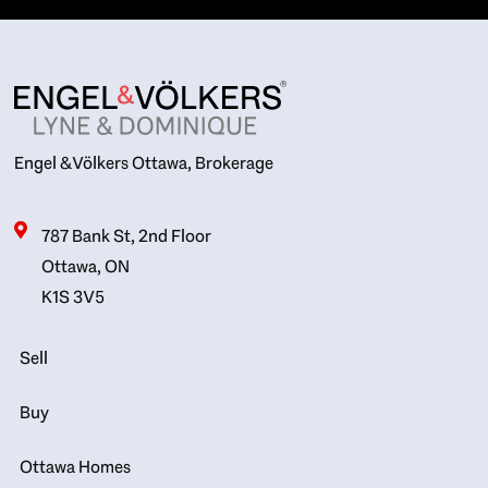
Engel & Völkers Ottawa, Brokerage
787 Bank St, 2nd Floor
Ottawa, ON
K1S 3V5
Sell
Buy
Ottawa Homes