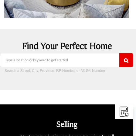
Find Your Perfect Home
Search a Street, City, Province, RP Number or MLS® Number
Selling