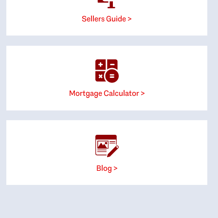
Sellers Guide >
Mortgage Calculator >
Blog >