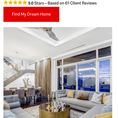
Stars – Based on
61
Client Reviews
5.0
Find My Dream Home