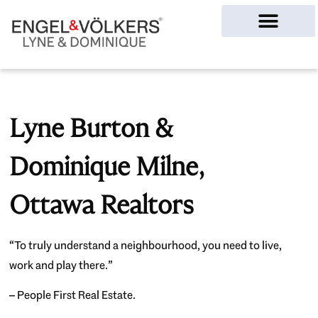
Ottawa Homes
Lyne Burton &
Dominique Milne,
Ottawa Realtors
“To truly understand a neighbourhood, you need to live,
work and play there.”
– People First Real Estate.