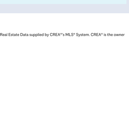
Real Estate Data supplied by CREA®’s MLS® System. CREA® is the owner
of the copyright in its MLS® System. Data deemed reliable but not
guaranteed accurate by CREA®. The trademarks MLS®, Multiple Listing
Service® and the associated logos are owned by The Canadian Real
Estate Association (CREA) and identify the quality of services provided
by real estate professionals who are members of CREA. The trademarks
REALTOR®, REALTORS®, and the REALTOR® logo are controlled by The
Canadian Real Estate Association (CREA) and identify real estate
professionals who are members of CREA. Used under license.