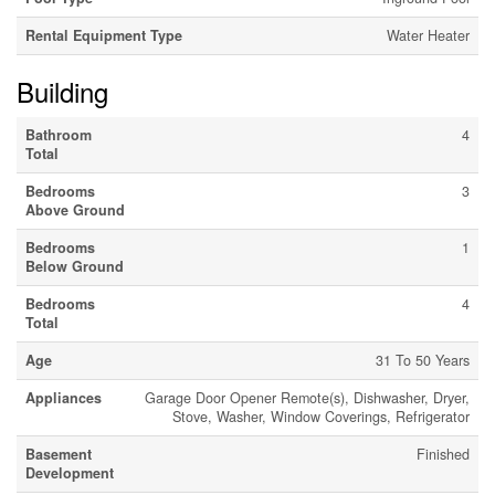
Rental Equipment Type
Water Heater
Building
Bathroom
4
Total
Bedrooms
3
Above Ground
Bedrooms
1
Below Ground
Bedrooms
4
Total
Age
31 To 50 Years
Appliances
Garage Door Opener Remote(s), Dishwasher, Dryer,
Stove, Washer, Window Coverings, Refrigerator
Basement
Finished
Development