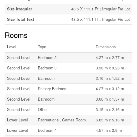
Size Irregular
48.5 X 111.1 Ft ; Irregular Pie Lot
Size Total Text
48.5 X 111.1 Ft ; Irregular Pie Lot
Rooms
Level
Type
Dimensions
Second Level
Bedroom 2
4.27 m x 2.77 m
Second Level
Bedroom 3
3.38 m x 3.25 m
Second Level
Bathroom
2.16 m x 1.52 m
Second Level
Primary Bedroom
4.27 m x 3.12 m
Second Level
Bathroom
3.66 m x 1.57 m
Second Level
Other
3.15 m x 2.16 m
Lower Level
Recreational, Games Room
6.85 m x 5.13 m
Lower Level
Bedroom 4
4.57 m x 2.9 m