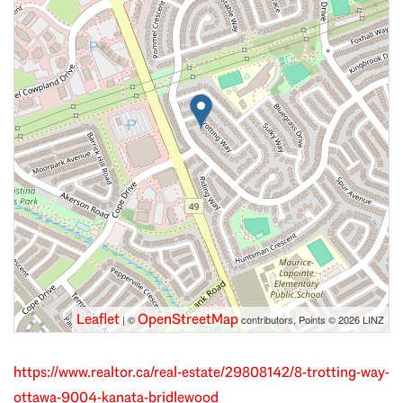
Leaflet
OpenStreetMap
| ©
contributors, Points © 2026 LINZ
https://www.realtor.ca/real-estate/29808142/8-trotting-way-
ottawa-9004-kanata-bridlewood