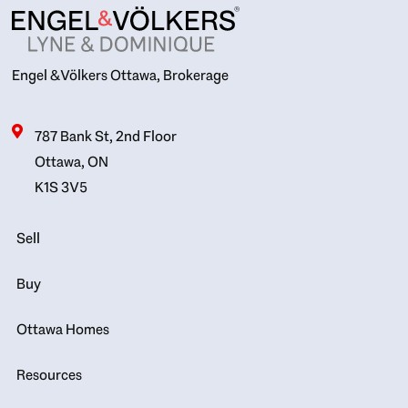
Engel & Völkers Ottawa, Brokerage
787 Bank St, 2nd Floor
Ottawa, ON
K1S 3V5
Sell
Buy
Ottawa Homes
Resources