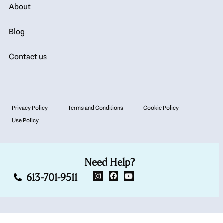
About
Blog
Contact us
Privacy Policy
Terms and Conditions
Cookie Policy
Use Policy
Need Help?
613-701-9511