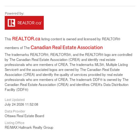
REALTOR.ca
This
listing content is owned and licensed by REALTOR®
Canadian Real Estate Association
members of The
The trademarks REALTOR®, REALTORS®, and the REALTOR® logo are controlled
by The Canadian Real Estate Association (CREA) and identify real estate
professionals who are members of CREA. The trademarks MLS®, Multiple Listing
Service® and the associated logos are owned by The Canadian Real Estate
Association (CREA) and identify the quality of services provided by real estate
professionals who are members of CREA. The trademark DDF® is owned by The
Canadian Real Estate Association (CREA) and identifies CREA's Data Distribution
Facility (DDF®)
Last Updated
July 24 2026 11:52:08
Data Provider
Ottawa Real Estate Board
Listing Office
RE/MAX Hallmark Realty Group