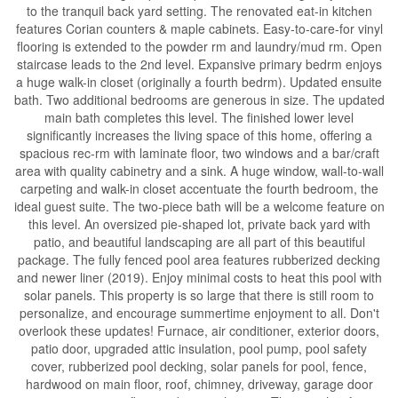
to the tranquil back yard setting. The renovated eat-in kitchen
features Corian counters & maple cabinets. Easy-to-care-for vinyl
flooring is extended to the powder rm and laundry/mud rm. Open
staircase leads to the 2nd level. Expansive primary bedrm enjoys
a huge walk-in closet (originally a fourth bedrm). Updated ensuite
bath. Two additional bedrooms are generous in size. The updated
main bath completes this level. The finished lower level
significantly increases the living space of this home, offering a
spacious rec-rm with laminate floor, two windows and a bar/craft
area with quality cabinetry and a sink. A huge window, wall-to-wall
carpeting and walk-in closet accentuate the fourth bedroom, the
ideal guest suite. The two-piece bath will be a welcome feature on
this level. An oversized pie-shaped lot, private back yard with
patio, and beautiful landscaping are all part of this beautiful
package. The fully fenced pool area features rubberized decking
and newer liner (2019). Enjoy minimal costs to heat this pool with
solar panels. This property is so large that there is still room to
personalize, and encourage summertime enjoyment to all. Don't
overlook these updates! Furnace, air conditioner, exterior doors,
patio door, upgraded attic insulation, pool pump, pool safety
cover, rubberized pool decking, solar panels for pool, fence,
hardwood on main floor, roof, chimney, driveway, garage door