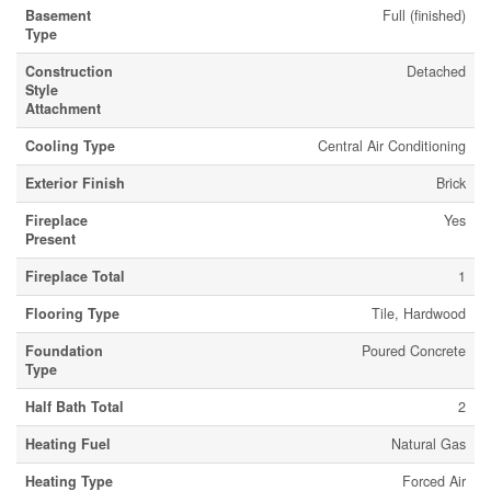
Basement
Full (finished)
Type
Construction
Detached
Style
Attachment
Cooling Type
Central Air Conditioning
Exterior Finish
Brick
Fireplace
Yes
Present
Fireplace Total
1
Flooring Type
Tile, Hardwood
Foundation
Poured Concrete
Type
Half Bath Total
2
Heating Fuel
Natural Gas
Heating Type
Forced Air