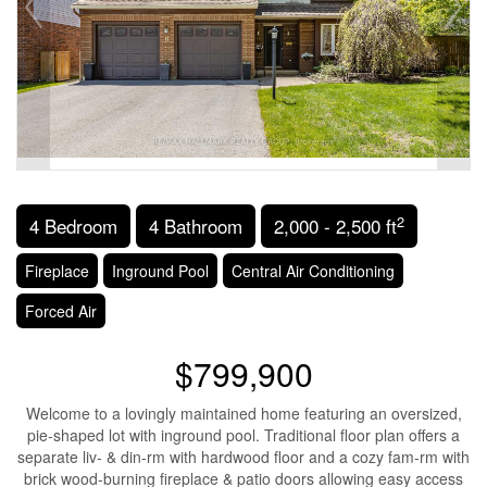
2
4 Bedroom
4 Bathroom
2,000 - 2,500 ft
Fireplace
Inground Pool
Central Air Conditioning
Forced Air
$799,900
Welcome to a lovingly maintained home featuring an oversized,
pie-shaped lot with inground pool. Traditional floor plan offers a
separate liv- & din-rm with hardwood floor and a cozy fam-rm with
brick wood-burning fireplace & patio doors allowing easy access