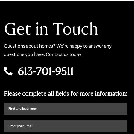
Get in Touch
Questions about homes? We’re happy to answer any
questions you have. Contact us today!
613-701-9511
Please complete all fields for more information:
First
name
and
Email
(Required)
last