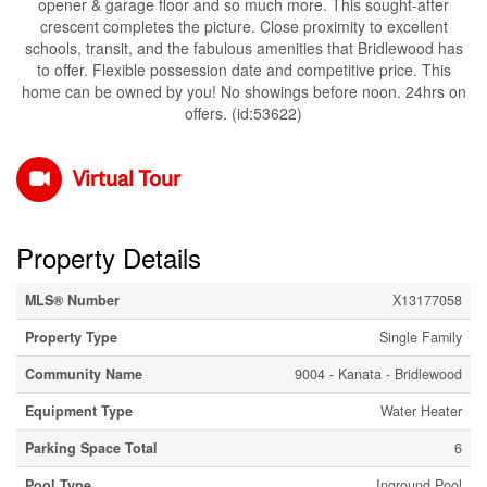
opener & garage floor and so much more. This sought-after
crescent completes the picture. Close proximity to excellent
schools, transit, and the fabulous amenities that Bridlewood has
to offer. Flexible possession date and competitive price. This
home can be owned by you! No showings before noon. 24hrs on
offers. (id:53622)
Virtual Tour
Property Details
MLS® Number
X13177058
Property Type
Single Family
Community Name
9004 - Kanata - Bridlewood
Equipment Type
Water Heater
Parking Space Total
6
Pool Type
Inground Pool