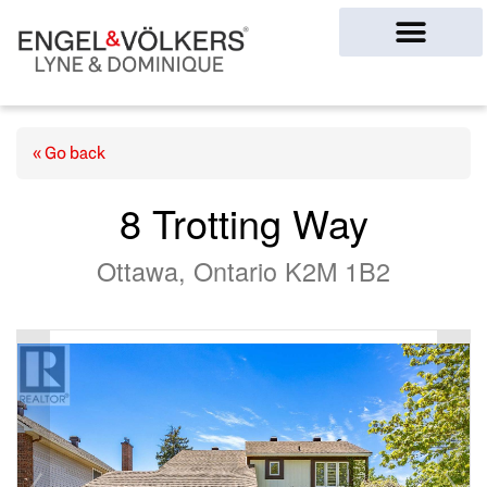
Ottawa Homes
« Go back
8 Trotting Way
Ottawa, Ontario K2M 1B2