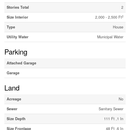
Stories Total
2
2
Size Interior
2,000 - 2,500 Ft
Type
House
Utility Water
Municipal Water
Parking
Attached Garage
Garage
Land
Acreage
No
Sewer
Sanitary Sewer
Size Depth
111 Ft ,1 In
Size Frontage
48 Ft ,6 In