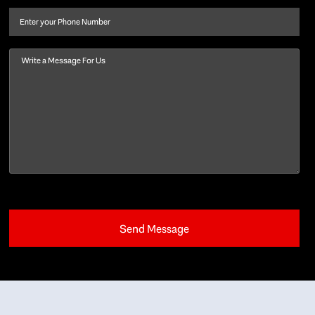
name
(Required)
Phone
Message