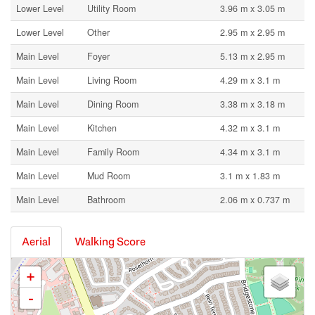
Lower Level
Utility Room
3.96 m x 3.05 m
Lower Level
Other
2.95 m x 2.95 m
Main Level
Foyer
5.13 m x 2.95 m
Main Level
Living Room
4.29 m x 3.1 m
Main Level
Dining Room
3.38 m x 3.18 m
Main Level
Kitchen
4.32 m x 3.1 m
Main Level
Family Room
4.34 m x 3.1 m
Main Level
Mud Room
3.1 m x 1.83 m
Main Level
Bathroom
2.06 m x 0.737 m
Aerial
Walking Score
+
-