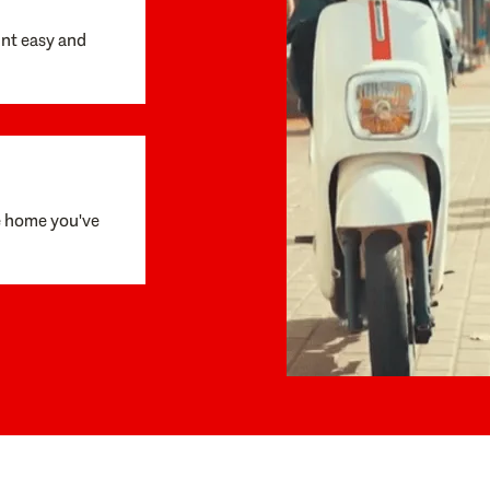
unt easy and
e home you've