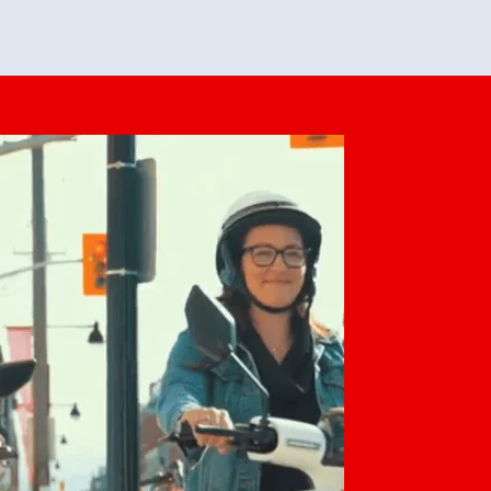
feedback. She makes it look easy but
o her preparation.