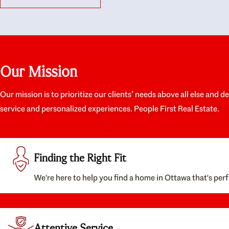
like they had our interests at heart; they didn’t
trul
just want us to get a place we could afford, they
proc
wanted to help us get a good quality home that
prep
we’d truly be happy with. It felt as if our struggle
alon
was their struggle, and they really took our house-
ever
hunting mission to heart in a personal way. Also,
spea
Our Mission
they were very knowledgeable about the old core
the 
areas of the city, and took our housing
appr
preferences seriously. I would highly recommend
woul
Our mission is to prioritize our clients’ needs above all else and d
them to anyone looking to buy a home.
anyo
service and personalized experiences. People First Real Estate.
with
Finding the Right Fit
We're here to help you find a home in Ottawa that's perf
Attentive Service