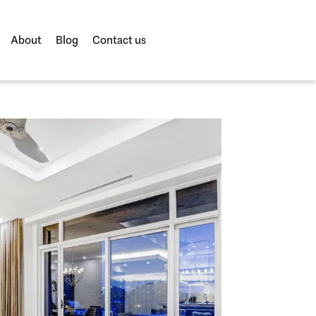
About
Blog
Contact us