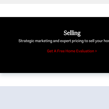
Selling
Strategic marketing and expert pricing to sell your ho
Get A Free Home Evaluation >