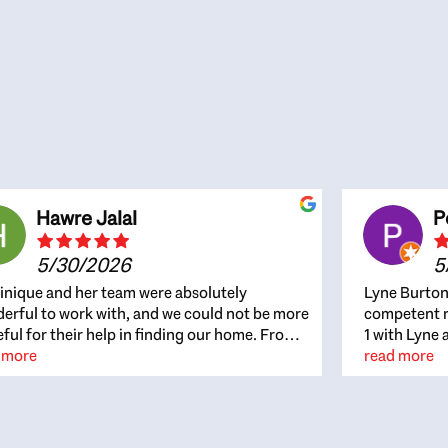
Hawre Jalal
P
5/30/2026
5
nique and her team were absolutely
Lyne Burton
erful to work with, and we could not be more
competent re
eful for their help in finding our home. From
1 with Lyne 
beginning, Dominique was patient,
 more
outcome. Ly
read more
ghtful, and genuinely focused on our
with managi
rests and what would be best for us. She was
the resource
ys on top of every detail, available when
spite of the
gs needed to move quickly, and gave us a
me to recom