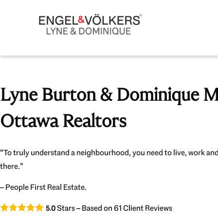
Lyne Burton & Dominique Mi
Ottawa Realtors
“To truly understand a neighbourhood, you need to live, work and
there.”
– People First Real Estate.
Stars – Based on
61
Client Reviews
5.0