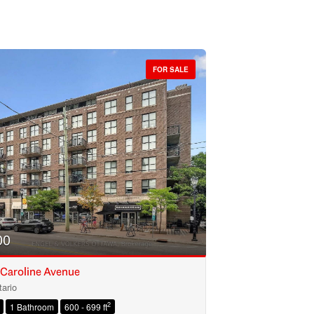
FOR SALE
00
 Caroline Avenue
ario
2
1 Bathroom
600 - 699 ft