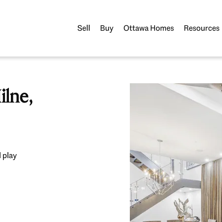
Sell
Buy
Ottawa Homes
Resources
lne,
 play