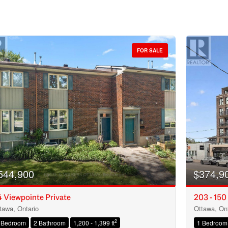
FOR SALE
544,900
$374,9
 Viewpointe Private
203 - 150
tawa, Ontario
Ottawa, Ont
Condominium
2
 Bedroom
2 Bathroom
1,200 - 1,399 ft
1 Bedroom
Open House