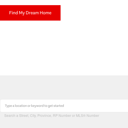
Find My Dream Home
Search a Street, City, Province, RP Number or MLS® Number