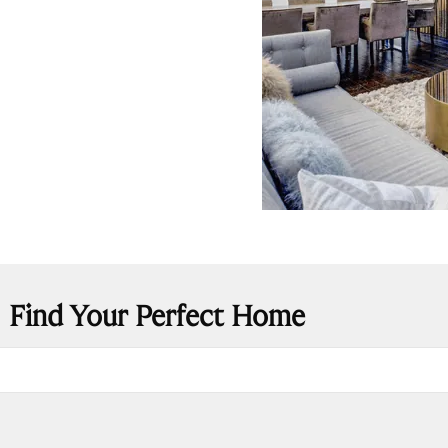
Find Your Perfect Home