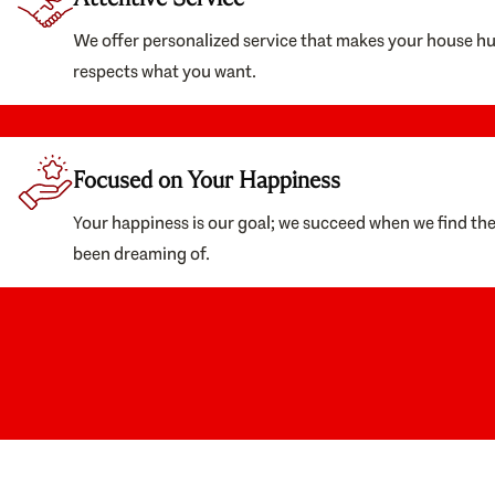
We offer personalized service that makes your house h
respects what you want.
Focused on Your Happiness
Your happiness is our goal; we succeed when we find th
been dreaming of.