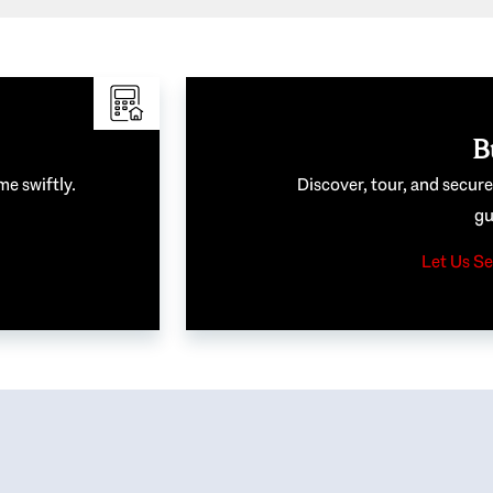
B
me swiftly.
Discover, tour, and secur
gu
Let Us Se