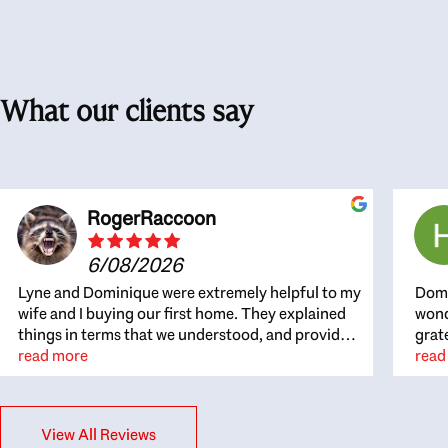
What our clients say
RogerRaccoon
6/08/2026
Lyne and Dominique were extremely helpful to my
Domi
wife and I buying our first home. They explained
wond
things in terms that we understood, and provided
grat
great recommendations. The whole process
read more
the 
read
became easier once we agreed to work with them.
thou
Very fast to respond to our questions, and very
inte
flexible on arranging house viewings etc. Great
alwa
View All Reviews
for honest feedback on properties, it really felt
thin