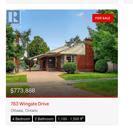
FOR SALE
$773,888
783 Wingate Drive
Ottawa, Ontario
2
4 Bedroom
2 Bathroom
1,100 - 1,500 ft