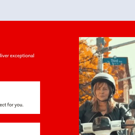
y personalized experience throughout the
no negative 
ess. She helped us anticipate the next steps,
that’s due t
are for what was coming, and feel confident
g the way. By the time closing day arrived,
ything went incredibly smoothly, which
ks to how much care and work had gone into
process behind the scenes. We are so
eciative of Dominique and her team and
d enthusiastically recommend them to
eliver exceptional
ne looking for a realtor who will truly work
 you to find your home.
ect for you.