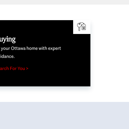
uying
e your Ottawa home with expert
idance.
arch For You >