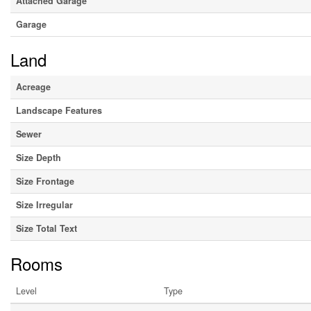
Attached Garage
Garage
Land
Acreage
Landscape Features
Sewer
Size Depth
Size Frontage
Size Irregular
Size Total Text
Rooms
Level
Type