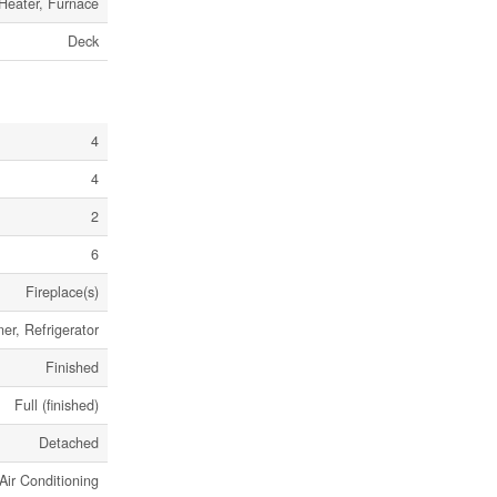
 Heater, Furnace
Deck
4
4
2
6
Fireplace(s)
r, Refrigerator
Finished
Full (finished)
Detached
Air Conditioning