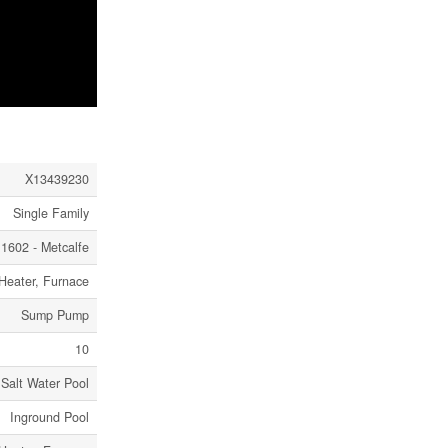
X13439230
Single Family
1602 - Metcalfe
 Heater, Furnace
Sump Pump
10
Salt Water Pool
Inground Pool