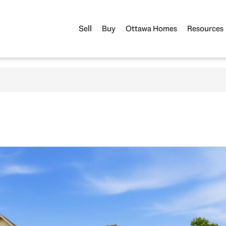
Sell
Buy
Ottawa Homes
Resources