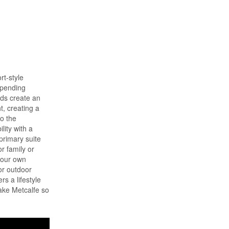
rt-style
spending
nds create an
t, creating a
to the
lity with a
 primary suite
r family or
 your own
or outdoor
rs a lifestyle
make Metcalfe so