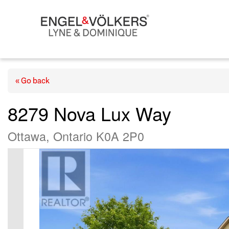
« Go back
8279 Nova Lux Way
Ottawa, Ontario K0A 2P0