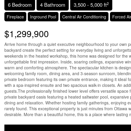
2
6 Bedroom
4 Bathroom
3,500 - 5,000 ft
Fireplace
Inground Pool
Central Air Conditioning
Forced Ai
$1,299,900
Arrive home through a quiet executive neighbourhood to your own priva
backyard create the perfect setting for everyday living and unforget
weekends in the heated workshop, this home was designed for the wa
unforgettable first impression. Inside, soaring ceilings, expansive win
warm and comforting atmosphere. The spectacular kitchen is designed 
welcoming family room, dining area, and 3-season sunroom, blending in
private bedroom featuring its own private entrance, making it ideal for
with a spa-inspired ensuite and two spacious walk-in closets. An add
guests.The professionally finished lower level offers versatile space 
private backyard oasis featuring a heated saltwater pool, expansive 
dining and relaxation. Whether hosting family gatherings, enjoying even
rarely found. This exceptional property is just minutes from Ottawa 
desirable. More than a beautiful home, this is a place where lasting