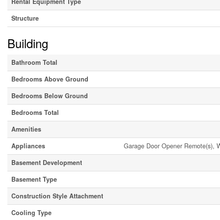
Rental Equipment Type
Structure
Building
Bathroom Total
Bedrooms Above Ground
Bedrooms Below Ground
Bedrooms Total
Amenities
Appliances
Garage Door Opener Remote(s), Wa
Basement Development
Basement Type
Construction Style Attachment
Cooling Type