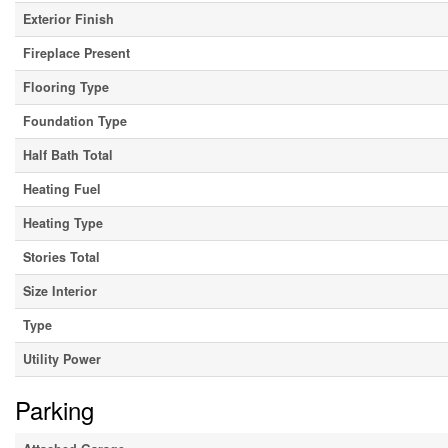
Exterior Finish
Fireplace Present
Flooring Type
Foundation Type
Half Bath Total
Heating Fuel
Heating Type
Stories Total
Size Interior
Type
Utility Power
Parking