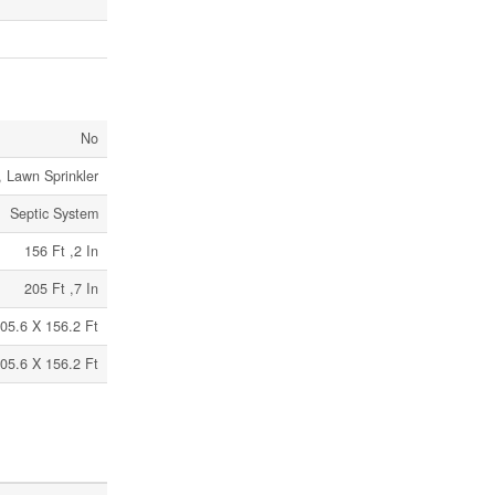
No
 Lawn Sprinkler
Septic System
156 Ft ,2 In
205 Ft ,7 In
05.6 X 156.2 Ft
05.6 X 156.2 Ft