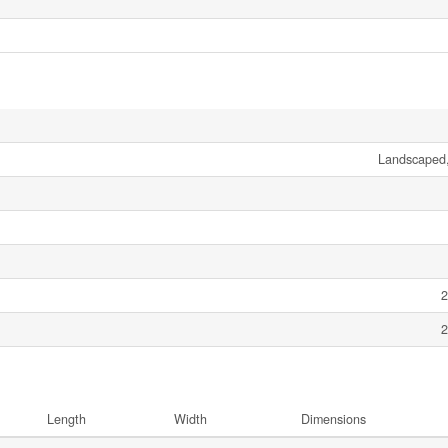
Landscaped,
2
2
Length
Width
Dimensions