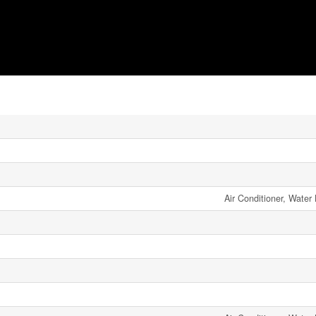
Air Conditioner, Water