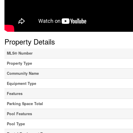
Property Details
MLS® Number
Property Type
Community Name
Equipment Type
Features
Parking Space Total
Pool Features
Pool Type