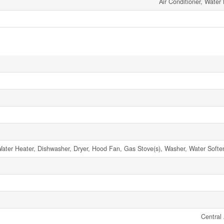
Air Conditioner, Water
ter Heater, Dishwasher, Dryer, Hood Fan, Gas Stove(s), Washer, Water Softene
Central 