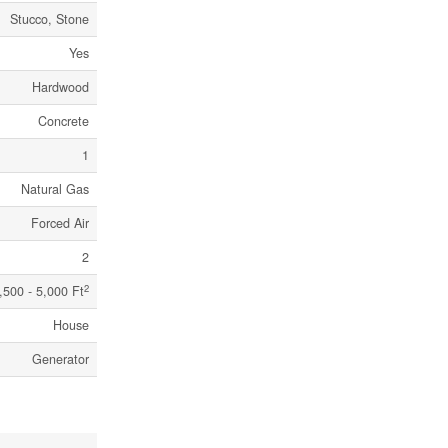
Stucco, Stone
Yes
Hardwood
Concrete
1
Natural Gas
Forced Air
2
2
,500 - 5,000 Ft
House
Generator