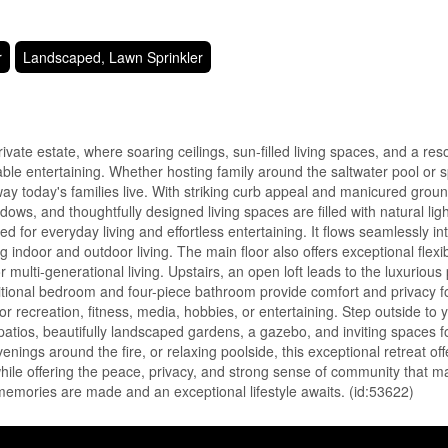
r
Landscaped, Lawn Sprinkler
te estate, where soaring ceilings, sun-filled living spaces, and a reso
table entertaining. Whether hosting family around the saltwater pool or 
y today's families live. With striking curb appeal and manicured grou
dows, and thoughtfully designed living spaces are filled with natural ligh
for everyday living and effortless entertaining. It flows seamlessly in
door and outdoor living. The main floor also offers exceptional flexibi
 multi-generational living. Upstairs, an open loft leads to the luxurious
itional bedroom and four-piece bathroom provide comfort and privacy fo
for recreation, fitness, media, hobbies, or entertaining. Step outside to
patios, beautifully landscaped gardens, a gazebo, and inviting spaces f
ings around the fire, or relaxing poolside, this exceptional retreat offe
while offering the peace, privacy, and strong sense of community that 
 memories are made and an exceptional lifestyle awaits. (id:53622)