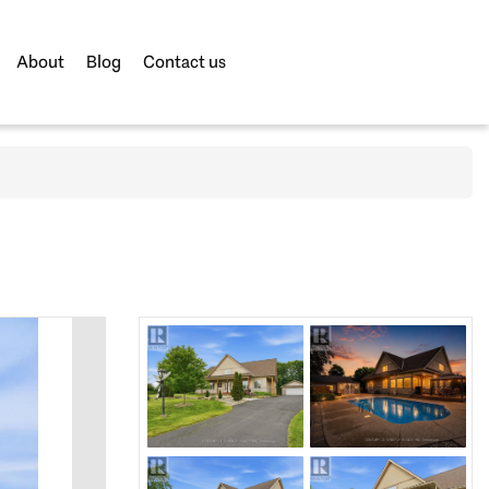
About
Blog
Contact us