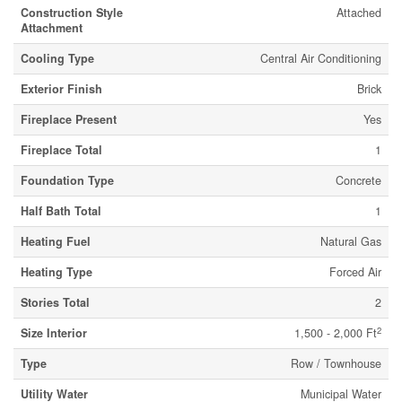
Construction Style
Attached
Attachment
Cooling Type
Central Air Conditioning
Exterior Finish
Brick
Fireplace Present
Yes
Fireplace Total
1
Foundation Type
Concrete
Half Bath Total
1
Heating Fuel
Natural Gas
Heating Type
Forced Air
Stories Total
2
2
Size Interior
1,500 - 2,000 Ft
Type
Row / Townhouse
Utility Water
Municipal Water