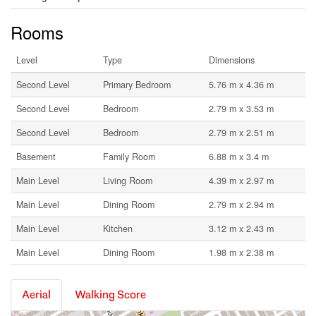
Rooms
Level
Type
Dimensions
Second Level
Primary Bedroom
5.76 m x 4.36 m
Second Level
Bedroom
2.79 m x 3.53 m
Second Level
Bedroom
2.79 m x 2.51 m
Basement
Family Room
6.88 m x 3.4 m
Main Level
Living Room
4.39 m x 2.97 m
Main Level
Dining Room
2.79 m x 2.94 m
Main Level
Kitchen
3.12 m x 2.43 m
Main Level
Dining Room
1.98 m x 2.38 m
Aerial
Walking Score