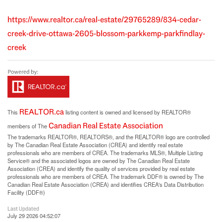
https://www.realtor.ca/real-estate/29765289/834-cedar-
creek-drive-ottawa-2605-blossom-parkkemp-parkfindlay-
creek
REALTOR.ca
This
listing content is owned and licensed by REALTOR®
Canadian Real Estate Association
members of The
The trademarks REALTOR®, REALTORS®, and the REALTOR® logo are controlled
by The Canadian Real Estate Association (CREA) and identify real estate
professionals who are members of CREA. The trademarks MLS®, Multiple Listing
Service® and the associated logos are owned by The Canadian Real Estate
Association (CREA) and identify the quality of services provided by real estate
professionals who are members of CREA. The trademark DDF® is owned by The
Canadian Real Estate Association (CREA) and identifies CREA's Data Distribution
Facility (DDF®)
Last Updated
July 29 2026 04:52:07