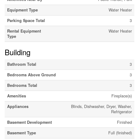
Equipment Type
Water Heater
Parking Space Total
3
Rental Equipment
Water Heater
Type
Building
Bathroom Total
3
Bedrooms Above Ground
3
Bedrooms Total
3
Amenities
Fireplace(s)
Appliances
Blinds, Dishwasher, Dryer, Washer,
Refrigerator
Basement Development
Finished
Basement Type
Full (finished)