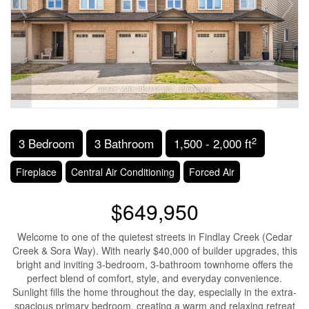
2
3 Bedroom
3 Bathroom
1,500 - 2,000 ft
Fireplace
Central Air Conditioning
Forced Air
$649,950
Welcome to one of the quietest streets in Findlay Creek (Cedar
Creek & Sora Way). With nearly $40,000 of builder upgrades, this
bright and inviting 3-bedroom, 3-bathroom townhome offers the
perfect blend of comfort, style, and everyday convenience.
Sunlight fills the home throughout the day, especially in the extra-
spacious primary bedroom, creating a warm and relaxing retreat