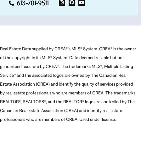
613-701-9511
Real Estate Data supplied by CREA®’s MLS® System. CREA® is the owner
of the copyright in its MLS® System. Data deemed reliable but not
guaranteed accurate by CREA®. The trademarks MLS®, Multiple Listing
Service® and the associated logos are owned by The Canadian Real
Estate Association (CREA) and identify the quality of services provided
by real estate professionals who are members of CREA. The trademarks
REALTOR®, REALTORS®, and the REALTOR® logo are controlled by The
Canadian Real Estate Association (CREA) and identify real estate
professionals who are members of CREA. Used under license.