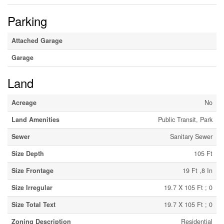
Parking
Attached Garage
Garage
Land
Acreage
No
Land Amenities
Public Transit, Park
Sewer
Sanitary Sewer
Size Depth
105 Ft
Size Frontage
19 Ft ,8 In
Size Irregular
19.7 X 105 Ft ; 0
Size Total Text
19.7 X 105 Ft ; 0
Zoning Description
Residential