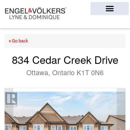
Ottawa Homes
« Go back
834 Cedar Creek Drive
Ottawa, Ontario K1T 0N6