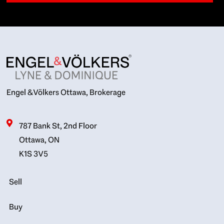
Engel & Völkers Ottawa, Brokerage
787 Bank St, 2nd Floor
Ottawa, ON
K1S 3V5
Sell
Buy