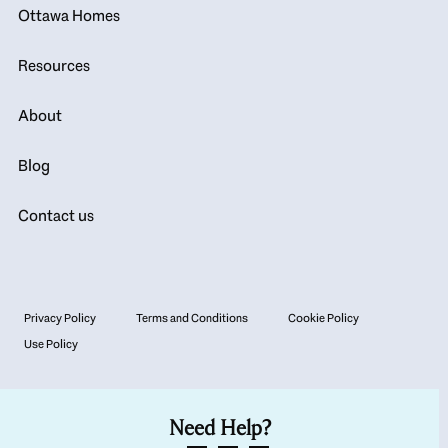
Ottawa Homes
Resources
About
Blog
Contact us
Privacy Policy
Terms and Conditions
Cookie Policy
Use Policy
Need Help?