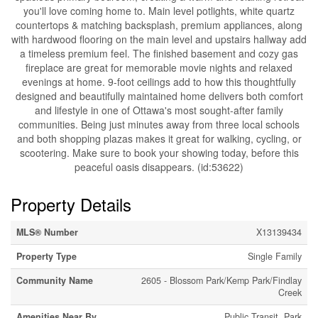
you'll love coming home to. Main level potlights, white quartz
countertops & matching backsplash, premium appliances, along
with hardwood flooring on the main level and upstairs hallway add
a timeless premium feel. The finished basement and cozy gas
fireplace are great for memorable movie nights and relaxed
evenings at home. 9-foot ceilings add to how this thoughtfully
designed and beautifully maintained home delivers both comfort
and lifestyle in one of Ottawa's most sought-after family
communities. Being just minutes away from three local schools
and both shopping plazas makes it great for walking, cycling, or
scootering. Make sure to book your showing today, before this
peaceful oasis disappears. (id:53622)
Property Details
MLS® Number
X13139434
Property Type
Single Family
Community Name
2605 - Blossom Park/Kemp Park/Findlay
Creek
Amenities Near By
Public Transit, Park