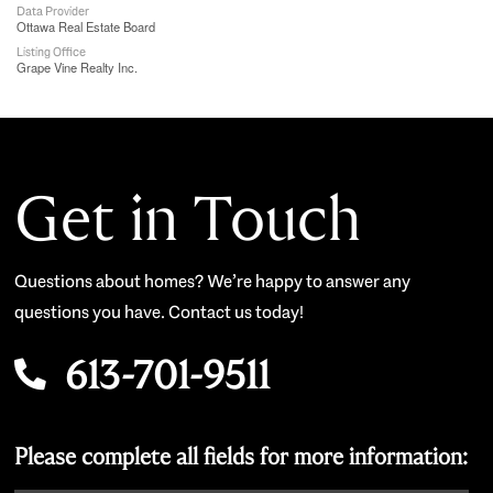
Data Provider
Ottawa Real Estate Board
Listing Office
Grape Vine Realty Inc.
Get in Touch
Questions about homes? We’re happy to answer any
questions you have. Contact us today!
613-701-9511
Please complete all fields for more information: