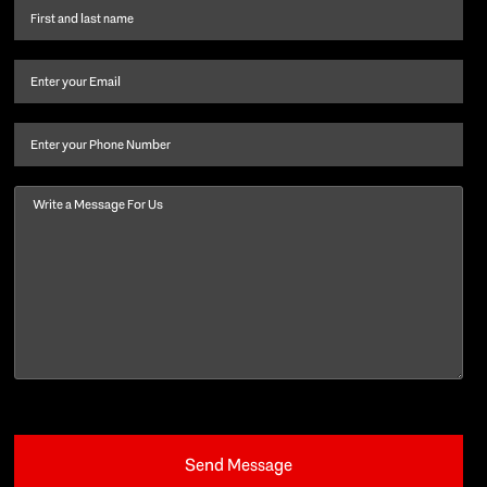
First
name
and
Email
(Required)
last
name
(Required)
Phone
Message