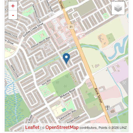
+
-
Leaflet
OpenStreetMap
| ©
contributors, Points © 2026 LINZ