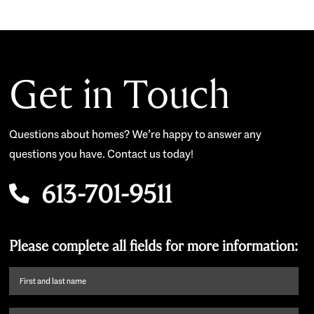
Get in Touch
Questions about homes? We’re happy to answer any
questions you have. Contact us today!
613-701-9511
Please complete all fields for more information:
First
name