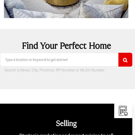
Find Your Perfect Home
Search a Street, City, Province, RP Number or MLS® Number
Selling