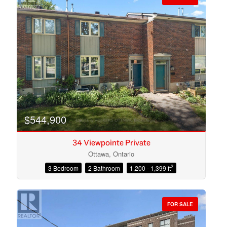
$544,900
34 Viewpointe Private
Ottawa, Ontario
2
3 Bedroom
2 Bathroom
1,200 - 1,399 ft
Condominium
Open House
FOR SALE