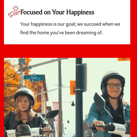
Focused on Your Happiness
Your happiness is our goal; we succeed when we
find the home you've been dreaming of.