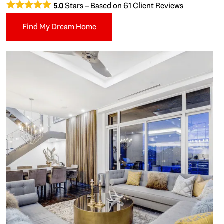
Stars – Based on
61
Client Reviews
5.0
Find My Dream Home