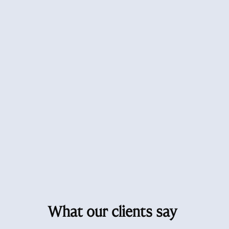
What our clients say