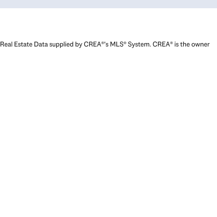
Real Estate Data supplied by CREA®’s MLS® System. CREA® is the owner
of the copyright in its MLS® System. Data deemed reliable but not
guaranteed accurate by CREA®. The trademarks MLS®, Multiple Listing
Service® and the associated logos are owned by The Canadian Real
Estate Association (CREA) and identify the quality of services provided
by real estate professionals who are members of CREA. The trademarks
REALTOR®, REALTORS®, and the REALTOR® logo are controlled by The
Canadian Real Estate Association (CREA) and identify real estate
professionals who are members of CREA. Used under license.
Powered by