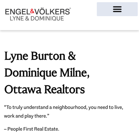
Ottawa Homes
Lyne Burton &
Dominique Milne,
Ottawa Realtors
“To truly understand a neighbourhood, you need to live,
work and play there.”
– People First Real Estate.