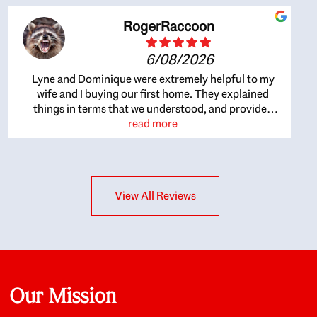
RogerRaccoon
6/08/2026
Lyne and Dominique were extremely helpful to my
wife and I buying our first home. They explained
things in terms that we understood, and provided
great recommendations. The whole process became
read more
easier once we agreed to work with them. Very fast to
respond to our questions, and very flexible on
arranging house viewings etc. Great for honest
feedback on properties, it really felt like they had our
View All Reviews
interests at heart; they didn’t just want us to get a
place we could afford, they wanted to help us get a
good quality home that we’d truly be happy with. It
felt as if our struggle was their struggle, and they
really took our house-hunting mission to heart in a
personal way. Also, they were very knowledgeable
about the old core areas of the city, and took our
Our Mission
housing preferences seriously. I would highly
recommend them to anyone looking to buy a home.