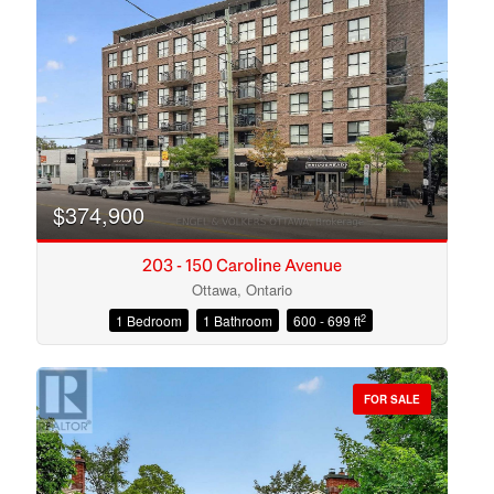
Search
$374,900
203 - 150 Caroline Avenue
Ottawa, Ontario
2
1 Bedroom
1 Bathroom
600 - 699 ft
FOR SALE