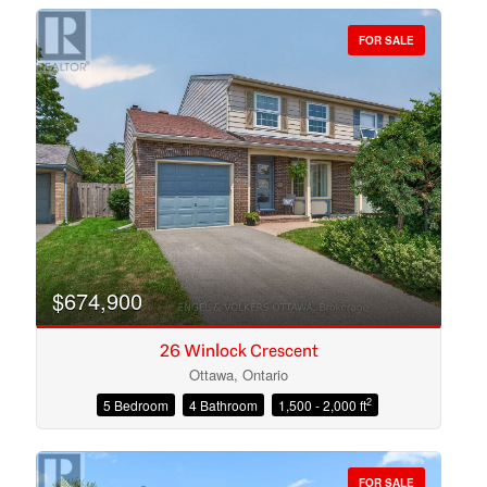
FOR SALE
Bedrooms
Bathrooms
$674,900
26 Winlock Crescent
Ottawa, Ontario
2
5 Bedroom
4 Bathroom
1,500 - 2,000 ft
Price
FOR SALE