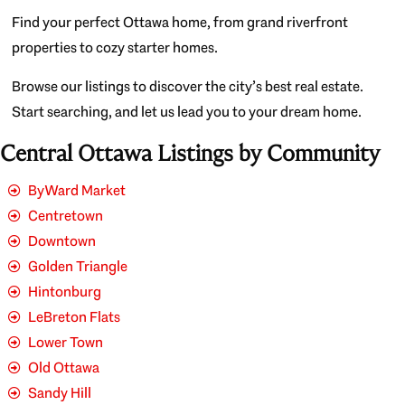
Find your perfect Ottawa home, from grand riverfront
properties to cozy starter homes.
Browse our listings to discover the city’s best real estate.
Start searching, and let us lead you to your dream home.
Central Ottawa Listings by Community
ByWard Market
Centretown
Downtown
Golden Triangle
Hintonburg
LeBreton Flats
Lower Town
Old Ottawa
Sandy Hill