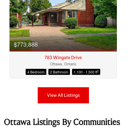
$773,888
783 Wingate Drive
Ottawa, Ontario
2
4 Bedroom
2 Bathroom
1,100 - 1,500 ft
View All Listings
Ottawa Listings By Communities