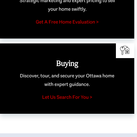
Strategic marketing and expert pricing to sell
your home swiftly.
Get A Free Home Evaluation >
Buying
Discover, tour, and secure your Ottawa home
with expert guidance.
Let Us Search For You >