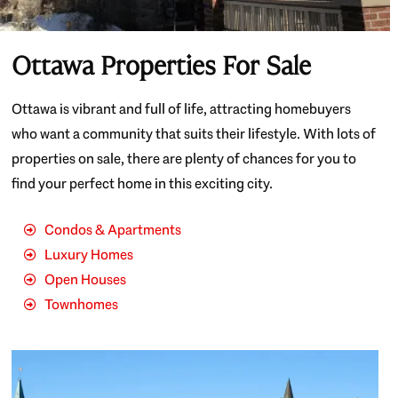
Ottawa Properties For Sale
Ottawa is vibrant and full of life, attracting homebuyers
who want a community that suits their lifestyle. With lots of
properties on sale, there are plenty of chances for you to
find your perfect home in this exciting city.
Condos & Apartments
Luxury Homes
Open Houses
Townhomes