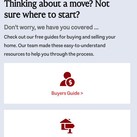
Thinking about a move? Not
sure where to start?
Don't worry, we have you covered ...
Check out our free guides for buying and selling your
home. Our team made these easy-to-understand
resources to help you through the process.
Buyers Guide >