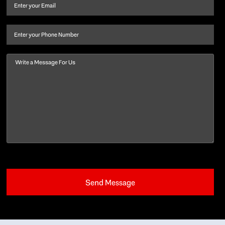
and
Email
(Required)
last
name
(Required)
Phone
Message