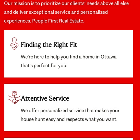
Our mission is to prioritize our clients’ needs above all else
and deliver exceptional service and personalized
experiences. People First Real Estate.
Finding the Right Fit
We're here to help you find a home in Ottawa
that's perfect for you.
Attentive Service
We offer personalized service that makes your
house hunt easy and respects what you want.