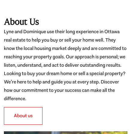
About Us
Lyne and Dominique use their long experience in Ottawa
real estate to help you buy or sell your home well. They
know the local housing market deeply and are committed to
reaching your property goals. Our approach is personal; we
listen, understand, and act to deliver outstanding results.
Looking to buy your dream home or sell a special property?
We’re here to help and guide you at every step. Discover
how our commitment to your success can make all the
difference.
About us