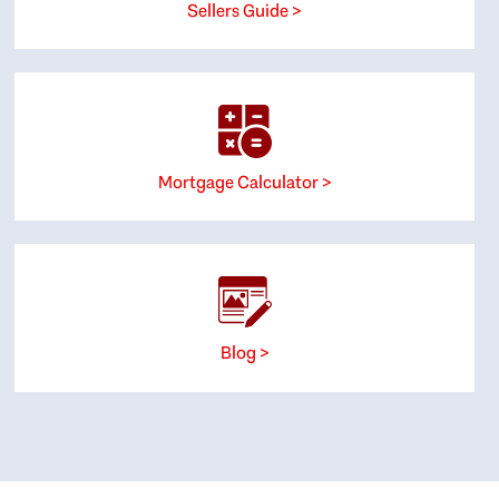
Sellers Guide >
Mortgage Calculator >
Blog >