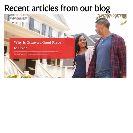
Recent articles from our blog