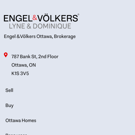
Engel & Völkers Ottawa, Brokerage
787 Bank St, 2nd Floor
Ottawa, ON
K1S 3V5
Sell
Buy
Ottawa Homes