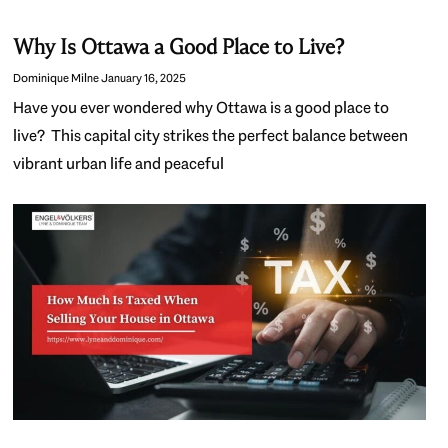
Why Is Ottawa a Good Place to Live?
Dominique Milne
January 16, 2025
Have you ever wondered why Ottawa is a good place to
live? This capital city strikes the perfect balance between
vibrant urban life and peaceful