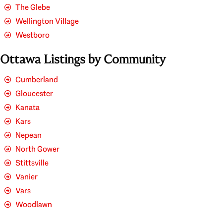
The Glebe
Wellington Village
Westboro
Ottawa Listings by Community
Cumberland
Gloucester
Kanata
Kars
Nepean
North Gower
Stittsville
Vanier
Vars
Woodlawn