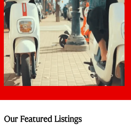
Our Featured Listings