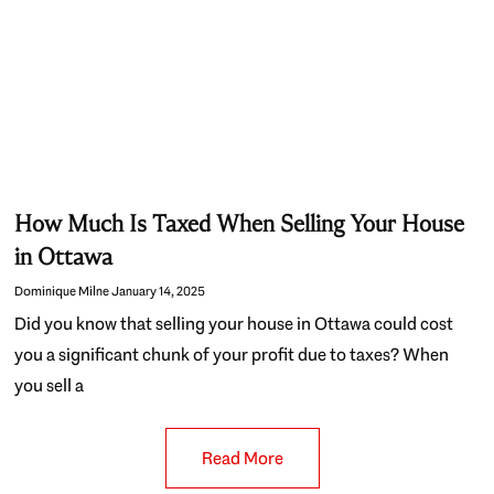
How Much Is Taxed When Selling Your House
in Ottawa
Dominique Milne
January 14, 2025
Did you know that selling your house in Ottawa could cost
you a significant chunk of your profit due to taxes? When
you sell a
Read More