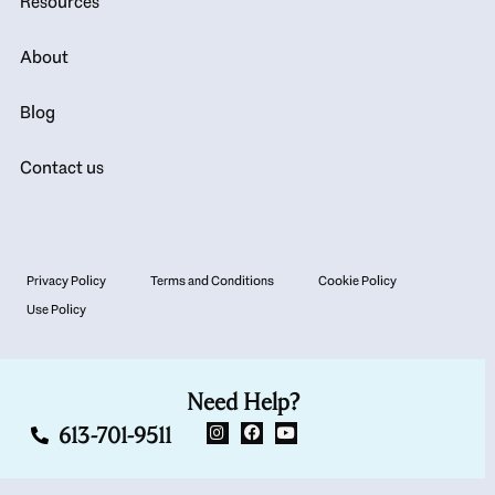
Resources
About
Blog
Contact us
Privacy Policy
Terms and Conditions
Cookie Policy
Use Policy
Need Help?
613-701-9511