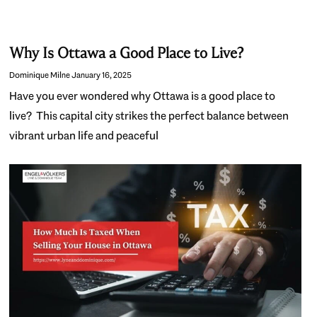
Why Is Ottawa a Good Place to Live?
Dominique Milne
January 16, 2025
Have you ever wondered why Ottawa is a good place to
live? This capital city strikes the perfect balance between
vibrant urban life and peaceful