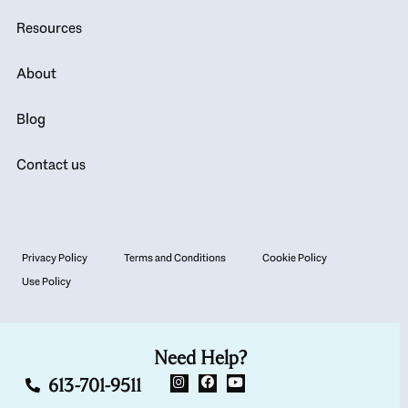
Resources
About
Blog
Contact us
Privacy Policy
Terms and Conditions
Cookie Policy
Use Policy
Need Help?
613-701-9511