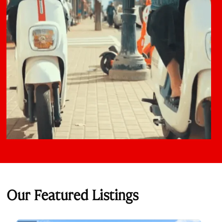
Our Featured Listings