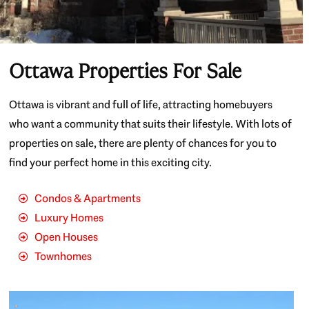
Ottawa Properties For Sale
Ottawa is vibrant and full of life, attracting homebuyers
who want a community that suits their lifestyle. With lots of
properties on sale, there are plenty of chances for you to
find your perfect home in this exciting city.
Condos & Apartments
Luxury Homes
Open Houses
Townhomes