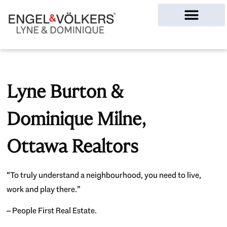
Ottawa Homes
Lyne Burton &
Dominique Milne,
Ottawa Realtors
“To truly understand a neighbourhood, you need to live,
work and play there.”
– People First Real Estate.