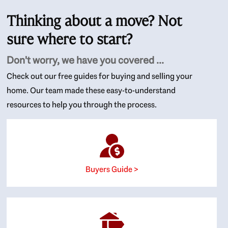
Thinking about a move? Not
sure where to start?
Don't worry, we have you covered ...
Check out our free guides for buying and selling your
home. Our team made these easy-to-understand
resources to help you through the process.
Buyers Guide >