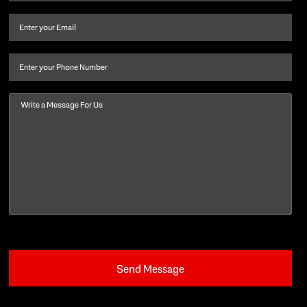
name
and
Email
(Required)
last
name
(Required)
Phone
Message