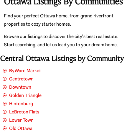
Ottawa Listings By Communities
Find your perfect Ottawa home, from grand riverfront
properties to cozy starter homes.
Browse our listings to discover the city’s best real estate.
Start searching, and let us lead you to your dream home.
Central Ottawa Listings by Community
ByWard Market
Centretown
Downtown
Golden Triangle
Hintonburg
LeBreton Flats
Lower Town
Old Ottawa