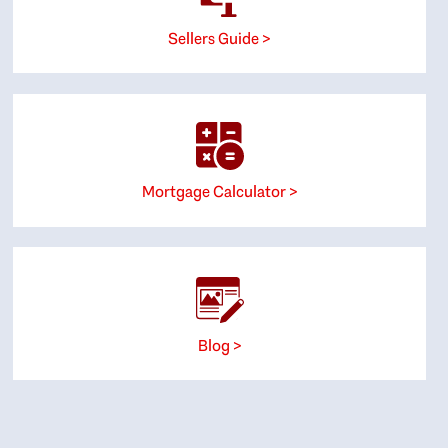
Sellers Guide >
Mortgage Calculator >
Blog >