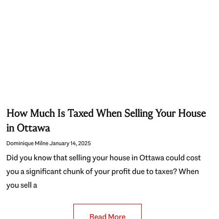
How Much Is Taxed When Selling Your House
in Ottawa
Dominique Milne
January 14, 2025
Did you know that selling your house in Ottawa could cost
you a significant chunk of your profit due to taxes? When
you sell a
Read More