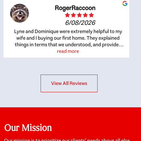
RogerRaccoon
6/08/2026
Lyne and Dominique were extremely helpful to my
wife and I buying our first home. They explained
things in terms that we understood, and provided
great recommendations. The whole process became
read more
easier once we agreed to work with them. Very fast to
respond to our questions, and very flexible on
arranging house viewings etc. Great for honest
feedback on properties, it really felt like they had our
View All Reviews
interests at heart; they didn’t just want us to get a
place we could afford, they wanted to help us get a
good quality home that we’d truly be happy with. It
felt as if our struggle was their struggle, and they
really took our house-hunting mission to heart in a
personal way. Also, they were very knowledgeable
about the old core areas of the city, and took our
Our Mission
housing preferences seriously. I would highly
recommend them to anyone looking to buy a home.
Our mission is to prioritize our clients’ needs above all else