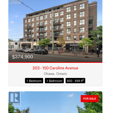
$374,900
203 - 150 Caroline Avenue
Ottawa, Ontario
2
1 Bedroom
1 Bathroom
600 - 699 ft
Condominium
Open House
FOR SALE
Search