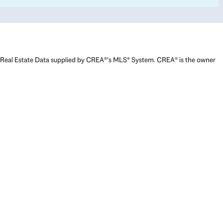
Real Estate Data supplied by CREA®’s MLS® System. CREA® is the owner
of the copyright in its MLS® System. Data deemed reliable but not
guaranteed accurate by CREA®. The trademarks MLS®, Multiple Listing
Service® and the associated logos are owned by The Canadian Real
Estate Association (CREA) and identify the quality of services provided
by real estate professionals who are members of CREA. The trademarks
REALTOR®, REALTORS®, and the REALTOR® logo are controlled by The
Canadian Real Estate Association (CREA) and identify real estate
professionals who are members of CREA. Used under license.