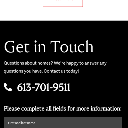
Get in Touch
Questions about homes? We’re happy to answer any
questions you have. Contact us today!
613-701-9511
Please complete all fields for more information:
First