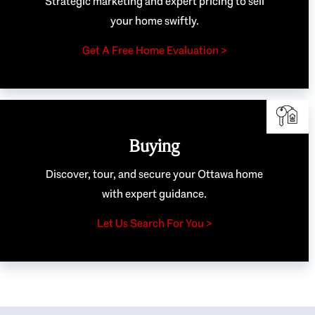
Strategic marketing and expert pricing to sell
your home swiftly.
Get A Free Home Evaluation >
Buying
Discover, tour, and secure your Ottawa home
with expert guidance.
Let Us Search For You >