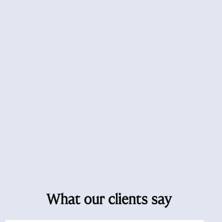
What our clients say