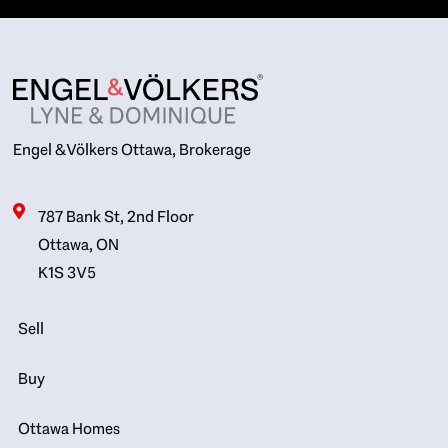
Engel & Völkers Ottawa, Brokerage
787 Bank St, 2nd Floor
Ottawa, ON
K1S 3V5
Sell
Buy
Ottawa Homes