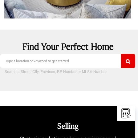
Find Your Perfect Home
Search a Street, City, Province, RP Number or MLS® Number
Selling