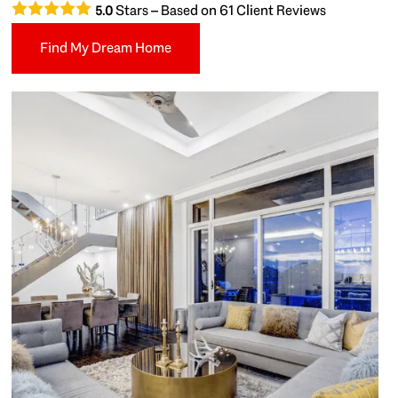
Stars – Based on
61
Client Reviews
5.0
Find My Dream Home