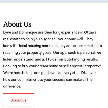
About Us
Lyne and Dominique use their long experience in Ottawa
real estate to help you buy or sell your home well. They
know the local housing market deeply and are committed to
reaching your property goals. Our approach is personal; we
listen, understand, and act to deliver outstanding results.
Looking to buy your dream home or sell a special property?
We’re here to help and guide you at every step. Discover
how our commitment to your success can make all the
difference.
About us