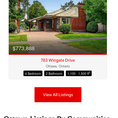
$773,888
783 Wingate Drive
Ottawa, Ontario
2
4 Bedroom
2 Bathroom
1,100 - 1,500 ft
View All Listings