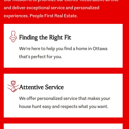
and deliver exceptional service and personalized
experiences. People First Real Estate.
Finding the Right Fit
We're here to help you find a home in Ottawa
that's perfect for you.
Attentive Service
We offer personalized service that makes your
house hunt easy and respects what you want.