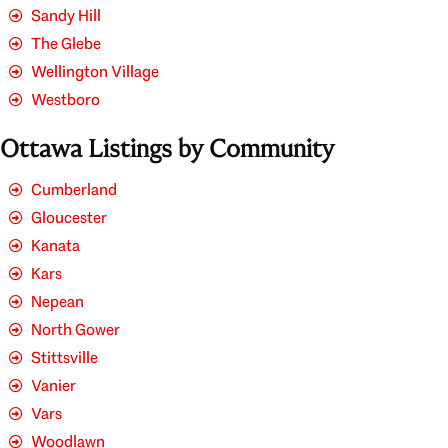
Sandy Hill
The Glebe
Wellington Village
Westboro
Ottawa Listings by Community
Cumberland
Gloucester
Kanata
Kars
Nepean
North Gower
Stittsville
Vanier
Vars
Woodlawn