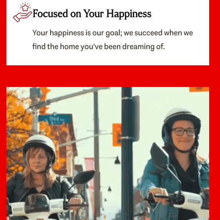
Focused on Your Happiness
Your happiness is our goal; we succeed when we
find the home you've been dreaming of.