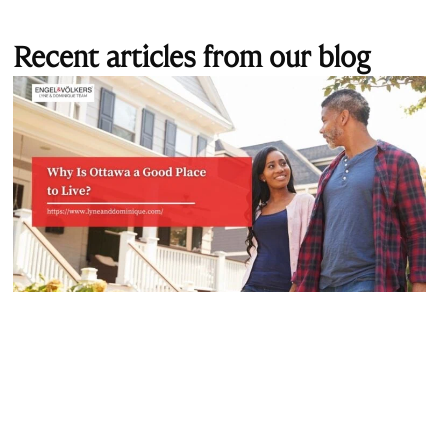
Recent articles from our blog