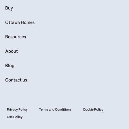
Buy
Ottawa Homes
Resources
About
Blog
Contact us
Privacy Policy
Terms and Conditions
Cookie Policy
Use Policy