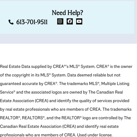
Need Help?
613-701-9511
Real Estate Data supplied by CREA®’s MLS® System. CREA® is the owner
of the copyright in its MLS® System. Data deemed reliable but not
guaranteed accurate by CREA®. The trademarks MLS®, Multiple Listing
Service® and the associated logos are owned by The Canadian Real
Estate Association (CREA) and identify the quality of services provided
by real estate professionals who are members of CREA. The trademarks
REALTOR®, REALTORS®, and the REALTOR® logo are controlled by The
Canadian Real Estate Association (CREA) and identify real estate
professionals who are members of CREA. Used under license.