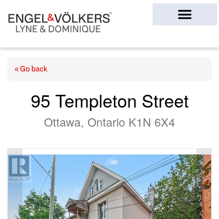
Ottawa Homes
« Go back
95 Templeton Street
Ottawa, Ontario K1N 6X4