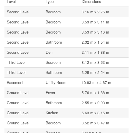
Level
Type
Dimensions
Second Level
Bedroom
3.16 m x 2.75 m
Second Level
Bedroom
3.53 m x 3.11 m
Second Level
Bedroom
3.53 m x 3.16 m
Second Level
Bathroom
2.32 m x 1.54 m
Second Level
Den
2.11 m x 1.88 m
Third Level
Bedroom
8.12 m x 3.63 m
Third Level
Bathroom
3.25 m x 2.24 m
Basement
Utility Room
10.93 m x 4.67 m
Ground Level
Foyer
5.76 m x 1.88 m
Ground Level
Bathroom
2.55 m x 0.93 m
Ground Level
Kitchen
5.63 m x 3.15 m
Ground Level
Bedroom
3.52 m x 3.47 m