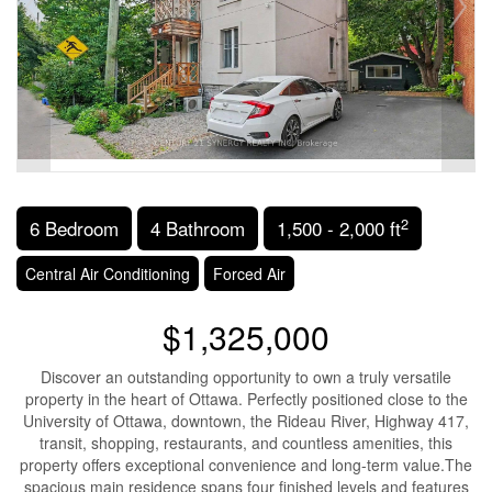
2
6 Bedroom
4 Bathroom
1,500 - 2,000 ft
Central Air Conditioning
Forced Air
$1,325,000
Discover an outstanding opportunity to own a truly versatile
property in the heart of Ottawa. Perfectly positioned close to the
University of Ottawa, downtown, the Rideau River, Highway 417,
transit, shopping, restaurants, and countless amenities, this
property offers exceptional convenience and long-term value.The
spacious main residence spans four finished levels and features