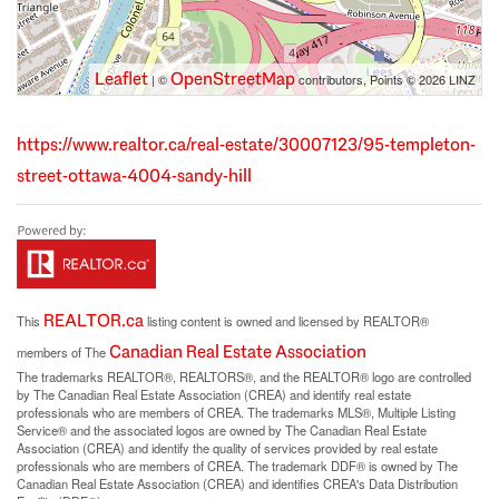
Leaflet
OpenStreetMap
| ©
contributors, Points © 2026 LINZ
https://www.realtor.ca/real-estate/30007123/95-templeton-
street-ottawa-4004-sandy-hill
REALTOR.ca
This
listing content is owned and licensed by REALTOR®
Canadian Real Estate Association
members of The
The trademarks REALTOR®, REALTORS®, and the REALTOR® logo are controlled
by The Canadian Real Estate Association (CREA) and identify real estate
professionals who are members of CREA. The trademarks MLS®, Multiple Listing
Service® and the associated logos are owned by The Canadian Real Estate
Association (CREA) and identify the quality of services provided by real estate
professionals who are members of CREA. The trademark DDF® is owned by The
Canadian Real Estate Association (CREA) and identifies CREA's Data Distribution