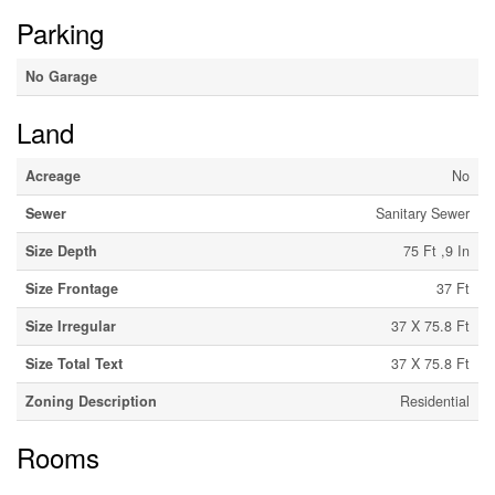
Parking
No Garage
Land
Acreage
No
Sewer
Sanitary Sewer
Size Depth
75 Ft ,9 In
Size Frontage
37 Ft
Size Irregular
37 X 75.8 Ft
Size Total Text
37 X 75.8 Ft
Zoning Description
Residential
Rooms