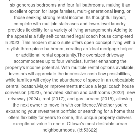
six generous bedrooms and four full bathrooms, making it an
excellent option for large families, multi-generational living, or
those seeking strong rental income. Its thoughtful layout,
complete with multiple staircases and lower-level laundry,
provides flexibility for a variety of living arrangements.Adding to
the appeal is a fully self-contained legal coach house completed
in 2023. This modern studio suite offers open-concept living with a
stylish three-piece bathroom, creating an ideal mortgage helper
or additional rental opportunity.The oversized driveway
accommodates up to four vehicles, further enhancing the
property's income potential. With multiple rental options available,
investors will appreciate the impressive cash flow possibilities,
while families will enjoy the abundance of space in an unbeatable
central location.Major improvements include a legal coach house
conversion (2023), renovated kitchen and bathrooms (2022), new
driveway (2024), roof (2017), and gas furnace (2015), allowing
the next owner to move in with confidence.Whether you're
expanding your investment portfolio or searching for a home that
offers flexibility for years to come, this unique property delivers
exceptional value in one of Ottawa's most desirable urban
neighbourhoods. (id:53622)