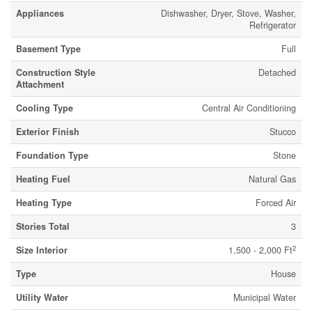
Appliances
Dishwasher, Dryer, Stove, Washer,
Refrigerator
Basement Type
Full
Construction Style
Detached
Attachment
Cooling Type
Central Air Conditioning
Exterior Finish
Stucco
Foundation Type
Stone
Heating Fuel
Natural Gas
Heating Type
Forced Air
Stories Total
3
2
Size Interior
1,500 - 2,000 Ft
Type
House
Utility Water
Municipal Water