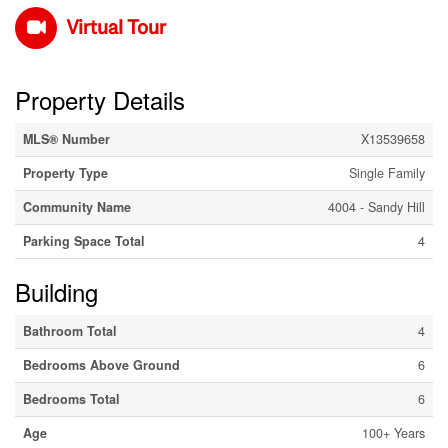
Virtual Tour
Property Details
MLS® Number
X13539658
Property Type
Single Family
Community Name
4004 - Sandy Hill
Parking Space Total
4
Building
Bathroom Total
4
Bedrooms Above Ground
6
Bedrooms Total
6
Age
100+ Years