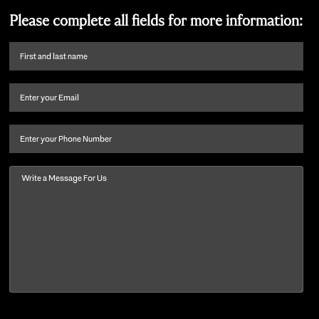
Please complete all fields for more information:
First
name
and
Email
(Required)
last
name
(Required)
Phone
Message