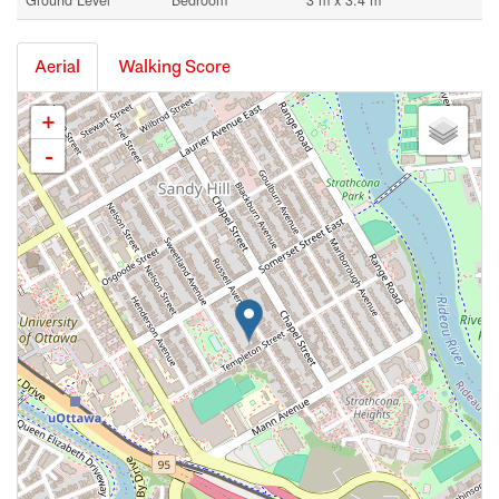
Ground Level
Bedroom
3 m x 3.4 m
Aerial
Walking Score
+
-