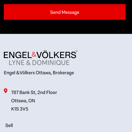
Engel & Völkers Ottawa, Brokerage
787 Bank St, 2nd Floor
Ottawa, ON
K1S 3V5
Sell