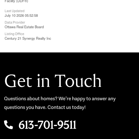
Facility (DDF®)
Last Updated
July 10 2026 05:52:58
Data Provider
Ottawa Real Estate Board
Listing Office
Century 21 Synergy Realty Inc
Get in Touch
Questions about homes? We’re happy to answer any
questions you have. Contact us today!
613-701-9511