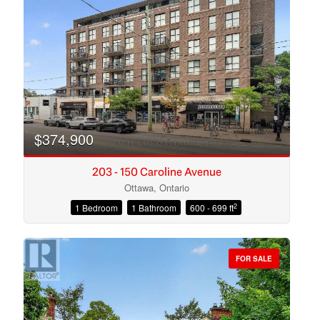
Search
$374,900
203 - 150 Caroline Avenue
Ottawa, Ontario
2
1 Bedroom
1 Bathroom
600 - 699 ft
FOR SALE