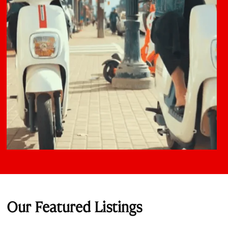
Our Featured Listings