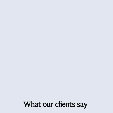
What our clients say