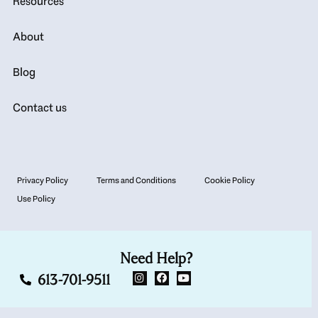
Resources
About
Blog
Contact us
Privacy Policy
Terms and Conditions
Cookie Policy
Use Policy
Need Help?
613-701-9511