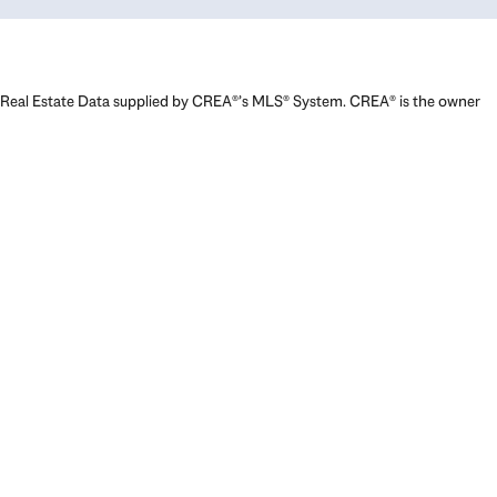
Real Estate Data supplied by CREA®’s MLS® System. CREA® is the owner
of the copyright in its MLS® System. Data deemed reliable but not
guaranteed accurate by CREA®. The trademarks MLS®, Multiple Listing
Service® and the associated logos are owned by The Canadian Real
Estate Association (CREA) and identify the quality of services provided
by real estate professionals who are members of CREA. The trademarks
REALTOR®, REALTORS®, and the REALTOR® logo are controlled by The
Canadian Real Estate Association (CREA) and identify real estate
professionals who are members of CREA. Used under license.
Powered by