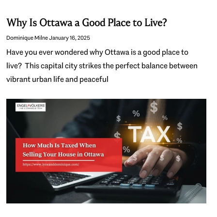
Why Is Ottawa a Good Place to Live?
Dominique Milne
January 16, 2025
Have you ever wondered why Ottawa is a good place to
live? This capital city strikes the perfect balance between
vibrant urban life and peaceful