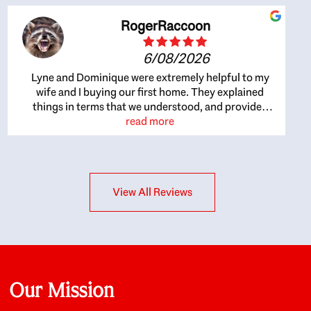
RogerRaccoon
6/08/2026
Lyne and Dominique were extremely helpful to my
wife and I buying our first home. They explained
things in terms that we understood, and provided
great recommendations. The whole process became
read more
easier once we agreed to work with them. Very fast to
respond to our questions, and very flexible on
arranging house viewings etc. Great for honest
feedback on properties, it really felt like they had our
View All Reviews
interests at heart; they didn’t just want us to get a
place we could afford, they wanted to help us get a
good quality home that we’d truly be happy with. It
felt as if our struggle was their struggle, and they
really took our house-hunting mission to heart in a
personal way. Also, they were very knowledgeable
about the old core areas of the city, and took our
Our Mission
housing preferences seriously. I would highly
recommend them to anyone looking to buy a home.