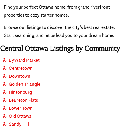
Find your perfect Ottawa home, from grand riverfront
properties to cozy starter homes.
Browse our listings to discover the city’s best real estate.
Start searching, and let us lead you to your dream home.
Central Ottawa Listings by Community
ByWard Market
Centretown
Downtown
Golden Triangle
Hintonburg
LeBreton Flats
Lower Town
Old Ottawa
Sandy Hill