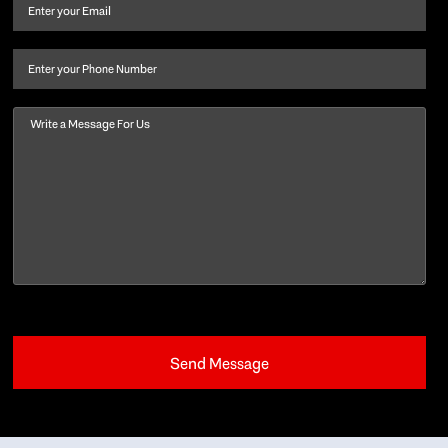
and
Email
(Required)
last
name
(Required)
Phone
Message