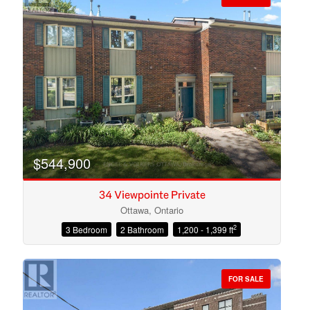
$544,900
34 Viewpointe Private
Ottawa, Ontario
2
3 Bedroom
2 Bathroom
1,200 - 1,399 ft
Condominium
Open House
FOR SALE