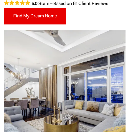
Stars – Based on
61
Client Reviews
5.0
Find My Dream Home