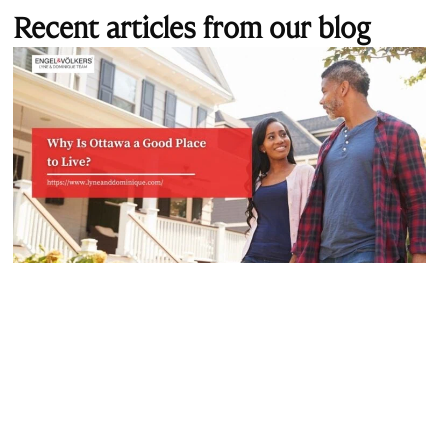
Recent articles from our blog