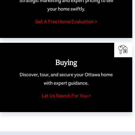
Strategic marketing and expert pricing to sell
your home swiftly.
Get A Free Home Evaluation >
Buying
Discover, tour, and secure your Ottawa home
with expert guidance.
Let Us Search For You >