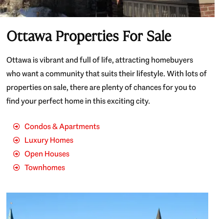
Ottawa Properties For Sale
Ottawa is vibrant and full of life, attracting homebuyers
who want a community that suits their lifestyle. With lots of
properties on sale, there are plenty of chances for you to
find your perfect home in this exciting city.
Condos & Apartments
Luxury Homes
Open Houses
Townhomes