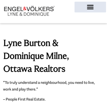
Ottawa Homes
Lyne Burton &
Dominique Milne,
Ottawa Realtors
“To truly understand a neighbourhood, you need to live,
work and play there.”
– People First Real Estate.