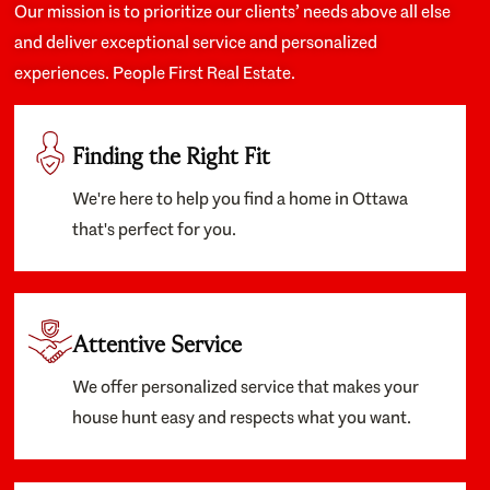
Our mission is to prioritize our clients’ needs above all else
and deliver exceptional service and personalized
experiences. People First Real Estate.
Finding the Right Fit
We're here to help you find a home in Ottawa
that's perfect for you.
Attentive Service
We offer personalized service that makes your
house hunt easy and respects what you want.