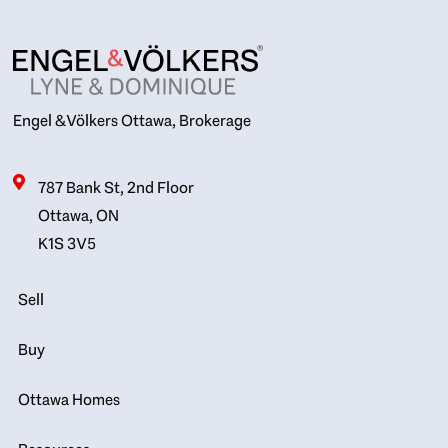
Engel & Völkers Ottawa, Brokerage
787 Bank St, 2nd Floor
Ottawa, ON
K1S 3V5
Sell
Buy
Ottawa Homes