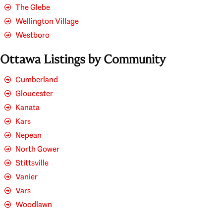
The Glebe
Wellington Village
Westboro
Ottawa Listings by Community
Cumberland
Gloucester
Kanata
Kars
Nepean
North Gower
Stittsville
Vanier
Vars
Woodlawn