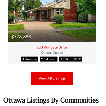
$773,888
783 Wingate Drive
Ottawa, Ontario
2
4 Bedroom
2 Bathroom
1,100 - 1,500 ft
View All Listings
Ottawa Listings By Communities