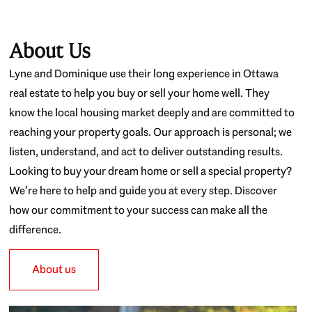
About Us
Lyne and Dominique use their long experience in Ottawa
real estate to help you buy or sell your home well. They
know the local housing market deeply and are committed to
reaching your property goals. Our approach is personal; we
listen, understand, and act to deliver outstanding results.
Looking to buy your dream home or sell a special property?
We’re here to help and guide you at every step. Discover
how our commitment to your success can make all the
difference.
About us