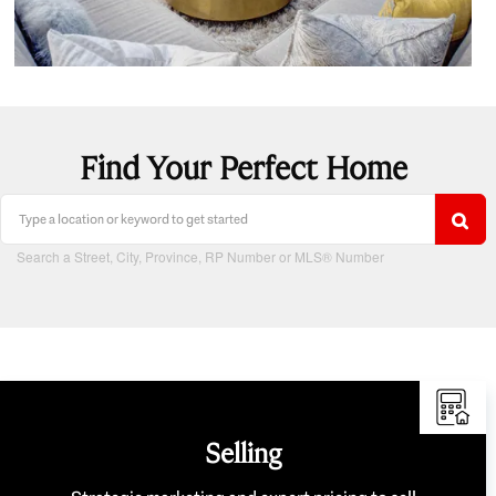
Find Your Perfect Home
Search a Street, City, Province, RP Number or MLS® Number
Selling