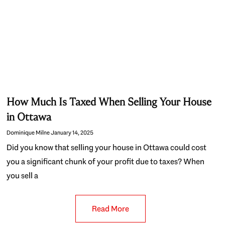
How Much Is Taxed When Selling Your House
in Ottawa
Dominique Milne
January 14, 2025
Did you know that selling your house in Ottawa could cost
you a significant chunk of your profit due to taxes? When
you sell a
Read More