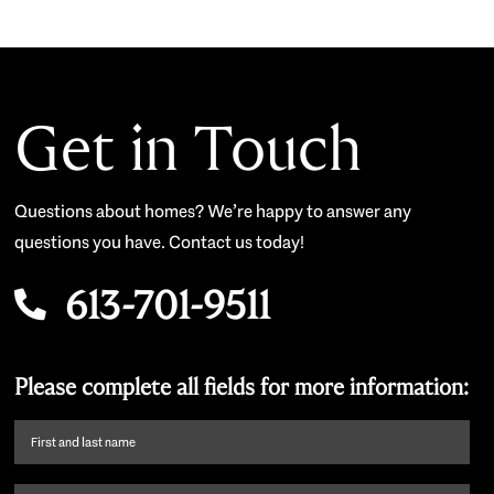
Get in Touch
Questions about homes? We’re happy to answer any
questions you have. Contact us today!
613-701-9511
Please complete all fields for more information:
First
name