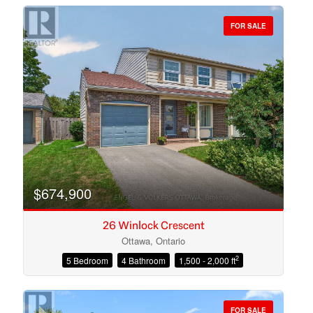
FOR SALE
Bedrooms
Bathrooms
$674,900
26 Winlock Crescent
Ottawa, Ontario
2
5 Bedroom
4 Bathroom
1,500 - 2,000 ft
Price
FOR SALE