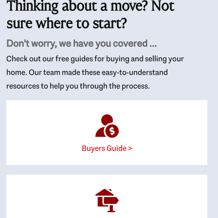
Thinking about a move? Not
sure where to start?
Don't worry, we have you covered ...
Check out our free guides for buying and selling your
home. Our team made these easy-to-understand
resources to help you through the process.
Buyers Guide >