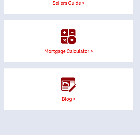
Sellers Guide >
Mortgage Calculator >
Blog >