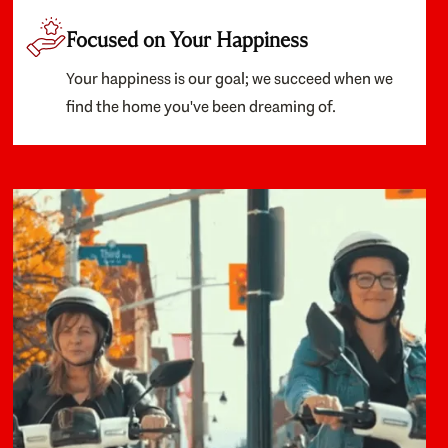
Focused on Your Happiness
Your happiness is our goal; we succeed when we
find the home you've been dreaming of.