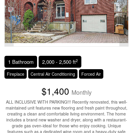
2
1 Bathroom
2,000 - 2,500 ft
Fireplace
Central Air Conditioning
Forced Air
$1,400
Monthly
ALL INCLUSIVE WITH PARKING!!! Recently renovated, this well-
maintained unit features new flooring and fresh paint throughout,
creating a clean and comfortable living environment. The home
includes a brand new washer and dryer, along with a restaurant-
grade gas oven-ideal for those who enjoy cooking. Unique
features such as a dedicated wine room and a heavy-duty safe