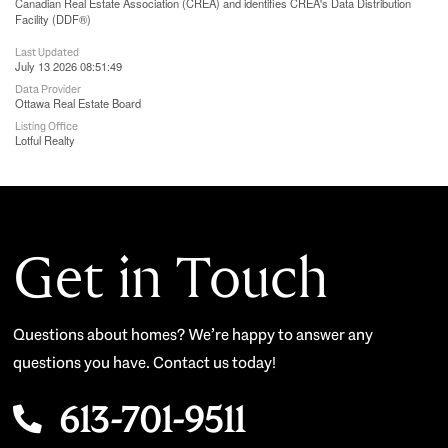
Canadian Real Estate Association (CREA) and identifies CREA's Data Distribution
Facility (DDF®)
Last Updated
July 13 2026 08:51:49
Data Provider
Ottawa Real Estate Board
Listing Office
Lotful Realty
Get in Touch
Questions about homes? We’re happy to answer any
questions you have. Contact us today!
613-701-9511