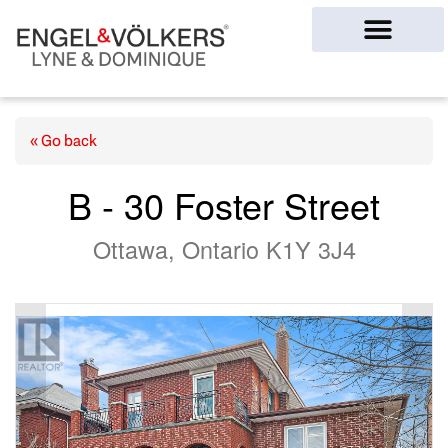
Ottawa Homes
« Go back
B - 30 Foster Street
Ottawa, Ontario K1Y 3J4