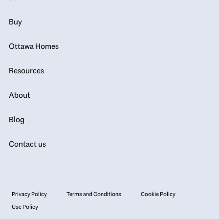
Buy
Ottawa Homes
Resources
About
Blog
Contact us
Privacy Policy
Terms and Conditions
Cookie Policy
Use Policy