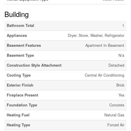
Building
Bathroom Total
1
Appliances
Dryer, Stove, Washer, Refrigerator
Basement Features
Apartment In Basement
Basement Type
N/a
Construction Style Attachment
Detached
Cooling Type
Central Air Conditioning
Exterior Finish
Brick
Fireplace Present
Yes
Foundation Type
Concrete
Heating Fuel
Natural Gas
Heating Type
Forced Air