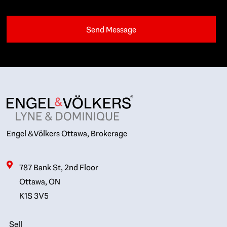
Engel & Völkers Ottawa, Brokerage
787 Bank St, 2nd Floor
Ottawa, ON
K1S 3V5
Sell