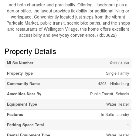
add both character and practicality. Offering 1 bedroom plus a
den or office, the layout provides flexibility for additional living or
workspace. Conveniently located just steps from the vibrant
Parkdale Market, public transit, scenic bike paths, and the shops
and restaurants of Wellington Village, this home offers excellent
accessibility and everyday convenience. (id:53622)
Property Details
MLS® Number
X13031360
Property Type
Single Family
Community Name
4203 - Hintonburg
Amenities Near By
Public Transit, Schools
Equipment Type
Water Heater
Features
In Suite Laundry
Parking Space Total
1
Rental Equipment Type
Water Heater