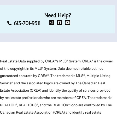
Need Help?
613-701-9511
Real Estate Data supplied by CREA®’s MLS® System. CREA® is the owner
of the copyright in its MLS® System. Data deemed reliable but not
guaranteed accurate by CREA®. The trademarks MLS®, Multiple Listing
Service® and the associated logos are owned by The Canadian Real
Estate Association (CREA) and identify the quality of services provided
by real estate professionals who are members of CREA. The trademarks
REALTOR®, REALTORS®, and the REALTOR® logo are controlled by The
Canadian Real Estate Association (CREA) and identify real estate