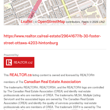
Leaflet
OpenStreetMap
| ©
contributors, Points © 2026 LINZ
https://www.realtor.ca/real-estate/29641677/b-30-foster-
street-ottawa-4203-hintonburg
REALTOR.ca
This
listing content is owned and licensed by REALTOR®
Canadian Real Estate Association
members of The
The trademarks REALTOR®, REALTORS®, and the REALTOR® logo are controlled
by The Canadian Real Estate Association (CREA) and identify real estate
professionals who are members of CREA. The trademarks MLS®, Multiple Listing
Service® and the associated logos are owned by The Canadian Real Estate
Association (CREA) and identify the quality of services provided by real estate
professionals who are members of CREA. The trademark DDF® is owned by The