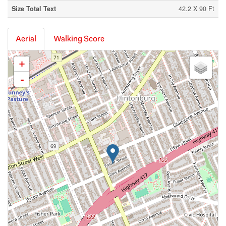
Size Total Text
42.2 X 90 Ft
Aerial
Walking Score
+
-