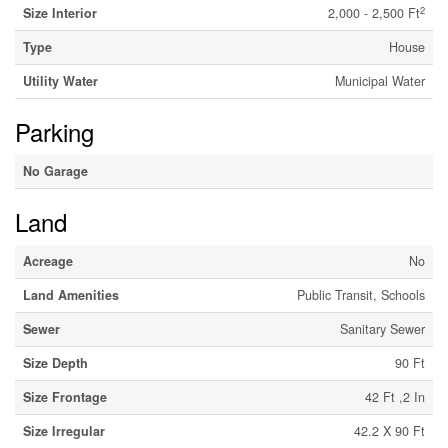
2
Size Interior
2,000 - 2,500 Ft
Type
House
Utility Water
Municipal Water
Parking
No Garage
Land
Acreage
No
Land Amenities
Public Transit, Schools
Sewer
Sanitary Sewer
Size Depth
90 Ft
Size Frontage
42 Ft ,2 In
Size Irregular
42.2 X 90 Ft