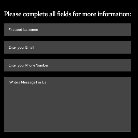
Please complete all fields for more information:
First
name
and
Email
(Required)
last
name
(Required)
Phone
Message