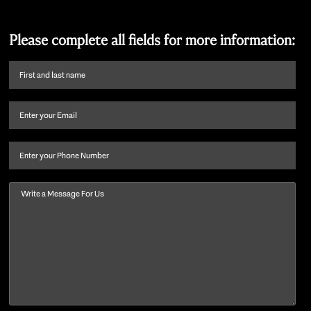
Please complete all fields for more information:
First
name
and
Email
(Required)
last
name
(Required)
Phone
Message