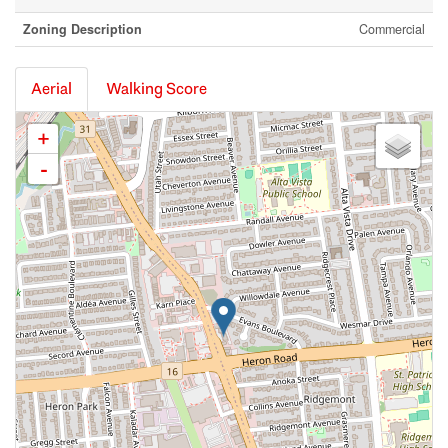
Zoning Description
Commercial
Aerial
Walking Score
+
-