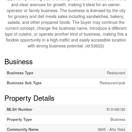
and clear avenues for growth, making it ideal for an owner-
operator or family business. The business is licensed by the city
for grocery and deli meals sales including sandwiches, bakery,
salads, and other prepared foods. The buyer may continue the
current concept, change the business name, introduce a different
type of cuisine, or operate another kind of business, making this a
flexible opportunity in a high-traffic and easily accessible location
with strong business potential. (id:53622)
Business
Business Type
Restaurant
Business Sub Type
Restaurant/pub
Property Details
MLS® Number
X13166130
Property Type
Business
Community Name
3605 - Alta Vista