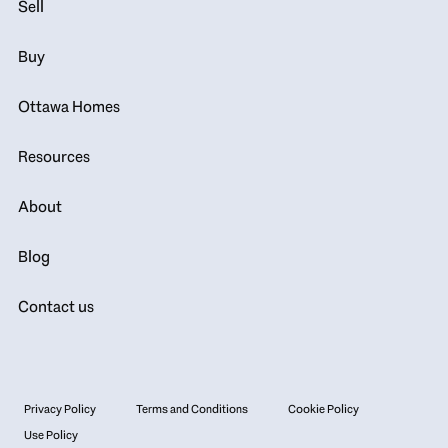
Sell
Buy
Ottawa Homes
Resources
About
Blog
Contact us
Privacy Policy
Terms and Conditions
Cookie Policy
Use Policy