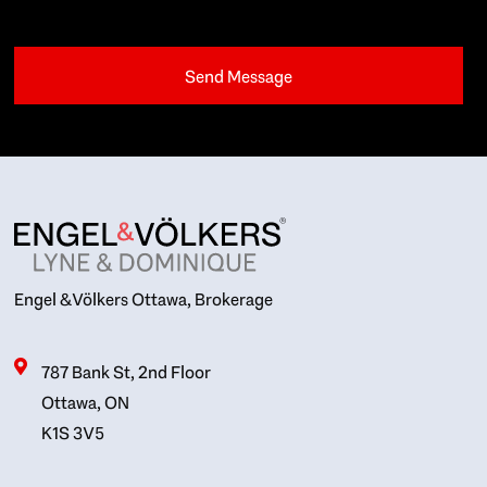
Engel & Völkers Ottawa, Brokerage
787 Bank St, 2nd Floor
Ottawa, ON
K1S 3V5