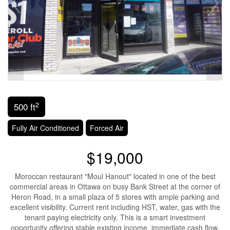
2
500 ft
Fully Air Conditioned
Forced Air
$19,000
Moroccan restaurant "Moul Hanout" located in one of the best
commercial areas in Ottawa on busy Bank Street at the corner of
Heron Road, in a small plaza of 5 stores with ample parking and
excellent visibility. Current rent including HST, water, gas with the
tenant paying electricity only. This is a smart investment
opportunity offering stable existing income, immediate cash flow,