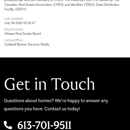
Canadian Real Estate Association (CREA) and identifies CREA's Data Distribution
Facility (DDF®)
Last Updated
July 08 2026 02:32:47
Data Provider
Ottawa Real Estate Board
Listing Office
Coldwell Banker Sarazen Realty
Get in Touch
Questions about homes? We’re happy to answer any
questions you have. Contact us today!
613-701-9511