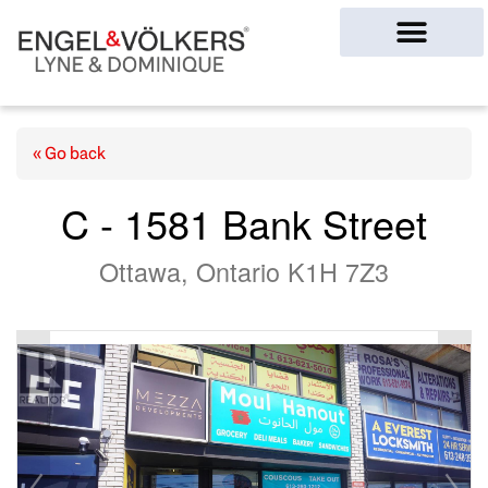
Ottawa Homes
« Go back
C - 1581 Bank Street
Ottawa, Ontario K1H 7Z3