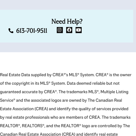
Need Help?
613-701-9511
Real Estate Data supplied by CREA®’s MLS® System. CREA® is the owner
of the copyright in its MLS® System. Data deemed reliable but not
guaranteed accurate by CREA®. The trademarks MLS®, Multiple Listing
Service® and the associated logos are owned by The Canadian Real
Estate Association (CREA) and identify the quality of services provided
by real estate professionals who are members of CREA. The trademarks
REALTOR®, REALTORS®, and the REALTOR® logo are controlled by The
Canadian Real Estate Association (CREA) and identify real estate