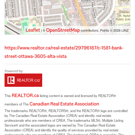
Leaflet
OpenStreetMap
| ©
contributors, Points © 2026 LINZ
https://www.realtor.ca/real-estate/29796187/c-1581-bank-
street-ottawa-3605-alta-vista
REALTOR.ca
This
listing content is owned and licensed by REALTOR®
Canadian Real Estate Association
members of The
The trademarks REALTOR®, REALTORS®, and the REALTOR® logo are controlled
by The Canadian Real Estate Association (CREA) and identify real estate
professionals who are members of CREA. The trademarks MLS®, Multiple Listing
Service® and the associated logos are owned by The Canadian Real Estate
Association (CREA) and identify the quality of services provided by real estate
professionals who are members of CREA. The trademark DDF® is owned by The