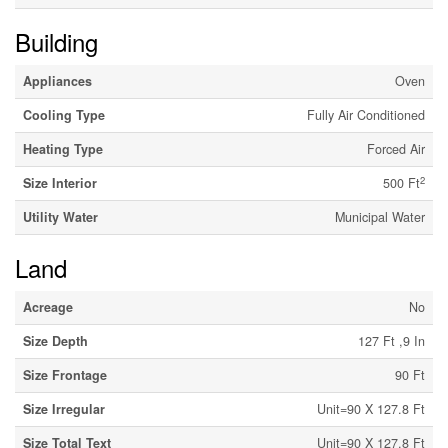
Building
Appliances
Oven
Cooling Type
Fully Air Conditioned
Heating Type
Forced Air
2
Size Interior
500 Ft
Utility Water
Municipal Water
Land
Acreage
No
Size Depth
127 Ft ,9 In
Size Frontage
90 Ft
Size Irregular
Unit=90 X 127.8 Ft
Size Total Text
Unit=90 X 127.8 Ft