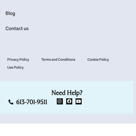
Blog
Contact us
Privacy Policy
Terms and Conditions
Cookie Policy
Use Policy
Need Help?
613-701-9511