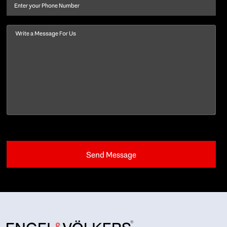
Phone
Message