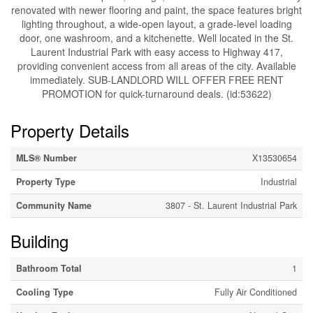
renovated with newer flooring and paint, the space features bright
lighting throughout, a wide-open layout, a grade-level loading
door, one washroom, and a kitchenette. Well located in the St.
Laurent Industrial Park with easy access to Highway 417,
providing convenient access from all areas of the city. Available
immediately. SUB-LANDLORD WILL OFFER FREE RENT
PROMOTION for quick-turnaround deals. (id:53622)
Property Details
MLS® Number
X13530654
Property Type
Industrial
Community Name
3807 - St. Laurent Industrial Park
Building
Bathroom Total
1
Cooling Type
Fully Air Conditioned