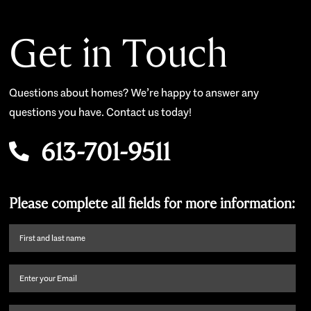
Get in Touch
Questions about homes? We’re happy to answer any
questions you have. Contact us today!
613-701-9511
Please complete all fields for more information:
First
name
and
Email
(Required)
last
name
(Required)