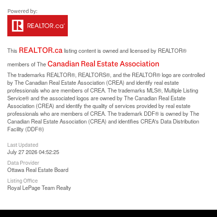
REALTOR.ca
This
listing content is owned and licensed by REALTOR®
Canadian Real Estate Association
members of The
The trademarks REALTOR®, REALTORS®, and the REALTOR® logo are controlled
by The Canadian Real Estate Association (CREA) and identify real estate
professionals who are members of CREA. The trademarks MLS®, Multiple Listing
Service® and the associated logos are owned by The Canadian Real Estate
Association (CREA) and identify the quality of services provided by real estate
professionals who are members of CREA. The trademark DDF® is owned by The
Canadian Real Estate Association (CREA) and identifies CREA's Data Distribution
Facility (DDF®)
Last Updated
July 27 2026 04:52:25
Data Provider
Ottawa Real Estate Board
Listing Office
Royal LePage Team Realty