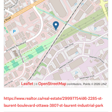
Leaflet
OpenStreetMap
| ©
contributors, Points © 2026 LINZ
https://www.realtor.ca/real-estate/29997754/d6-2285-st-
laurent-boulevard-ottawa-3807-st-laurent-industrial-park