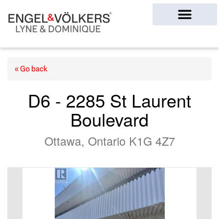
Ottawa Homes
« Go back
D6 - 2285 St Laurent
Boulevard
Ottawa, Ontario K1G 4Z7