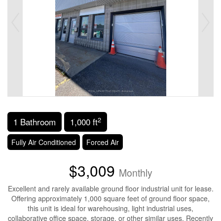
2
1 Bathroom
1,000 ft
Fully Air Conditioned
Forced Air
$3,009
Monthly
Excellent and rarely available ground floor industrial unit for lease.
Offering approximately 1,000 square feet of ground floor space,
this unit is ideal for warehousing, light industrial uses,
collaborative office space, storage, or other similar uses. Recently