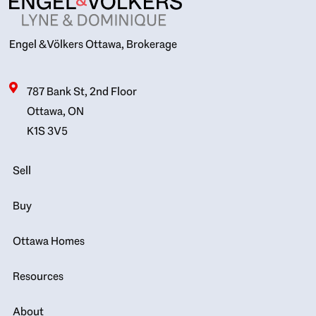
Engel & Völkers Ottawa, Brokerage
787 Bank St, 2nd Floor
Ottawa, ON
K1S 3V5
Sell
Buy
Ottawa Homes
Resources
About