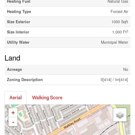
Heating Fuel
Natural Gas
Heating Type
Forced Air
Size Exterior
1000 Sqft
2
Size Interior
1,000 Ft
Utility Water
Municipal Water
Land
Acreage
No
Zoning Description
Il[414] / Im[414]
Aerial
Walking Score
+
-