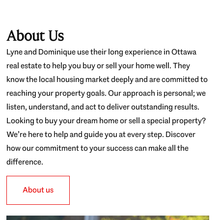
About Us
Lyne and Dominique use their long experience in Ottawa
real estate to help you buy or sell your home well. They
know the local housing market deeply and are committed to
reaching your property goals. Our approach is personal; we
listen, understand, and act to deliver outstanding results.
Looking to buy your dream home or sell a special property?
We’re here to help and guide you at every step. Discover
how our commitment to your success can make all the
difference.
About us