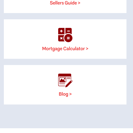
Sellers Guide >
Mortgage Calculator >
Blog >