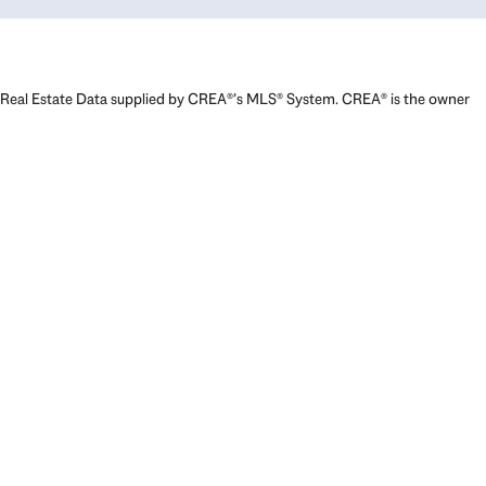
Real Estate Data supplied by CREA®’s MLS® System. CREA® is the owner
of the copyright in its MLS® System. Data deemed reliable but not
guaranteed accurate by CREA®. The trademarks MLS®, Multiple Listing
Service® and the associated logos are owned by The Canadian Real
Estate Association (CREA) and identify the quality of services provided
by real estate professionals who are members of CREA. The trademarks
REALTOR®, REALTORS®, and the REALTOR® logo are controlled by The
Canadian Real Estate Association (CREA) and identify real estate
professionals who are members of CREA. Used under license.
Powered by