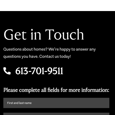
Get in Touch
Questions about homes? We’re happy to answer any
questions you have. Contact us today!
613-701-9511
Please complete all fields for more information:
First
name