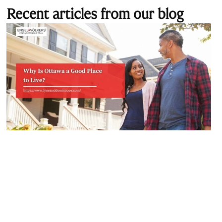
Recent articles from our blog