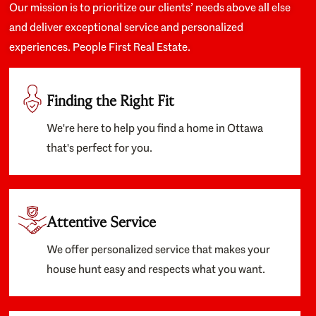
Our mission is to prioritize our clients’ needs above all else
and deliver exceptional service and personalized
experiences. People First Real Estate.
Finding the Right Fit
We're here to help you find a home in Ottawa
that's perfect for you.
Attentive Service
We offer personalized service that makes your
house hunt easy and respects what you want.