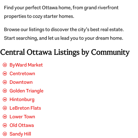
Find your perfect Ottawa home, from grand riverfront
properties to cozy starter homes.
Browse our listings to discover the city’s best real estate.
Start searching, and let us lead you to your dream home.
Central Ottawa Listings by Community
ByWard Market
Centretown
Downtown
Golden Triangle
Hintonburg
LeBreton Flats
Lower Town
Old Ottawa
Sandy Hill