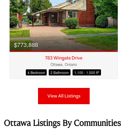
$773,888
783 Wingate Drive
Ottawa, Ontario
2
4 Bedroom
2 Bathroom
1,100 - 1,500 ft
View All Listings
Ottawa Listings By Communities