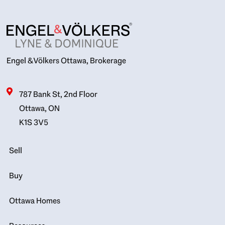
Engel & Völkers Ottawa, Brokerage
787 Bank St, 2nd Floor
Ottawa, ON
K1S 3V5
Sell
Buy
Ottawa Homes