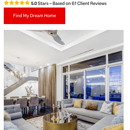
Stars – Based on
61
Client Reviews
5.0
Find My Dream Home