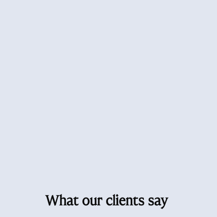
What our clients say