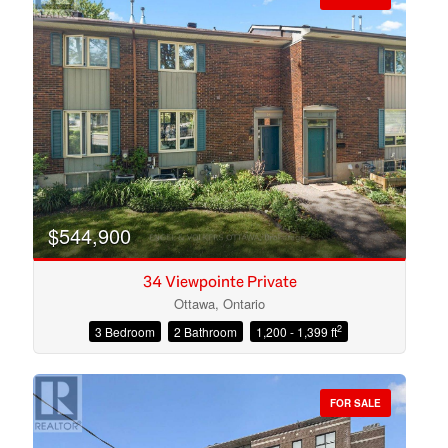
$544,900
34 Viewpointe Private
Ottawa, Ontario
2
3 Bedroom
2 Bathroom
1,200 - 1,399 ft
Condominium
Open House
FOR SALE