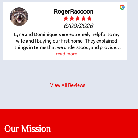
RogerRaccoon
6/08/2026
Lyne and Dominique were extremely helpful to my
wife and I buying our first home. They explained
things in terms that we understood, and provided
great recommendations. The whole process became
read more
easier once we agreed to work with them. Very fast to
respond to our questions, and very flexible on
arranging house viewings etc. Great for honest
feedback on properties, it really felt like they had our
View All Reviews
interests at heart; they didn’t just want us to get a
place we could afford, they wanted to help us get a
good quality home that we’d truly be happy with. It
felt as if our struggle was their struggle, and they
really took our house-hunting mission to heart in a
personal way. Also, they were very knowledgeable
about the old core areas of the city, and took our
Our Mission
housing preferences seriously. I would highly
recommend them to anyone looking to buy a home.