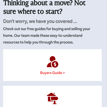
Thinking about a move? Not
sure where to start?
Don't worry, we have you covered ...
Check out our free guides for buying and selling your
home. Our team made these easy-to-understand
resources to help you through the process.
Buyers Guide >