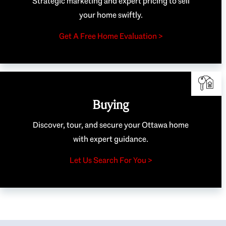
Strategic marketing and expert pricing to sell
your home swiftly.
Get A Free Home Evaluation >
Buying
Discover, tour, and secure your Ottawa home
with expert guidance.
Let Us Search For You >