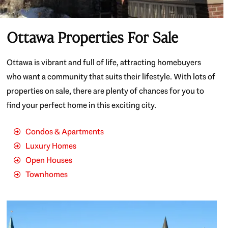
Ottawa Properties For Sale
Ottawa is vibrant and full of life, attracting homebuyers
who want a community that suits their lifestyle. With lots of
properties on sale, there are plenty of chances for you to
find your perfect home in this exciting city.
Condos & Apartments
Luxury Homes
Open Houses
Townhomes