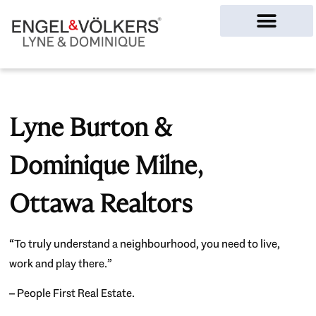
Ottawa Homes
Lyne Burton &
Dominique Milne,
Ottawa Realtors
“To truly understand a neighbourhood, you need to live,
work and play there.”
– People First Real Estate.