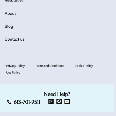
Resources
About
Blog
Contact us
Privacy Policy
Terms and Conditions
Cookie Policy
Use Policy
Need Help?
613-701-9511