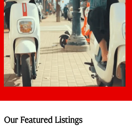
Our Featured Listings