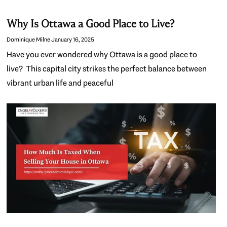
Why Is Ottawa a Good Place to Live?
Dominique Milne
January 16, 2025
Have you ever wondered why Ottawa is a good place to
live? This capital city strikes the perfect balance between
vibrant urban life and peaceful