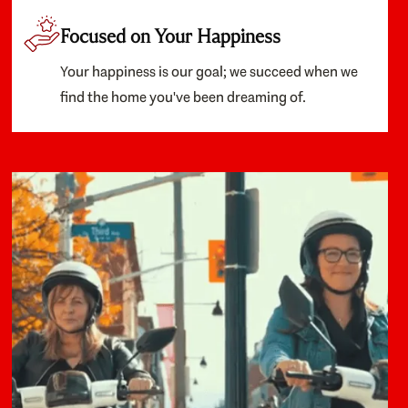
Focused on Your Happiness
Your happiness is our goal; we succeed when we
find the home you've been dreaming of.