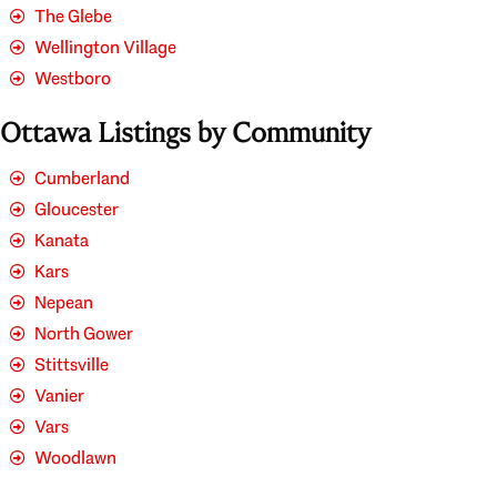
The Glebe
Wellington Village
Westboro
Ottawa Listings by Community
Cumberland
Gloucester
Kanata
Kars
Nepean
North Gower
Stittsville
Vanier
Vars
Woodlawn