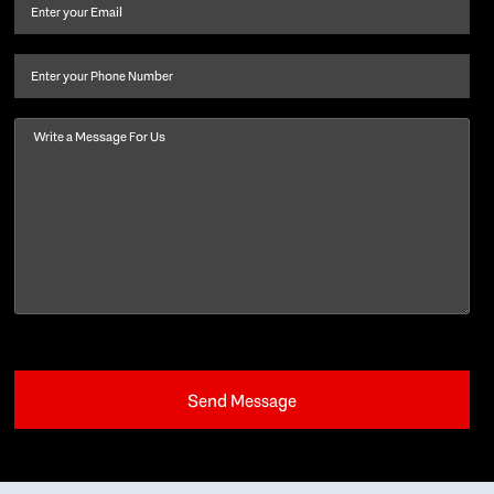
and
Email
(Required)
last
name
(Required)
Phone
Message