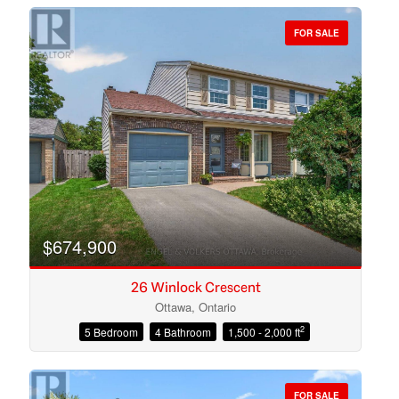
FOR SALE
Bedrooms
Bathrooms
$674,900
26 Winlock Crescent
Ottawa, Ontario
2
5 Bedroom
4 Bathroom
1,500 - 2,000 ft
Price
FOR SALE