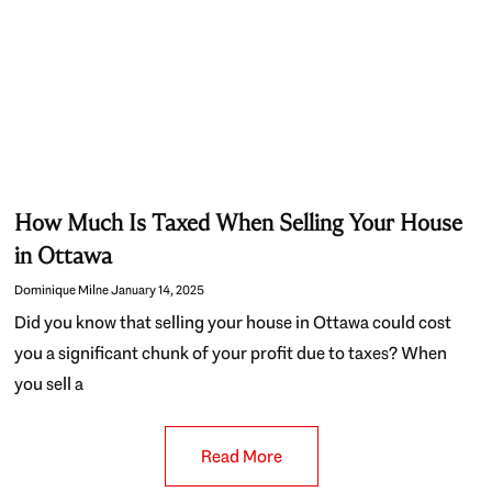
How Much Is Taxed When Selling Your House
in Ottawa
Dominique Milne
January 14, 2025
Did you know that selling your house in Ottawa could cost
you a significant chunk of your profit due to taxes? When
you sell a
Read More