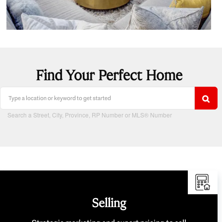
Find Your Perfect Home
Search a Street, City, Province, RP Number or MLS® Number
Selling