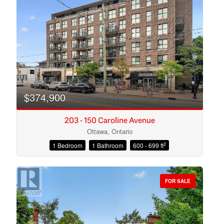
Search
$374,900
203 - 150 Caroline Avenue
Ottawa, Ontario
2
1 Bedroom
1 Bathroom
600 - 699 ft
FOR SALE